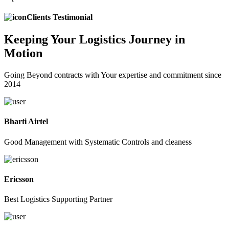
Clients Testimonial
Keeping
Your Logistics
Journey in
Motion
Going Beyond contracts with Your expertise and commitment since
2014
Bharti Airtel
Good Management with Systematic Controls and cleaness
Ericsson
Best Logistics Supporting Partner