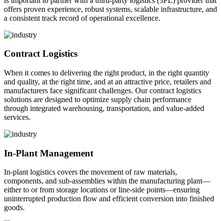
is important to partner with a third-party logistics (3PL) provider that
offers proven experience, robust systems, scalable infrastructure, and
a consistent track record of operational excellence.
Contract Logistics
When it comes to delivering the right product, in the right quantity
and quality, at the right time, and at an attractive price, retailers and
manufacturers face significant challenges. Our contract logistics
solutions are designed to optimize supply chain performance
through integrated warehousing, transportation, and value-added
services.
In-Plant Management
In-plant logistics covers the movement of raw materials,
components, and sub-assemblies within the manufacturing plant—
either to or from storage locations or line-side points—ensuring
uninterrupted production flow and efficient conversion into finished
goods.