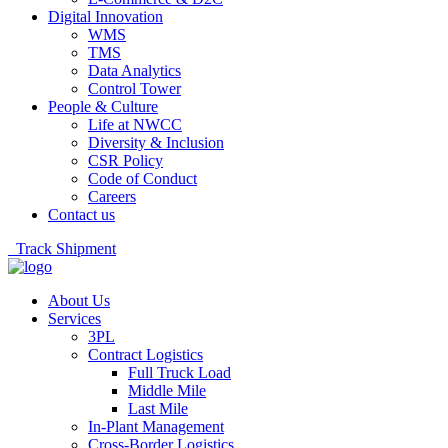
Digital Innovation
WMS
TMS
Data Analytics
Control Tower
People & Culture
Life at NWCC
Diversity & Inclusion
CSR Policy
Code of Conduct
Careers
Contact us
Track Shipment
About Us
Services
3PL
Contract Logistics
Full Truck Load
Middle Mile
Last Mile
In-Plant Management
Cross-Border Logistics