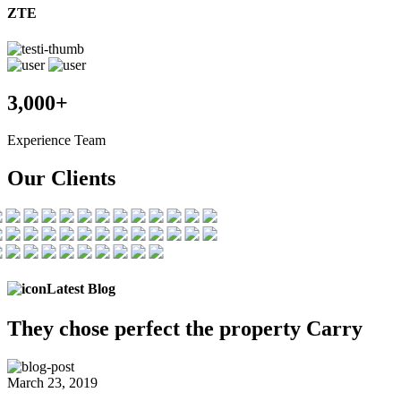
ZTE
3,000+
Experience Team
Our Clients
Latest Blog
They chose
perfect the
property Carry
March 23, 2019