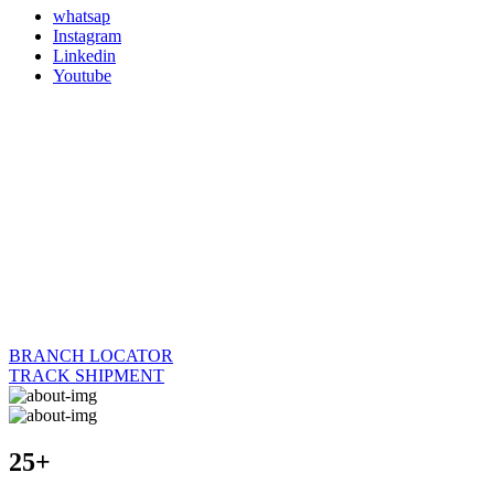
whatsap
Instagram
Linkedin
Youtube
BRANCH LOCATOR
TRACK SHIPMENT
25+