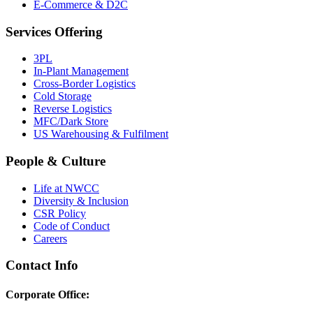
E-Commerce & D2C
Services Offering
3PL
In-Plant Management
Cross-Border Logistics
Cold Storage
Reverse Logistics
MFC/Dark Store
US Warehousing & Fulfilment
People & Culture
Life at NWCC
Diversity & Inclusion
CSR Policy
Code of Conduct
Careers
Contact Info
Corporate Office: