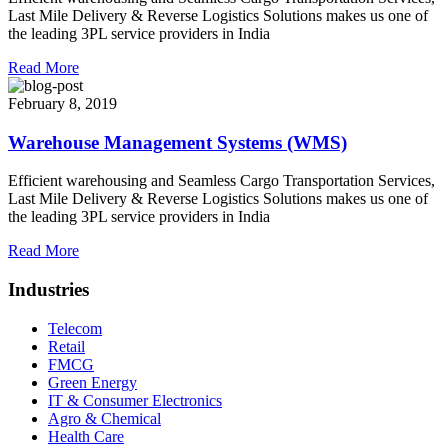
Last Mile Delivery & Reverse Logistics Solutions makes us one of
the leading 3PL service providers in India
Read More
February 8, 2019
Warehouse Management Systems (WMS)
Efficient warehousing and Seamless Cargo Transportation Services,
Last Mile Delivery & Reverse Logistics Solutions makes us one of
the leading 3PL service providers in India
Read More
Industries
Telecom
Retail
FMCG
Green Energy
IT & Consumer Electronics
Agro & Chemical
Health Care