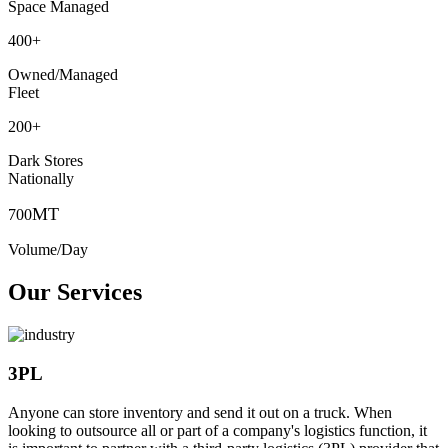
Space Managed
400
+
Owned/Managed
Fleet
200
+
Dark Stores
Nationally
MT
700
Volume/Day
Our Services
3PL
Anyone can store inventory and send it out on a truck. When
looking to outsource all or part of a company's logistics function, it