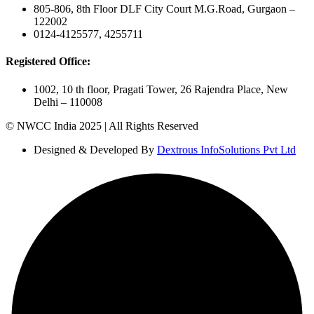
805-806, 8th Floor DLF City Court M.G.Road, Gurgaon –
122002
0124-4125577, 4255711
Registered Office:
1002, 10 th floor, Pragati Tower, 26 Rajendra Place, New
Delhi – 110008
© NWCC India 2025 | All Rights Reserved
Designed & Developed By
Dextrous InfoSolutions Pvt Ltd