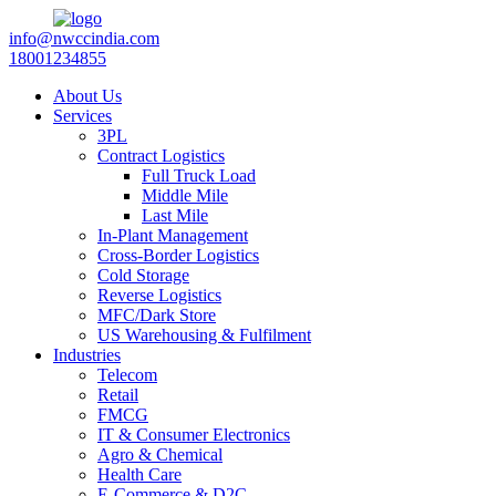
info@nwccindia.com
18001234855
About Us
Services
3PL
Contract Logistics
Full Truck Load
Middle Mile
Last Mile
In-Plant Management
Cross-Border Logistics
Cold Storage
Reverse Logistics
MFC/Dark Store
US Warehousing & Fulfilment
Industries
Telecom
Retail
FMCG
IT & Consumer Electronics
Agro & Chemical
Health Care
E-Commerce & D2C