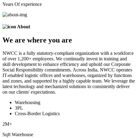
Years Of experience
About
We are
where
you are
NWCC is a fully statutory-compliant organization with a workforce
of over 1,200+ employees. We continually invest in training and
skill development to enhance efficiency and uphold our Corporate
Social Responsibility commitments. Across India, NWCC operates
IT-enabled logistic offices and warehouses, organized by functions
and zones, and supported by a highly capable team. We leverage the
latest technology and mechanized solutions to consistently deliver
on our clients' expectations.
Warehousing
3PL
Cross-Border Logistics
2
M+
Sqft Warehouse