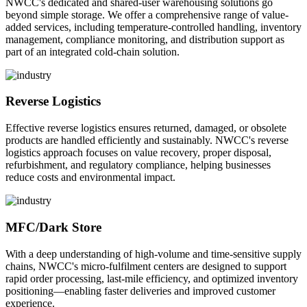
NWCC's dedicated and shared-user warehousing solutions go
beyond simple storage. We offer a comprehensive range of value-
added services, including temperature-controlled handling, inventory
management, compliance monitoring, and distribution support as
part of an integrated cold-chain solution.
Reverse Logistics
Effective reverse logistics ensures returned, damaged, or obsolete
products are handled efficiently and sustainably. NWCC's reverse
logistics approach focuses on value recovery, proper disposal,
refurbishment, and regulatory compliance, helping businesses
reduce costs and environmental impact.
MFC/Dark Store
With a deep understanding of high-volume and time-sensitive supply
chains, NWCC's micro-fulfilment centers are designed to support
rapid order processing, last-mile efficiency, and optimized inventory
positioning—enabling faster deliveries and improved customer
experience.