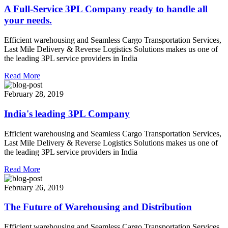
A Full-Service 3PL Company ready to handle all
your needs.
Efficient warehousing and Seamless Cargo Transportation Services,
Last Mile Delivery & Reverse Logistics Solutions makes us one of
the leading 3PL service providers in India
Read More
February 28, 2019
India's leading 3PL Company
Efficient warehousing and Seamless Cargo Transportation Services,
Last Mile Delivery & Reverse Logistics Solutions makes us one of
the leading 3PL service providers in India
Read More
February 26, 2019
The Future of Warehousing and Distribution
Efficient warehousing and Seamless Cargo Transportation Services,