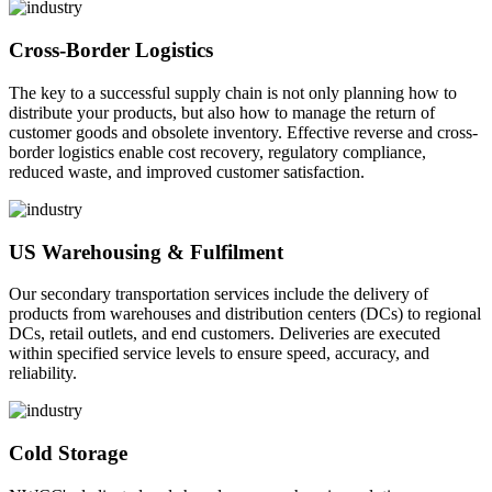
Cross-Border Logistics
The key to a successful supply chain is not only planning how to
distribute your products, but also how to manage the return of
customer goods and obsolete inventory. Effective reverse and cross-
border logistics enable cost recovery, regulatory compliance,
reduced waste, and improved customer satisfaction.
US Warehousing & Fulfilment
Our secondary transportation services include the delivery of
products from warehouses and distribution centers (DCs) to regional
DCs, retail outlets, and end customers. Deliveries are executed
within specified service levels to ensure speed, accuracy, and
reliability.
Cold Storage