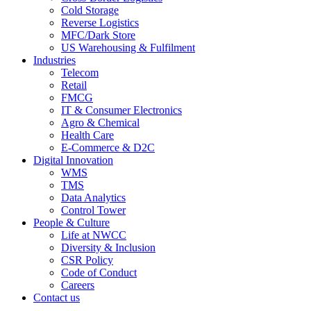
Cold Storage
Reverse Logistics
MFC/Dark Store
US Warehousing & Fulfilment
Industries
Telecom
Retail
FMCG
IT & Consumer Electronics
Agro & Chemical
Health Care
E-Commerce & D2C
Digital Innovation
WMS
TMS
Data Analytics
Control Tower
People & Culture
Life at NWCC
Diversity & Inclusion
CSR Policy
Code of Conduct
Careers
Contact us