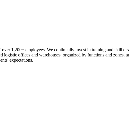
 over 1,200+ employees. We continually invest in training and skill d
logistic offices and warehouses, organized by functions and zones, an
ents' expectations.