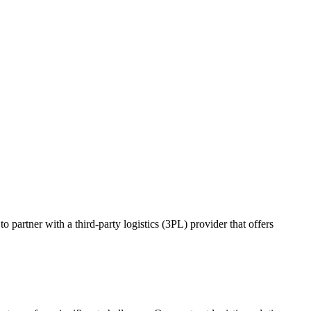
o partner with a third-party logistics (3PL) provider that offers