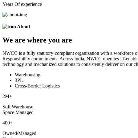
Years Of experience
About
We are
where
you are
NWCC is a fully statutory-compliant organization with a workforce of
Responsibility commitments. Across India, NWCC operates IT-enabled 
technology and mechanized solutions to consistently deliver on our cli
Warehousing
3PL
Cross-Border Logistics
2
M+
Sqft Warehouse
Space Managed
400
+
Owned/Managed