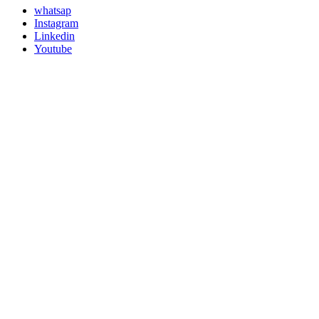
whatsap
Instagram
Linkedin
Youtube