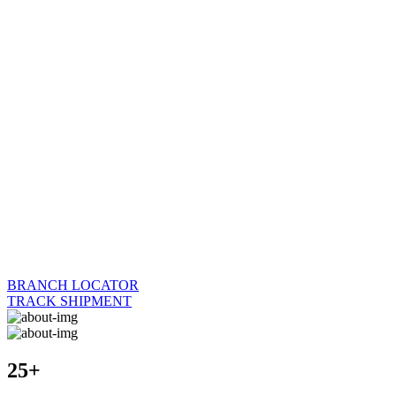
BRANCH LOCATOR
TRACK SHIPMENT
25+