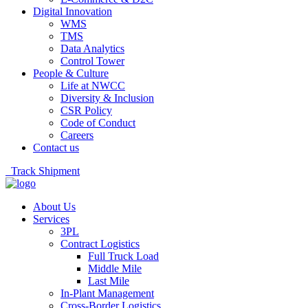
Digital Innovation
WMS
TMS
Data Analytics
Control Tower
People & Culture
Life at NWCC
Diversity & Inclusion
CSR Policy
Code of Conduct
Careers
Contact us
Track Shipment
About Us
Services
3PL
Contract Logistics
Full Truck Load
Middle Mile
Last Mile
In-Plant Management
Cross-Border Logistics