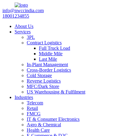
info@nwccindia.com
18001234855
About Us
Services
3PL
Contract Logistics
Full Truck Load
Middle Mile
Last Mile
In-Plant Management
Cross-Border Logistics
Cold Storage
Reverse Logistics
MFC/Dark Store
US Warehousing & Fulfilment
Industries
Telecom
Retail
FMCG
IT & Consumer Electronics
Agro & Chemical
Health Care
E-Commerce & D2C