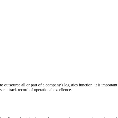
utsource all or part of a company's logistics function, it is important t
stent track record of operational excellence.