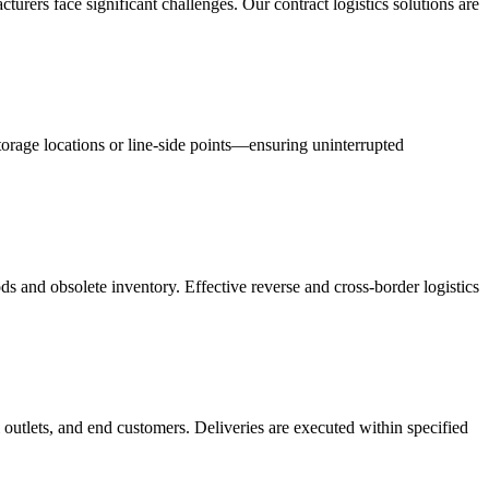
acturers face significant challenges. Our contract logistics solutions are
orage locations or line-side points—ensuring uninterrupted
s and obsolete inventory. Effective reverse and cross-border logistics
 outlets, and end customers. Deliveries are executed within specified