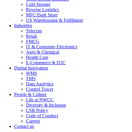
Cold Storage
Reverse Logistics
MFC/Dark Store
US Warehousing & Fulfilment
Industries
Telecom
Retail
FMCG
IT & Consumer Electronics
Agro & Chemical
Health Care
E-Commerce & D2C
Digital Innovation
WMS
TMS
Data Analytics
Control Tower
People & Culture
Life at NWCC
Diversity & Inclusion
CSR Policy
Code of Conduct
Careers
Contact us