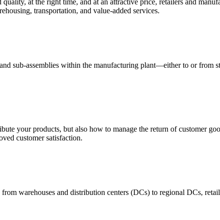
quality, at the right time, and at an attractive price, retailers and manuf
ehousing, transportation, and value-added services.
 and sub-assemblies within the manufacturing plant—either to or from st
ribute your products, but also how to manage the return of customer good
oved customer satisfaction.
 from warehouses and distribution centers (DCs) to regional DCs, retail