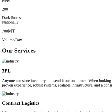
Fleet
200
+
Dark Stores
Nationally
MT
700
Volume/Day
Our Services
3PL
Anyone can store inventory and send it out on a truck. When looking to o
proven experience, robust systems, scalable infrastructure, and a consi
Contract Logistics