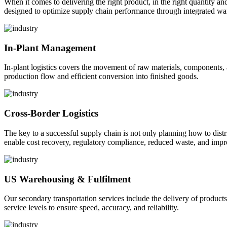
When it comes to delivering the right product, in the right quantity and 
designed to optimize supply chain performance through integrated war
In-Plant Management
In-plant logistics covers the movement of raw materials, components,
production flow and efficient conversion into finished goods.
Cross-Border Logistics
The key to a successful supply chain is not only planning how to dist
enable cost recovery, regulatory compliance, reduced waste, and impr
US Warehousing & Fulfilment
Our secondary transportation services include the delivery of products
service levels to ensure speed, accuracy, and reliability.