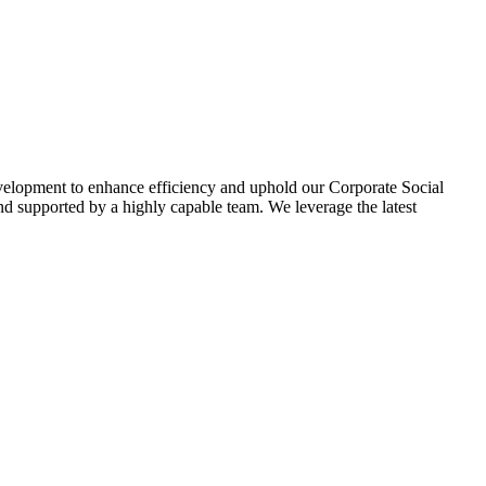
evelopment to enhance efficiency and uphold our Corporate Social
d supported by a highly capable team. We leverage the latest