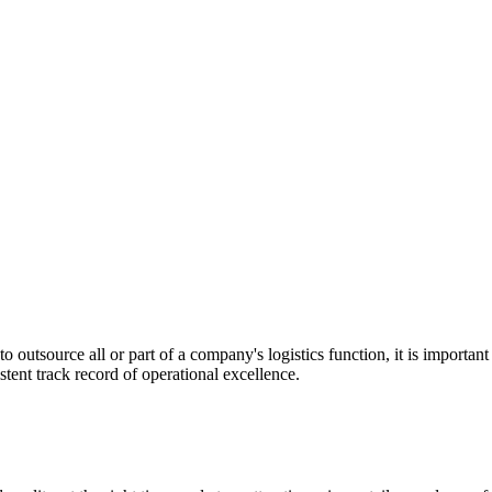
utsource all or part of a company's logistics function, it is important t
stent track record of operational excellence.