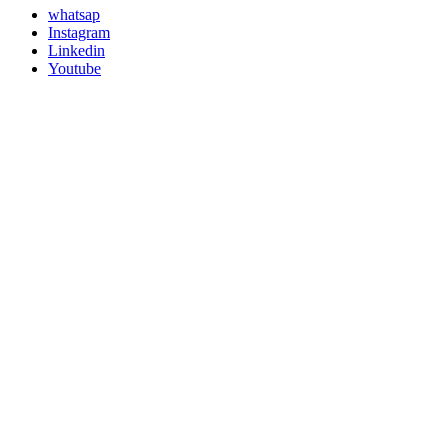
whatsap
Instagram
Linkedin
Youtube