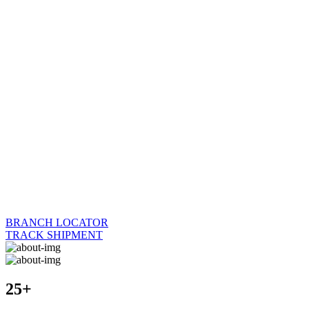
BRANCH LOCATOR
TRACK SHIPMENT
25+