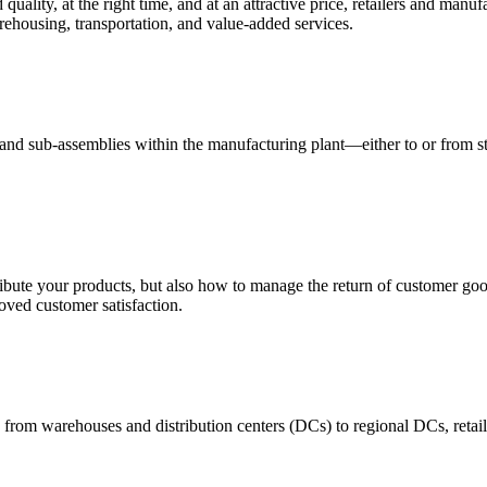
quality, at the right time, and at an attractive price, retailers and manuf
ehousing, transportation, and value-added services.
 and sub-assemblies within the manufacturing plant—either to or from st
ribute your products, but also how to manage the return of customer good
oved customer satisfaction.
 from warehouses and distribution centers (DCs) to regional DCs, retail