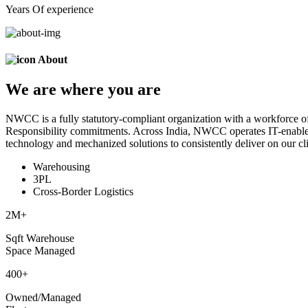
Years Of experience
About
We are
where
you are
NWCC is a fully statutory-compliant organization with a workforce of
Responsibility commitments. Across India, NWCC operates IT-enabled 
technology and mechanized solutions to consistently deliver on our cli
Warehousing
3PL
Cross-Border Logistics
2
M+
Sqft Warehouse
Space Managed
400
+
Owned/Managed