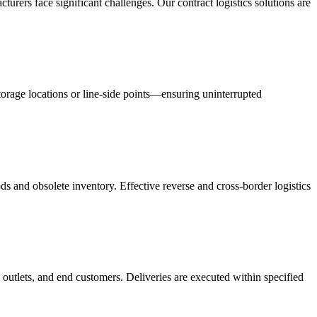
acturers face significant challenges. Our contract logistics solutions are
orage locations or line-side points—ensuring uninterrupted
s and obsolete inventory. Effective reverse and cross-border logistics
 outlets, and end customers. Deliveries are executed within specified