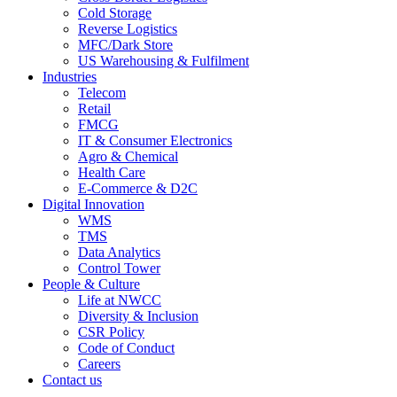
Cold Storage
Reverse Logistics
MFC/Dark Store
US Warehousing & Fulfilment
Industries
Telecom
Retail
FMCG
IT & Consumer Electronics
Agro & Chemical
Health Care
E-Commerce & D2C
Digital Innovation
WMS
TMS
Data Analytics
Control Tower
People & Culture
Life at NWCC
Diversity & Inclusion
CSR Policy
Code of Conduct
Careers
Contact us