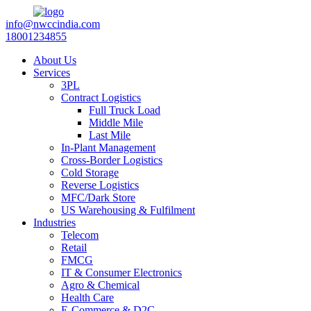
info@nwccindia.com
18001234855
About Us
Services
3PL
Contract Logistics
Full Truck Load
Middle Mile
Last Mile
In-Plant Management
Cross-Border Logistics
Cold Storage
Reverse Logistics
MFC/Dark Store
US Warehousing & Fulfilment
Industries
Telecom
Retail
FMCG
IT & Consumer Electronics
Agro & Chemical
Health Care
E-Commerce & D2C