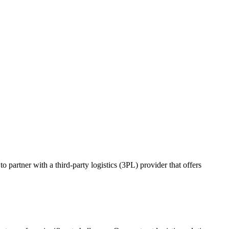
o partner with a third-party logistics (3PL) provider that offers