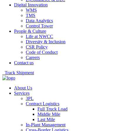
Digital Innovation
WMS
TMS
Data Analytics
Control Tower
People & Culture
Life at NWCC
Diversity & Inclusion
CSR Policy
Code of Conduct
Careers
Contact us
Track Shipment
About Us
Services
3PL
Contract Logistics
Full Truck Load
Middle Mile
Last Mile
In-Plant Management
Cross-Border Logistics