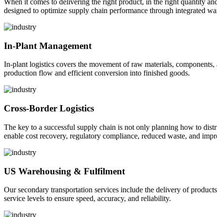
When it comes to delivering the right product, in the right quantity and 
designed to optimize supply chain performance through integrated war
In-Plant Management
In-plant logistics covers the movement of raw materials, components,
production flow and efficient conversion into finished goods.
Cross-Border Logistics
The key to a successful supply chain is not only planning how to dist
enable cost recovery, regulatory compliance, reduced waste, and impr
US Warehousing & Fulfilment
Our secondary transportation services include the delivery of products
service levels to ensure speed, accuracy, and reliability.