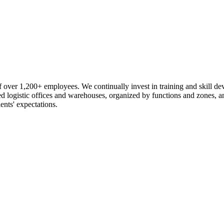
 over 1,200+ employees. We continually invest in training and skill d
logistic offices and warehouses, organized by functions and zones, an
ents' expectations.