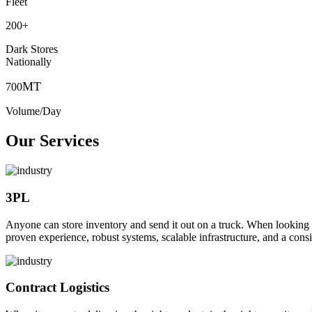
Fleet
200
+
Dark Stores
Nationally
MT
700
Volume/Day
Our Services
3PL
Anyone can store inventory and send it out on a truck. When looking to o
proven experience, robust systems, scalable infrastructure, and a consi
Contract Logistics