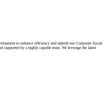
evelopment to enhance efficiency and uphold our Corporate Social
d supported by a highly capable team. We leverage the latest