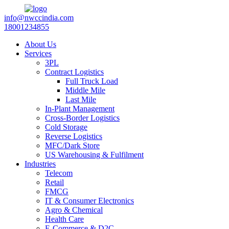
info@nwccindia.com
18001234855
About Us
Services
3PL
Contract Logistics
Full Truck Load
Middle Mile
Last Mile
In-Plant Management
Cross-Border Logistics
Cold Storage
Reverse Logistics
MFC/Dark Store
US Warehousing & Fulfilment
Industries
Telecom
Retail
FMCG
IT & Consumer Electronics
Agro & Chemical
Health Care
E-Commerce & D2C