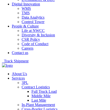
Digital Innovation
WMS
TMS
Data Analytics
Control Tower
People & Culture
Life at NWCC
Diversity & Inclusion
CSR Policy
Code of Conduct
Careers
Contact us
Track Shipment
About Us
Services
3PL
Contract Logistics
Full Truck Load
Middle Mile
Last Mile
In-Plant Management
Cross-Border Logistics