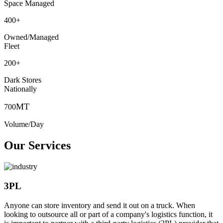
Space Managed
400
+
Owned/Managed
Fleet
200
+
Dark Stores
Nationally
MT
700
Volume/Day
Our Services
3PL
Anyone can store inventory and send it out on a truck. When
looking to outsource all or part of a company's logistics function, it