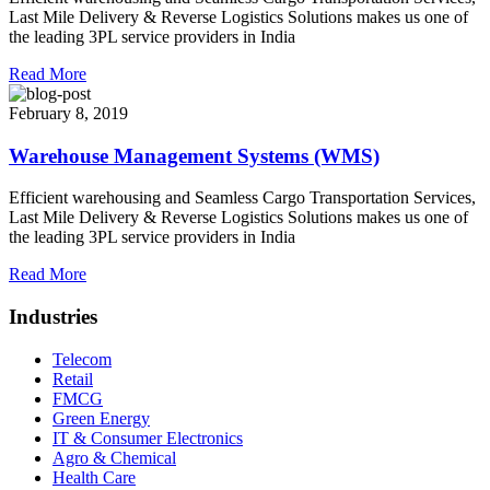
Last Mile Delivery & Reverse Logistics Solutions makes us one of
the leading 3PL service providers in India
Read More
February 8, 2019
Warehouse Management Systems (WMS)
Efficient warehousing and Seamless Cargo Transportation Services,
Last Mile Delivery & Reverse Logistics Solutions makes us one of
the leading 3PL service providers in India
Read More
Industries
Telecom
Retail
FMCG
Green Energy
IT & Consumer Electronics
Agro & Chemical
Health Care