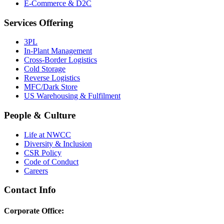
E-Commerce & D2C
Services Offering
3PL
In-Plant Management
Cross-Border Logistics
Cold Storage
Reverse Logistics
MFC/Dark Store
US Warehousing & Fulfilment
People & Culture
Life at NWCC
Diversity & Inclusion
CSR Policy
Code of Conduct
Careers
Contact Info
Corporate Office: