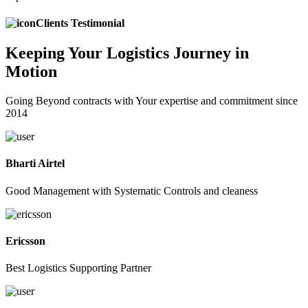
Clients Testimonial
Keeping
Your Logistics
Journey in
Motion
Going Beyond contracts with Your expertise and commitment since
2014
Bharti Airtel
Good Management with Systematic Controls and cleaness
Ericsson
Best Logistics Supporting Partner