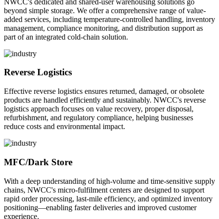
NWCC's dedicated and shared-user warehousing solutions go
beyond simple storage. We offer a comprehensive range of value-
added services, including temperature-controlled handling, inventory
management, compliance monitoring, and distribution support as
part of an integrated cold-chain solution.
Reverse Logistics
Effective reverse logistics ensures returned, damaged, or obsolete
products are handled efficiently and sustainably. NWCC's reverse
logistics approach focuses on value recovery, proper disposal,
refurbishment, and regulatory compliance, helping businesses
reduce costs and environmental impact.
MFC/Dark Store
With a deep understanding of high-volume and time-sensitive supply
chains, NWCC's micro-fulfilment centers are designed to support
rapid order processing, last-mile efficiency, and optimized inventory
positioning—enabling faster deliveries and improved customer
experience.