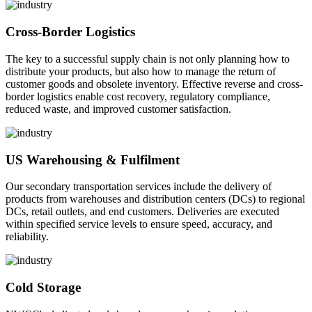
Cross-Border Logistics
The key to a successful supply chain is not only planning how to
distribute your products, but also how to manage the return of
customer goods and obsolete inventory. Effective reverse and cross-
border logistics enable cost recovery, regulatory compliance,
reduced waste, and improved customer satisfaction.
US Warehousing & Fulfilment
Our secondary transportation services include the delivery of
products from warehouses and distribution centers (DCs) to regional
DCs, retail outlets, and end customers. Deliveries are executed
within specified service levels to ensure speed, accuracy, and
reliability.
Cold Storage