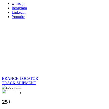
whatsap
Instagram
Linkedin
Youtube
BRANCH LOCATOR
TRACK SHIPMENT
25+