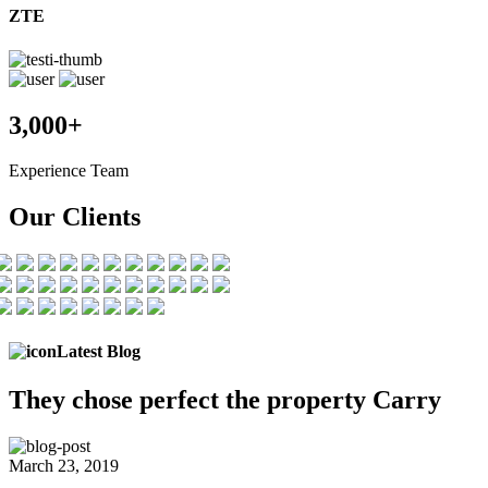
ZTE
3,000+
Experience Team
Our Clients
Latest Blog
They chose
perfect the
property Carry
March 23, 2019