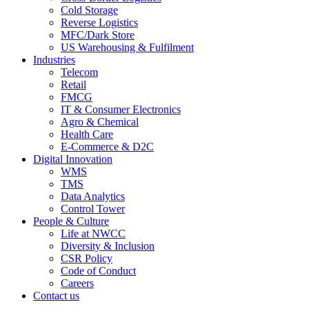
Cold Storage
Reverse Logistics
MFC/Dark Store
US Warehousing & Fulfilment
Industries
Telecom
Retail
FMCG
IT & Consumer Electronics
Agro & Chemical
Health Care
E-Commerce & D2C
Digital Innovation
WMS
TMS
Data Analytics
Control Tower
People & Culture
Life at NWCC
Diversity & Inclusion
CSR Policy
Code of Conduct
Careers
Contact us