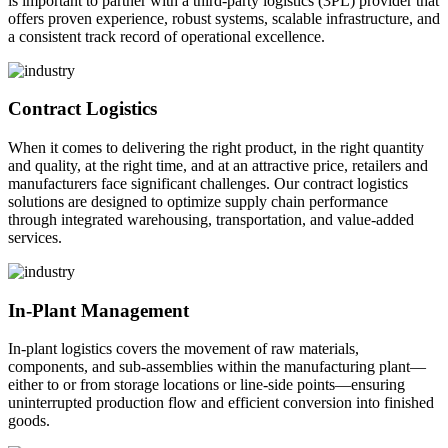
is important to partner with a third-party logistics (3PL) provider that
offers proven experience, robust systems, scalable infrastructure, and
a consistent track record of operational excellence.
Contract Logistics
When it comes to delivering the right product, in the right quantity
and quality, at the right time, and at an attractive price, retailers and
manufacturers face significant challenges. Our contract logistics
solutions are designed to optimize supply chain performance
through integrated warehousing, transportation, and value-added
services.
In-Plant Management
In-plant logistics covers the movement of raw materials,
components, and sub-assemblies within the manufacturing plant—
either to or from storage locations or line-side points—ensuring
uninterrupted production flow and efficient conversion into finished
goods.