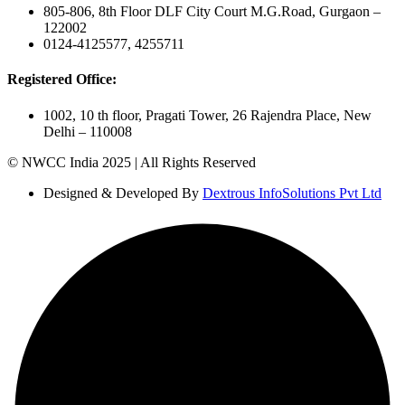
805-806, 8th Floor DLF City Court M.G.Road, Gurgaon –
122002
0124-4125577, 4255711
Registered Office:
1002, 10 th floor, Pragati Tower, 26 Rajendra Place, New
Delhi – 110008
© NWCC India 2025 | All Rights Reserved
Designed & Developed By
Dextrous InfoSolutions Pvt Ltd