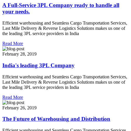
A Full-Service 3PL Company ready to handle all
your needs.
Efficient warehousing and Seamless Cargo Transportation Services,
Last Mile Delivery & Reverse Logistics Solutions makes us one of
the leading 3PL service providers in India
Read More
February 28, 2019
India's leading 3PL Company
Efficient warehousing and Seamless Cargo Transportation Services,
Last Mile Delivery & Reverse Logistics Solutions makes us one of
the leading 3PL service providers in India
Read More
February 26, 2019
The Future of Warehousing and Distribution
Efficient warehousing and Seamless Cargo Transportation Services,