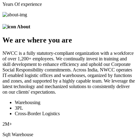
Years Of experience
About
We are
where
you are
NWCC is a fully statutory-compliant organization with a workforce
of over 1,200+ employees. We continually invest in training and
skill development to enhance efficiency and uphold our Corporate
Social Responsibility commitments. Across India, NWCC operates
IT-enabled logistic offices and warehouses, organized by functions
and zones, and supported by a highly capable team. We leverage the
latest technology and mechanized solutions to consistently deliver
on our clients' expectations.
Warehousing
3PL
Cross-Border Logistics
2
M+
Sqft Warehouse