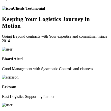
Clients Testimonial
Keeping
Your Logistics
Journey in
Motion
Going Beyond contracts with Your expertise and commitment since
2014
Bharti Airtel
Good Management with Systematic Controls and cleaness
Ericsson
Best Logistics Supporting Partner