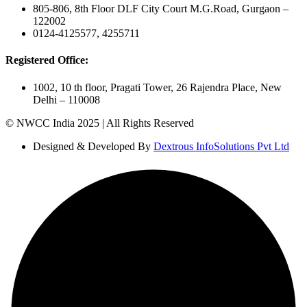
805-806, 8th Floor DLF City Court M.G.Road, Gurgaon –
122002
0124-4125577, 4255711
Registered Office:
1002, 10 th floor, Pragati Tower, 26 Rajendra Place, New
Delhi – 110008
© NWCC India 2025 | All Rights Reserved
Designed & Developed By
Dextrous InfoSolutions Pvt Ltd