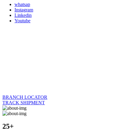
whatsap
Instagram
Linkedin
Youtube
BRANCH LOCATOR
TRACK SHIPMENT
25+