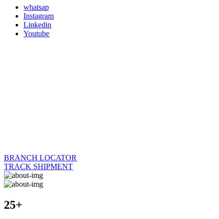
whatsap
Instagram
Linkedin
Youtube
BRANCH LOCATOR
TRACK SHIPMENT
25+