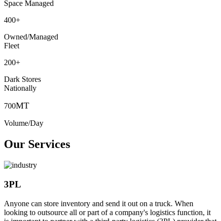
Space Managed
400
+
Owned/Managed
Fleet
200
+
Dark Stores
Nationally
MT
700
Volume/Day
Our Services
3PL
Anyone can store inventory and send it out on a truck. When
looking to outsource all or part of a company's logistics function, it