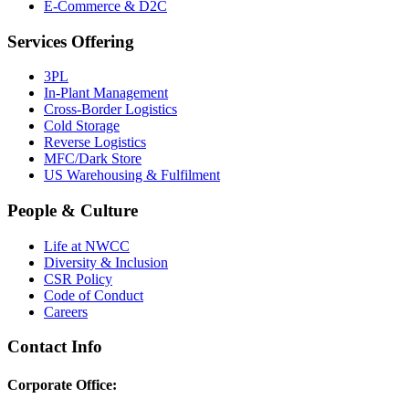
E-Commerce & D2C
Services Offering
3PL
In-Plant Management
Cross-Border Logistics
Cold Storage
Reverse Logistics
MFC/Dark Store
US Warehousing & Fulfilment
People & Culture
Life at NWCC
Diversity & Inclusion
CSR Policy
Code of Conduct
Careers
Contact Info
Corporate Office: