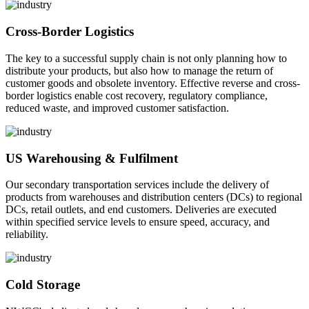
Cross-Border Logistics
The key to a successful supply chain is not only planning how to
distribute your products, but also how to manage the return of
customer goods and obsolete inventory. Effective reverse and cross-
border logistics enable cost recovery, regulatory compliance,
reduced waste, and improved customer satisfaction.
US Warehousing & Fulfilment
Our secondary transportation services include the delivery of
products from warehouses and distribution centers (DCs) to regional
DCs, retail outlets, and end customers. Deliveries are executed
within specified service levels to ensure speed, accuracy, and
reliability.
Cold Storage