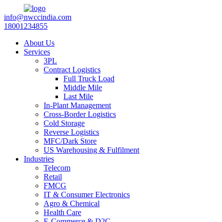
info@nwccindia.com
18001234855
About Us
Services
3PL
Contract Logistics
Full Truck Load
Middle Mile
Last Mile
In-Plant Management
Cross-Border Logistics
Cold Storage
Reverse Logistics
MFC/Dark Store
US Warehousing & Fulfilment
Industries
Telecom
Retail
FMCG
IT & Consumer Electronics
Agro & Chemical
Health Care
E-Commerce & D2C