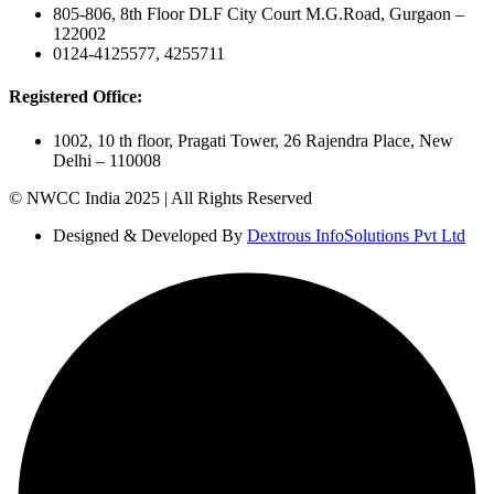
805-806, 8th Floor DLF City Court M.G.Road, Gurgaon –
122002
0124-4125577, 4255711
Registered Office:
1002, 10 th floor, Pragati Tower, 26 Rajendra Place, New
Delhi – 110008
© NWCC India 2025 | All Rights Reserved
Designed & Developed By
Dextrous InfoSolutions Pvt Ltd