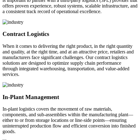
is important to partner with a third-party logistics (3PL) provider that
offers proven experience, robust systems, scalable infrastructure, and
a consistent track record of operational excellence.
Contract Logistics
When it comes to delivering the right product, in the right quantity
and quality, at the right time, and at an attractive price, retailers and
manufacturers face significant challenges. Our contract logistics
solutions are designed to optimize supply chain performance
through integrated warehousing, transportation, and value-added
services.
In-Plant Management
In-plant logistics covers the movement of raw materials,
components, and sub-assemblies within the manufacturing plant—
either to or from storage locations or line-side points—ensuring
uninterrupted production flow and efficient conversion into finished
goods.