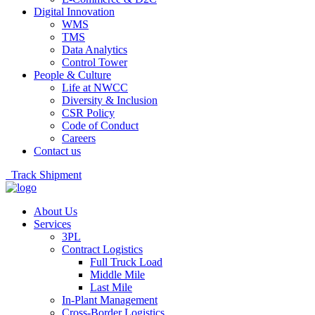
Digital Innovation
WMS
TMS
Data Analytics
Control Tower
People & Culture
Life at NWCC
Diversity & Inclusion
CSR Policy
Code of Conduct
Careers
Contact us
Track Shipment
About Us
Services
3PL
Contract Logistics
Full Truck Load
Middle Mile
Last Mile
In-Plant Management
Cross-Border Logistics