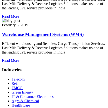
Last Mile Delivery & Reverse Logistics Solutions makes us one of
the leading 3PL service providers in India
Read More
February 8, 2019
Warehouse Management Systems (WMS)
Efficient warehousing and Seamless Cargo Transportation Services,
Last Mile Delivery & Reverse Logistics Solutions makes us one of
the leading 3PL service providers in India
Read More
Industries
Telecom
Retail
FMCG
Green Energy
IT & Consumer Electronics
Agro & Chemical
Health Care