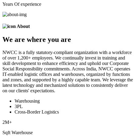
Years Of experience
About
We are
where
you are
NWCC is a fully statutory-compliant organization with a workforce
of over 1,200+ employees. We continually invest in training and
skill development to enhance efficiency and uphold our Corporate
Social Responsibility commitments. Across India, NWCC operates
IT-enabled logistic offices and warehouses, organized by functions
and zones, and supported by a highly capable team. We leverage the
latest technology and mechanized solutions to consistently deliver
on our clients' expectations.
Warehousing
3PL
Cross-Border Logistics
2
M+
Sqft Warehouse