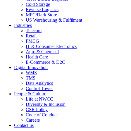
Cold Storage
Reverse Logistics
MFC/Dark Store
US Warehousing & Fulfilment
Industries
Telecom
Retail
FMCG
IT & Consumer Electronics
Agro & Chemical
Health Care
E-Commerce & D2C
Digital Innovation
WMS
TMS
Data Analytics
Control Tower
People & Culture
Life at NWCC
Diversity & Inclusion
CSR Policy
Code of Conduct
Careers
Contact us