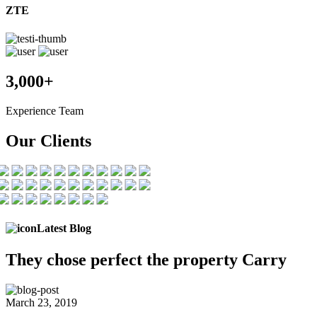
ZTE
3,000+
Experience Team
Our Clients
Latest Blog
They chose
perfect the
property Carry
March 23, 2019