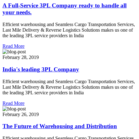
A Full-Service 3PL Company ready to handle all
your needs.
Efficient warehousing and Seamless Cargo Transportation Services,
Last Mile Delivery & Reverse Logistics Solutions makes us one of
the leading 3PL service providers in India
Read More
February 28, 2019
India's leading 3PL Company
Efficient warehousing and Seamless Cargo Transportation Services,
Last Mile Delivery & Reverse Logistics Solutions makes us one of
the leading 3PL service providers in India
Read More
February 26, 2019
The Future of Warehousing and Distribution
Efficient warehousing and Seamless Cargo Transportation Services,