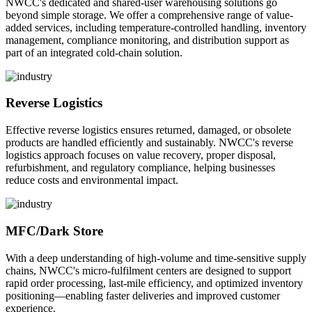
NWCC's dedicated and shared-user warehousing solutions go
beyond simple storage. We offer a comprehensive range of value-
added services, including temperature-controlled handling, inventory
management, compliance monitoring, and distribution support as
part of an integrated cold-chain solution.
Reverse Logistics
Effective reverse logistics ensures returned, damaged, or obsolete
products are handled efficiently and sustainably. NWCC's reverse
logistics approach focuses on value recovery, proper disposal,
refurbishment, and regulatory compliance, helping businesses
reduce costs and environmental impact.
MFC/Dark Store
With a deep understanding of high-volume and time-sensitive supply
chains, NWCC's micro-fulfilment centers are designed to support
rapid order processing, last-mile efficiency, and optimized inventory
positioning—enabling faster deliveries and improved customer
experience.