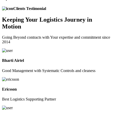
Clients Testimonial
Keeping
Your Logistics
Journey in
Motion
Going Beyond contracts with Your expertise and commitment since
2014
Bharti Airtel
Good Management with Systematic Controls and cleaness
Ericsson
Best Logistics Supporting Partner