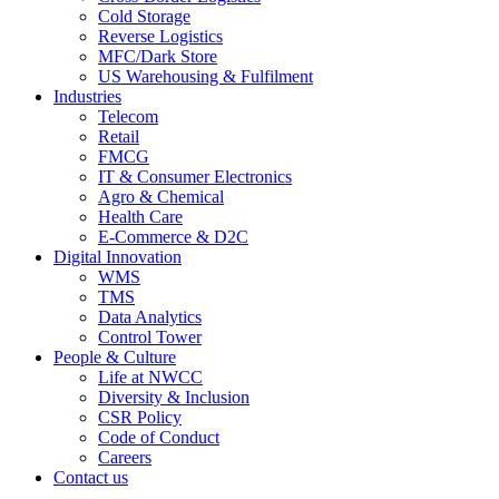
Cold Storage
Reverse Logistics
MFC/Dark Store
US Warehousing & Fulfilment
Industries
Telecom
Retail
FMCG
IT & Consumer Electronics
Agro & Chemical
Health Care
E-Commerce & D2C
Digital Innovation
WMS
TMS
Data Analytics
Control Tower
People & Culture
Life at NWCC
Diversity & Inclusion
CSR Policy
Code of Conduct
Careers
Contact us