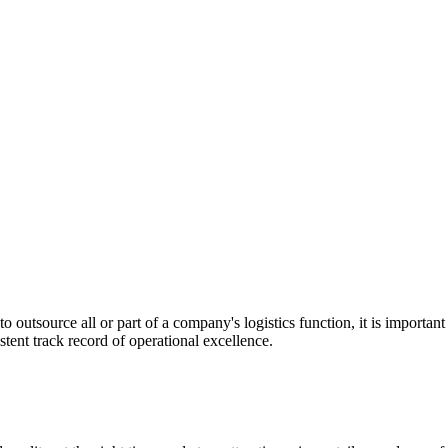
utsource all or part of a company's logistics function, it is important t
stent track record of operational excellence.