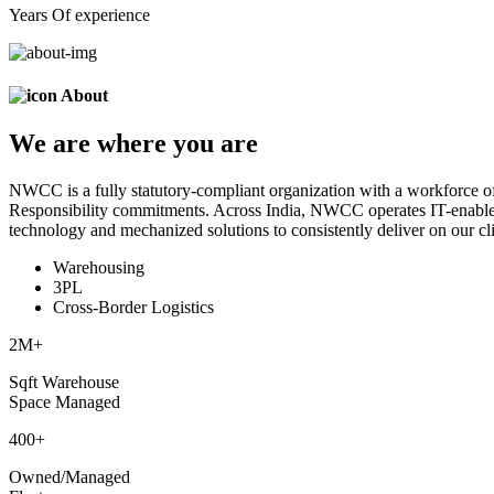
Years Of experience
About
We are
where
you are
NWCC is a fully statutory-compliant organization with a workforce of
Responsibility commitments. Across India, NWCC operates IT-enabled 
technology and mechanized solutions to consistently deliver on our cli
Warehousing
3PL
Cross-Border Logistics
2
M+
Sqft Warehouse
Space Managed
400
+
Owned/Managed