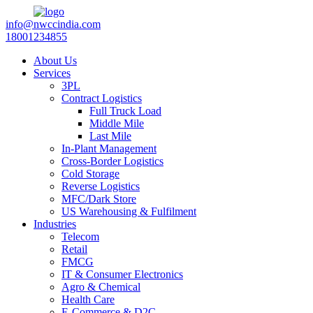
info@nwccindia.com
18001234855
About Us
Services
3PL
Contract Logistics
Full Truck Load
Middle Mile
Last Mile
In-Plant Management
Cross-Border Logistics
Cold Storage
Reverse Logistics
MFC/Dark Store
US Warehousing & Fulfilment
Industries
Telecom
Retail
FMCG
IT & Consumer Electronics
Agro & Chemical
Health Care
E-Commerce & D2C