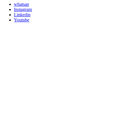
whatsap
Instagram
Linkedin
Youtube