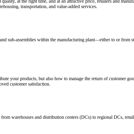
quality, at the right time, and at an attractive price, retailers and manuf
ehousing, transportation, and value-added services.
 and sub-assemblies within the manufacturing plant—either to or from st
ribute your products, but also how to manage the return of customer good
oved customer satisfaction.
 from warehouses and distribution centers (DCs) to regional DCs, retail