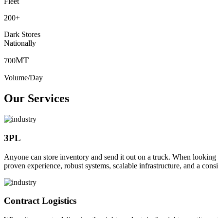
Fleet
200
+
Dark Stores
Nationally
MT
700
Volume/Day
Our Services
3PL
Anyone can store inventory and send it out on a truck. When looking to o
proven experience, robust systems, scalable infrastructure, and a consi
Contract Logistics