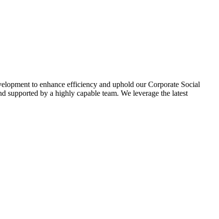
evelopment to enhance efficiency and uphold our Corporate Social
d supported by a highly capable team. We leverage the latest