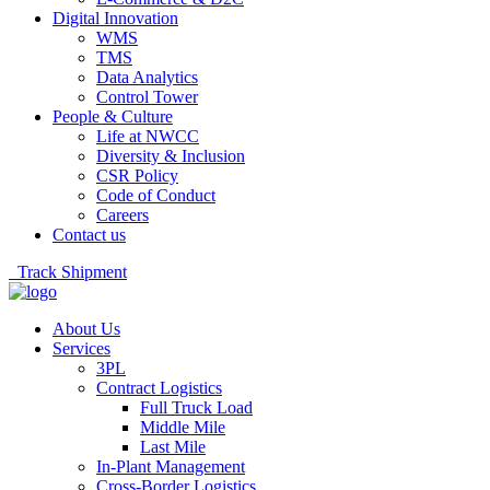
Digital Innovation
WMS
TMS
Data Analytics
Control Tower
People & Culture
Life at NWCC
Diversity & Inclusion
CSR Policy
Code of Conduct
Careers
Contact us
Track Shipment
About Us
Services
3PL
Contract Logistics
Full Truck Load
Middle Mile
Last Mile
In-Plant Management
Cross-Border Logistics