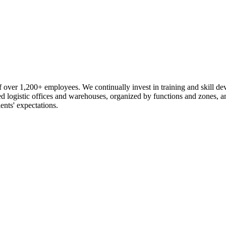
 over 1,200+ employees. We continually invest in training and skill d
logistic offices and warehouses, organized by functions and zones, an
ents' expectations.