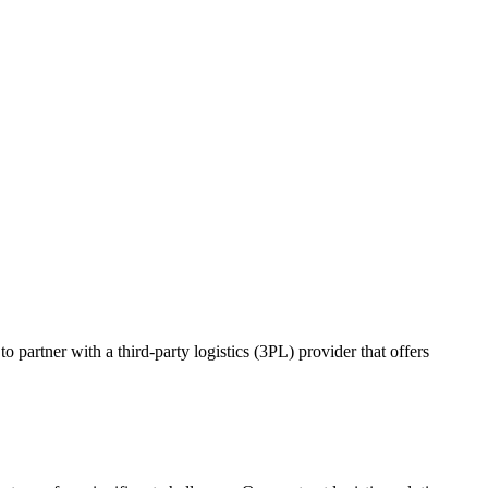
o partner with a third-party logistics (3PL) provider that offers