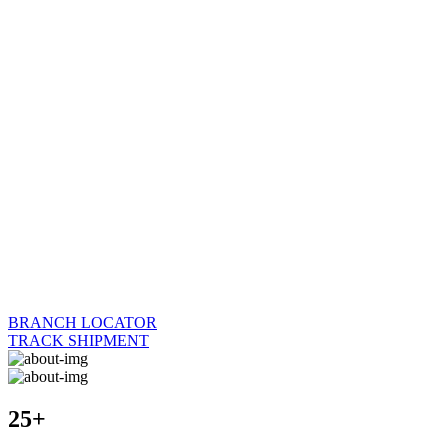
BRANCH LOCATOR
TRACK SHIPMENT
25+