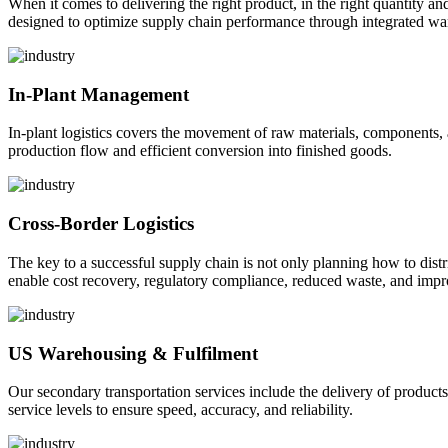
When it comes to delivering the right product, in the right quantity and 
designed to optimize supply chain performance through integrated war
In-Plant Management
In-plant logistics covers the movement of raw materials, components,
production flow and efficient conversion into finished goods.
Cross-Border Logistics
The key to a successful supply chain is not only planning how to dist
enable cost recovery, regulatory compliance, reduced waste, and impr
US Warehousing & Fulfilment
Our secondary transportation services include the delivery of products
service levels to ensure speed, accuracy, and reliability.