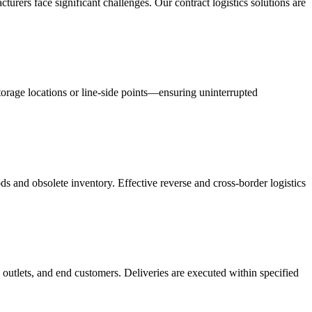
acturers face significant challenges. Our contract logistics solutions are
orage locations or line-side points—ensuring uninterrupted
s and obsolete inventory. Effective reverse and cross-border logistics
 outlets, and end customers. Deliveries are executed within specified