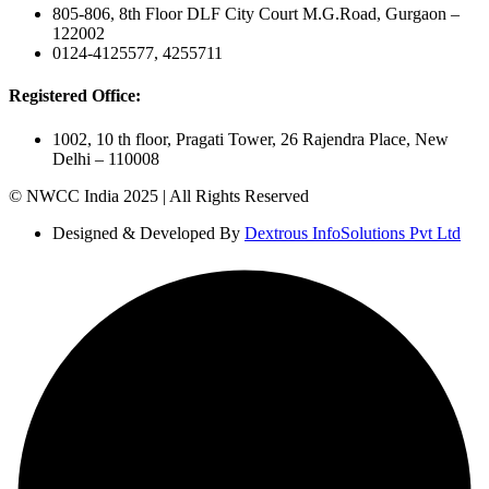
805-806, 8th Floor DLF City Court M.G.Road, Gurgaon –
122002
0124-4125577, 4255711
Registered Office:
1002, 10 th floor, Pragati Tower, 26 Rajendra Place, New
Delhi – 110008
© NWCC India 2025 | All Rights Reserved
Designed & Developed By
Dextrous InfoSolutions Pvt Ltd