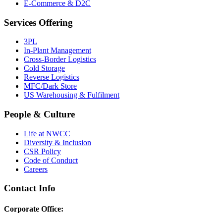
E-Commerce & D2C
Services Offering
3PL
In-Plant Management
Cross-Border Logistics
Cold Storage
Reverse Logistics
MFC/Dark Store
US Warehousing & Fulfilment
People & Culture
Life at NWCC
Diversity & Inclusion
CSR Policy
Code of Conduct
Careers
Contact Info
Corporate Office: