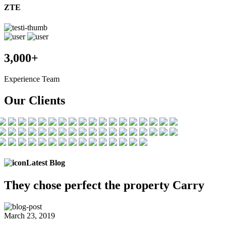
ZTE
3,000+
Experience Team
Our Clients
Latest Blog
They chose
perfect the
property Carry
March 23, 2019