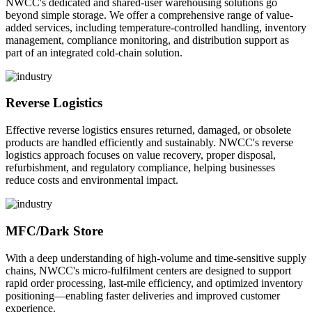
NWCC's dedicated and shared-user warehousing solutions go
beyond simple storage. We offer a comprehensive range of value-
added services, including temperature-controlled handling, inventory
management, compliance monitoring, and distribution support as
part of an integrated cold-chain solution.
Reverse Logistics
Effective reverse logistics ensures returned, damaged, or obsolete
products are handled efficiently and sustainably. NWCC's reverse
logistics approach focuses on value recovery, proper disposal,
refurbishment, and regulatory compliance, helping businesses
reduce costs and environmental impact.
MFC/Dark Store
With a deep understanding of high-volume and time-sensitive supply
chains, NWCC's micro-fulfilment centers are designed to support
rapid order processing, last-mile efficiency, and optimized inventory
positioning—enabling faster deliveries and improved customer
experience.