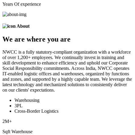
Years Of experience
About
We are
where
you are
NWCC is a fully statutory-compliant organization with a workforce
of over 1,200+ employees. We continually invest in training and
skill development to enhance efficiency and uphold our Corporate
Social Responsibility commitments. Across India, NWCC operates
IT-enabled logistic offices and warehouses, organized by functions
and zones, and supported by a highly capable team. We leverage the
latest technology and mechanized solutions to consistently deliver
on our clients' expectations.
Warehousing
3PL
Cross-Border Logistics
2
M+
Sqft Warehouse