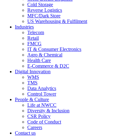
Cold Storage
Reverse Logistics
MFC/Dark Store
US Warehousing & Fulfilment
Industries
Telecom
Retail
FMCG
IT & Consumer Electronics
Agro & Chemical
Health Care
E-Commerce & D2C
Digital Innovation
WMS
TMS
Data Analytics
Control Tower
People & Culture
Life at NWCC
Diversity & Inclusion
CSR Policy
Code of Conduct
Careers
Contact us