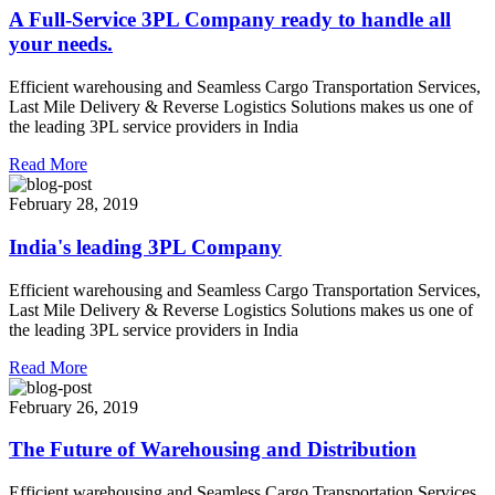
A Full-Service 3PL Company ready to handle all
your needs.
Efficient warehousing and Seamless Cargo Transportation Services,
Last Mile Delivery & Reverse Logistics Solutions makes us one of
the leading 3PL service providers in India
Read More
February 28, 2019
India's leading 3PL Company
Efficient warehousing and Seamless Cargo Transportation Services,
Last Mile Delivery & Reverse Logistics Solutions makes us one of
the leading 3PL service providers in India
Read More
February 26, 2019
The Future of Warehousing and Distribution
Efficient warehousing and Seamless Cargo Transportation Services,