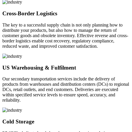
Cross-Border Logistics
The key to a successful supply chain is not only planning how to
distribute your products, but also how to manage the return of
customer goods and obsolete inventory. Effective reverse and cross-
border logistics enable cost recovery, regulatory compliance,
reduced waste, and improved customer satisfaction.
US Warehousing & Fulfilment
Our secondary transportation services include the delivery of
products from warehouses and distribution centers (DCs) to regional
DCs, retail outlets, and end customers. Deliveries are executed
within specified service levels to ensure speed, accuracy, and
reliability.
Cold Storage