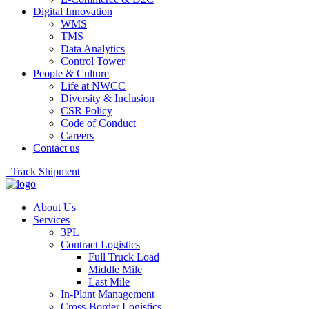
Digital Innovation
WMS
TMS
Data Analytics
Control Tower
People & Culture
Life at NWCC
Diversity & Inclusion
CSR Policy
Code of Conduct
Careers
Contact us
Track Shipment
About Us
Services
3PL
Contract Logistics
Full Truck Load
Middle Mile
Last Mile
In-Plant Management
Cross-Border Logistics