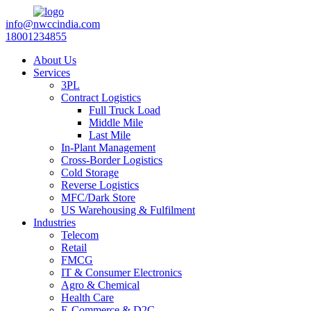
info@nwccindia.com
18001234855
About Us
Services
3PL
Contract Logistics
Full Truck Load
Middle Mile
Last Mile
In-Plant Management
Cross-Border Logistics
Cold Storage
Reverse Logistics
MFC/Dark Store
US Warehousing & Fulfilment
Industries
Telecom
Retail
FMCG
IT & Consumer Electronics
Agro & Chemical
Health Care
E-Commerce & D2C