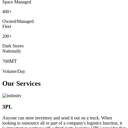
Space Managed
400
+
Owned/Managed
Fleet
200
+
Dark Stores
Nationally
MT
700
Volume/Day
Our Services
3PL
Anyone can store inventory and send it out on a truck. When
looking to outsource all or part of a company's logistics function, it