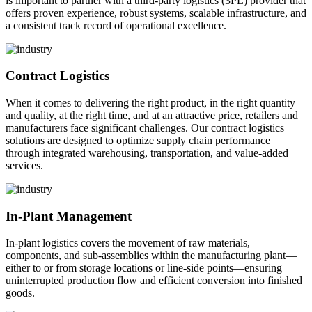
is important to partner with a third-party logistics (3PL) provider that
offers proven experience, robust systems, scalable infrastructure, and
a consistent track record of operational excellence.
Contract Logistics
When it comes to delivering the right product, in the right quantity
and quality, at the right time, and at an attractive price, retailers and
manufacturers face significant challenges. Our contract logistics
solutions are designed to optimize supply chain performance
through integrated warehousing, transportation, and value-added
services.
In-Plant Management
In-plant logistics covers the movement of raw materials,
components, and sub-assemblies within the manufacturing plant—
either to or from storage locations or line-side points—ensuring
uninterrupted production flow and efficient conversion into finished
goods.