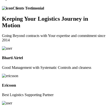
Clients Testimonial
Keeping
Your Logistics
Journey in
Motion
Going Beyond contracts with Your expertise and commitment since
2014
Bharti Airtel
Good Management with Systematic Controls and cleaness
Ericsson
Best Logistics Supporting Partner