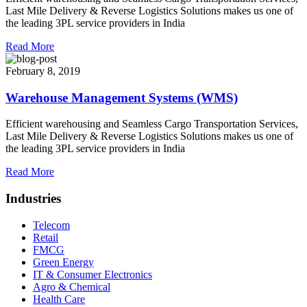
Last Mile Delivery & Reverse Logistics Solutions makes us one of
the leading 3PL service providers in India
Read More
February 8, 2019
Warehouse Management Systems (WMS)
Efficient warehousing and Seamless Cargo Transportation Services,
Last Mile Delivery & Reverse Logistics Solutions makes us one of
the leading 3PL service providers in India
Read More
Industries
Telecom
Retail
FMCG
Green Energy
IT & Consumer Electronics
Agro & Chemical
Health Care