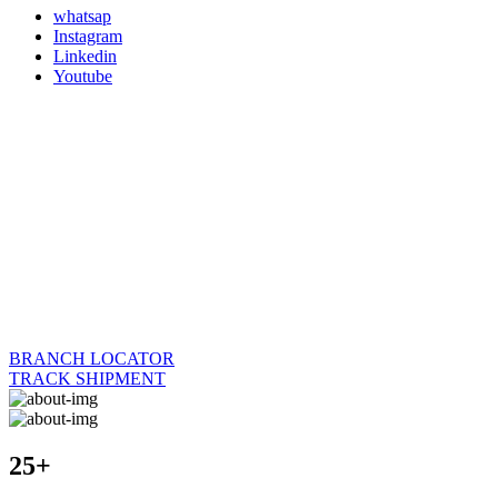
whatsap
Instagram
Linkedin
Youtube
BRANCH LOCATOR
TRACK SHIPMENT
25+