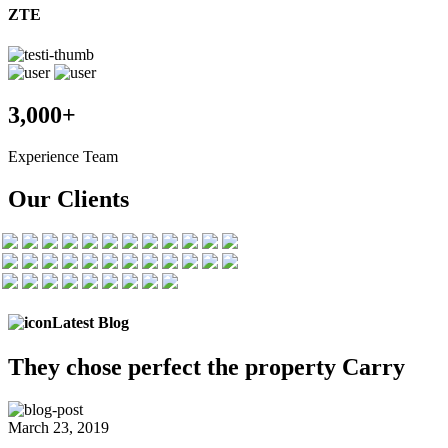
ZTE
3,000+
Experience Team
Our Clients
Latest Blog
They chose
perfect the
property Carry
March 23, 2019