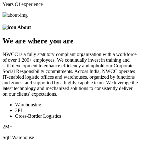
Years Of experience
About
We are
where
you are
NWCC is a fully statutory-compliant organization with a workforce
of over 1,200+ employees. We continually invest in training and
skill development to enhance efficiency and uphold our Corporate
Social Responsibility commitments. Across India, NWCC operates
IT-enabled logistic offices and warehouses, organized by functions
and zones, and supported by a highly capable team. We leverage the
latest technology and mechanized solutions to consistently deliver
on our clients' expectations.
Warehousing
3PL
Cross-Border Logistics
2
M+
Sqft Warehouse