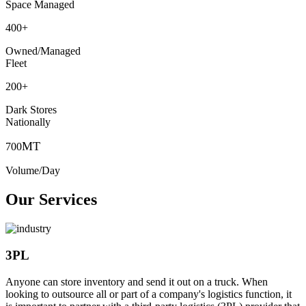
Space Managed
400
+
Owned/Managed
Fleet
200
+
Dark Stores
Nationally
MT
700
Volume/Day
Our Services
3PL
Anyone can store inventory and send it out on a truck. When
looking to outsource all or part of a company's logistics function, it