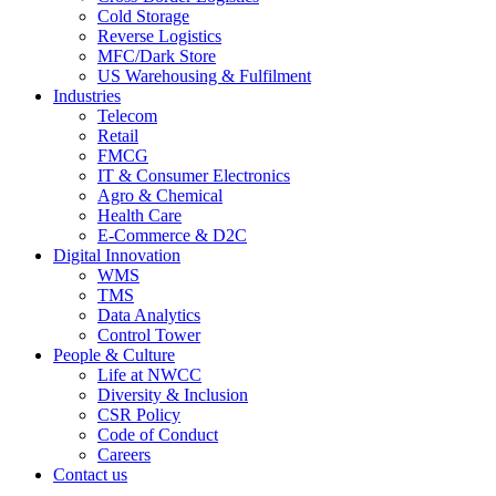
Cold Storage
Reverse Logistics
MFC/Dark Store
US Warehousing & Fulfilment
Industries
Telecom
Retail
FMCG
IT & Consumer Electronics
Agro & Chemical
Health Care
E-Commerce & D2C
Digital Innovation
WMS
TMS
Data Analytics
Control Tower
People & Culture
Life at NWCC
Diversity & Inclusion
CSR Policy
Code of Conduct
Careers
Contact us