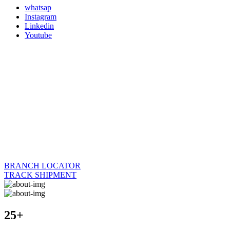
whatsap
Instagram
Linkedin
Youtube
BRANCH LOCATOR
TRACK SHIPMENT
25+