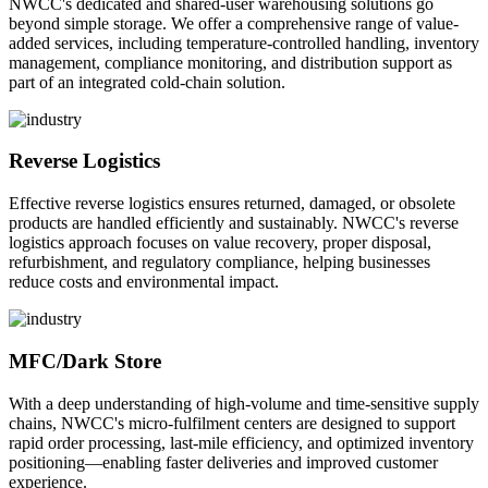
NWCC's dedicated and shared-user warehousing solutions go
beyond simple storage. We offer a comprehensive range of value-
added services, including temperature-controlled handling, inventory
management, compliance monitoring, and distribution support as
part of an integrated cold-chain solution.
Reverse Logistics
Effective reverse logistics ensures returned, damaged, or obsolete
products are handled efficiently and sustainably. NWCC's reverse
logistics approach focuses on value recovery, proper disposal,
refurbishment, and regulatory compliance, helping businesses
reduce costs and environmental impact.
MFC/Dark Store
With a deep understanding of high-volume and time-sensitive supply
chains, NWCC's micro-fulfilment centers are designed to support
rapid order processing, last-mile efficiency, and optimized inventory
positioning—enabling faster deliveries and improved customer
experience.