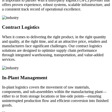
is important to partner with a third-party logistics (3PL) provider that
offers proven experience, robust systems, scalable infrastructure, and
a consistent track record of operational excellence.
Contract Logistics
When it comes to delivering the right product, in the right quantity
and quality, at the right time, and at an attractive price, retailers and
manufacturers face significant challenges. Our contract logistics
solutions are designed to optimize supply chain performance
through integrated warehousing, transportation, and value-added
services.
In-Plant Management
In-plant logistics covers the movement of raw materials,
components, and sub-assemblies within the manufacturing plant—
either to or from storage locations or line-side points—ensuring
uninterrupted production flow and efficient conversion into finished
goods.