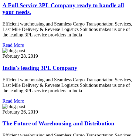
A Full-Service 3PL Company ready to handle all
your needs.
Efficient warehousing and Seamless Cargo Transportation Services,
Last Mile Delivery & Reverse Logistics Solutions makes us one of
the leading 3PL service providers in India
Read More
February 28, 2019
India's leading 3PL Company
Efficient warehousing and Seamless Cargo Transportation Services,
Last Mile Delivery & Reverse Logistics Solutions makes us one of
the leading 3PL service providers in India
Read More
February 26, 2019
The Future of Warehousing and Distribution
Efficient warehousing and Seamless Cargo Transportation Services,