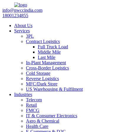
info@nwccindia.com
18001234855
About Us
Services
3PL
Contract Logistics
Full Truck Load
Middle Mile
Last Mile
In-Plant Management
Cross-Border Logistics
Cold Storage
Reverse Logistics
MFC/Dark Store
US Warehousing & Fulfilment
Industries
Telecom
Retail
FMCG
IT & Consumer Electronics
Agro & Chemical
Health Care
E-Commerce & D2C