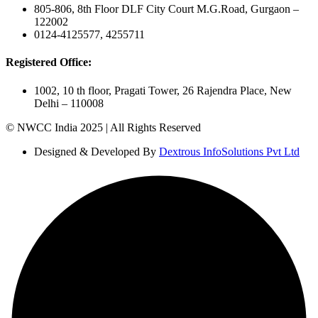
805-806, 8th Floor DLF City Court M.G.Road, Gurgaon –
122002
0124-4125577, 4255711
Registered Office:
1002, 10 th floor, Pragati Tower, 26 Rajendra Place, New
Delhi – 110008
© NWCC India 2025 | All Rights Reserved
Designed & Developed By
Dextrous InfoSolutions Pvt Ltd