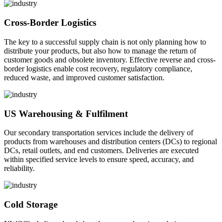
Cross-Border Logistics
The key to a successful supply chain is not only planning how to
distribute your products, but also how to manage the return of
customer goods and obsolete inventory. Effective reverse and cross-
border logistics enable cost recovery, regulatory compliance,
reduced waste, and improved customer satisfaction.
US Warehousing & Fulfilment
Our secondary transportation services include the delivery of
products from warehouses and distribution centers (DCs) to regional
DCs, retail outlets, and end customers. Deliveries are executed
within specified service levels to ensure speed, accuracy, and
reliability.
Cold Storage