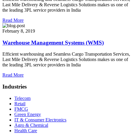
Last Mile Delivery & Reverse Logistics Solutions makes us one of
the leading 3PL service providers in India
Read More
February 8, 2019
Warehouse Management Systems (WMS)
Efficient warehousing and Seamless Cargo Transportation Services,
Last Mile Delivery & Reverse Logistics Solutions makes us one of
the leading 3PL service providers in India
Read More
Industries
Telecom
Retail
FMCG
Green Energy
IT & Consumer Electronics
Agro & Chemical
Health Care