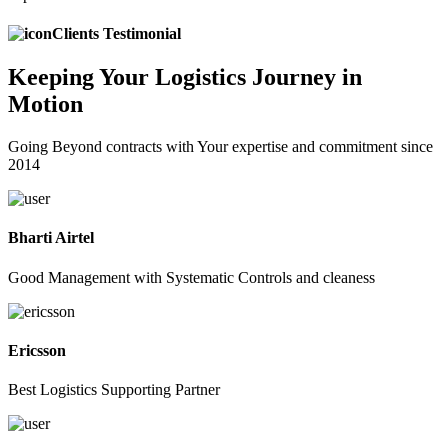
Clients Testimonial
Keeping
Your Logistics
Journey in
Motion
Going Beyond contracts with Your expertise and commitment since
2014
Bharti Airtel
Good Management with Systematic Controls and cleaness
Ericsson
Best Logistics Supporting Partner