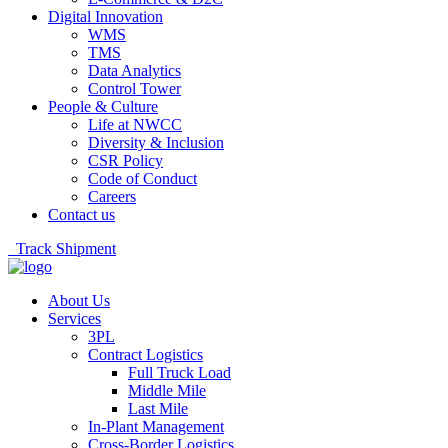
Digital Innovation
WMS
TMS
Data Analytics
Control Tower
People & Culture
Life at NWCC
Diversity & Inclusion
CSR Policy
Code of Conduct
Careers
Contact us
Track Shipment
About Us
Services
3PL
Contract Logistics
Full Truck Load
Middle Mile
Last Mile
In-Plant Management
Cross-Border Logistics