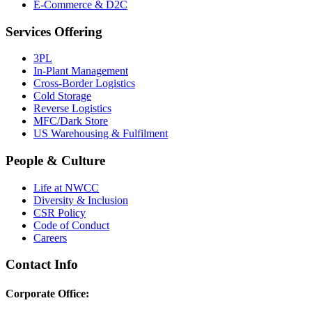
E-Commerce & D2C
Services Offering
3PL
In-Plant Management
Cross-Border Logistics
Cold Storage
Reverse Logistics
MFC/Dark Store
US Warehousing & Fulfilment
People & Culture
Life at NWCC
Diversity & Inclusion
CSR Policy
Code of Conduct
Careers
Contact Info
Corporate Office: