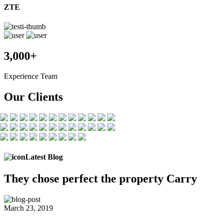
ZTE
3,000+
Experience Team
Our Clients
Latest Blog
They chose
perfect the
property Carry
March 23, 2019