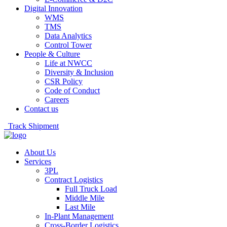
Digital Innovation
WMS
TMS
Data Analytics
Control Tower
People & Culture
Life at NWCC
Diversity & Inclusion
CSR Policy
Code of Conduct
Careers
Contact us
Track Shipment
About Us
Services
3PL
Contract Logistics
Full Truck Load
Middle Mile
Last Mile
In-Plant Management
Cross-Border Logistics