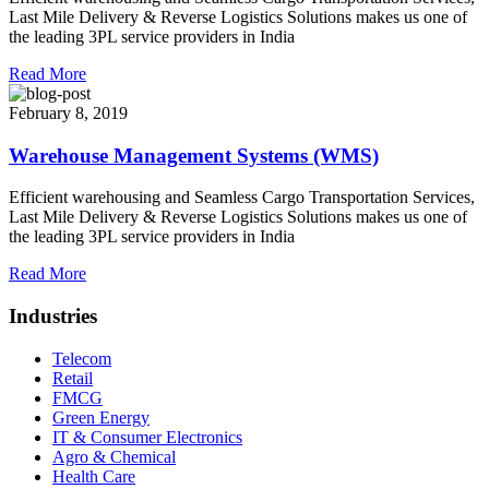
Last Mile Delivery & Reverse Logistics Solutions makes us one of
the leading 3PL service providers in India
Read More
February 8, 2019
Warehouse Management Systems (WMS)
Efficient warehousing and Seamless Cargo Transportation Services,
Last Mile Delivery & Reverse Logistics Solutions makes us one of
the leading 3PL service providers in India
Read More
Industries
Telecom
Retail
FMCG
Green Energy
IT & Consumer Electronics
Agro & Chemical
Health Care