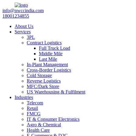
info@nwccindia.com
18001234855
About Us
Services
3PL
Contract Logistics
Full Truck Load
Middle Mile
Last Mile
In-Plant Management
Cross-Border Logistics
Cold Storage
Reverse Logistics
MFC/Dark Store
US Warehousing & Fulfilment
Industries
Telecom
Retail
FMCG
IT & Consumer Electronics
Agro & Chemical
Health Care
E-Commerce & D2C