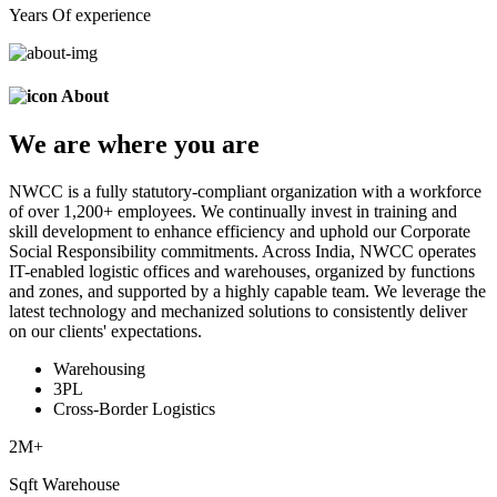
Years Of experience
About
We are
where
you are
NWCC is a fully statutory-compliant organization with a workforce
of over 1,200+ employees. We continually invest in training and
skill development to enhance efficiency and uphold our Corporate
Social Responsibility commitments. Across India, NWCC operates
IT-enabled logistic offices and warehouses, organized by functions
and zones, and supported by a highly capable team. We leverage the
latest technology and mechanized solutions to consistently deliver
on our clients' expectations.
Warehousing
3PL
Cross-Border Logistics
2
M+
Sqft Warehouse