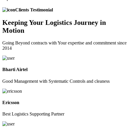
Clients Testimonial
Keeping
Your Logistics
Journey in
Motion
Going Beyond contracts with Your expertise and commitment since
2014
Bharti Airtel
Good Management with Systematic Controls and cleaness
Ericsson
Best Logistics Supporting Partner