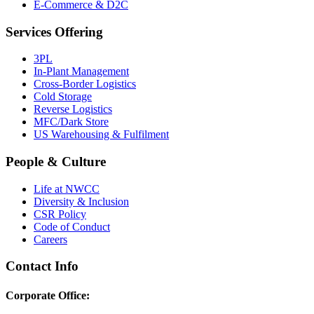
E-Commerce & D2C
Services Offering
3PL
In-Plant Management
Cross-Border Logistics
Cold Storage
Reverse Logistics
MFC/Dark Store
US Warehousing & Fulfilment
People & Culture
Life at NWCC
Diversity & Inclusion
CSR Policy
Code of Conduct
Careers
Contact Info
Corporate Office: