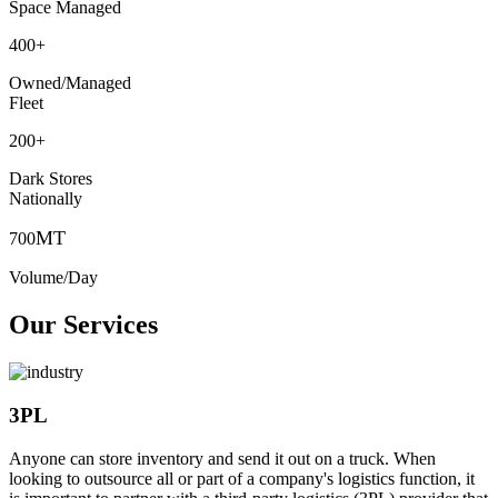
Space Managed
400
+
Owned/Managed
Fleet
200
+
Dark Stores
Nationally
MT
700
Volume/Day
Our Services
3PL
Anyone can store inventory and send it out on a truck. When
looking to outsource all or part of a company's logistics function, it