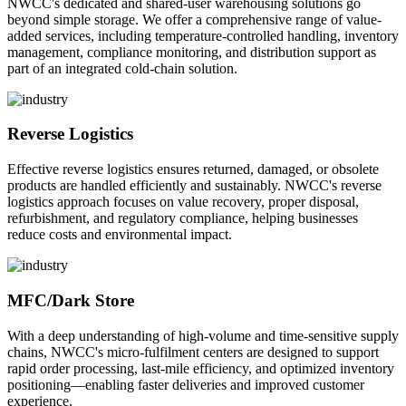
NWCC's dedicated and shared-user warehousing solutions go
beyond simple storage. We offer a comprehensive range of value-
added services, including temperature-controlled handling, inventory
management, compliance monitoring, and distribution support as
part of an integrated cold-chain solution.
Reverse Logistics
Effective reverse logistics ensures returned, damaged, or obsolete
products are handled efficiently and sustainably. NWCC's reverse
logistics approach focuses on value recovery, proper disposal,
refurbishment, and regulatory compliance, helping businesses
reduce costs and environmental impact.
MFC/Dark Store
With a deep understanding of high-volume and time-sensitive supply
chains, NWCC's micro-fulfilment centers are designed to support
rapid order processing, last-mile efficiency, and optimized inventory
positioning—enabling faster deliveries and improved customer
experience.