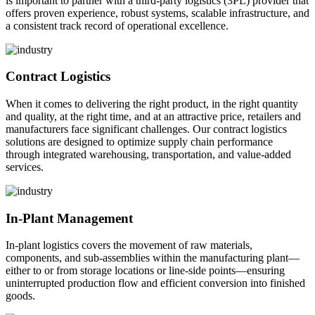
is important to partner with a third-party logistics (3PL) provider that
offers proven experience, robust systems, scalable infrastructure, and
a consistent track record of operational excellence.
Contract Logistics
When it comes to delivering the right product, in the right quantity
and quality, at the right time, and at an attractive price, retailers and
manufacturers face significant challenges. Our contract logistics
solutions are designed to optimize supply chain performance
through integrated warehousing, transportation, and value-added
services.
In-Plant Management
In-plant logistics covers the movement of raw materials,
components, and sub-assemblies within the manufacturing plant—
either to or from storage locations or line-side points—ensuring
uninterrupted production flow and efficient conversion into finished
goods.