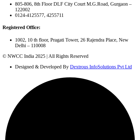
805-806, 8th Floor DLF City Court M.G.Road, Gurgaon –
122002
0124-4125577, 4255711
Registered Office:
1002, 10 th floor, Pragati Tower, 26 Rajendra Place, New
Delhi – 110008
© NWCC India 2025 | All Rights Reserved
Designed & Developed By
Dextrous InfoSolutions Pvt Ltd