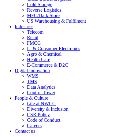
Cold Storage
Reverse Logistics
MFC/Dark Store
US Warehousing & Fulfilment
Industries
Telecom
Retail
FMCG
IT & Consumer Electronics
Agro & Chemical
Health Care
E-Commerce & D2C
Digital Innovation
WMS
TMS
Data Analytics
Control Tower
People & Culture
Life at NWCC
Diversity & Inclusion
CSR Policy
Code of Conduct
Careers
Contact us