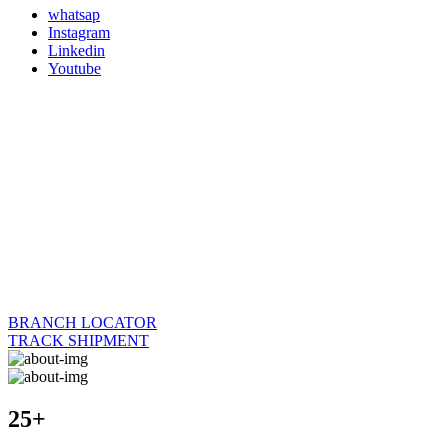
whatsap
Instagram
Linkedin
Youtube
BRANCH LOCATOR
TRACK SHIPMENT
25+