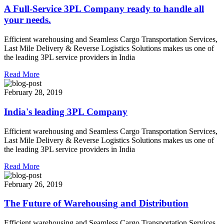
A Full-Service 3PL Company ready to handle all
your needs.
Efficient warehousing and Seamless Cargo Transportation Services,
Last Mile Delivery & Reverse Logistics Solutions makes us one of
the leading 3PL service providers in India
Read More
February 28, 2019
India's leading 3PL Company
Efficient warehousing and Seamless Cargo Transportation Services,
Last Mile Delivery & Reverse Logistics Solutions makes us one of
the leading 3PL service providers in India
Read More
February 26, 2019
The Future of Warehousing and Distribution
Efficient warehousing and Seamless Cargo Transportation Services,