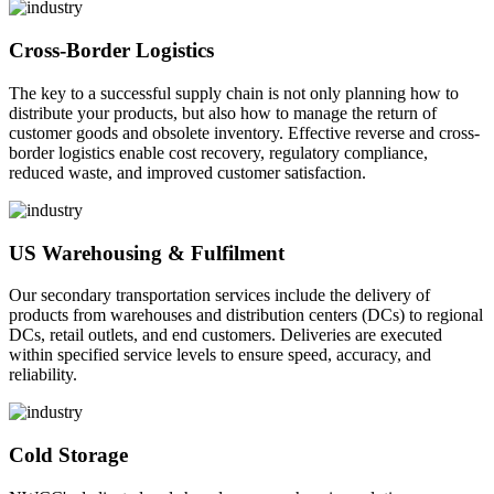
Cross-Border Logistics
The key to a successful supply chain is not only planning how to
distribute your products, but also how to manage the return of
customer goods and obsolete inventory. Effective reverse and cross-
border logistics enable cost recovery, regulatory compliance,
reduced waste, and improved customer satisfaction.
US Warehousing & Fulfilment
Our secondary transportation services include the delivery of
products from warehouses and distribution centers (DCs) to regional
DCs, retail outlets, and end customers. Deliveries are executed
within specified service levels to ensure speed, accuracy, and
reliability.
Cold Storage