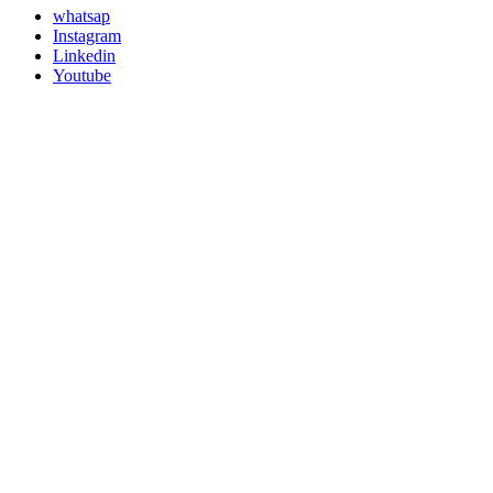
whatsap
Instagram
Linkedin
Youtube