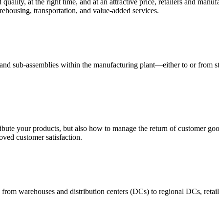
quality, at the right time, and at an attractive price, retailers and manuf
ehousing, transportation, and value-added services.
 and sub-assemblies within the manufacturing plant—either to or from st
ribute your products, but also how to manage the return of customer good
oved customer satisfaction.
 from warehouses and distribution centers (DCs) to regional DCs, retail