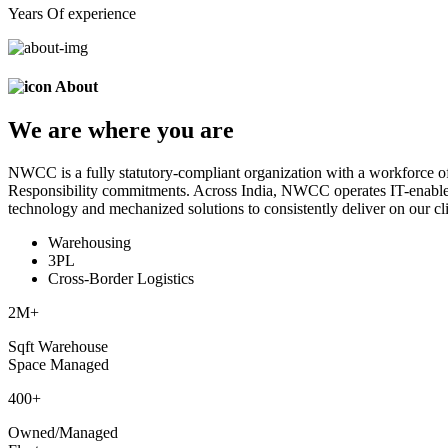
Years Of experience
About
We are
where
you are
NWCC is a fully statutory-compliant organization with a workforce of
Responsibility commitments. Across India, NWCC operates IT-enabled 
technology and mechanized solutions to consistently deliver on our cli
Warehousing
3PL
Cross-Border Logistics
2
M+
Sqft Warehouse
Space Managed
400
+
Owned/Managed