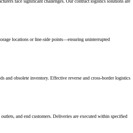
acturers face significant challenges. Our contract logistics solutions are
orage locations or line-side points—ensuring uninterrupted
s and obsolete inventory. Effective reverse and cross-border logistics
 outlets, and end customers. Deliveries are executed within specified