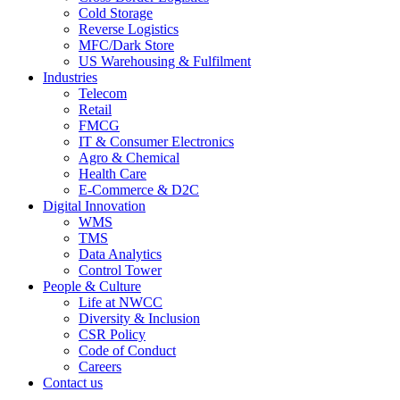
Cold Storage
Reverse Logistics
MFC/Dark Store
US Warehousing & Fulfilment
Industries
Telecom
Retail
FMCG
IT & Consumer Electronics
Agro & Chemical
Health Care
E-Commerce & D2C
Digital Innovation
WMS
TMS
Data Analytics
Control Tower
People & Culture
Life at NWCC
Diversity & Inclusion
CSR Policy
Code of Conduct
Careers
Contact us