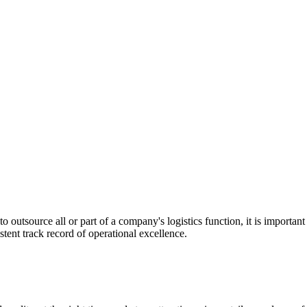
utsource all or part of a company's logistics function, it is important t
stent track record of operational excellence.