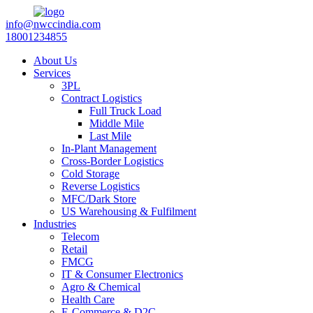
info@nwccindia.com
18001234855
About Us
Services
3PL
Contract Logistics
Full Truck Load
Middle Mile
Last Mile
In-Plant Management
Cross-Border Logistics
Cold Storage
Reverse Logistics
MFC/Dark Store
US Warehousing & Fulfilment
Industries
Telecom
Retail
FMCG
IT & Consumer Electronics
Agro & Chemical
Health Care
E-Commerce & D2C