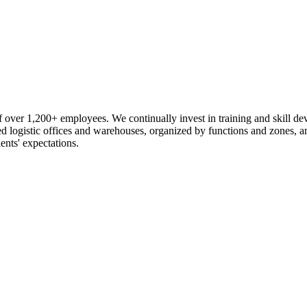
 over 1,200+ employees. We continually invest in training and skill d
logistic offices and warehouses, organized by functions and zones, an
ents' expectations.