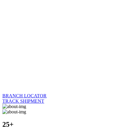
BRANCH LOCATOR
TRACK SHIPMENT
25+