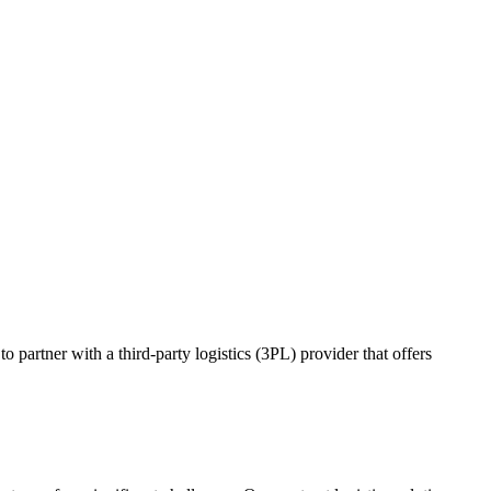
o partner with a third-party logistics (3PL) provider that offers