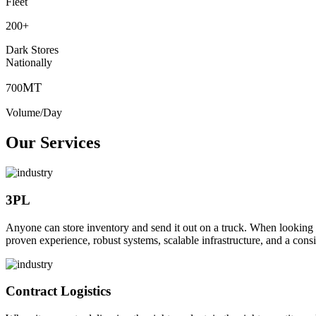
Fleet
200
+
Dark Stores
Nationally
MT
700
Volume/Day
Our Services
3PL
Anyone can store inventory and send it out on a truck. When looking to o
proven experience, robust systems, scalable infrastructure, and a consi
Contract Logistics