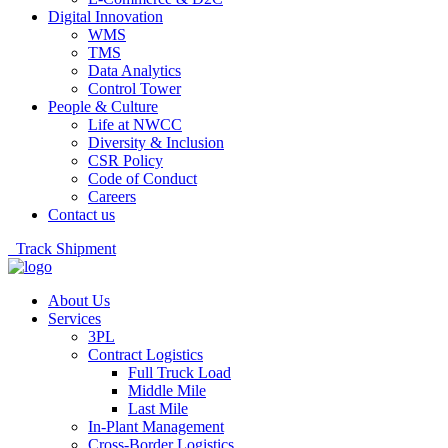
Digital Innovation
WMS
TMS
Data Analytics
Control Tower
People & Culture
Life at NWCC
Diversity & Inclusion
CSR Policy
Code of Conduct
Careers
Contact us
Track Shipment
About Us
Services
3PL
Contract Logistics
Full Truck Load
Middle Mile
Last Mile
In-Plant Management
Cross-Border Logistics