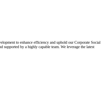
evelopment to enhance efficiency and uphold our Corporate Social
d supported by a highly capable team. We leverage the latest