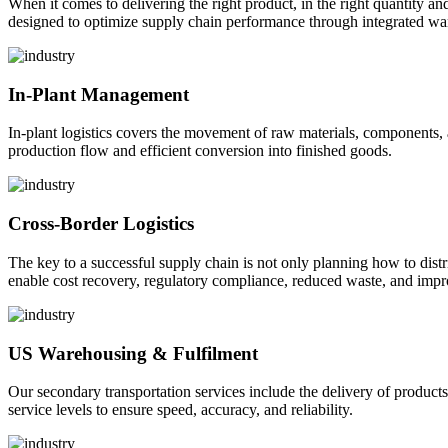
When it comes to delivering the right product, in the right quantity and 
designed to optimize supply chain performance through integrated war
In-Plant Management
In-plant logistics covers the movement of raw materials, components,
production flow and efficient conversion into finished goods.
Cross-Border Logistics
The key to a successful supply chain is not only planning how to dist
enable cost recovery, regulatory compliance, reduced waste, and impr
US Warehousing & Fulfilment
Our secondary transportation services include the delivery of products
service levels to ensure speed, accuracy, and reliability.