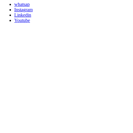
whatsap
Instagram
Linkedin
Youtube