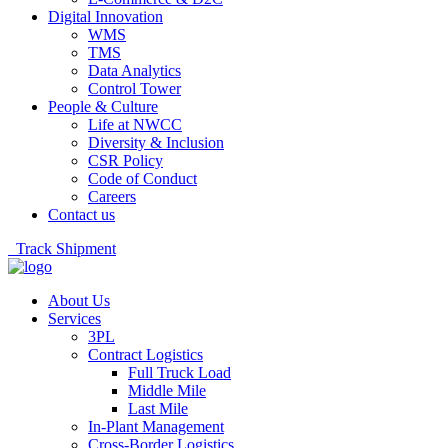
Digital Innovation
WMS
TMS
Data Analytics
Control Tower
People & Culture
Life at NWCC
Diversity & Inclusion
CSR Policy
Code of Conduct
Careers
Contact us
Track Shipment
About Us
Services
3PL
Contract Logistics
Full Truck Load
Middle Mile
Last Mile
In-Plant Management
Cross-Border Logistics