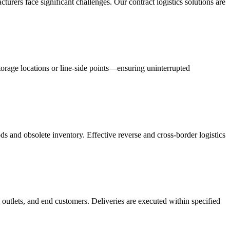
acturers face significant challenges. Our contract logistics solutions are
orage locations or line-side points—ensuring uninterrupted
s and obsolete inventory. Effective reverse and cross-border logistics
 outlets, and end customers. Deliveries are executed within specified