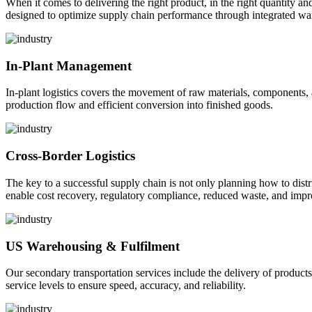
When it comes to delivering the right product, in the right quantity and 
designed to optimize supply chain performance through integrated war
In-Plant Management
In-plant logistics covers the movement of raw materials, components,
production flow and efficient conversion into finished goods.
Cross-Border Logistics
The key to a successful supply chain is not only planning how to dist
enable cost recovery, regulatory compliance, reduced waste, and impr
US Warehousing & Fulfilment
Our secondary transportation services include the delivery of products
service levels to ensure speed, accuracy, and reliability.