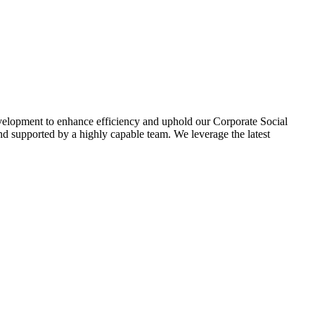
evelopment to enhance efficiency and uphold our Corporate Social
d supported by a highly capable team. We leverage the latest