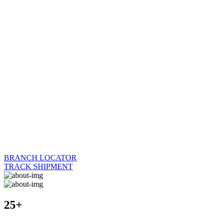
BRANCH LOCATOR
TRACK SHIPMENT
25+