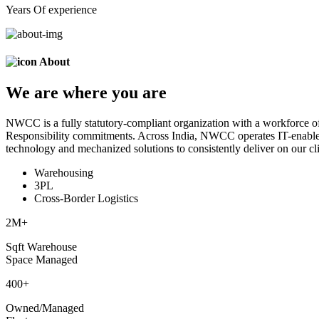
Years Of experience
About
We are
where
you are
NWCC is a fully statutory-compliant organization with a workforce of
Responsibility commitments. Across India, NWCC operates IT-enabled 
technology and mechanized solutions to consistently deliver on our cli
Warehousing
3PL
Cross-Border Logistics
2
M+
Sqft Warehouse
Space Managed
400
+
Owned/Managed