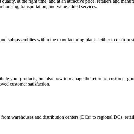
quality, at the right time, and at an attractive price, retailers and manuf
ehousing, transportation, and value-added services.
 and sub-assemblies within the manufacturing plant—either to or from st
ribute your products, but also how to manage the return of customer good
oved customer satisfaction.
 from warehouses and distribution centers (DCs) to regional DCs, retail