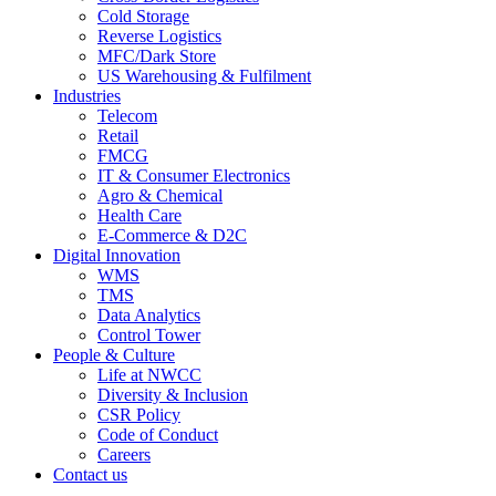
Cold Storage
Reverse Logistics
MFC/Dark Store
US Warehousing & Fulfilment
Industries
Telecom
Retail
FMCG
IT & Consumer Electronics
Agro & Chemical
Health Care
E-Commerce & D2C
Digital Innovation
WMS
TMS
Data Analytics
Control Tower
People & Culture
Life at NWCC
Diversity & Inclusion
CSR Policy
Code of Conduct
Careers
Contact us