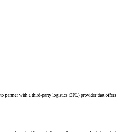
o partner with a third-party logistics (3PL) provider that offers