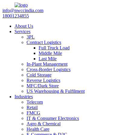
info@nwccindia.com
18001234855
About Us
Services
3PL
Contract Logistics
Full Truck Load
Middle Mile
Last Mile
In-Plant Management
Cross-Border Logistics
Cold Storage
Reverse Logistics
MFC/Dark Store
US Warehousing & Fulfilment
Industries
Telecom
Retail
FMCG
IT & Consumer Electronics
Agro & Chemical
Health Care
E-Commerce & D2C