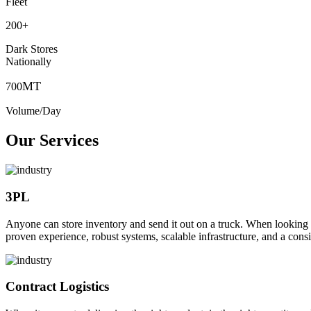
Fleet
200
+
Dark Stores
Nationally
MT
700
Volume/Day
Our Services
3PL
Anyone can store inventory and send it out on a truck. When looking to o
proven experience, robust systems, scalable infrastructure, and a consi
Contract Logistics