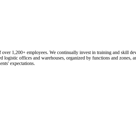
 over 1,200+ employees. We continually invest in training and skill d
logistic offices and warehouses, organized by functions and zones, an
ents' expectations.