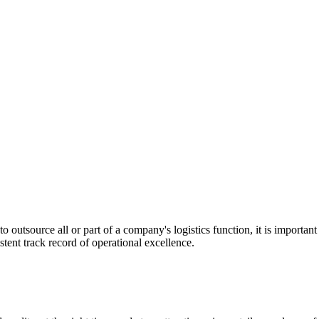
utsource all or part of a company's logistics function, it is important t
stent track record of operational excellence.