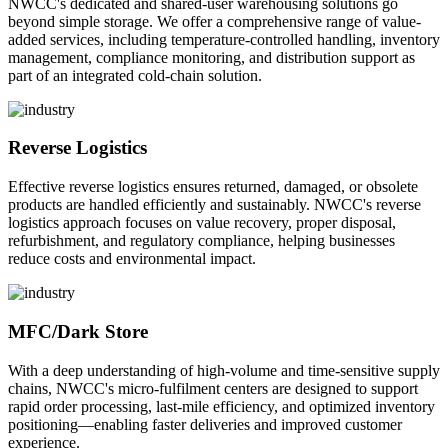
NWCC's dedicated and shared-user warehousing solutions go
beyond simple storage. We offer a comprehensive range of value-
added services, including temperature-controlled handling, inventory
management, compliance monitoring, and distribution support as
part of an integrated cold-chain solution.
Reverse Logistics
Effective reverse logistics ensures returned, damaged, or obsolete
products are handled efficiently and sustainably. NWCC's reverse
logistics approach focuses on value recovery, proper disposal,
refurbishment, and regulatory compliance, helping businesses
reduce costs and environmental impact.
MFC/Dark Store
With a deep understanding of high-volume and time-sensitive supply
chains, NWCC's micro-fulfilment centers are designed to support
rapid order processing, last-mile efficiency, and optimized inventory
positioning—enabling faster deliveries and improved customer
experience.