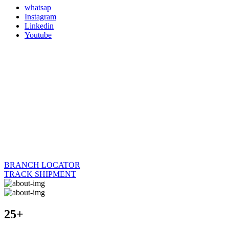
whatsap
Instagram
Linkedin
Youtube
BRANCH LOCATOR
TRACK SHIPMENT
25+