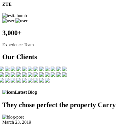
ZTE
3,000+
Experience Team
Our Clients
Latest Blog
They chose
perfect the
property Carry
March 23, 2019