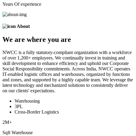
Years Of experience
About
We are
where
you are
NWCC is a fully statutory-compliant organization with a workforce
of over 1,200+ employees. We continually invest in training and
skill development to enhance efficiency and uphold our Corporate
Social Responsibility commitments. Across India, NWCC operates
IT-enabled logistic offices and warehouses, organized by functions
and zones, and supported by a highly capable team. We leverage the
latest technology and mechanized solutions to consistently deliver
on our clients' expectations.
Warehousing
3PL
Cross-Border Logistics
2
M+
Sqft Warehouse