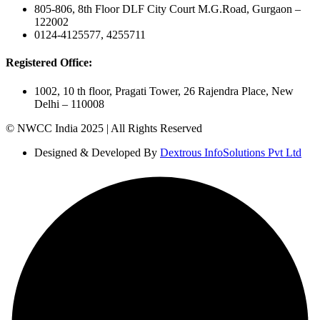
805-806, 8th Floor DLF City Court M.G.Road, Gurgaon –
122002
0124-4125577, 4255711
Registered Office:
1002, 10 th floor, Pragati Tower, 26 Rajendra Place, New
Delhi – 110008
© NWCC India 2025 | All Rights Reserved
Designed & Developed By
Dextrous InfoSolutions Pvt Ltd