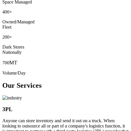
Space Managed
400
+
Owned/Managed
Fleet
200
+
Dark Stores
Nationally
MT
700
Volume/Day
Our Services
3PL
Anyone can store inventory and send it out on a truck. When
looking to outsource all or part of a company's logistics function, it