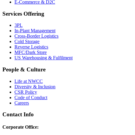
E-Commerce & D2C
Services Offering
3PL
In-Plant Management
Cross-Border Logistics
Cold Storage
Reverse Logistics
MFC/Dark Store
US Warehousing & Fulfilment
People & Culture
Life at NWCC
Diversity & Inclusion
CSR Policy
Code of Conduct
Careers
Contact Info
Corporate Office: