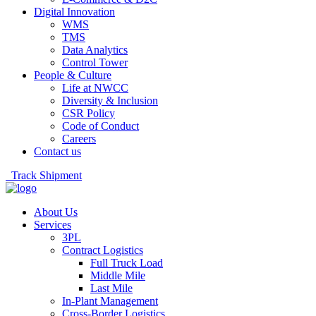
Digital Innovation
WMS
TMS
Data Analytics
Control Tower
People & Culture
Life at NWCC
Diversity & Inclusion
CSR Policy
Code of Conduct
Careers
Contact us
Track Shipment
About Us
Services
3PL
Contract Logistics
Full Truck Load
Middle Mile
Last Mile
In-Plant Management
Cross-Border Logistics