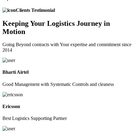
Clients Testimonial
Keeping
Your Logistics
Journey in
Motion
Going Beyond contracts with Your expertise and commitment since
2014
Bharti Airtel
Good Management with Systematic Controls and cleaness
Ericsson
Best Logistics Supporting Partner