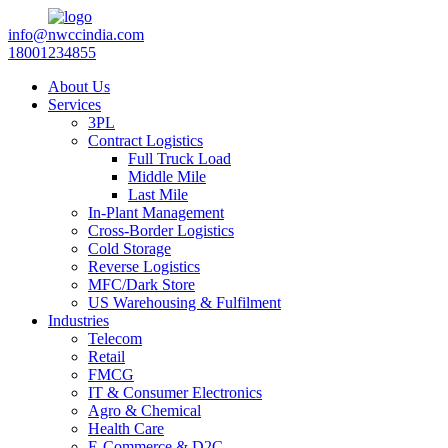
info@nwccindia.com
18001234855
About Us
Services
3PL
Contract Logistics
Full Truck Load
Middle Mile
Last Mile
In-Plant Management
Cross-Border Logistics
Cold Storage
Reverse Logistics
MFC/Dark Store
US Warehousing & Fulfilment
Industries
Telecom
Retail
FMCG
IT & Consumer Electronics
Agro & Chemical
Health Care
E-Commerce & D2C