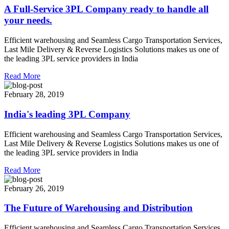
A Full-Service 3PL Company ready to handle all
your needs.
Efficient warehousing and Seamless Cargo Transportation Services,
Last Mile Delivery & Reverse Logistics Solutions makes us one of
the leading 3PL service providers in India
Read More
February 28, 2019
India's leading 3PL Company
Efficient warehousing and Seamless Cargo Transportation Services,
Last Mile Delivery & Reverse Logistics Solutions makes us one of
the leading 3PL service providers in India
Read More
February 26, 2019
The Future of Warehousing and Distribution
Efficient warehousing and Seamless Cargo Transportation Services,