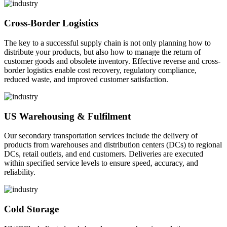
Cross-Border Logistics
The key to a successful supply chain is not only planning how to
distribute your products, but also how to manage the return of
customer goods and obsolete inventory. Effective reverse and cross-
border logistics enable cost recovery, regulatory compliance,
reduced waste, and improved customer satisfaction.
US Warehousing & Fulfilment
Our secondary transportation services include the delivery of
products from warehouses and distribution centers (DCs) to regional
DCs, retail outlets, and end customers. Deliveries are executed
within specified service levels to ensure speed, accuracy, and
reliability.
Cold Storage