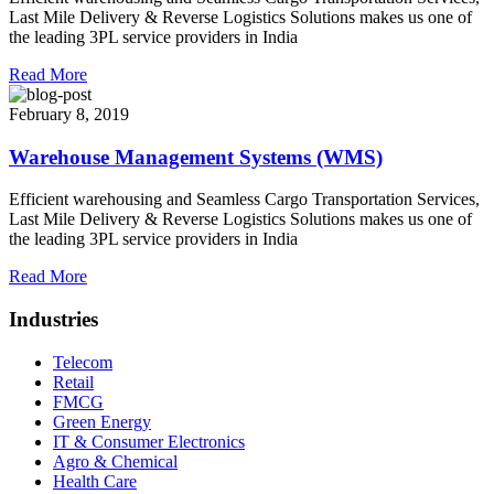
Last Mile Delivery & Reverse Logistics Solutions makes us one of
the leading 3PL service providers in India
Read More
February 8, 2019
Warehouse Management Systems (WMS)
Efficient warehousing and Seamless Cargo Transportation Services,
Last Mile Delivery & Reverse Logistics Solutions makes us one of
the leading 3PL service providers in India
Read More
Industries
Telecom
Retail
FMCG
Green Energy
IT & Consumer Electronics
Agro & Chemical
Health Care