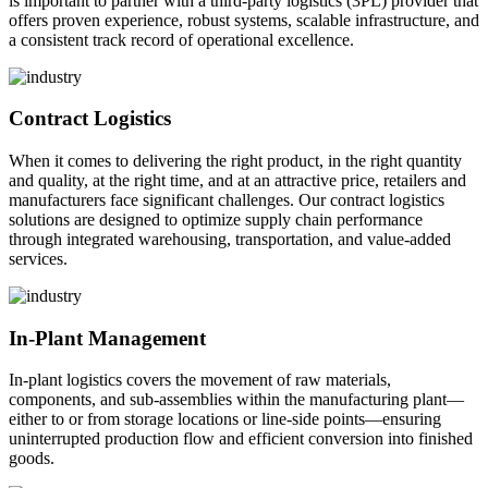
is important to partner with a third-party logistics (3PL) provider that
offers proven experience, robust systems, scalable infrastructure, and
a consistent track record of operational excellence.
Contract Logistics
When it comes to delivering the right product, in the right quantity
and quality, at the right time, and at an attractive price, retailers and
manufacturers face significant challenges. Our contract logistics
solutions are designed to optimize supply chain performance
through integrated warehousing, transportation, and value-added
services.
In-Plant Management
In-plant logistics covers the movement of raw materials,
components, and sub-assemblies within the manufacturing plant—
either to or from storage locations or line-side points—ensuring
uninterrupted production flow and efficient conversion into finished
goods.