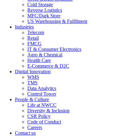
Cold Storage
Reverse Logistics
MFC/Dark Store
US Warehousing & Fulfilment
Industries
Telecom
Retail
FMCG
IT & Consumer Electronics
Agro & Chemical
Health Care
E-Commerce & D2C
Digital Innovation
WMS
TMS
Data Analytics
Control Tower
People & Culture
Life at NWCC
Diversity & Inclusion
CSR Policy
Code of Conduct
Careers
Contact us