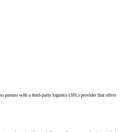
o partner with a third-party logistics (3PL) provider that offers