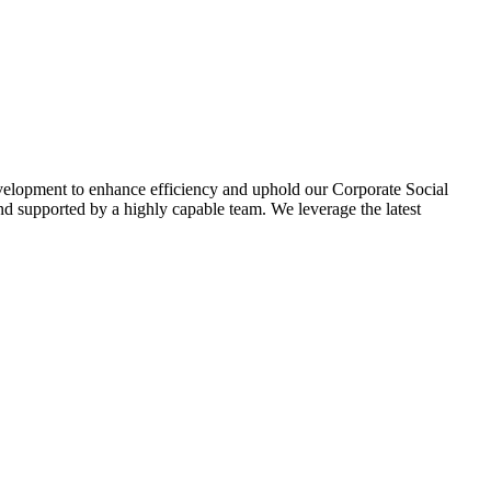
evelopment to enhance efficiency and uphold our Corporate Social
d supported by a highly capable team. We leverage the latest