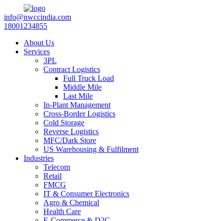
info@nwccindia.com
18001234855
About Us
Services
3PL
Contract Logistics
Full Truck Load
Middle Mile
Last Mile
In-Plant Management
Cross-Border Logistics
Cold Storage
Reverse Logistics
MFC/Dark Store
US Warehousing & Fulfilment
Industries
Telecom
Retail
FMCG
IT & Consumer Electronics
Agro & Chemical
Health Care
E-Commerce & D2C