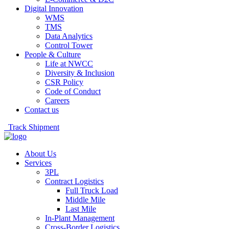
Digital Innovation
WMS
TMS
Data Analytics
Control Tower
People & Culture
Life at NWCC
Diversity & Inclusion
CSR Policy
Code of Conduct
Careers
Contact us
Track Shipment
About Us
Services
3PL
Contract Logistics
Full Truck Load
Middle Mile
Last Mile
In-Plant Management
Cross-Border Logistics