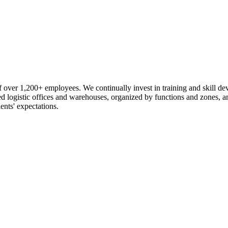
 over 1,200+ employees. We continually invest in training and skill d
logistic offices and warehouses, organized by functions and zones, an
ents' expectations.