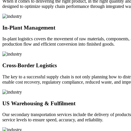
When it comes to delivering the right product, in the right quantity and 
designed to optimize supply chain performance through integrated war
In-Plant Management
In-plant logistics covers the movement of raw materials, components,
production flow and efficient conversion into finished goods.
Cross-Border Logistics
The key to a successful supply chain is not only planning how to dist
enable cost recovery, regulatory compliance, reduced waste, and impr
US Warehousing & Fulfilment
Our secondary transportation services include the delivery of products
service levels to ensure speed, accuracy, and reliability.