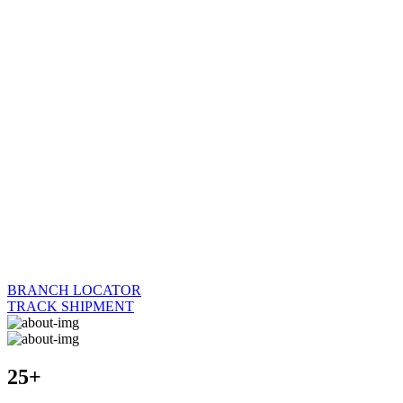
BRANCH LOCATOR
TRACK SHIPMENT
25+