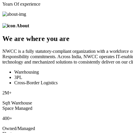
Years Of experience
About
We are
where
you are
NWCC is a fully statutory-compliant organization with a workforce of
Responsibility commitments. Across India, NWCC operates IT-enabled 
technology and mechanized solutions to consistently deliver on our cli
Warehousing
3PL
Cross-Border Logistics
2
M+
Sqft Warehouse
Space Managed
400
+
Owned/Managed