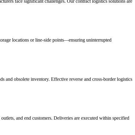
acturers face significant challenges. Our contract logistics solutions are
orage locations or line-side points—ensuring uninterrupted
s and obsolete inventory. Effective reverse and cross-border logistics
 outlets, and end customers. Deliveries are executed within specified