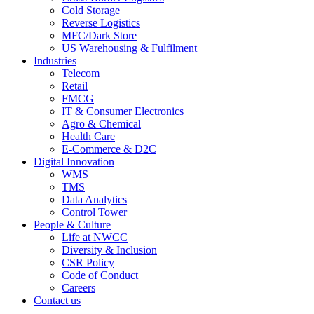
Cold Storage
Reverse Logistics
MFC/Dark Store
US Warehousing & Fulfilment
Industries
Telecom
Retail
FMCG
IT & Consumer Electronics
Agro & Chemical
Health Care
E-Commerce & D2C
Digital Innovation
WMS
TMS
Data Analytics
Control Tower
People & Culture
Life at NWCC
Diversity & Inclusion
CSR Policy
Code of Conduct
Careers
Contact us