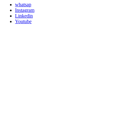
whatsap
Instagram
Linkedin
Youtube