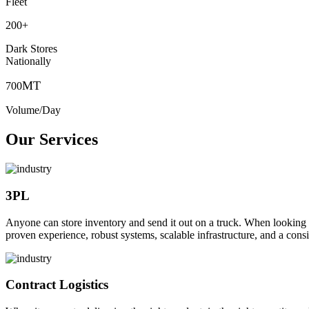
Fleet
200
+
Dark Stores
Nationally
MT
700
Volume/Day
Our Services
3PL
Anyone can store inventory and send it out on a truck. When looking to o
proven experience, robust systems, scalable infrastructure, and a consi
Contract Logistics