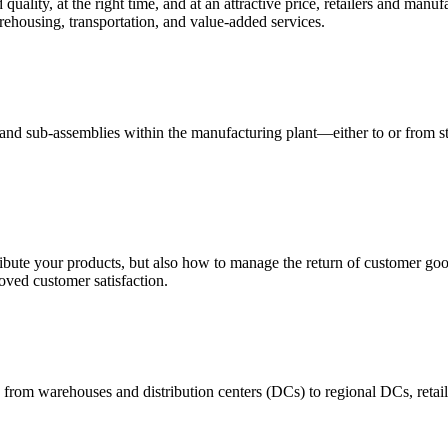
quality, at the right time, and at an attractive price, retailers and manuf
ehousing, transportation, and value-added services.
 and sub-assemblies within the manufacturing plant—either to or from st
ribute your products, but also how to manage the return of customer good
oved customer satisfaction.
 from warehouses and distribution centers (DCs) to regional DCs, retail