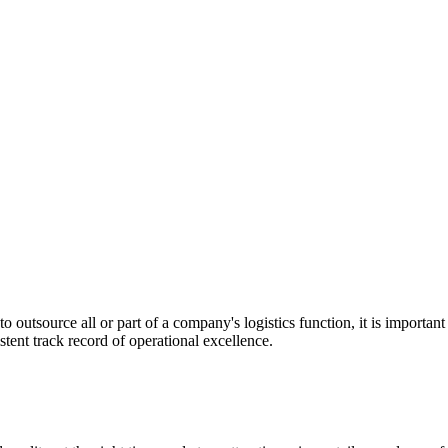
utsource all or part of a company's logistics function, it is important t
stent track record of operational excellence.