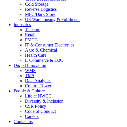
Cold Storage
Reverse Logistics
MFC/Dark Store
US Warehousing & Fulfilment
Industries
Telecom
Retail
FMCG
IT & Consumer Electronics
Agro & Chemical
Health Care
E-Commerce & D2C
Digital Innovation
WMS
TMS
Data Analytics
Control Tower
People & Culture
Life at NWCC
Diversity & Inclusion
CSR Policy
Code of Conduct
Careers
Contact us