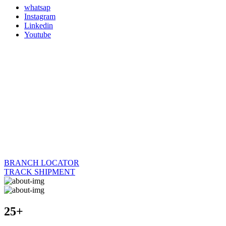
whatsap
Instagram
Linkedin
Youtube
BRANCH LOCATOR
TRACK SHIPMENT
25+