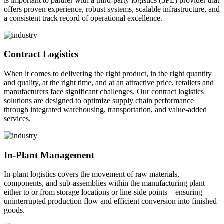
is important to partner with a third-party logistics (3PL) provider that
offers proven experience, robust systems, scalable infrastructure, and
a consistent track record of operational excellence.
Contract Logistics
When it comes to delivering the right product, in the right quantity
and quality, at the right time, and at an attractive price, retailers and
manufacturers face significant challenges. Our contract logistics
solutions are designed to optimize supply chain performance
through integrated warehousing, transportation, and value-added
services.
In-Plant Management
In-plant logistics covers the movement of raw materials,
components, and sub-assemblies within the manufacturing plant—
either to or from storage locations or line-side points—ensuring
uninterrupted production flow and efficient conversion into finished
goods.