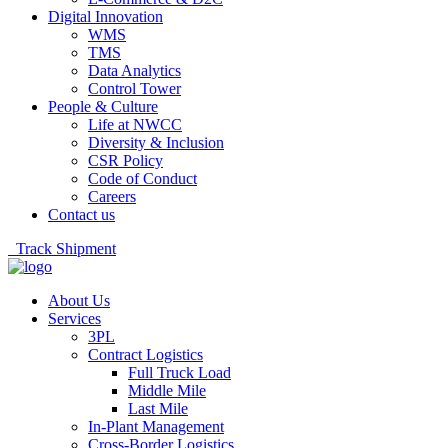
Digital Innovation
WMS
TMS
Data Analytics
Control Tower
People & Culture
Life at NWCC
Diversity & Inclusion
CSR Policy
Code of Conduct
Careers
Contact us
Track Shipment
About Us
Services
3PL
Contract Logistics
Full Truck Load
Middle Mile
Last Mile
In-Plant Management
Cross-Border Logistics