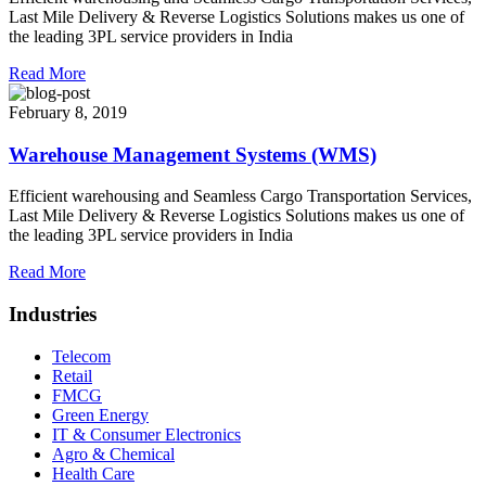
Last Mile Delivery & Reverse Logistics Solutions makes us one of
the leading 3PL service providers in India
Read More
February 8, 2019
Warehouse Management Systems (WMS)
Efficient warehousing and Seamless Cargo Transportation Services,
Last Mile Delivery & Reverse Logistics Solutions makes us one of
the leading 3PL service providers in India
Read More
Industries
Telecom
Retail
FMCG
Green Energy
IT & Consumer Electronics
Agro & Chemical
Health Care