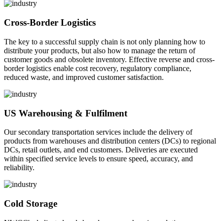
Cross-Border Logistics
The key to a successful supply chain is not only planning how to
distribute your products, but also how to manage the return of
customer goods and obsolete inventory. Effective reverse and cross-
border logistics enable cost recovery, regulatory compliance,
reduced waste, and improved customer satisfaction.
US Warehousing & Fulfilment
Our secondary transportation services include the delivery of
products from warehouses and distribution centers (DCs) to regional
DCs, retail outlets, and end customers. Deliveries are executed
within specified service levels to ensure speed, accuracy, and
reliability.
Cold Storage