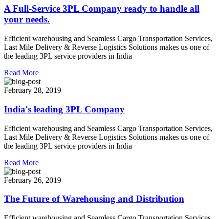
A Full-Service 3PL Company ready to handle all
your needs.
Efficient warehousing and Seamless Cargo Transportation Services,
Last Mile Delivery & Reverse Logistics Solutions makes us one of
the leading 3PL service providers in India
Read More
February 28, 2019
India's leading 3PL Company
Efficient warehousing and Seamless Cargo Transportation Services,
Last Mile Delivery & Reverse Logistics Solutions makes us one of
the leading 3PL service providers in India
Read More
February 26, 2019
The Future of Warehousing and Distribution
Efficient warehousing and Seamless Cargo Transportation Services,