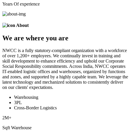
Years Of experience
About
We are
where
you are
NWCC is a fully statutory-compliant organization with a workforce
of over 1,200+ employees. We continually invest in training and
skill development to enhance efficiency and uphold our Corporate
Social Responsibility commitments. Across India, NWCC operates
IT-enabled logistic offices and warehouses, organized by functions
and zones, and supported by a highly capable team. We leverage the
latest technology and mechanized solutions to consistently deliver
on our clients' expectations.
Warehousing
3PL
Cross-Border Logistics
2
M+
Sqft Warehouse