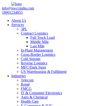
info@nwccindia.com
18001234855
About Us
Services
3PL
Contract Logistics
Full Truck Load
Middle Mile
Last Mile
In-Plant Management
Cross-Border Logistics
Cold Storage
Reverse Logistics
MFC/Dark Store
US Warehousing & Fulfilment
Industries
Telecom
Retail
FMCG
IT & Consumer Electronics
Agro & Chemical
Health Care
E-Commerce & D2C