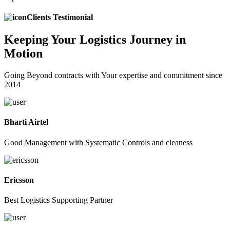
Clients Testimonial
Keeping
Your Logistics
Journey in
Motion
Going Beyond contracts with Your expertise and commitment since
2014
Bharti Airtel
Good Management with Systematic Controls and cleaness
Ericsson
Best Logistics Supporting Partner