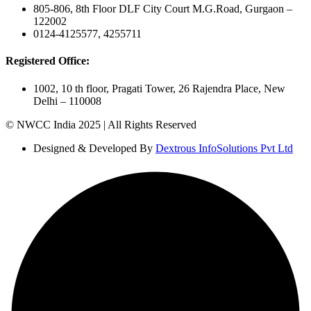
805-806, 8th Floor DLF City Court M.G.Road, Gurgaon –
122002
0124-4125577, 4255711
Registered Office:
1002, 10 th floor, Pragati Tower, 26 Rajendra Place, New
Delhi – 110008
© NWCC India 2025 | All Rights Reserved
Designed & Developed By
Dextrous InfoSolutions Pvt Ltd