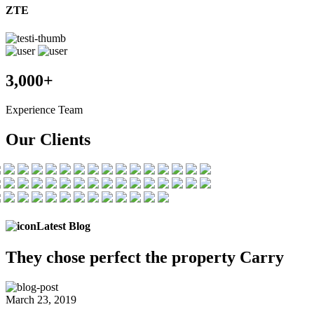
ZTE
3,000+
Experience Team
Our Clients
Latest Blog
They chose
perfect the
property Carry
March 23, 2019