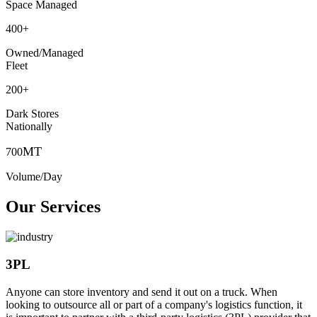
Space Managed
400
+
Owned/Managed
Fleet
200
+
Dark Stores
Nationally
MT
700
Volume/Day
Our Services
3PL
Anyone can store inventory and send it out on a truck. When
looking to outsource all or part of a company's logistics function, it