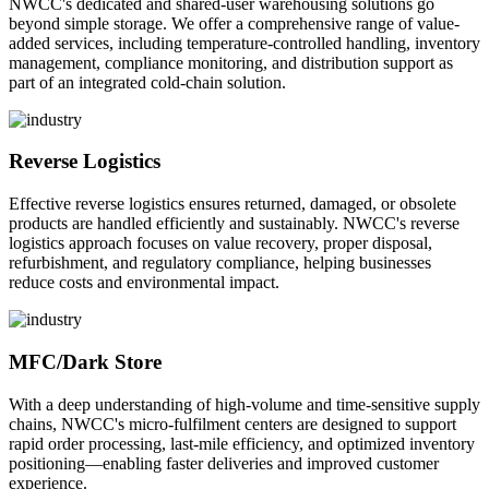
NWCC's dedicated and shared-user warehousing solutions go
beyond simple storage. We offer a comprehensive range of value-
added services, including temperature-controlled handling, inventory
management, compliance monitoring, and distribution support as
part of an integrated cold-chain solution.
Reverse Logistics
Effective reverse logistics ensures returned, damaged, or obsolete
products are handled efficiently and sustainably. NWCC's reverse
logistics approach focuses on value recovery, proper disposal,
refurbishment, and regulatory compliance, helping businesses
reduce costs and environmental impact.
MFC/Dark Store
With a deep understanding of high-volume and time-sensitive supply
chains, NWCC's micro-fulfilment centers are designed to support
rapid order processing, last-mile efficiency, and optimized inventory
positioning—enabling faster deliveries and improved customer
experience.