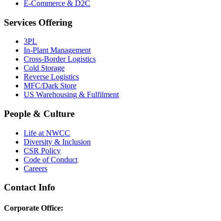
E-Commerce & D2C
Services Offering
3PL
In-Plant Management
Cross-Border Logistics
Cold Storage
Reverse Logistics
MFC/Dark Store
US Warehousing & Fulfilment
People & Culture
Life at NWCC
Diversity & Inclusion
CSR Policy
Code of Conduct
Careers
Contact Info
Corporate Office: