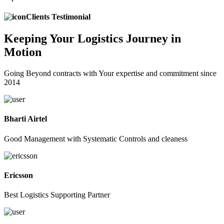
Clients Testimonial
Keeping
Your Logistics
Journey in
Motion
Going Beyond contracts with Your expertise and commitment since
2014
Bharti Airtel
Good Management with Systematic Controls and cleaness
Ericsson
Best Logistics Supporting Partner