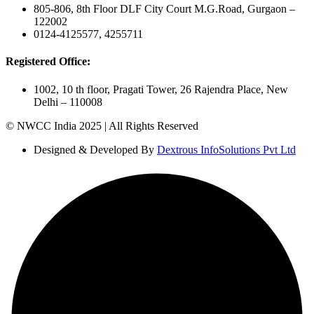
805-806, 8th Floor DLF City Court M.G.Road, Gurgaon –
122002
0124-4125577, 4255711
Registered Office:
1002, 10 th floor, Pragati Tower, 26 Rajendra Place, New
Delhi – 110008
© NWCC India 2025 | All Rights Reserved
Designed & Developed By
Dextrous InfoSolutions Pvt Ltd