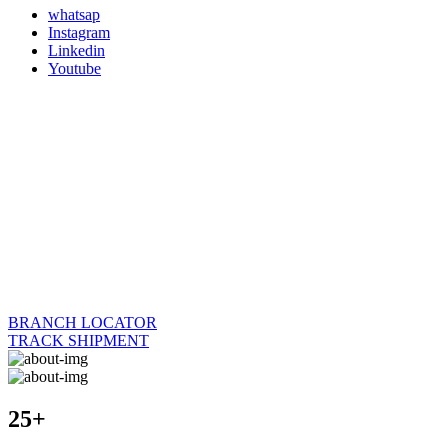
whatsap
Instagram
Linkedin
Youtube
BRANCH LOCATOR
TRACK SHIPMENT
25+