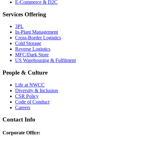
E-Commerce & D2C
Services Offering
3PL
In-Plant Management
Cross-Border Logistics
Cold Storage
Reverse Logistics
MFC/Dark Store
US Warehousing & Fulfilment
People & Culture
Life at NWCC
Diversity & Inclusion
CSR Policy
Code of Conduct
Careers
Contact Info
Corporate Office: