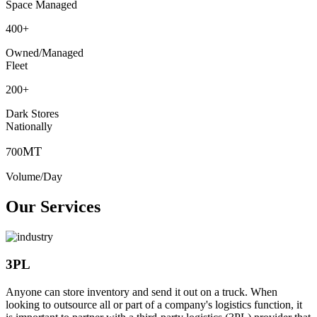
Space Managed
400
+
Owned/Managed
Fleet
200
+
Dark Stores
Nationally
MT
700
Volume/Day
Our Services
3PL
Anyone can store inventory and send it out on a truck. When
looking to outsource all or part of a company's logistics function, it