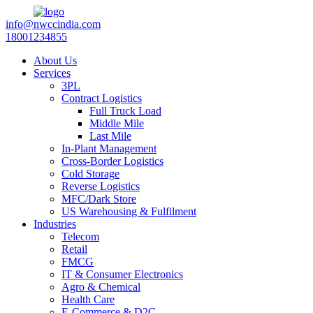
info@nwccindia.com
18001234855
About Us
Services
3PL
Contract Logistics
Full Truck Load
Middle Mile
Last Mile
In-Plant Management
Cross-Border Logistics
Cold Storage
Reverse Logistics
MFC/Dark Store
US Warehousing & Fulfilment
Industries
Telecom
Retail
FMCG
IT & Consumer Electronics
Agro & Chemical
Health Care
E-Commerce & D2C