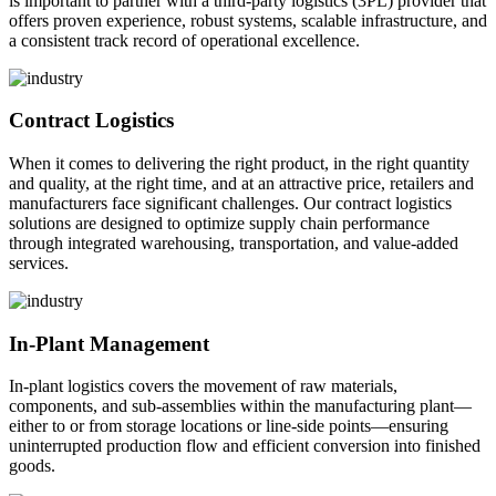
is important to partner with a third-party logistics (3PL) provider that
offers proven experience, robust systems, scalable infrastructure, and
a consistent track record of operational excellence.
Contract Logistics
When it comes to delivering the right product, in the right quantity
and quality, at the right time, and at an attractive price, retailers and
manufacturers face significant challenges. Our contract logistics
solutions are designed to optimize supply chain performance
through integrated warehousing, transportation, and value-added
services.
In-Plant Management
In-plant logistics covers the movement of raw materials,
components, and sub-assemblies within the manufacturing plant—
either to or from storage locations or line-side points—ensuring
uninterrupted production flow and efficient conversion into finished
goods.