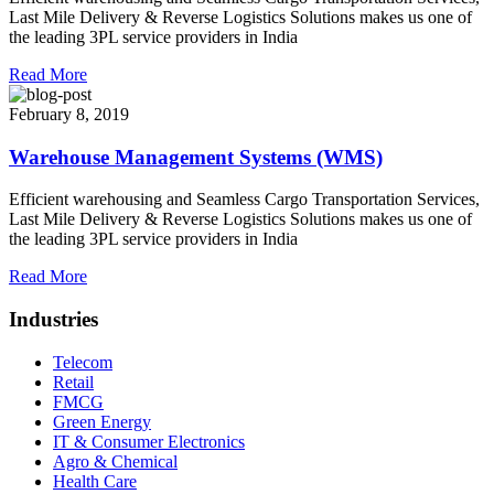
Last Mile Delivery & Reverse Logistics Solutions makes us one of
the leading 3PL service providers in India
Read More
February 8, 2019
Warehouse Management Systems (WMS)
Efficient warehousing and Seamless Cargo Transportation Services,
Last Mile Delivery & Reverse Logistics Solutions makes us one of
the leading 3PL service providers in India
Read More
Industries
Telecom
Retail
FMCG
Green Energy
IT & Consumer Electronics
Agro & Chemical
Health Care