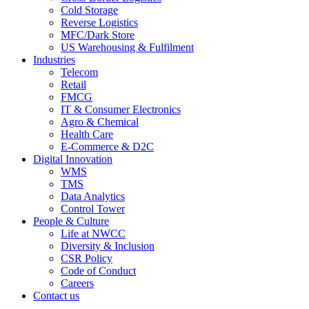
Cold Storage
Reverse Logistics
MFC/Dark Store
US Warehousing & Fulfilment
Industries
Telecom
Retail
FMCG
IT & Consumer Electronics
Agro & Chemical
Health Care
E-Commerce & D2C
Digital Innovation
WMS
TMS
Data Analytics
Control Tower
People & Culture
Life at NWCC
Diversity & Inclusion
CSR Policy
Code of Conduct
Careers
Contact us