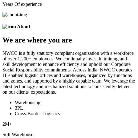
Years Of experience
About
We are
where
you are
NWCC is a fully statutory-compliant organization with a workforce
of over 1,200+ employees. We continually invest in training and
skill development to enhance efficiency and uphold our Corporate
Social Responsibility commitments. Across India, NWCC operates
IT-enabled logistic offices and warehouses, organized by functions
and zones, and supported by a highly capable team. We leverage the
latest technology and mechanized solutions to consistently deliver
on our clients' expectations.
Warehousing
3PL
Cross-Border Logistics
2
M+
Sqft Warehouse