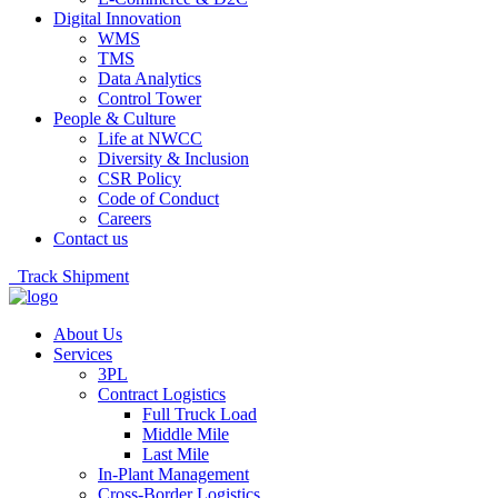
Digital Innovation
WMS
TMS
Data Analytics
Control Tower
People & Culture
Life at NWCC
Diversity & Inclusion
CSR Policy
Code of Conduct
Careers
Contact us
Track Shipment
About Us
Services
3PL
Contract Logistics
Full Truck Load
Middle Mile
Last Mile
In-Plant Management
Cross-Border Logistics