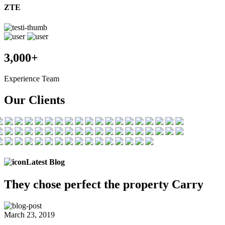
ZTE
3,000+
Experience Team
Our Clients
Latest Blog
They chose
perfect the
property Carry
March 23, 2019