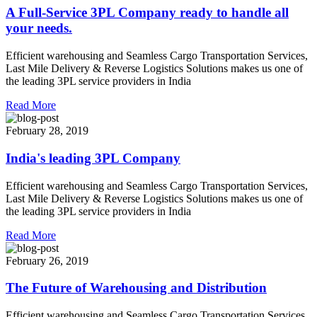
A Full-Service 3PL Company ready to handle all
your needs.
Efficient warehousing and Seamless Cargo Transportation Services,
Last Mile Delivery & Reverse Logistics Solutions makes us one of
the leading 3PL service providers in India
Read More
February 28, 2019
India's leading 3PL Company
Efficient warehousing and Seamless Cargo Transportation Services,
Last Mile Delivery & Reverse Logistics Solutions makes us one of
the leading 3PL service providers in India
Read More
February 26, 2019
The Future of Warehousing and Distribution
Efficient warehousing and Seamless Cargo Transportation Services,