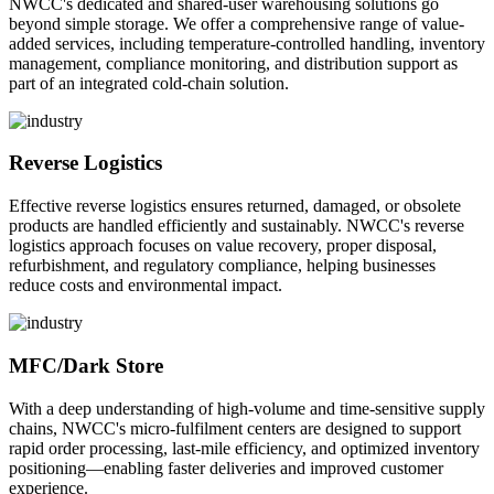
NWCC's dedicated and shared-user warehousing solutions go
beyond simple storage. We offer a comprehensive range of value-
added services, including temperature-controlled handling, inventory
management, compliance monitoring, and distribution support as
part of an integrated cold-chain solution.
Reverse Logistics
Effective reverse logistics ensures returned, damaged, or obsolete
products are handled efficiently and sustainably. NWCC's reverse
logistics approach focuses on value recovery, proper disposal,
refurbishment, and regulatory compliance, helping businesses
reduce costs and environmental impact.
MFC/Dark Store
With a deep understanding of high-volume and time-sensitive supply
chains, NWCC's micro-fulfilment centers are designed to support
rapid order processing, last-mile efficiency, and optimized inventory
positioning—enabling faster deliveries and improved customer
experience.