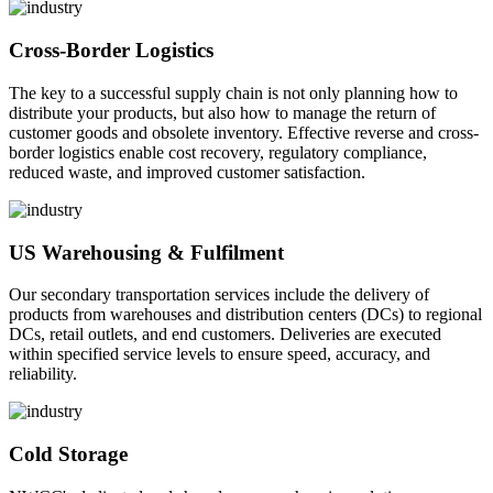
Cross-Border Logistics
The key to a successful supply chain is not only planning how to
distribute your products, but also how to manage the return of
customer goods and obsolete inventory. Effective reverse and cross-
border logistics enable cost recovery, regulatory compliance,
reduced waste, and improved customer satisfaction.
US Warehousing & Fulfilment
Our secondary transportation services include the delivery of
products from warehouses and distribution centers (DCs) to regional
DCs, retail outlets, and end customers. Deliveries are executed
within specified service levels to ensure speed, accuracy, and
reliability.
Cold Storage