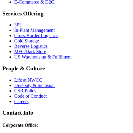
E-Commerce & D2C
Services Offering
3PL
In-Plant Management
Cross-Border Logistics
Cold Storage
Reverse Logistics
MFC/Dark Store
US Warehousing & Fulfilment
People & Culture
Life at NWCC
Diversity & Inclusion
CSR Policy
Code of Conduct
Careers
Contact Info
Corporate Office: