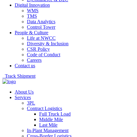
Digital Innovation
WMS
TMS
Data Analytics
Control Tower
People & Culture
Life at NWCC
Diversity & Inclusion
CSR Policy
Code of Conduct
Careers
Contact us
Track Shipment
About Us
Services
3PL
Contract Logistics
Full Truck Load
Middle Mile
Last Mile
In-Plant Management
Cross-Border Logistics