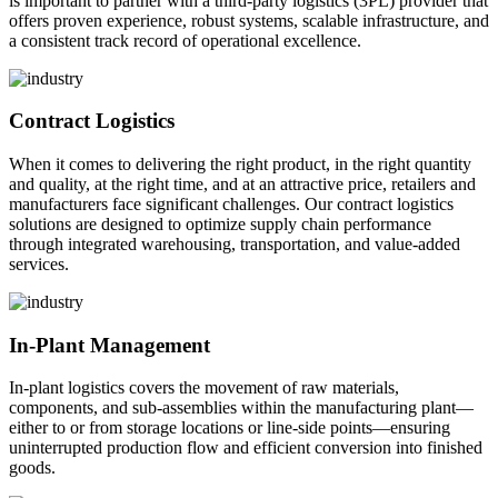
is important to partner with a third-party logistics (3PL) provider that
offers proven experience, robust systems, scalable infrastructure, and
a consistent track record of operational excellence.
Contract Logistics
When it comes to delivering the right product, in the right quantity
and quality, at the right time, and at an attractive price, retailers and
manufacturers face significant challenges. Our contract logistics
solutions are designed to optimize supply chain performance
through integrated warehousing, transportation, and value-added
services.
In-Plant Management
In-plant logistics covers the movement of raw materials,
components, and sub-assemblies within the manufacturing plant—
either to or from storage locations or line-side points—ensuring
uninterrupted production flow and efficient conversion into finished
goods.