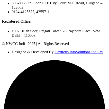
805-806, 8th Floor DLF City Court M.G.Road, Gurgaon –
122002
0124-4125577, 4255711
Registered Office:
1002, 10 th floor, Pragati Tower, 26 Rajendra Place, New
Delhi – 110008
© NWCC India 2025 | All Rights Reserved
Designed & Developed By
Dextrous InfoSolutions Pvt Ltd