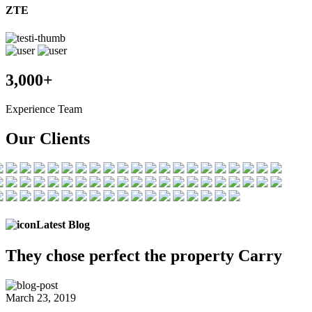
ZTE
3,000+
Experience Team
Our Clients
Latest Blog
They chose
perfect the
property Carry
March 23, 2019