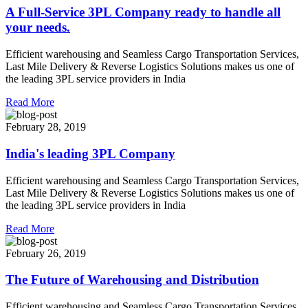
A Full-Service 3PL Company ready to handle all
your needs.
Efficient warehousing and Seamless Cargo Transportation Services,
Last Mile Delivery & Reverse Logistics Solutions makes us one of
the leading 3PL service providers in India
Read More
February 28, 2019
India's leading 3PL Company
Efficient warehousing and Seamless Cargo Transportation Services,
Last Mile Delivery & Reverse Logistics Solutions makes us one of
the leading 3PL service providers in India
Read More
February 26, 2019
The Future of Warehousing and Distribution
Efficient warehousing and Seamless Cargo Transportation Services,