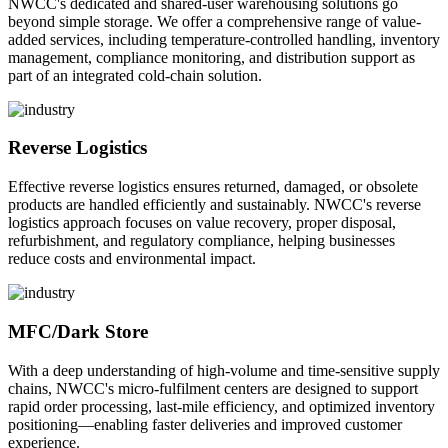
NWCC's dedicated and shared-user warehousing solutions go
beyond simple storage. We offer a comprehensive range of value-
added services, including temperature-controlled handling, inventory
management, compliance monitoring, and distribution support as
part of an integrated cold-chain solution.
Reverse Logistics
Effective reverse logistics ensures returned, damaged, or obsolete
products are handled efficiently and sustainably. NWCC's reverse
logistics approach focuses on value recovery, proper disposal,
refurbishment, and regulatory compliance, helping businesses
reduce costs and environmental impact.
MFC/Dark Store
With a deep understanding of high-volume and time-sensitive supply
chains, NWCC's micro-fulfilment centers are designed to support
rapid order processing, last-mile efficiency, and optimized inventory
positioning—enabling faster deliveries and improved customer
experience.