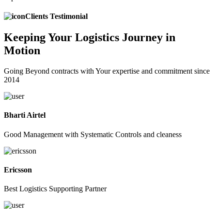
Clients Testimonial
Keeping
Your Logistics
Journey in
Motion
Going Beyond contracts with Your expertise and commitment since
2014
Bharti Airtel
Good Management with Systematic Controls and cleaness
Ericsson
Best Logistics Supporting Partner