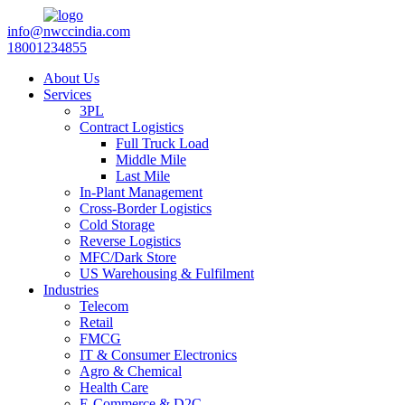
info@nwccindia.com
18001234855
About Us
Services
3PL
Contract Logistics
Full Truck Load
Middle Mile
Last Mile
In-Plant Management
Cross-Border Logistics
Cold Storage
Reverse Logistics
MFC/Dark Store
US Warehousing & Fulfilment
Industries
Telecom
Retail
FMCG
IT & Consumer Electronics
Agro & Chemical
Health Care
E-Commerce & D2C