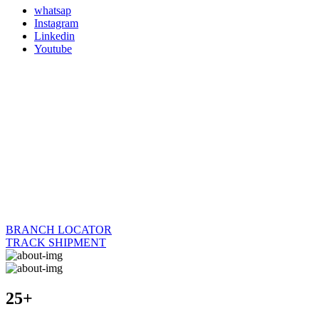
whatsap
Instagram
Linkedin
Youtube
BRANCH LOCATOR
TRACK SHIPMENT
25+