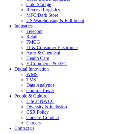
Cold Storage
Reverse Logistics
MFC/Dark Store
US Warehousing & Fulfilment
Industries
Telecom
Retail
FMCG
IT & Consumer Electronics
Agro & Chemical
Health Care
E-Commerce & D2C
Digital Innovation
WMS
TMS
Data Analytics
Control Tower
People & Culture
Life at NWCC
Diversity & Inclusion
CSR Policy
Code of Conduct
Careers
Contact us