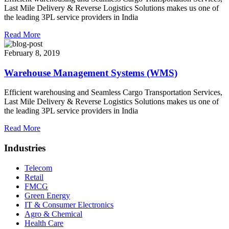
Last Mile Delivery & Reverse Logistics Solutions makes us one of
the leading 3PL service providers in India
Read More
February 8, 2019
Warehouse Management Systems (WMS)
Efficient warehousing and Seamless Cargo Transportation Services,
Last Mile Delivery & Reverse Logistics Solutions makes us one of
the leading 3PL service providers in India
Read More
Industries
Telecom
Retail
FMCG
Green Energy
IT & Consumer Electronics
Agro & Chemical
Health Care