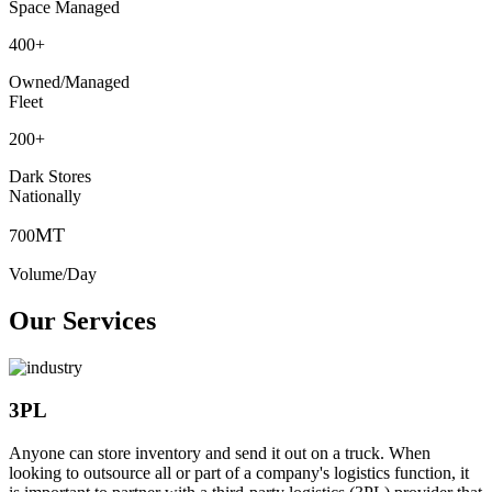
Space Managed
400
+
Owned/Managed
Fleet
200
+
Dark Stores
Nationally
MT
700
Volume/Day
Our Services
3PL
Anyone can store inventory and send it out on a truck. When
looking to outsource all or part of a company's logistics function, it