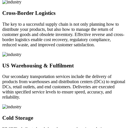
Cross-Border Logistics
The key to a successful supply chain is not only planning how to
distribute your products, but also how to manage the return of
customer goods and obsolete inventory. Effective reverse and cross-
border logistics enable cost recovery, regulatory compliance,
reduced waste, and improved customer satisfaction.
US Warehousing & Fulfilment
Our secondary transportation services include the delivery of
products from warehouses and distribution centers (DCs) to regional
DCs, retail outlets, and end customers. Deliveries are executed
within specified service levels to ensure speed, accuracy, and
reliability.
Cold Storage