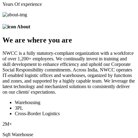
Years Of experience
About
We are
where
you are
NWCC is a fully statutory-compliant organization with a workforce
of over 1,200+ employees. We continually invest in training and
skill development to enhance efficiency and uphold our Corporate
Social Responsibility commitments. Across India, NWCC operates
IT-enabled logistic offices and warehouses, organized by functions
and zones, and supported by a highly capable team. We leverage the
latest technology and mechanized solutions to consistently deliver
on our clients' expectations.
Warehousing
3PL
Cross-Border Logistics
2
M+
Sqft Warehouse