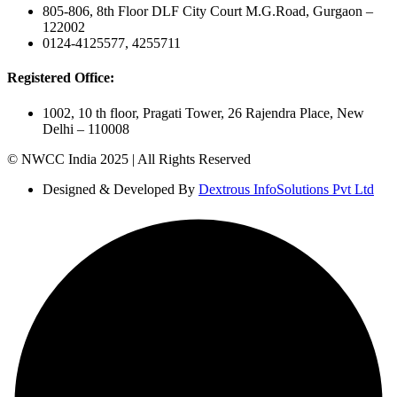
805-806, 8th Floor DLF City Court M.G.Road, Gurgaon –
122002
0124-4125577, 4255711
Registered Office:
1002, 10 th floor, Pragati Tower, 26 Rajendra Place, New
Delhi – 110008
© NWCC India 2025 | All Rights Reserved
Designed & Developed By
Dextrous InfoSolutions Pvt Ltd