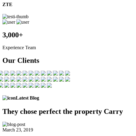
ZTE
3,000+
Experience Team
Our Clients
Latest Blog
They chose
perfect the
property Carry
March 23, 2019