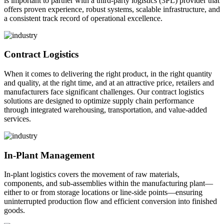
is important to partner with a third-party logistics (3PL) provider that
offers proven experience, robust systems, scalable infrastructure, and
a consistent track record of operational excellence.
Contract Logistics
When it comes to delivering the right product, in the right quantity
and quality, at the right time, and at an attractive price, retailers and
manufacturers face significant challenges. Our contract logistics
solutions are designed to optimize supply chain performance
through integrated warehousing, transportation, and value-added
services.
In-Plant Management
In-plant logistics covers the movement of raw materials,
components, and sub-assemblies within the manufacturing plant—
either to or from storage locations or line-side points—ensuring
uninterrupted production flow and efficient conversion into finished
goods.