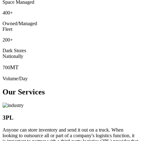
Space Managed
400
+
Owned/Managed
Fleet
200
+
Dark Stores
Nationally
MT
700
Volume/Day
Our Services
3PL
Anyone can store inventory and send it out on a truck. When
looking to outsource all or part of a company's logistics function, it