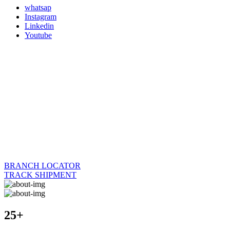
whatsap
Instagram
Linkedin
Youtube
BRANCH LOCATOR
TRACK SHIPMENT
25+