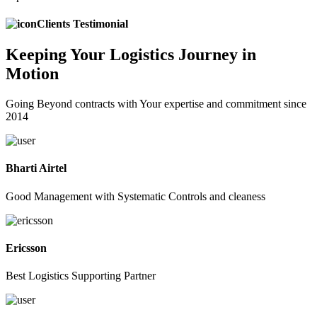
Clients Testimonial
Keeping
Your Logistics
Journey in
Motion
Going Beyond contracts with Your expertise and commitment since
2014
Bharti Airtel
Good Management with Systematic Controls and cleaness
Ericsson
Best Logistics Supporting Partner