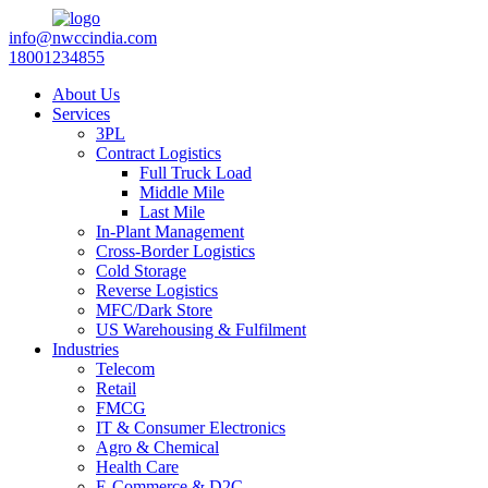
info@nwccindia.com
18001234855
About Us
Services
3PL
Contract Logistics
Full Truck Load
Middle Mile
Last Mile
In-Plant Management
Cross-Border Logistics
Cold Storage
Reverse Logistics
MFC/Dark Store
US Warehousing & Fulfilment
Industries
Telecom
Retail
FMCG
IT & Consumer Electronics
Agro & Chemical
Health Care
E-Commerce & D2C