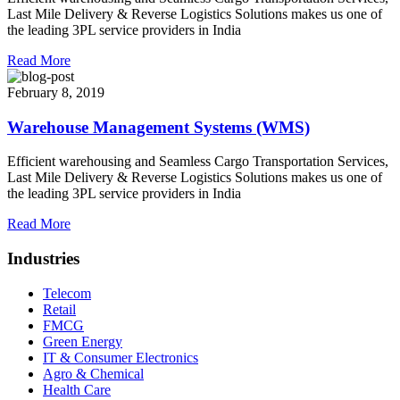
Last Mile Delivery & Reverse Logistics Solutions makes us one of
the leading 3PL service providers in India
Read More
February 8, 2019
Warehouse Management Systems (WMS)
Efficient warehousing and Seamless Cargo Transportation Services,
Last Mile Delivery & Reverse Logistics Solutions makes us one of
the leading 3PL service providers in India
Read More
Industries
Telecom
Retail
FMCG
Green Energy
IT & Consumer Electronics
Agro & Chemical
Health Care