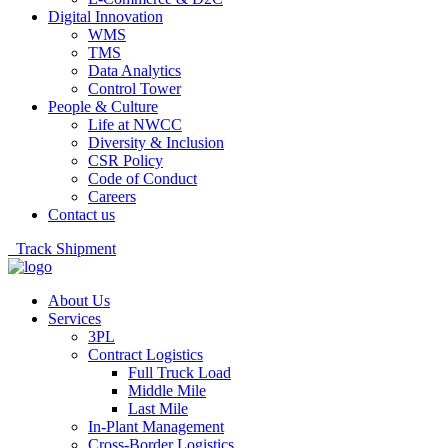
Digital Innovation
WMS
TMS
Data Analytics
Control Tower
People & Culture
Life at NWCC
Diversity & Inclusion
CSR Policy
Code of Conduct
Careers
Contact us
Track Shipment
About Us
Services
3PL
Contract Logistics
Full Truck Load
Middle Mile
Last Mile
In-Plant Management
Cross-Border Logistics