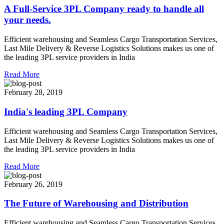
A Full-Service 3PL Company ready to handle all
your needs.
Efficient warehousing and Seamless Cargo Transportation Services,
Last Mile Delivery & Reverse Logistics Solutions makes us one of
the leading 3PL service providers in India
Read More
February 28, 2019
India's leading 3PL Company
Efficient warehousing and Seamless Cargo Transportation Services,
Last Mile Delivery & Reverse Logistics Solutions makes us one of
the leading 3PL service providers in India
Read More
February 26, 2019
The Future of Warehousing and Distribution
Efficient warehousing and Seamless Cargo Transportation Services,