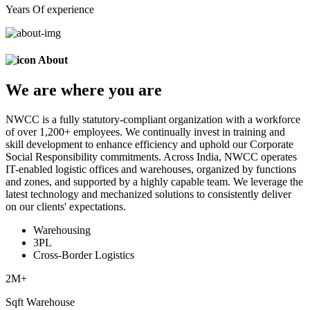
Years Of experience
About
We are
where
you are
NWCC is a fully statutory-compliant organization with a workforce
of over 1,200+ employees. We continually invest in training and
skill development to enhance efficiency and uphold our Corporate
Social Responsibility commitments. Across India, NWCC operates
IT-enabled logistic offices and warehouses, organized by functions
and zones, and supported by a highly capable team. We leverage the
latest technology and mechanized solutions to consistently deliver
on our clients' expectations.
Warehousing
3PL
Cross-Border Logistics
2
M+
Sqft Warehouse