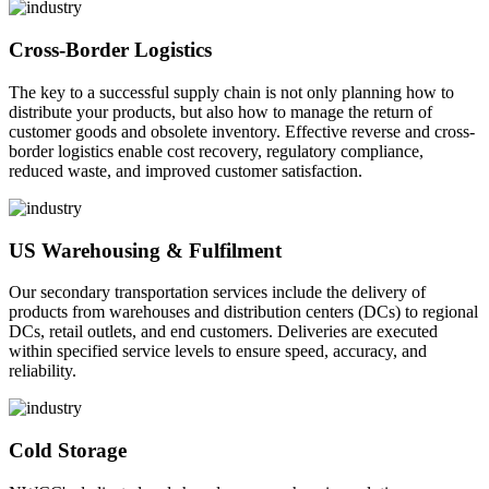
Cross-Border Logistics
The key to a successful supply chain is not only planning how to
distribute your products, but also how to manage the return of
customer goods and obsolete inventory. Effective reverse and cross-
border logistics enable cost recovery, regulatory compliance,
reduced waste, and improved customer satisfaction.
US Warehousing & Fulfilment
Our secondary transportation services include the delivery of
products from warehouses and distribution centers (DCs) to regional
DCs, retail outlets, and end customers. Deliveries are executed
within specified service levels to ensure speed, accuracy, and
reliability.
Cold Storage