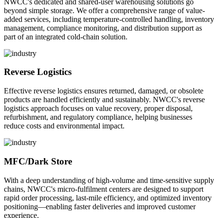
NWCC's dedicated and shared-user warehousing solutions go
beyond simple storage. We offer a comprehensive range of value-
added services, including temperature-controlled handling, inventory
management, compliance monitoring, and distribution support as
part of an integrated cold-chain solution.
Reverse Logistics
Effective reverse logistics ensures returned, damaged, or obsolete
products are handled efficiently and sustainably. NWCC's reverse
logistics approach focuses on value recovery, proper disposal,
refurbishment, and regulatory compliance, helping businesses
reduce costs and environmental impact.
MFC/Dark Store
With a deep understanding of high-volume and time-sensitive supply
chains, NWCC's micro-fulfilment centers are designed to support
rapid order processing, last-mile efficiency, and optimized inventory
positioning—enabling faster deliveries and improved customer
experience.