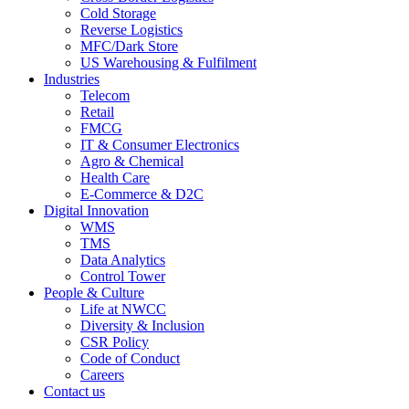
Cold Storage
Reverse Logistics
MFC/Dark Store
US Warehousing & Fulfilment
Industries
Telecom
Retail
FMCG
IT & Consumer Electronics
Agro & Chemical
Health Care
E-Commerce & D2C
Digital Innovation
WMS
TMS
Data Analytics
Control Tower
People & Culture
Life at NWCC
Diversity & Inclusion
CSR Policy
Code of Conduct
Careers
Contact us