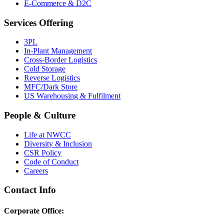
E-Commerce & D2C
Services Offering
3PL
In-Plant Management
Cross-Border Logistics
Cold Storage
Reverse Logistics
MFC/Dark Store
US Warehousing & Fulfilment
People & Culture
Life at NWCC
Diversity & Inclusion
CSR Policy
Code of Conduct
Careers
Contact Info
Corporate Office: