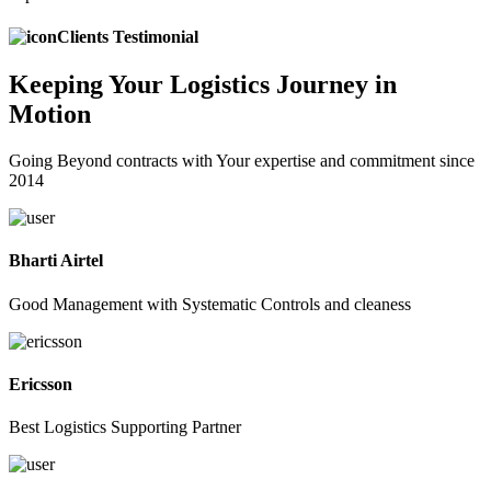
Clients Testimonial
Keeping
Your Logistics
Journey in
Motion
Going Beyond contracts with Your expertise and commitment since
2014
Bharti Airtel
Good Management with Systematic Controls and cleaness
Ericsson
Best Logistics Supporting Partner