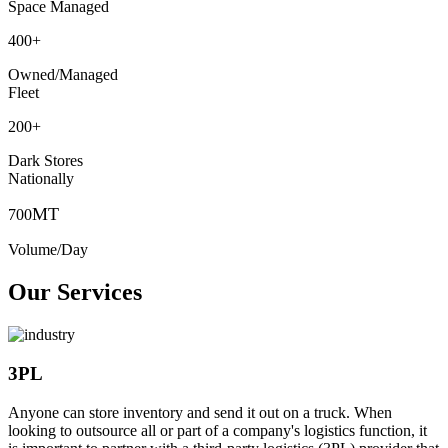
Space Managed
400
+
Owned/Managed
Fleet
200
+
Dark Stores
Nationally
MT
700
Volume/Day
Our Services
3PL
Anyone can store inventory and send it out on a truck. When
looking to outsource all or part of a company's logistics function, it