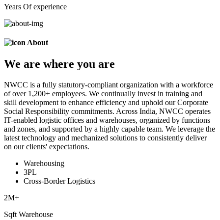
Years Of experience
About
We are
where
you are
NWCC is a fully statutory-compliant organization with a workforce
of over 1,200+ employees. We continually invest in training and
skill development to enhance efficiency and uphold our Corporate
Social Responsibility commitments. Across India, NWCC operates
IT-enabled logistic offices and warehouses, organized by functions
and zones, and supported by a highly capable team. We leverage the
latest technology and mechanized solutions to consistently deliver
on our clients' expectations.
Warehousing
3PL
Cross-Border Logistics
2
M+
Sqft Warehouse