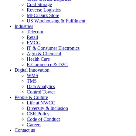
Cold Storage
Reverse Logistics
MFC/Dark Store
US Warehousing & Fulfilment
Industries
Telecom
Retail
FMCG
IT & Consumer Electronics
Agro & Chemical
Health Care
E-Commerce & D2C
Digital Innovation
WMS
TMS
Data Analytics
Control Tower
People & Culture
Life at NWCC
Diversity & Inclusion
CSR Policy
Code of Conduct
Careers
Contact us