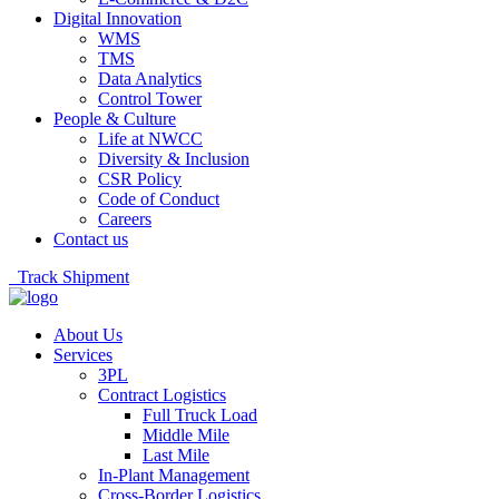
Digital Innovation
WMS
TMS
Data Analytics
Control Tower
People & Culture
Life at NWCC
Diversity & Inclusion
CSR Policy
Code of Conduct
Careers
Contact us
Track Shipment
About Us
Services
3PL
Contract Logistics
Full Truck Load
Middle Mile
Last Mile
In-Plant Management
Cross-Border Logistics