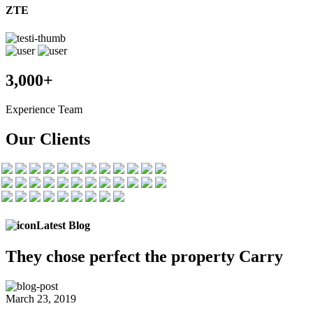
ZTE
3,000+
Experience Team
Our Clients
Latest Blog
They chose
perfect the
property Carry
March 23, 2019