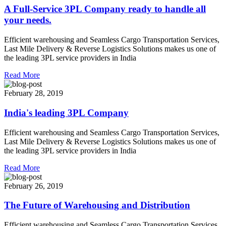
A Full-Service 3PL Company ready to handle all
your needs.
Efficient warehousing and Seamless Cargo Transportation Services,
Last Mile Delivery & Reverse Logistics Solutions makes us one of
the leading 3PL service providers in India
Read More
February 28, 2019
India's leading 3PL Company
Efficient warehousing and Seamless Cargo Transportation Services,
Last Mile Delivery & Reverse Logistics Solutions makes us one of
the leading 3PL service providers in India
Read More
February 26, 2019
The Future of Warehousing and Distribution
Efficient warehousing and Seamless Cargo Transportation Services,