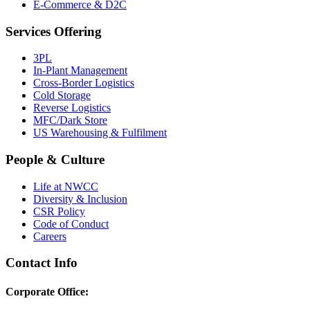
E-Commerce & D2C
Services Offering
3PL
In-Plant Management
Cross-Border Logistics
Cold Storage
Reverse Logistics
MFC/Dark Store
US Warehousing & Fulfilment
People & Culture
Life at NWCC
Diversity & Inclusion
CSR Policy
Code of Conduct
Careers
Contact Info
Corporate Office: