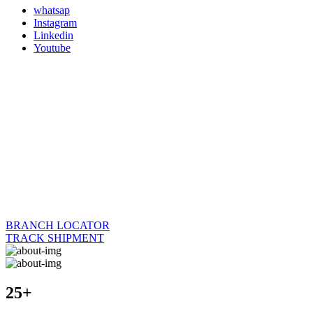
whatsap
Instagram
Linkedin
Youtube
BRANCH LOCATOR
TRACK SHIPMENT
25+