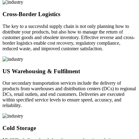
Cross-Border Logistics
The key to a successful supply chain is not only planning how to
distribute your products, but also how to manage the return of
customer goods and obsolete inventory. Effective reverse and cross-
border logistics enable cost recovery, regulatory compliance,
reduced waste, and improved customer satisfaction.
US Warehousing & Fulfilment
Our secondary transportation services include the delivery of
products from warehouses and distribution centers (DCs) to regional
DCs, retail outlets, and end customers. Deliveries are executed
within specified service levels to ensure speed, accuracy, and
reliability.
Cold Storage