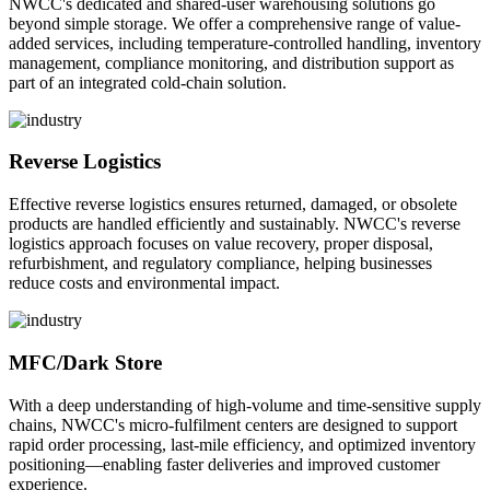
NWCC's dedicated and shared-user warehousing solutions go
beyond simple storage. We offer a comprehensive range of value-
added services, including temperature-controlled handling, inventory
management, compliance monitoring, and distribution support as
part of an integrated cold-chain solution.
Reverse Logistics
Effective reverse logistics ensures returned, damaged, or obsolete
products are handled efficiently and sustainably. NWCC's reverse
logistics approach focuses on value recovery, proper disposal,
refurbishment, and regulatory compliance, helping businesses
reduce costs and environmental impact.
MFC/Dark Store
With a deep understanding of high-volume and time-sensitive supply
chains, NWCC's micro-fulfilment centers are designed to support
rapid order processing, last-mile efficiency, and optimized inventory
positioning—enabling faster deliveries and improved customer
experience.