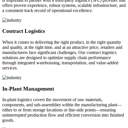
is important to partner with a third-party logistics (3PL) provider that
offers proven experience, robust systems, scalable infrastructure, and
a consistent track record of operational excellence.
Contract Logistics
When it comes to delivering the right product, in the right quantity
and quality, at the right time, and at an attractive price, retailers and
manufacturers face significant challenges. Our contract logistics
solutions are designed to optimize supply chain performance
through integrated warehousing, transportation, and value-added
services.
In-Plant Management
In-plant logistics covers the movement of raw materials,
components, and sub-assemblies within the manufacturing plant—
either to or from storage locations or line-side points—ensuring
uninterrupted production flow and efficient conversion into finished
goods.