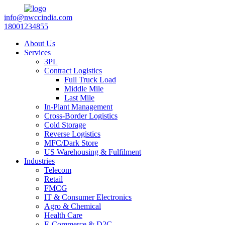
info@nwccindia.com
18001234855
About Us
Services
3PL
Contract Logistics
Full Truck Load
Middle Mile
Last Mile
In-Plant Management
Cross-Border Logistics
Cold Storage
Reverse Logistics
MFC/Dark Store
US Warehousing & Fulfilment
Industries
Telecom
Retail
FMCG
IT & Consumer Electronics
Agro & Chemical
Health Care
E-Commerce & D2C