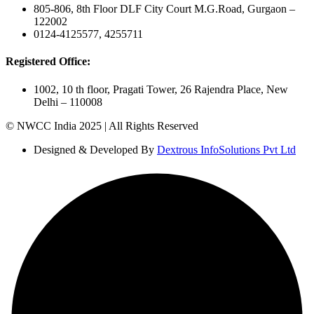
805-806, 8th Floor DLF City Court M.G.Road, Gurgaon –
122002
0124-4125577, 4255711
Registered Office:
1002, 10 th floor, Pragati Tower, 26 Rajendra Place, New
Delhi – 110008
© NWCC India 2025 | All Rights Reserved
Designed & Developed By
Dextrous InfoSolutions Pvt Ltd