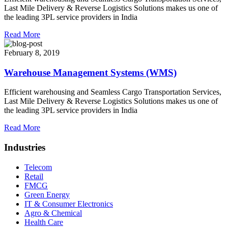
Last Mile Delivery & Reverse Logistics Solutions makes us one of
the leading 3PL service providers in India
Read More
February 8, 2019
Warehouse Management Systems (WMS)
Efficient warehousing and Seamless Cargo Transportation Services,
Last Mile Delivery & Reverse Logistics Solutions makes us one of
the leading 3PL service providers in India
Read More
Industries
Telecom
Retail
FMCG
Green Energy
IT & Consumer Electronics
Agro & Chemical
Health Care