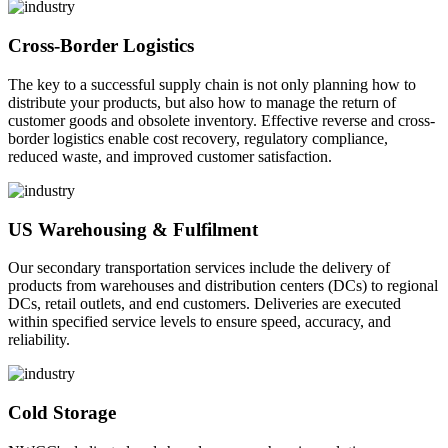
Cross-Border Logistics
The key to a successful supply chain is not only planning how to
distribute your products, but also how to manage the return of
customer goods and obsolete inventory. Effective reverse and cross-
border logistics enable cost recovery, regulatory compliance,
reduced waste, and improved customer satisfaction.
US Warehousing & Fulfilment
Our secondary transportation services include the delivery of
products from warehouses and distribution centers (DCs) to regional
DCs, retail outlets, and end customers. Deliveries are executed
within specified service levels to ensure speed, accuracy, and
reliability.
Cold Storage