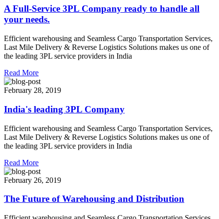
A Full-Service 3PL Company ready to handle all
your needs.
Efficient warehousing and Seamless Cargo Transportation Services,
Last Mile Delivery & Reverse Logistics Solutions makes us one of
the leading 3PL service providers in India
Read More
February 28, 2019
India's leading 3PL Company
Efficient warehousing and Seamless Cargo Transportation Services,
Last Mile Delivery & Reverse Logistics Solutions makes us one of
the leading 3PL service providers in India
Read More
February 26, 2019
The Future of Warehousing and Distribution
Efficient warehousing and Seamless Cargo Transportation Services,