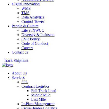
Digital Innovation
WMS
TMS
Data Analytics
Control Tower
People & Culture
Life at NWCC
Diversity & Inclusion
CSR Policy
Code of Conduct
Careers
Contact us
Track Shipment
About Us
Services
3PL
Contract Logistics
Full Truck Load
Middle Mile
Last Mile
In-Plant Management
Cross-Border Logistics