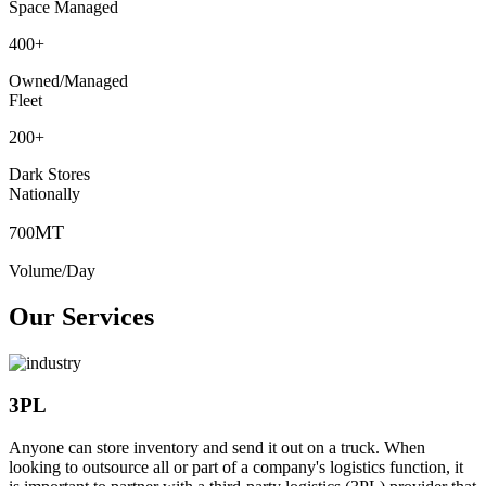
Space Managed
400
+
Owned/Managed
Fleet
200
+
Dark Stores
Nationally
MT
700
Volume/Day
Our Services
3PL
Anyone can store inventory and send it out on a truck. When
looking to outsource all or part of a company's logistics function, it