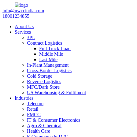
info@nwccindia.com
18001234855
About Us
Services
3PL
Contract Logistics
Full Truck Load
Middle Mile
Last Mile
In-Plant Management
Cross-Border Logistics
Cold Storage
Reverse Logistics
MFC/Dark Store
US Warehousing & Fulfilment
Industries
Telecom
Retail
FMCG
IT & Consumer Electronics
Agro & Chemical
Health Care
E-Commerce & D2C