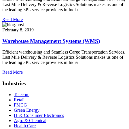
Last Mile Delivery & Reverse Logistics Solutions makes us one of
the leading 3PL service providers in India
Read More
February 8, 2019
Warehouse Management Systems (WMS)
Efficient warehousing and Seamless Cargo Transportation Services,
Last Mile Delivery & Reverse Logistics Solutions makes us one of
the leading 3PL service providers in India
Read More
Industries
Telecom
Retail
FMCG
Green Energy
IT & Consumer Electronics
Agro & Chemical
Health Care