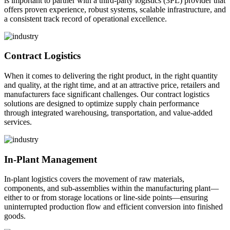
is important to partner with a third-party logistics (3PL) provider that
offers proven experience, robust systems, scalable infrastructure, and
a consistent track record of operational excellence.
Contract Logistics
When it comes to delivering the right product, in the right quantity
and quality, at the right time, and at an attractive price, retailers and
manufacturers face significant challenges. Our contract logistics
solutions are designed to optimize supply chain performance
through integrated warehousing, transportation, and value-added
services.
In-Plant Management
In-plant logistics covers the movement of raw materials,
components, and sub-assemblies within the manufacturing plant—
either to or from storage locations or line-side points—ensuring
uninterrupted production flow and efficient conversion into finished
goods.