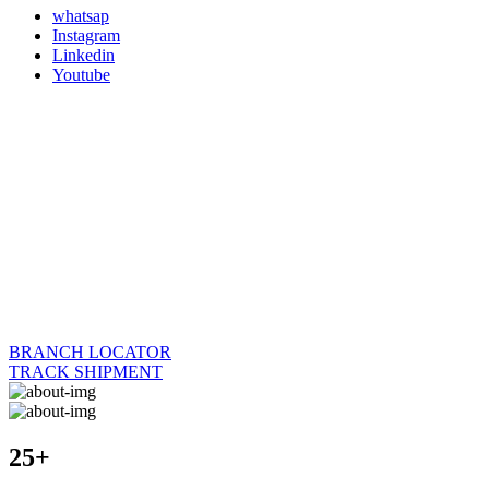
whatsap
Instagram
Linkedin
Youtube
BRANCH LOCATOR
TRACK SHIPMENT
25+