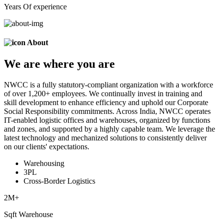
Years Of experience
About
We are
where
you are
NWCC is a fully statutory-compliant organization with a workforce
of over 1,200+ employees. We continually invest in training and
skill development to enhance efficiency and uphold our Corporate
Social Responsibility commitments. Across India, NWCC operates
IT-enabled logistic offices and warehouses, organized by functions
and zones, and supported by a highly capable team. We leverage the
latest technology and mechanized solutions to consistently deliver
on our clients' expectations.
Warehousing
3PL
Cross-Border Logistics
2
M+
Sqft Warehouse