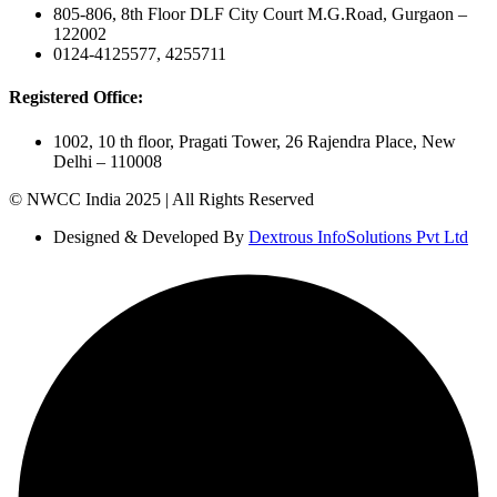
805-806, 8th Floor DLF City Court M.G.Road, Gurgaon –
122002
0124-4125577, 4255711
Registered Office:
1002, 10 th floor, Pragati Tower, 26 Rajendra Place, New
Delhi – 110008
© NWCC India 2025 | All Rights Reserved
Designed & Developed By
Dextrous InfoSolutions Pvt Ltd