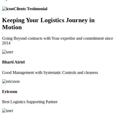
Clients Testimonial
Keeping
Your Logistics
Journey in
Motion
Going Beyond contracts with Your expertise and commitment since
2014
Bharti Airtel
Good Management with Systematic Controls and cleaness
Ericsson
Best Logistics Supporting Partner