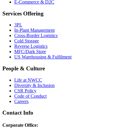
E-Commerce & D2C
Services Offering
3PL
In-Plant Management
Cross-Border Logistics
Cold Storage
Reverse Logistics
MFC/Dark Store
US Warehousing & Fulfilment
People & Culture
Life at NWCC
Diversity & Inclusion
CSR Policy
Code of Conduct
Careers
Contact Info
Corporate Office: