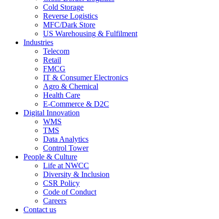
Cold Storage
Reverse Logistics
MFC/Dark Store
US Warehousing & Fulfilment
Industries
Telecom
Retail
FMCG
IT & Consumer Electronics
Agro & Chemical
Health Care
E-Commerce & D2C
Digital Innovation
WMS
TMS
Data Analytics
Control Tower
People & Culture
Life at NWCC
Diversity & Inclusion
CSR Policy
Code of Conduct
Careers
Contact us