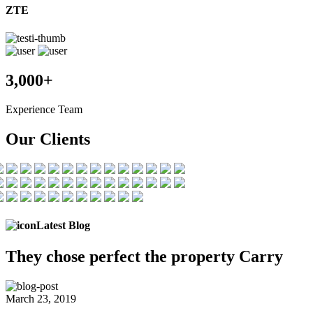
ZTE
3,000+
Experience Team
Our Clients
Latest Blog
They chose
perfect the
property Carry
March 23, 2019