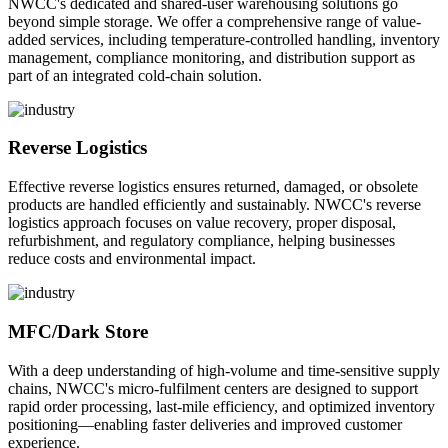
NWCC's dedicated and shared-user warehousing solutions go
beyond simple storage. We offer a comprehensive range of value-
added services, including temperature-controlled handling, inventory
management, compliance monitoring, and distribution support as
part of an integrated cold-chain solution.
Reverse Logistics
Effective reverse logistics ensures returned, damaged, or obsolete
products are handled efficiently and sustainably. NWCC's reverse
logistics approach focuses on value recovery, proper disposal,
refurbishment, and regulatory compliance, helping businesses
reduce costs and environmental impact.
MFC/Dark Store
With a deep understanding of high-volume and time-sensitive supply
chains, NWCC's micro-fulfilment centers are designed to support
rapid order processing, last-mile efficiency, and optimized inventory
positioning—enabling faster deliveries and improved customer
experience.