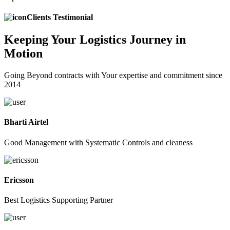
Clients Testimonial
Keeping
Your Logistics
Journey in
Motion
Going Beyond contracts with Your expertise and commitment since
2014
Bharti Airtel
Good Management with Systematic Controls and cleaness
Ericsson
Best Logistics Supporting Partner