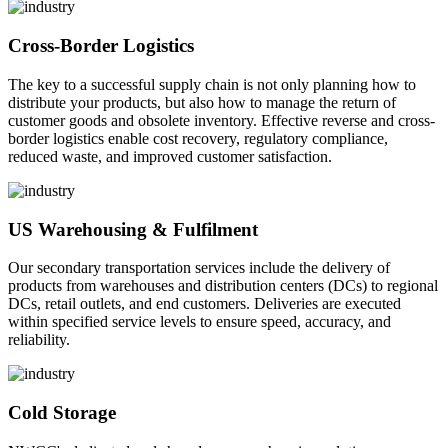
Cross-Border Logistics
The key to a successful supply chain is not only planning how to
distribute your products, but also how to manage the return of
customer goods and obsolete inventory. Effective reverse and cross-
border logistics enable cost recovery, regulatory compliance,
reduced waste, and improved customer satisfaction.
US Warehousing & Fulfilment
Our secondary transportation services include the delivery of
products from warehouses and distribution centers (DCs) to regional
DCs, retail outlets, and end customers. Deliveries are executed
within specified service levels to ensure speed, accuracy, and
reliability.
Cold Storage