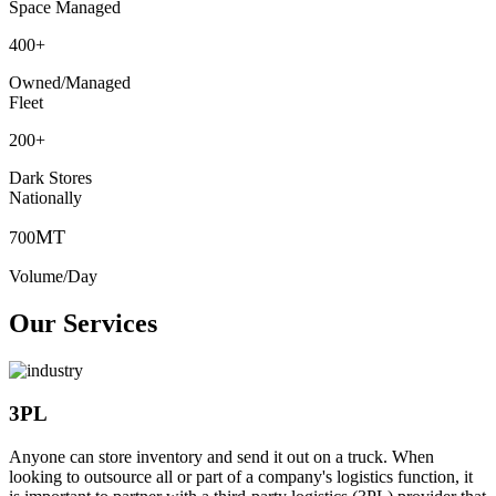
Space Managed
400
+
Owned/Managed
Fleet
200
+
Dark Stores
Nationally
MT
700
Volume/Day
Our Services
3PL
Anyone can store inventory and send it out on a truck. When
looking to outsource all or part of a company's logistics function, it