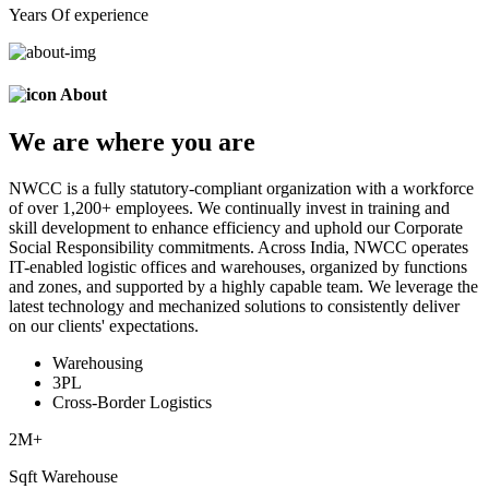
Years Of experience
About
We are
where
you are
NWCC is a fully statutory-compliant organization with a workforce
of over 1,200+ employees. We continually invest in training and
skill development to enhance efficiency and uphold our Corporate
Social Responsibility commitments. Across India, NWCC operates
IT-enabled logistic offices and warehouses, organized by functions
and zones, and supported by a highly capable team. We leverage the
latest technology and mechanized solutions to consistently deliver
on our clients' expectations.
Warehousing
3PL
Cross-Border Logistics
2
M+
Sqft Warehouse