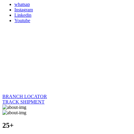
whatsap
Instagram
Linkedin
Youtube
BRANCH LOCATOR
TRACK SHIPMENT
25+