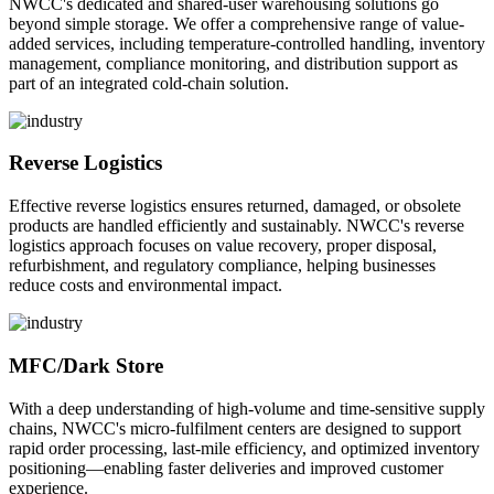
NWCC's dedicated and shared-user warehousing solutions go
beyond simple storage. We offer a comprehensive range of value-
added services, including temperature-controlled handling, inventory
management, compliance monitoring, and distribution support as
part of an integrated cold-chain solution.
Reverse Logistics
Effective reverse logistics ensures returned, damaged, or obsolete
products are handled efficiently and sustainably. NWCC's reverse
logistics approach focuses on value recovery, proper disposal,
refurbishment, and regulatory compliance, helping businesses
reduce costs and environmental impact.
MFC/Dark Store
With a deep understanding of high-volume and time-sensitive supply
chains, NWCC's micro-fulfilment centers are designed to support
rapid order processing, last-mile efficiency, and optimized inventory
positioning—enabling faster deliveries and improved customer
experience.