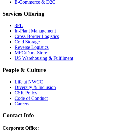
E-Commerce & D2C
Services Offering
3PL
In-Plant Management
Cross-Border Logistics
Cold Storage
Reverse Logistics
MFC/Dark Store
US Warehousing & Fulfilment
People & Culture
Life at NWCC
Diversity & Inclusion
CSR Policy
Code of Conduct
Careers
Contact Info
Corporate Office: