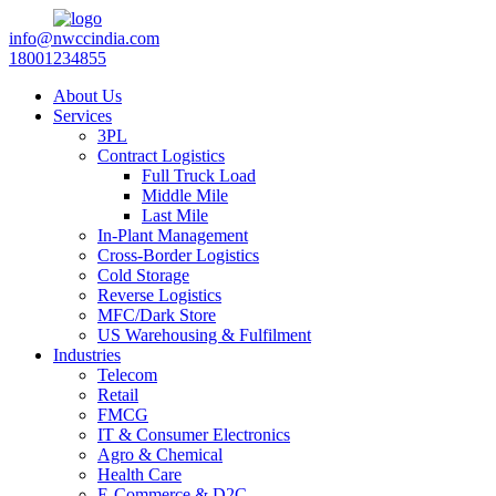
info@nwccindia.com
18001234855
About Us
Services
3PL
Contract Logistics
Full Truck Load
Middle Mile
Last Mile
In-Plant Management
Cross-Border Logistics
Cold Storage
Reverse Logistics
MFC/Dark Store
US Warehousing & Fulfilment
Industries
Telecom
Retail
FMCG
IT & Consumer Electronics
Agro & Chemical
Health Care
E-Commerce & D2C