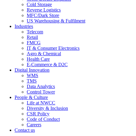
Cold Storage
Reverse Logistics
MFC/Dark Store
US Warehousing & Fulfilment
Industries
Telecom
Retail
FMCG
IT & Consumer Electronics
Agro & Chemical
Health Care
E-Commerce & D2C
Digital Innovation
WMS
TMS
Data Analytics
Control Tower
People & Culture
Life at NWCC
Diversity & Inclusion
CSR Policy
Code of Conduct
Careers
Contact us