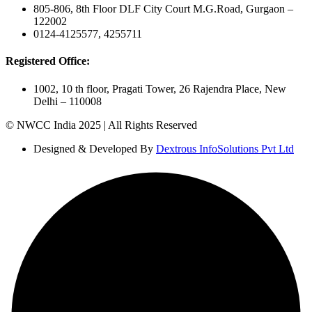
805-806, 8th Floor DLF City Court M.G.Road, Gurgaon –
122002
0124-4125577, 4255711
Registered Office:
1002, 10 th floor, Pragati Tower, 26 Rajendra Place, New
Delhi – 110008
© NWCC India 2025 | All Rights Reserved
Designed & Developed By
Dextrous InfoSolutions Pvt Ltd