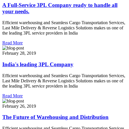
A Full-Service 3PL Company ready to handle all
your needs.
Efficient warehousing and Seamless Cargo Transportation Services,
Last Mile Delivery & Reverse Logistics Solutions makes us one of
the leading 3PL service providers in India
Read More
February 28, 2019
India's leading 3PL Company
Efficient warehousing and Seamless Cargo Transportation Services,
Last Mile Delivery & Reverse Logistics Solutions makes us one of
the leading 3PL service providers in India
Read More
February 26, 2019
The Future of Warehousing and Distribution
Efficient warehousing and Seamless Cargo Transportation Services,