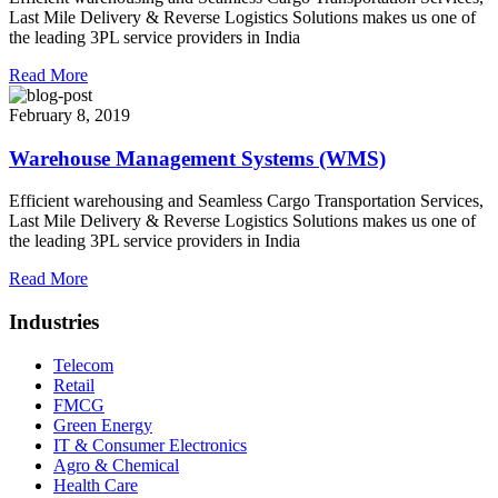
Last Mile Delivery & Reverse Logistics Solutions makes us one of
the leading 3PL service providers in India
Read More
February 8, 2019
Warehouse Management Systems (WMS)
Efficient warehousing and Seamless Cargo Transportation Services,
Last Mile Delivery & Reverse Logistics Solutions makes us one of
the leading 3PL service providers in India
Read More
Industries
Telecom
Retail
FMCG
Green Energy
IT & Consumer Electronics
Agro & Chemical
Health Care