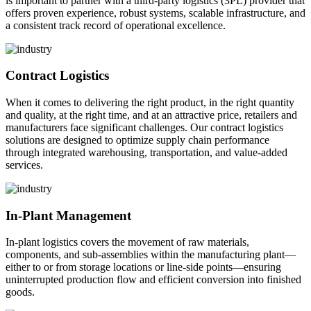
is important to partner with a third-party logistics (3PL) provider that
offers proven experience, robust systems, scalable infrastructure, and
a consistent track record of operational excellence.
Contract Logistics
When it comes to delivering the right product, in the right quantity
and quality, at the right time, and at an attractive price, retailers and
manufacturers face significant challenges. Our contract logistics
solutions are designed to optimize supply chain performance
through integrated warehousing, transportation, and value-added
services.
In-Plant Management
In-plant logistics covers the movement of raw materials,
components, and sub-assemblies within the manufacturing plant—
either to or from storage locations or line-side points—ensuring
uninterrupted production flow and efficient conversion into finished
goods.