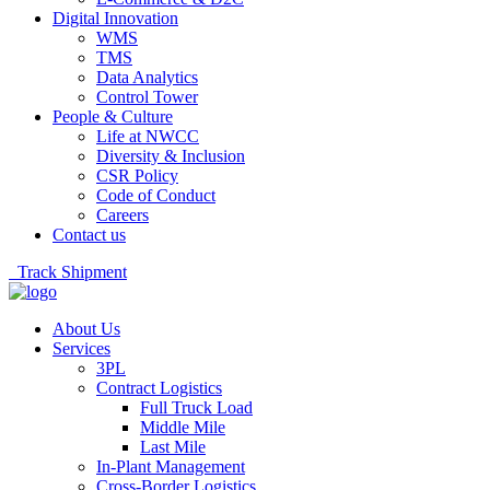
Digital Innovation
WMS
TMS
Data Analytics
Control Tower
People & Culture
Life at NWCC
Diversity & Inclusion
CSR Policy
Code of Conduct
Careers
Contact us
Track Shipment
About Us
Services
3PL
Contract Logistics
Full Truck Load
Middle Mile
Last Mile
In-Plant Management
Cross-Border Logistics