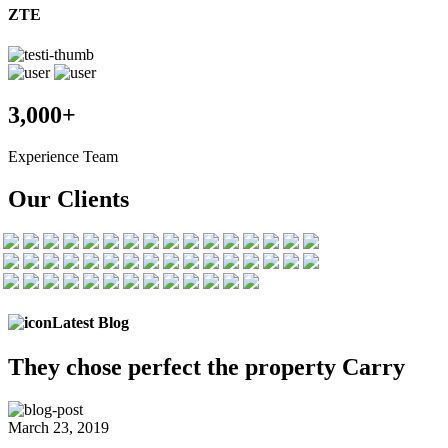
ZTE
3,000+
Experience Team
Our Clients
Latest Blog
They chose
perfect the
property Carry
March 23, 2019