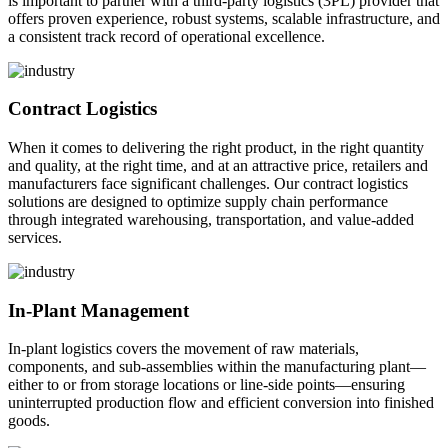
is important to partner with a third-party logistics (3PL) provider that
offers proven experience, robust systems, scalable infrastructure, and
a consistent track record of operational excellence.
Contract Logistics
When it comes to delivering the right product, in the right quantity
and quality, at the right time, and at an attractive price, retailers and
manufacturers face significant challenges. Our contract logistics
solutions are designed to optimize supply chain performance
through integrated warehousing, transportation, and value-added
services.
In-Plant Management
In-plant logistics covers the movement of raw materials,
components, and sub-assemblies within the manufacturing plant—
either to or from storage locations or line-side points—ensuring
uninterrupted production flow and efficient conversion into finished
goods.