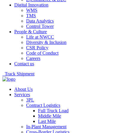
Digital Innovation
WMS
TMS
Data Analytics
Control Tower
People & Culture
Life at NWCC
Diversity & Inclusion
CSR Policy
Code of Conduct
Careers
Contact us
Track Shipment
About Us
Services
3PL
Contract Logistics
Full Truck Load
Middle Mile
Last Mile
In-Plant Management
Cross-Border Logistics