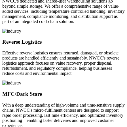
NWCC's dedicated and shared-user warehousing solutions go
beyond simple storage. We offer a comprehensive range of value-
added services, including temperature-controlled handling, inventory
management, compliance monitoring, and distribution support as
part of an integrated cold-chain solution.
Reverse Logistics
Effective reverse logistics ensures returned, damaged, or obsolete
products are handled efficiently and sustainably. NWCC's reverse
logistics approach focuses on value recovery, proper disposal,
refurbishment, and regulatory compliance, helping businesses
reduce costs and environmental impact.
MFC/Dark Store
With a deep understanding of high-volume and time-sensitive supply
chains, NWCC's micro-fulfilment centers are designed to support
rapid order processing, last-mile efficiency, and optimized inventory
positioning—enabling faster deliveries and improved customer
experience.