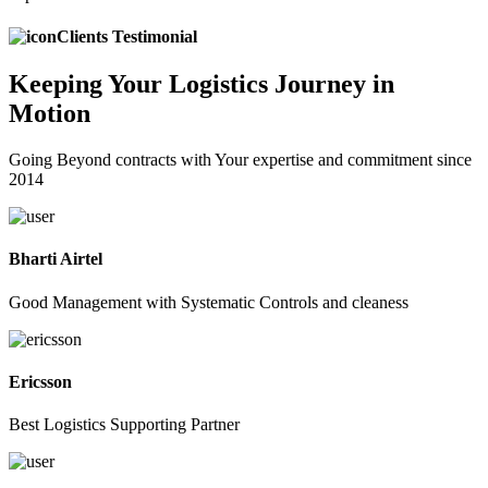
Clients Testimonial
Keeping
Your Logistics
Journey in
Motion
Going Beyond contracts with Your expertise and commitment since
2014
Bharti Airtel
Good Management with Systematic Controls and cleaness
Ericsson
Best Logistics Supporting Partner