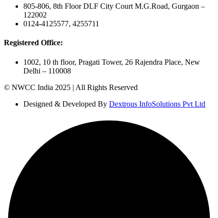
805-806, 8th Floor DLF City Court M.G.Road, Gurgaon –
122002
0124-4125577, 4255711
Registered Office:
1002, 10 th floor, Pragati Tower, 26 Rajendra Place, New
Delhi – 110008
© NWCC India 2025 | All Rights Reserved
Designed & Developed By
Dextrous InfoSolutions Pvt Ltd