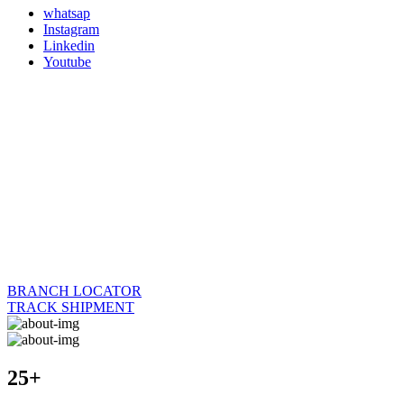
whatsap
Instagram
Linkedin
Youtube
BRANCH LOCATOR
TRACK SHIPMENT
25+