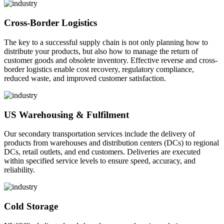
Cross-Border Logistics
The key to a successful supply chain is not only planning how to
distribute your products, but also how to manage the return of
customer goods and obsolete inventory. Effective reverse and cross-
border logistics enable cost recovery, regulatory compliance,
reduced waste, and improved customer satisfaction.
US Warehousing & Fulfilment
Our secondary transportation services include the delivery of
products from warehouses and distribution centers (DCs) to regional
DCs, retail outlets, and end customers. Deliveries are executed
within specified service levels to ensure speed, accuracy, and
reliability.
Cold Storage