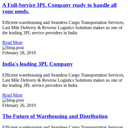
A Full-Service 3PL Company ready to handle all
your needs.
Efficient warehousing and Seamless Cargo Transportation Services,
Last Mile Delivery & Reverse Logistics Solutions makes us one of
the leading 3PL service providers in India
Read More
February 28, 2019
India's leading 3PL Company
Efficient warehousing and Seamless Cargo Transportation Services,
Last Mile Delivery & Reverse Logistics Solutions makes us one of
the leading 3PL service providers in India
Read More
February 26, 2019
The Future of Warehousing and Distribution
Efficient warehousing and Seamless Cargo Transportation Services,