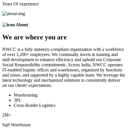
Years Of experience
About
We are
where
you are
NWCC is a fully statutory-compliant organization with a workforce
of over 1,200+ employees. We continually invest in training and
skill development to enhance efficiency and uphold our Corporate
Social Responsibility commitments. Across India, NWCC operates
IT-enabled logistic offices and warehouses, organized by functions
and zones, and supported by a highly capable team. We leverage the
latest technology and mechanized solutions to consistently deliver
on our clients' expectations.
Warehousing
3PL
Cross-Border Logistics
2
M+
Sqft Warehouse