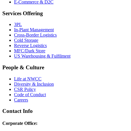
E-Commerce & D2C
Services Offering
3PL
In-Plant Management
Cross-Border Logistics
Cold Storage
Reverse Logistics
MFC/Dark Store
US Warehousing & Fulfilment
People & Culture
Life at NWCC
Diversity & Inclusion
CSR Policy
Code of Conduct
Careers
Contact Info
Corporate Office: