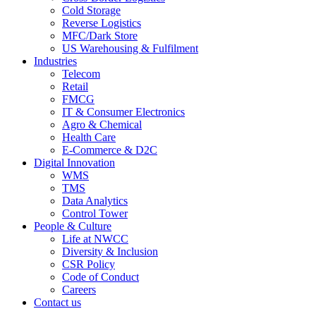
Cold Storage
Reverse Logistics
MFC/Dark Store
US Warehousing & Fulfilment
Industries
Telecom
Retail
FMCG
IT & Consumer Electronics
Agro & Chemical
Health Care
E-Commerce & D2C
Digital Innovation
WMS
TMS
Data Analytics
Control Tower
People & Culture
Life at NWCC
Diversity & Inclusion
CSR Policy
Code of Conduct
Careers
Contact us