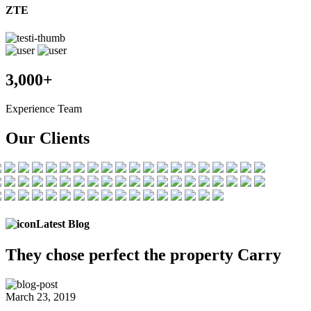
ZTE
3,000+
Experience Team
Our Clients
Latest Blog
They chose
perfect the
property Carry
March 23, 2019