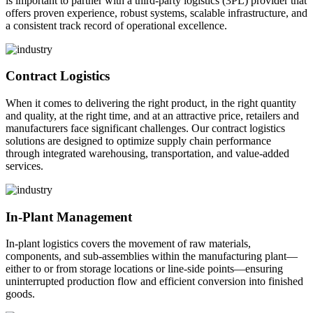
is important to partner with a third-party logistics (3PL) provider that
offers proven experience, robust systems, scalable infrastructure, and
a consistent track record of operational excellence.
Contract Logistics
When it comes to delivering the right product, in the right quantity
and quality, at the right time, and at an attractive price, retailers and
manufacturers face significant challenges. Our contract logistics
solutions are designed to optimize supply chain performance
through integrated warehousing, transportation, and value-added
services.
In-Plant Management
In-plant logistics covers the movement of raw materials,
components, and sub-assemblies within the manufacturing plant—
either to or from storage locations or line-side points—ensuring
uninterrupted production flow and efficient conversion into finished
goods.