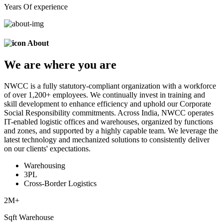
Years Of experience
About
We are
where
you are
NWCC is a fully statutory-compliant organization with a workforce
of over 1,200+ employees. We continually invest in training and
skill development to enhance efficiency and uphold our Corporate
Social Responsibility commitments. Across India, NWCC operates
IT-enabled logistic offices and warehouses, organized by functions
and zones, and supported by a highly capable team. We leverage the
latest technology and mechanized solutions to consistently deliver
on our clients' expectations.
Warehousing
3PL
Cross-Border Logistics
2
M+
Sqft Warehouse