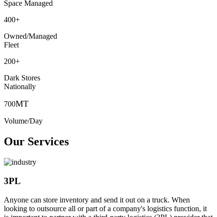
Space Managed
400
+
Owned/Managed
Fleet
200
+
Dark Stores
Nationally
MT
700
Volume/Day
Our Services
3PL
Anyone can store inventory and send it out on a truck. When
looking to outsource all or part of a company's logistics function, it