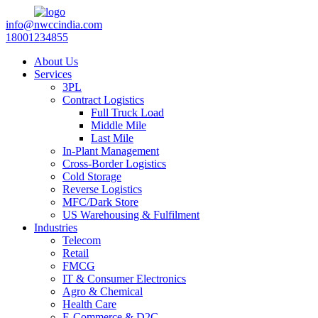
info@nwccindia.com
18001234855
About Us
Services
3PL
Contract Logistics
Full Truck Load
Middle Mile
Last Mile
In-Plant Management
Cross-Border Logistics
Cold Storage
Reverse Logistics
MFC/Dark Store
US Warehousing & Fulfilment
Industries
Telecom
Retail
FMCG
IT & Consumer Electronics
Agro & Chemical
Health Care
E-Commerce & D2C