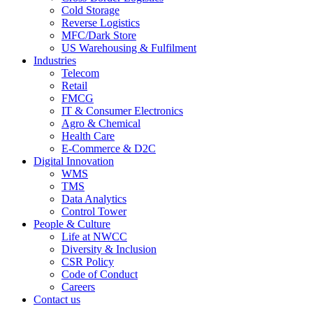
Cold Storage
Reverse Logistics
MFC/Dark Store
US Warehousing & Fulfilment
Industries
Telecom
Retail
FMCG
IT & Consumer Electronics
Agro & Chemical
Health Care
E-Commerce & D2C
Digital Innovation
WMS
TMS
Data Analytics
Control Tower
People & Culture
Life at NWCC
Diversity & Inclusion
CSR Policy
Code of Conduct
Careers
Contact us