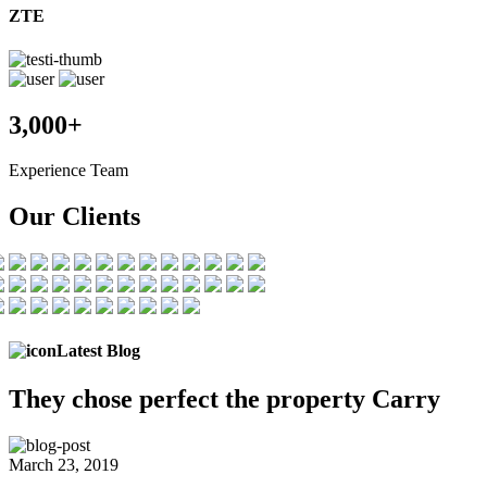
ZTE
3,000+
Experience Team
Our Clients
Latest Blog
They chose
perfect the
property Carry
March 23, 2019