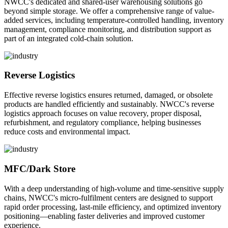
NWCC's dedicated and shared-user warehousing solutions go
beyond simple storage. We offer a comprehensive range of value-
added services, including temperature-controlled handling, inventory
management, compliance monitoring, and distribution support as
part of an integrated cold-chain solution.
Reverse Logistics
Effective reverse logistics ensures returned, damaged, or obsolete
products are handled efficiently and sustainably. NWCC's reverse
logistics approach focuses on value recovery, proper disposal,
refurbishment, and regulatory compliance, helping businesses
reduce costs and environmental impact.
MFC/Dark Store
With a deep understanding of high-volume and time-sensitive supply
chains, NWCC's micro-fulfilment centers are designed to support
rapid order processing, last-mile efficiency, and optimized inventory
positioning—enabling faster deliveries and improved customer
experience.