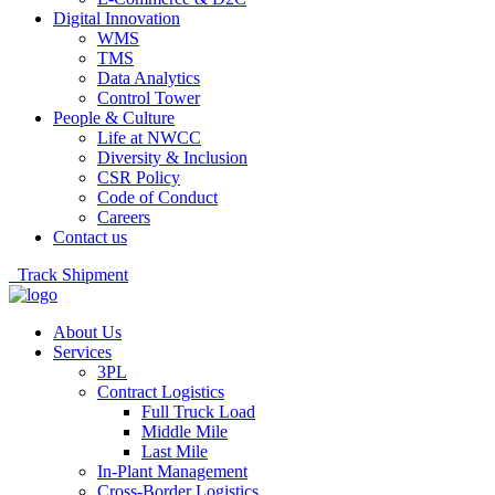
Digital Innovation
WMS
TMS
Data Analytics
Control Tower
People & Culture
Life at NWCC
Diversity & Inclusion
CSR Policy
Code of Conduct
Careers
Contact us
Track Shipment
About Us
Services
3PL
Contract Logistics
Full Truck Load
Middle Mile
Last Mile
In-Plant Management
Cross-Border Logistics