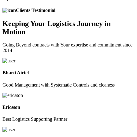
Clients Testimonial
Keeping
Your Logistics
Journey in
Motion
Going Beyond contracts with Your expertise and commitment since
2014
Bharti Airtel
Good Management with Systematic Controls and cleaness
Ericsson
Best Logistics Supporting Partner