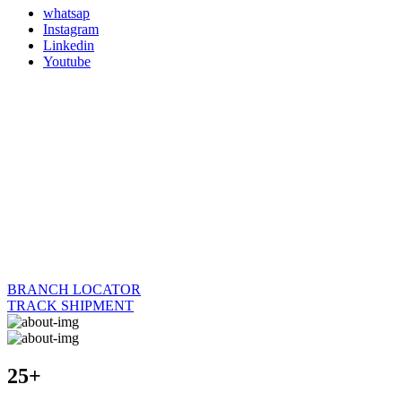
whatsap
Instagram
Linkedin
Youtube
BRANCH LOCATOR
TRACK SHIPMENT
25+