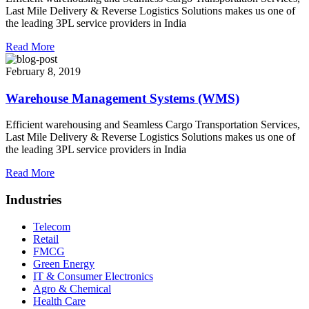
Last Mile Delivery & Reverse Logistics Solutions makes us one of
the leading 3PL service providers in India
Read More
February 8, 2019
Warehouse Management Systems (WMS)
Efficient warehousing and Seamless Cargo Transportation Services,
Last Mile Delivery & Reverse Logistics Solutions makes us one of
the leading 3PL service providers in India
Read More
Industries
Telecom
Retail
FMCG
Green Energy
IT & Consumer Electronics
Agro & Chemical
Health Care