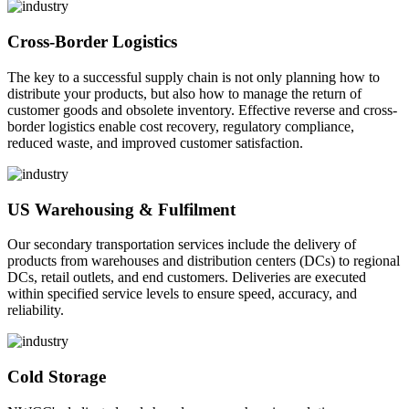
Cross-Border Logistics
The key to a successful supply chain is not only planning how to
distribute your products, but also how to manage the return of
customer goods and obsolete inventory. Effective reverse and cross-
border logistics enable cost recovery, regulatory compliance,
reduced waste, and improved customer satisfaction.
US Warehousing & Fulfilment
Our secondary transportation services include the delivery of
products from warehouses and distribution centers (DCs) to regional
DCs, retail outlets, and end customers. Deliveries are executed
within specified service levels to ensure speed, accuracy, and
reliability.
Cold Storage