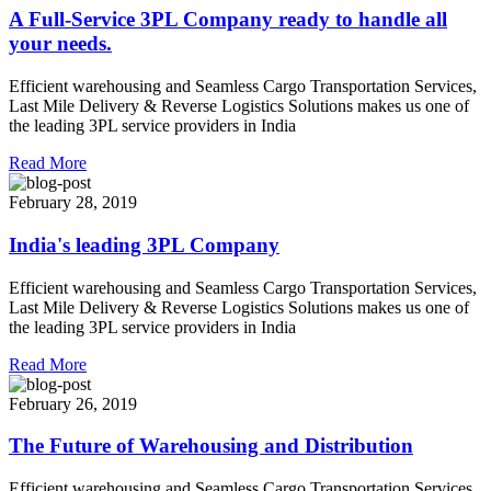
A Full-Service 3PL Company ready to handle all
your needs.
Efficient warehousing and Seamless Cargo Transportation Services,
Last Mile Delivery & Reverse Logistics Solutions makes us one of
the leading 3PL service providers in India
Read More
February 28, 2019
India's leading 3PL Company
Efficient warehousing and Seamless Cargo Transportation Services,
Last Mile Delivery & Reverse Logistics Solutions makes us one of
the leading 3PL service providers in India
Read More
February 26, 2019
The Future of Warehousing and Distribution
Efficient warehousing and Seamless Cargo Transportation Services,