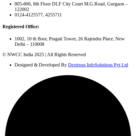
805-806, 8th Floor DLF City Court M.G.Road, Gurgaon –
122002
0124-4125577, 4255711
Registered Office:
1002, 10 th floor, Pragati Tower, 26 Rajendra Place, New
Delhi – 110008
© NWCC India 2025 | All Rights Reserved
Designed & Developed By
Dextrous InfoSolutions Pvt Ltd