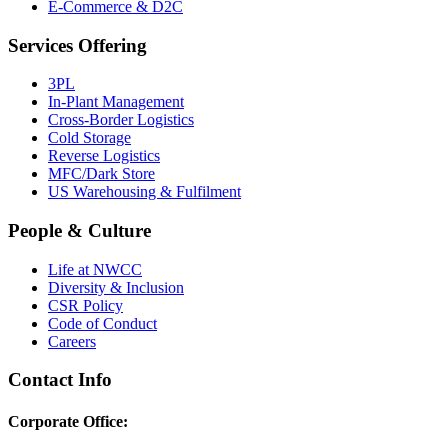
E-Commerce & D2C
Services Offering
3PL
In-Plant Management
Cross-Border Logistics
Cold Storage
Reverse Logistics
MFC/Dark Store
US Warehousing & Fulfilment
People & Culture
Life at NWCC
Diversity & Inclusion
CSR Policy
Code of Conduct
Careers
Contact Info
Corporate Office: