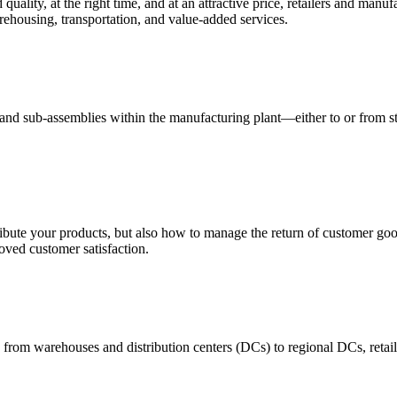
quality, at the right time, and at an attractive price, retailers and manuf
ehousing, transportation, and value-added services.
 and sub-assemblies within the manufacturing plant—either to or from st
ribute your products, but also how to manage the return of customer good
oved customer satisfaction.
 from warehouses and distribution centers (DCs) to regional DCs, retail