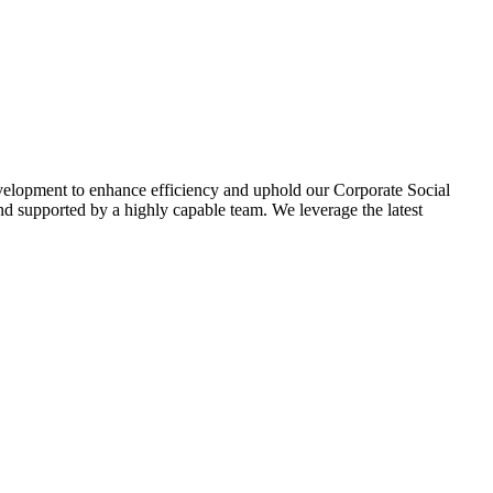
evelopment to enhance efficiency and uphold our Corporate Social
d supported by a highly capable team. We leverage the latest