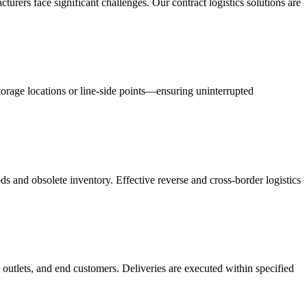
acturers face significant challenges. Our contract logistics solutions are
orage locations or line-side points—ensuring uninterrupted
s and obsolete inventory. Effective reverse and cross-border logistics
 outlets, and end customers. Deliveries are executed within specified