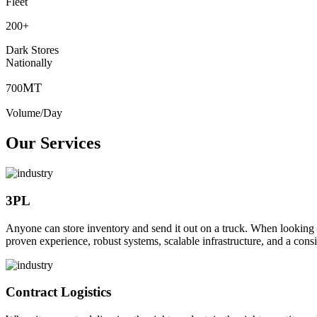
Fleet
200
+
Dark Stores
Nationally
MT
700
Volume/Day
Our Services
3PL
Anyone can store inventory and send it out on a truck. When looking to o
proven experience, robust systems, scalable infrastructure, and a consi
Contract Logistics