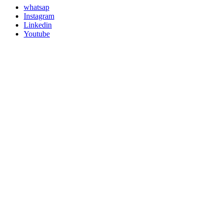
whatsap
Instagram
Linkedin
Youtube