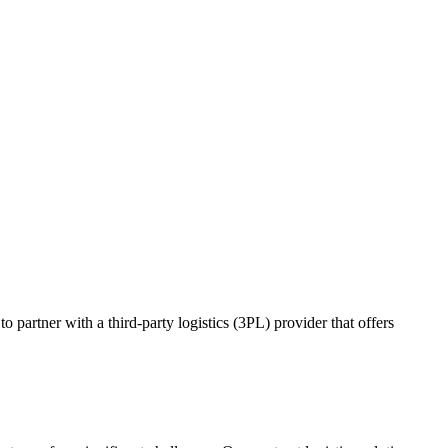
o partner with a third-party logistics (3PL) provider that offers