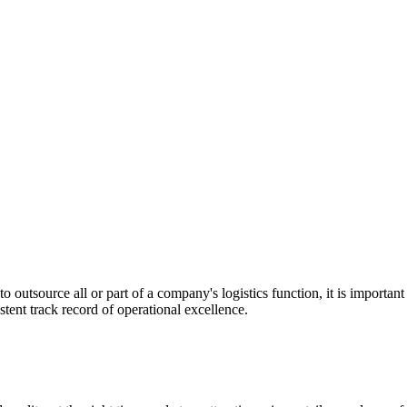
utsource all or part of a company's logistics function, it is important t
stent track record of operational excellence.