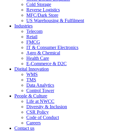
Cold Storage
Reverse Logistics
MFC/Dark Store
US Warehousing & Fulfilment
Industries
Telecom
Retail
FMCG
IT & Consumer Electronics
Agro & Chemical
Health Care
E-Commerce & D2C
Digital Innovation
WMS
TMS
Data Analytics
Control Tower
People & Culture
Life at NWCC
Diversity & Inclusion
CSR Policy
Code of Conduct
Careers
Contact us