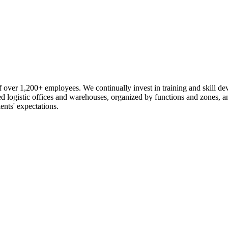
 over 1,200+ employees. We continually invest in training and skill d
logistic offices and warehouses, organized by functions and zones, an
ents' expectations.