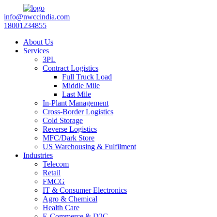
info@nwccindia.com
18001234855
About Us
Services
3PL
Contract Logistics
Full Truck Load
Middle Mile
Last Mile
In-Plant Management
Cross-Border Logistics
Cold Storage
Reverse Logistics
MFC/Dark Store
US Warehousing & Fulfilment
Industries
Telecom
Retail
FMCG
IT & Consumer Electronics
Agro & Chemical
Health Care
E-Commerce & D2C