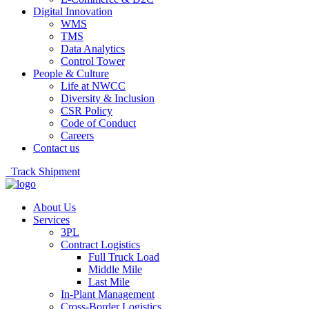
Digital Innovation
WMS
TMS
Data Analytics
Control Tower
People & Culture
Life at NWCC
Diversity & Inclusion
CSR Policy
Code of Conduct
Careers
Contact us
Track Shipment
About Us
Services
3PL
Contract Logistics
Full Truck Load
Middle Mile
Last Mile
In-Plant Management
Cross-Border Logistics