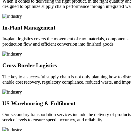
When it comes to delivering the right product, in the right quantity and 
designed to optimize supply chain performance through integrated war
In-Plant Management
In-plant logistics covers the movement of raw materials, components,
production flow and efficient conversion into finished goods.
Cross-Border Logistics
The key to a successful supply chain is not only planning how to dist
enable cost recovery, regulatory compliance, reduced waste, and impr
US Warehousing & Fulfilment
Our secondary transportation services include the delivery of products
service levels to ensure speed, accuracy, and reliability.