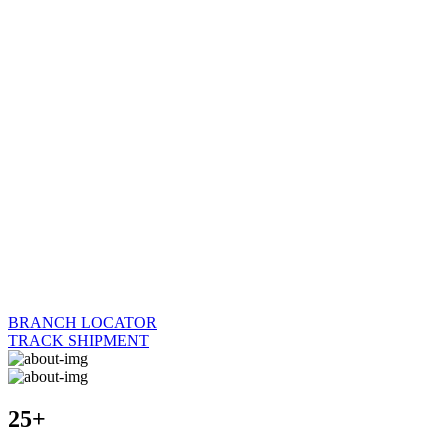
BRANCH LOCATOR
TRACK SHIPMENT
25+