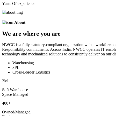
Years Of experience
About
We are
where
you are
NWCC is a fully statutory-compliant organization with a workforce of
Responsibility commitments. Across India, NWCC operates IT-enabled 
technology and mechanized solutions to consistently deliver on our cli
Warehousing
3PL
Cross-Border Logistics
2
M+
Sqft Warehouse
Space Managed
400
+
Owned/Managed