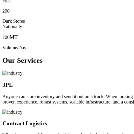
Fleet
200
+
Dark Stores
Nationally
MT
700
Volume/Day
Our Services
3PL
Anyone can store inventory and send it out on a truck. When looking to o
proven experience, robust systems, scalable infrastructure, and a consi
Contract Logistics