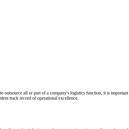
utsource all or part of a company's logistics function, it is important t
stent track record of operational excellence.