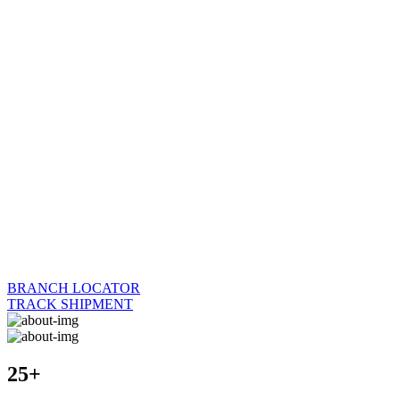
BRANCH LOCATOR
TRACK SHIPMENT
25+