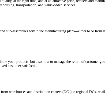
quality, at the right time, and at an attractive price, retailers and manuf
ehousing, transportation, and value-added services.
 and sub-assemblies within the manufacturing plant—either to or from st
ribute your products, but also how to manage the return of customer good
oved customer satisfaction.
 from warehouses and distribution centers (DCs) to regional DCs, retail