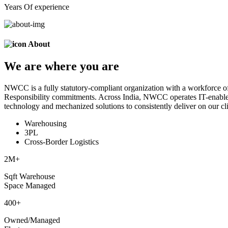
Years Of experience
About
We are
where
you are
NWCC is a fully statutory-compliant organization with a workforce of
Responsibility commitments. Across India, NWCC operates IT-enabled 
technology and mechanized solutions to consistently deliver on our cli
Warehousing
3PL
Cross-Border Logistics
2
M+
Sqft Warehouse
Space Managed
400
+
Owned/Managed