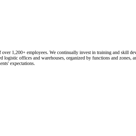
 over 1,200+ employees. We continually invest in training and skill d
logistic offices and warehouses, organized by functions and zones, an
ents' expectations.