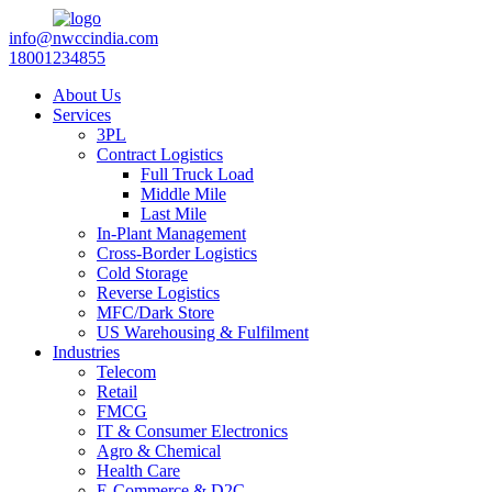
info@nwccindia.com
18001234855
About Us
Services
3PL
Contract Logistics
Full Truck Load
Middle Mile
Last Mile
In-Plant Management
Cross-Border Logistics
Cold Storage
Reverse Logistics
MFC/Dark Store
US Warehousing & Fulfilment
Industries
Telecom
Retail
FMCG
IT & Consumer Electronics
Agro & Chemical
Health Care
E-Commerce & D2C