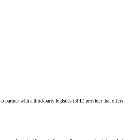
o partner with a third-party logistics (3PL) provider that offers