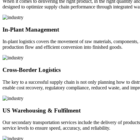
When it comes to delivering the right product, in the right quantity and 
designed to optimize supply chain performance through integrated war
In-Plant Management
In-plant logistics covers the movement of raw materials, components,
production flow and efficient conversion into finished goods.
Cross-Border Logistics
The key to a successful supply chain is not only planning how to dist
enable cost recovery, regulatory compliance, reduced waste, and impr
US Warehousing & Fulfilment
Our secondary transportation services include the delivery of products
service levels to ensure speed, accuracy, and reliability.