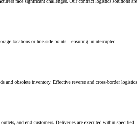
acturers face significant challenges. Our contract logistics solutions are
orage locations or line-side points—ensuring uninterrupted
s and obsolete inventory. Effective reverse and cross-border logistics
 outlets, and end customers. Deliveries are executed within specified