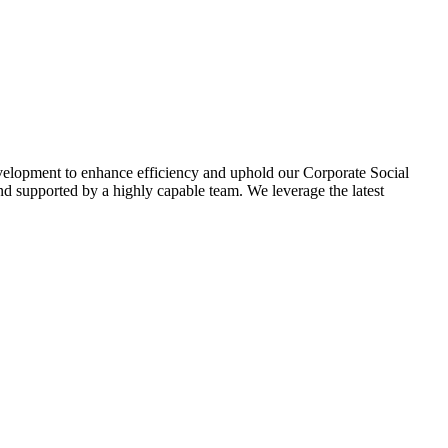
evelopment to enhance efficiency and uphold our Corporate Social
d supported by a highly capable team. We leverage the latest