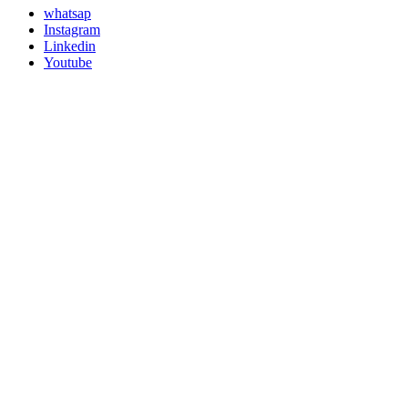
whatsap
Instagram
Linkedin
Youtube