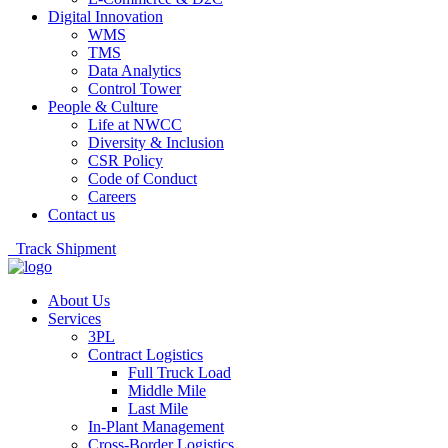
Digital Innovation
WMS
TMS
Data Analytics
Control Tower
People & Culture
Life at NWCC
Diversity & Inclusion
CSR Policy
Code of Conduct
Careers
Contact us
Track Shipment
About Us
Services
3PL
Contract Logistics
Full Truck Load
Middle Mile
Last Mile
In-Plant Management
Cross-Border Logistics