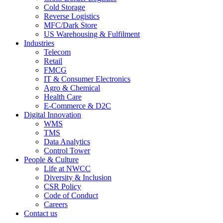
Cold Storage
Reverse Logistics
MFC/Dark Store
US Warehousing & Fulfilment
Industries
Telecom
Retail
FMCG
IT & Consumer Electronics
Agro & Chemical
Health Care
E-Commerce & D2C
Digital Innovation
WMS
TMS
Data Analytics
Control Tower
People & Culture
Life at NWCC
Diversity & Inclusion
CSR Policy
Code of Conduct
Careers
Contact us