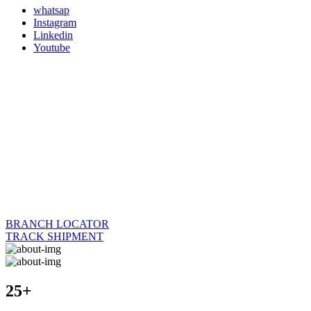
whatsap
Instagram
Linkedin
Youtube
BRANCH LOCATOR
TRACK SHIPMENT
25+