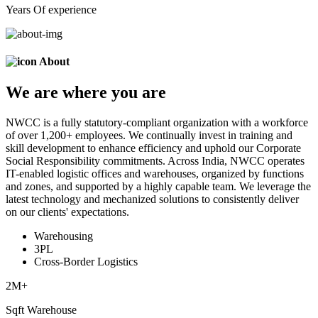
Years Of experience
About
We are
where
you are
NWCC is a fully statutory-compliant organization with a workforce
of over 1,200+ employees. We continually invest in training and
skill development to enhance efficiency and uphold our Corporate
Social Responsibility commitments. Across India, NWCC operates
IT-enabled logistic offices and warehouses, organized by functions
and zones, and supported by a highly capable team. We leverage the
latest technology and mechanized solutions to consistently deliver
on our clients' expectations.
Warehousing
3PL
Cross-Border Logistics
2
M+
Sqft Warehouse