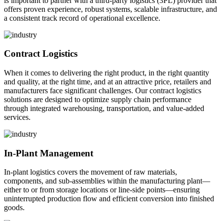
is important to partner with a third-party logistics (3PL) provider that
offers proven experience, robust systems, scalable infrastructure, and
a consistent track record of operational excellence.
Contract Logistics
When it comes to delivering the right product, in the right quantity
and quality, at the right time, and at an attractive price, retailers and
manufacturers face significant challenges. Our contract logistics
solutions are designed to optimize supply chain performance
through integrated warehousing, transportation, and value-added
services.
In-Plant Management
In-plant logistics covers the movement of raw materials,
components, and sub-assemblies within the manufacturing plant—
either to or from storage locations or line-side points—ensuring
uninterrupted production flow and efficient conversion into finished
goods.