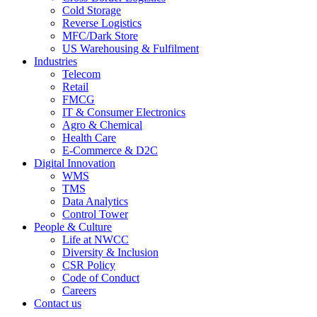
Cold Storage
Reverse Logistics
MFC/Dark Store
US Warehousing & Fulfilment
Industries
Telecom
Retail
FMCG
IT & Consumer Electronics
Agro & Chemical
Health Care
E-Commerce & D2C
Digital Innovation
WMS
TMS
Data Analytics
Control Tower
People & Culture
Life at NWCC
Diversity & Inclusion
CSR Policy
Code of Conduct
Careers
Contact us