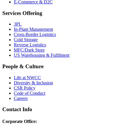
E-Commerce & D2C
Services Offering
3PL
In-Plant Management
Cross-Border Logistics
Cold Storage
Reverse Logistics
MFC/Dark Store
US Warehousing & Fulfilment
People & Culture
Life at NWCC
Diversity & Inclusion
CSR Policy
Code of Conduct
Careers
Contact Info
Corporate Office: