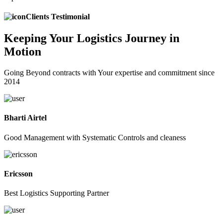
Clients Testimonial
Keeping
Your Logistics
Journey in
Motion
Going Beyond contracts with Your expertise and commitment since
2014
Bharti Airtel
Good Management with Systematic Controls and cleaness
Ericsson
Best Logistics Supporting Partner