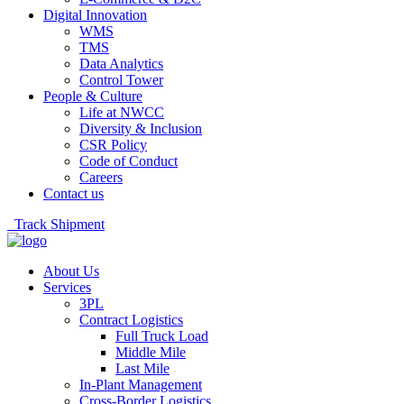
Digital Innovation
WMS
TMS
Data Analytics
Control Tower
People & Culture
Life at NWCC
Diversity & Inclusion
CSR Policy
Code of Conduct
Careers
Contact us
Track Shipment
About Us
Services
3PL
Contract Logistics
Full Truck Load
Middle Mile
Last Mile
In-Plant Management
Cross-Border Logistics