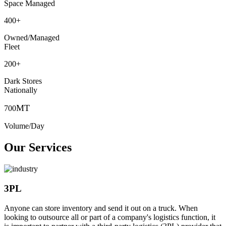
Space Managed
400
+
Owned/Managed
Fleet
200
+
Dark Stores
Nationally
MT
700
Volume/Day
Our Services
3PL
Anyone can store inventory and send it out on a truck. When
looking to outsource all or part of a company's logistics function, it