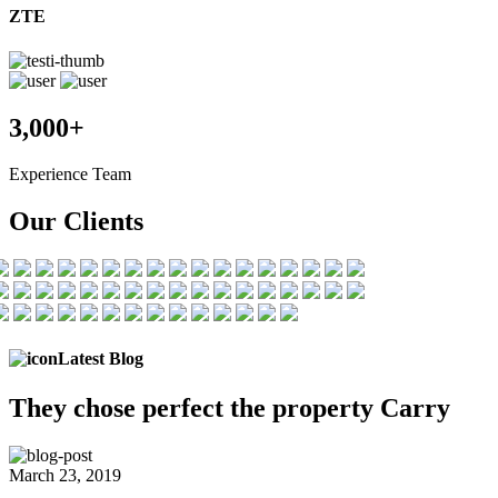
ZTE
3,000+
Experience Team
Our Clients
Latest Blog
They chose
perfect the
property Carry
March 23, 2019