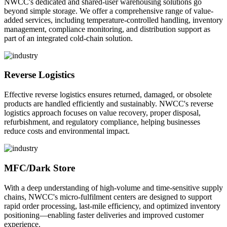
NWCC's dedicated and shared-user warehousing solutions go
beyond simple storage. We offer a comprehensive range of value-
added services, including temperature-controlled handling, inventory
management, compliance monitoring, and distribution support as
part of an integrated cold-chain solution.
Reverse Logistics
Effective reverse logistics ensures returned, damaged, or obsolete
products are handled efficiently and sustainably. NWCC's reverse
logistics approach focuses on value recovery, proper disposal,
refurbishment, and regulatory compliance, helping businesses
reduce costs and environmental impact.
MFC/Dark Store
With a deep understanding of high-volume and time-sensitive supply
chains, NWCC's micro-fulfilment centers are designed to support
rapid order processing, last-mile efficiency, and optimized inventory
positioning—enabling faster deliveries and improved customer
experience.