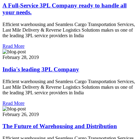
A Full-Service 3PL Company ready to handle all
your needs.
Efficient warehousing and Seamless Cargo Transportation Services,
Last Mile Delivery & Reverse Logistics Solutions makes us one of
the leading 3PL service providers in India
Read More
February 28, 2019
India's leading 3PL Company
Efficient warehousing and Seamless Cargo Transportation Services,
Last Mile Delivery & Reverse Logistics Solutions makes us one of
the leading 3PL service providers in India
Read More
February 26, 2019
The Future of Warehousing and Distribution
Efficient warehousing and Seamless Cargo Transportation Services,