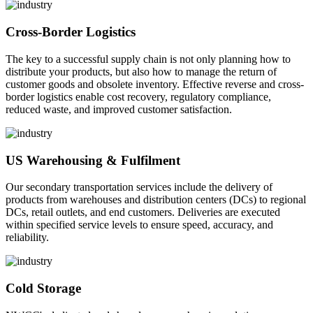
Cross-Border Logistics
The key to a successful supply chain is not only planning how to
distribute your products, but also how to manage the return of
customer goods and obsolete inventory. Effective reverse and cross-
border logistics enable cost recovery, regulatory compliance,
reduced waste, and improved customer satisfaction.
US Warehousing & Fulfilment
Our secondary transportation services include the delivery of
products from warehouses and distribution centers (DCs) to regional
DCs, retail outlets, and end customers. Deliveries are executed
within specified service levels to ensure speed, accuracy, and
reliability.
Cold Storage