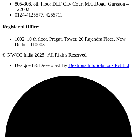
805-806, 8th Floor DLF City Court M.G.Road, Gurgaon –
122002
0124-4125577, 4255711
Registered Office:
1002, 10 th floor, Pragati Tower, 26 Rajendra Place, New
Delhi – 110008
© NWCC India 2025 | All Rights Reserved
Designed & Developed By
Dextrous InfoSolutions Pvt Ltd