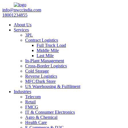
info@nwccindia.com
18001234855
About Us
Services
3PL
Contract Logistics
Full Truck Load
Middle Mile
Last Mile
In-Plant Management
Cross-Border Logistics
Cold Storage
Reverse Logistics
MFC/Dark Store
US Warehousing & Fulfilment
Industries
Telecom
Retail
FMCG
IT & Consumer Electronics
Agro & Chemical
Health Care
E-Commerce & D2C