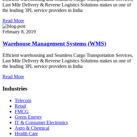
Last Mile Delivery & Reverse Logistics Solutions makes us one of
the leading 3PL service providers in India
Read More
February 8, 2019
Warehouse Management Systems (WMS)
Efficient warehousing and Seamless Cargo Transportation Services,
Last Mile Delivery & Reverse Logistics Solutions makes us one of
the leading 3PL service providers in India
Read More
Industries
Telecom
Retail
FMCG
Green Energy
IT & Consumer Electronics
Agro & Chemical
Health Care