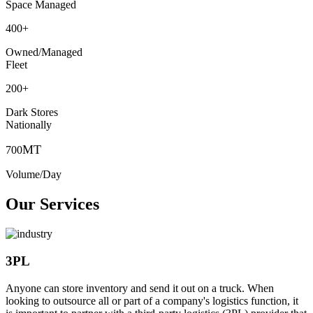
Space Managed
400
+
Owned/Managed
Fleet
200
+
Dark Stores
Nationally
MT
700
Volume/Day
Our Services
3PL
Anyone can store inventory and send it out on a truck. When
looking to outsource all or part of a company's logistics function, it