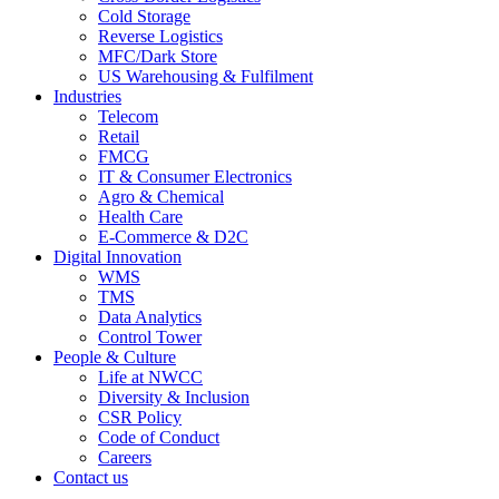
Cold Storage
Reverse Logistics
MFC/Dark Store
US Warehousing & Fulfilment
Industries
Telecom
Retail
FMCG
IT & Consumer Electronics
Agro & Chemical
Health Care
E-Commerce & D2C
Digital Innovation
WMS
TMS
Data Analytics
Control Tower
People & Culture
Life at NWCC
Diversity & Inclusion
CSR Policy
Code of Conduct
Careers
Contact us