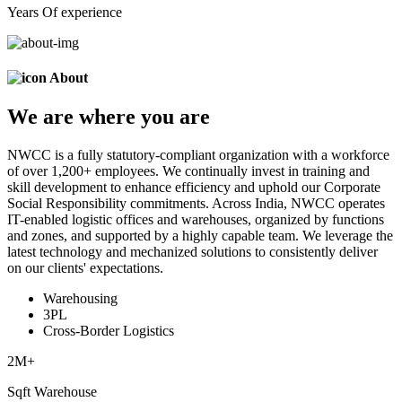
Years Of experience
About
We are
where
you are
NWCC is a fully statutory-compliant organization with a workforce
of over 1,200+ employees. We continually invest in training and
skill development to enhance efficiency and uphold our Corporate
Social Responsibility commitments. Across India, NWCC operates
IT-enabled logistic offices and warehouses, organized by functions
and zones, and supported by a highly capable team. We leverage the
latest technology and mechanized solutions to consistently deliver
on our clients' expectations.
Warehousing
3PL
Cross-Border Logistics
2
M+
Sqft Warehouse