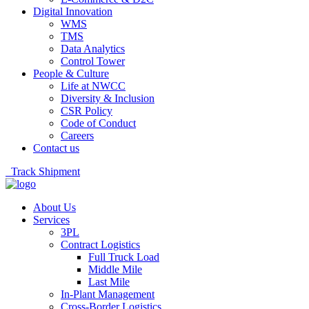
Digital Innovation
WMS
TMS
Data Analytics
Control Tower
People & Culture
Life at NWCC
Diversity & Inclusion
CSR Policy
Code of Conduct
Careers
Contact us
Track Shipment
About Us
Services
3PL
Contract Logistics
Full Truck Load
Middle Mile
Last Mile
In-Plant Management
Cross-Border Logistics