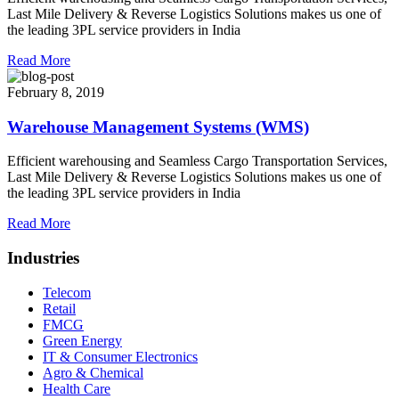
Last Mile Delivery & Reverse Logistics Solutions makes us one of
the leading 3PL service providers in India
Read More
February 8, 2019
Warehouse Management Systems (WMS)
Efficient warehousing and Seamless Cargo Transportation Services,
Last Mile Delivery & Reverse Logistics Solutions makes us one of
the leading 3PL service providers in India
Read More
Industries
Telecom
Retail
FMCG
Green Energy
IT & Consumer Electronics
Agro & Chemical
Health Care