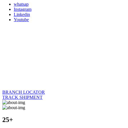
whatsap
Instagram
Linkedin
Youtube
BRANCH LOCATOR
TRACK SHIPMENT
25+