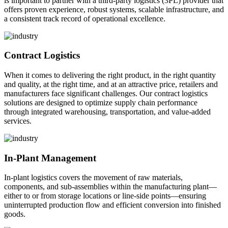
is important to partner with a third-party logistics (3PL) provider that
offers proven experience, robust systems, scalable infrastructure, and
a consistent track record of operational excellence.
Contract Logistics
When it comes to delivering the right product, in the right quantity
and quality, at the right time, and at an attractive price, retailers and
manufacturers face significant challenges. Our contract logistics
solutions are designed to optimize supply chain performance
through integrated warehousing, transportation, and value-added
services.
In-Plant Management
In-plant logistics covers the movement of raw materials,
components, and sub-assemblies within the manufacturing plant—
either to or from storage locations or line-side points—ensuring
uninterrupted production flow and efficient conversion into finished
goods.