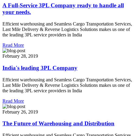
A Full-Service 3PL Company ready to handle all
your needs.
Efficient warehousing and Seamless Cargo Transportation Services,
Last Mile Delivery & Reverse Logistics Solutions makes us one of
the leading 3PL service providers in India
Read More
February 28, 2019
India's leading 3PL Company
Efficient warehousing and Seamless Cargo Transportation Services,
Last Mile Delivery & Reverse Logistics Solutions makes us one of
the leading 3PL service providers in India
Read More
February 26, 2019
The Future of Warehousing and Distribution
Efficient warehousing and Seamless Cargo Transportation Services,