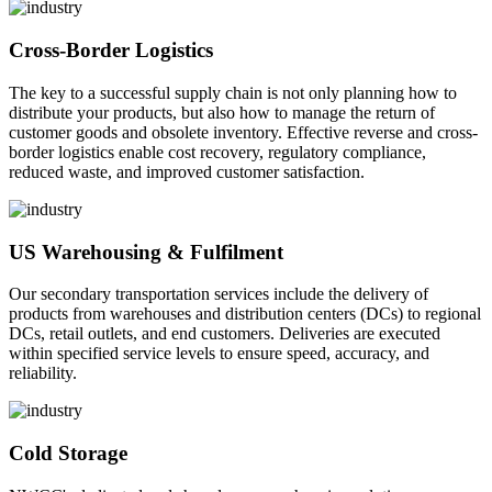
Cross-Border Logistics
The key to a successful supply chain is not only planning how to
distribute your products, but also how to manage the return of
customer goods and obsolete inventory. Effective reverse and cross-
border logistics enable cost recovery, regulatory compliance,
reduced waste, and improved customer satisfaction.
US Warehousing & Fulfilment
Our secondary transportation services include the delivery of
products from warehouses and distribution centers (DCs) to regional
DCs, retail outlets, and end customers. Deliveries are executed
within specified service levels to ensure speed, accuracy, and
reliability.
Cold Storage