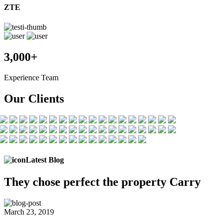
ZTE
3,000+
Experience Team
Our Clients
Latest Blog
They chose
perfect the
property Carry
March 23, 2019