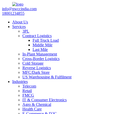
info@nwccindia.com
18001234855
About Us
Services
3PL
Contract Logistics
Full Truck Load
Middle Mile
Last Mile
In-Plant Management
Cross-Border Logistics
Cold Storage
Reverse Logistics
MFC/Dark Store
US Warehousing & Fulfilment
Industries
Telecom
Retail
FMCG
IT & Consumer Electronics
Agro & Chemical
Health Care
E-Commerce & D2C