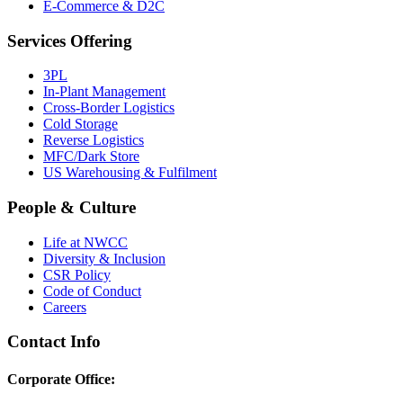
E-Commerce & D2C
Services Offering
3PL
In-Plant Management
Cross-Border Logistics
Cold Storage
Reverse Logistics
MFC/Dark Store
US Warehousing & Fulfilment
People & Culture
Life at NWCC
Diversity & Inclusion
CSR Policy
Code of Conduct
Careers
Contact Info
Corporate Office: