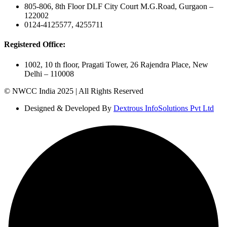
805-806, 8th Floor DLF City Court M.G.Road, Gurgaon –
122002
0124-4125577, 4255711
Registered Office:
1002, 10 th floor, Pragati Tower, 26 Rajendra Place, New
Delhi – 110008
© NWCC India 2025 | All Rights Reserved
Designed & Developed By
Dextrous InfoSolutions Pvt Ltd