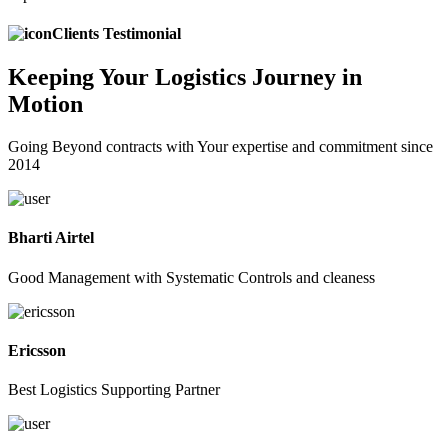
Clients Testimonial
Keeping
Your Logistics
Journey in
Motion
Going Beyond contracts with Your expertise and commitment since
2014
Bharti Airtel
Good Management with Systematic Controls and cleaness
Ericsson
Best Logistics Supporting Partner