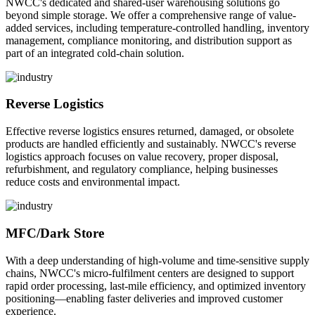
NWCC's dedicated and shared-user warehousing solutions go
beyond simple storage. We offer a comprehensive range of value-
added services, including temperature-controlled handling, inventory
management, compliance monitoring, and distribution support as
part of an integrated cold-chain solution.
Reverse Logistics
Effective reverse logistics ensures returned, damaged, or obsolete
products are handled efficiently and sustainably. NWCC's reverse
logistics approach focuses on value recovery, proper disposal,
refurbishment, and regulatory compliance, helping businesses
reduce costs and environmental impact.
MFC/Dark Store
With a deep understanding of high-volume and time-sensitive supply
chains, NWCC's micro-fulfilment centers are designed to support
rapid order processing, last-mile efficiency, and optimized inventory
positioning—enabling faster deliveries and improved customer
experience.