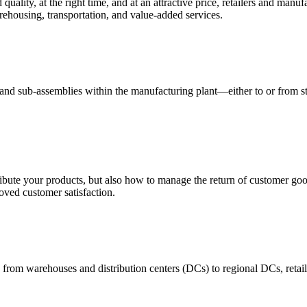
quality, at the right time, and at an attractive price, retailers and manuf
ehousing, transportation, and value-added services.
 and sub-assemblies within the manufacturing plant—either to or from st
ribute your products, but also how to manage the return of customer good
oved customer satisfaction.
 from warehouses and distribution centers (DCs) to regional DCs, retail