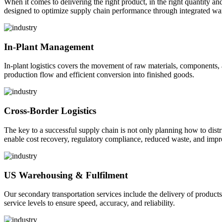
When it comes to delivering the right product, in the right quantity and 
designed to optimize supply chain performance through integrated war
In-Plant Management
In-plant logistics covers the movement of raw materials, components,
production flow and efficient conversion into finished goods.
Cross-Border Logistics
The key to a successful supply chain is not only planning how to dist
enable cost recovery, regulatory compliance, reduced waste, and impr
US Warehousing & Fulfilment
Our secondary transportation services include the delivery of products
service levels to ensure speed, accuracy, and reliability.