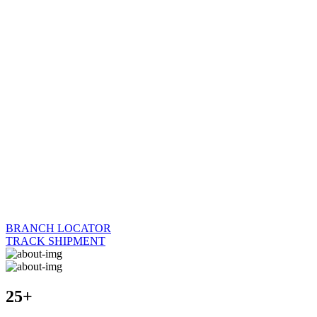
BRANCH LOCATOR
TRACK SHIPMENT
25+