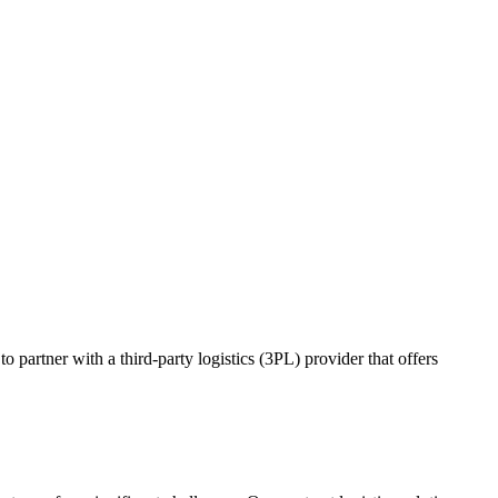
o partner with a third-party logistics (3PL) provider that offers