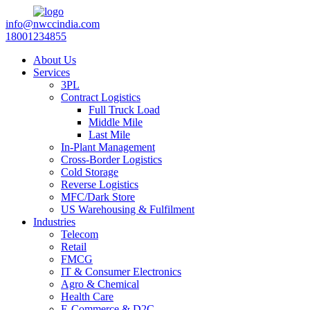
info@nwccindia.com
18001234855
About Us
Services
3PL
Contract Logistics
Full Truck Load
Middle Mile
Last Mile
In-Plant Management
Cross-Border Logistics
Cold Storage
Reverse Logistics
MFC/Dark Store
US Warehousing & Fulfilment
Industries
Telecom
Retail
FMCG
IT & Consumer Electronics
Agro & Chemical
Health Care
E-Commerce & D2C