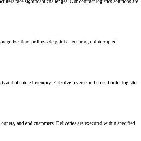
acturers face significant challenges. Our contract logistics solutions are
orage locations or line-side points—ensuring uninterrupted
s and obsolete inventory. Effective reverse and cross-border logistics
 outlets, and end customers. Deliveries are executed within specified