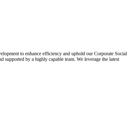
evelopment to enhance efficiency and uphold our Corporate Social
d supported by a highly capable team. We leverage the latest