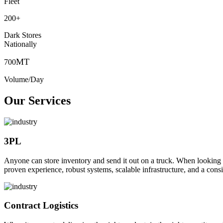
Fleet
200
+
Dark Stores
Nationally
MT
700
Volume/Day
Our Services
3PL
Anyone can store inventory and send it out on a truck. When looking to o
proven experience, robust systems, scalable infrastructure, and a consi
Contract Logistics