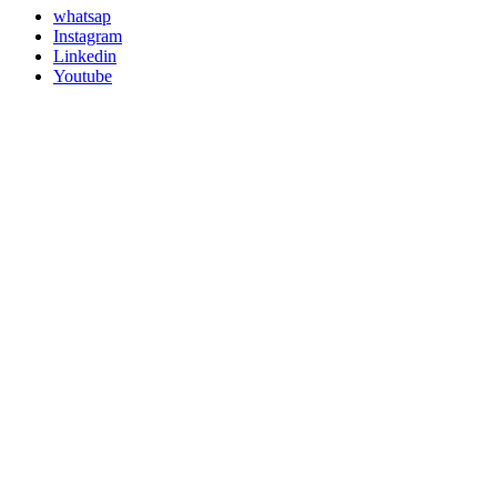
whatsap
Instagram
Linkedin
Youtube