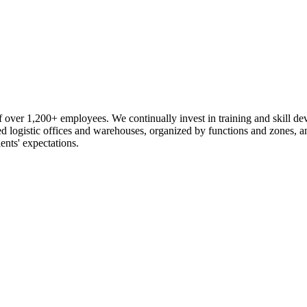
 over 1,200+ employees. We continually invest in training and skill d
logistic offices and warehouses, organized by functions and zones, an
ents' expectations.