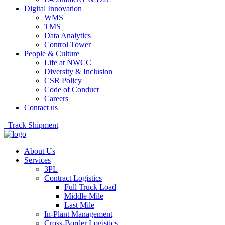
Digital Innovation
WMS
TMS
Data Analytics
Control Tower
People & Culture
Life at NWCC
Diversity & Inclusion
CSR Policy
Code of Conduct
Careers
Contact us
Track Shipment
About Us
Services
3PL
Contract Logistics
Full Truck Load
Middle Mile
Last Mile
In-Plant Management
Cross-Border Logistics