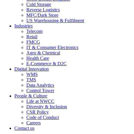
Cold Storage
Reverse Logistics
MFC/Dark Store
US Warehousing & Fulfilment
Industries
Telecom
Retail
FMCG
IT & Consumer Electronics
Agro & Chemical
Health Care
E-Commerce & D2C
Digital Innovation
WMS
TMS
Data Analytics
Control Tower
People & Culture
Life at NWCC
Diversity & Inclusion
CSR Policy
Code of Conduct
Careers
Contact us