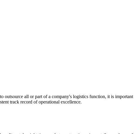
utsource all or part of a company's logistics function, it is important t
stent track record of operational excellence.