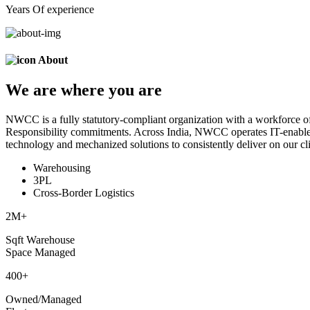
Years Of experience
About
We are
where
you are
NWCC is a fully statutory-compliant organization with a workforce of
Responsibility commitments. Across India, NWCC operates IT-enabled 
technology and mechanized solutions to consistently deliver on our cli
Warehousing
3PL
Cross-Border Logistics
2
M+
Sqft Warehouse
Space Managed
400
+
Owned/Managed