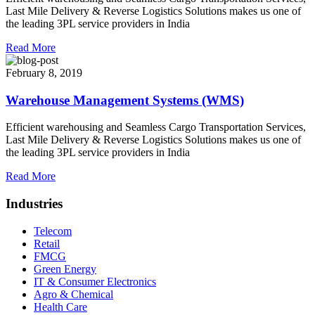
Last Mile Delivery & Reverse Logistics Solutions makes us one of
the leading 3PL service providers in India
Read More
February 8, 2019
Warehouse Management Systems (WMS)
Efficient warehousing and Seamless Cargo Transportation Services,
Last Mile Delivery & Reverse Logistics Solutions makes us one of
the leading 3PL service providers in India
Read More
Industries
Telecom
Retail
FMCG
Green Energy
IT & Consumer Electronics
Agro & Chemical
Health Care