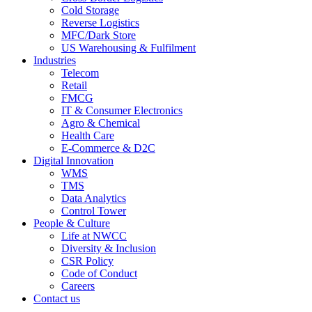
Cold Storage
Reverse Logistics
MFC/Dark Store
US Warehousing & Fulfilment
Industries
Telecom
Retail
FMCG
IT & Consumer Electronics
Agro & Chemical
Health Care
E-Commerce & D2C
Digital Innovation
WMS
TMS
Data Analytics
Control Tower
People & Culture
Life at NWCC
Diversity & Inclusion
CSR Policy
Code of Conduct
Careers
Contact us