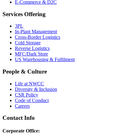
E-Commerce & D2C
Services Offering
3PL
In-Plant Management
Cross-Border Logistics
Cold Storage
Reverse Logistics
MFC/Dark Store
US Warehousing & Fulfilment
People & Culture
Life at NWCC
Diversity & Inclusion
CSR Policy
Code of Conduct
Careers
Contact Info
Corporate Office: