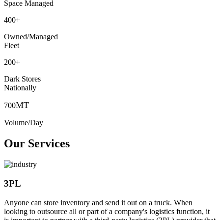
Space Managed
400
+
Owned/Managed
Fleet
200
+
Dark Stores
Nationally
MT
700
Volume/Day
Our Services
3PL
Anyone can store inventory and send it out on a truck. When
looking to outsource all or part of a company's logistics function, it