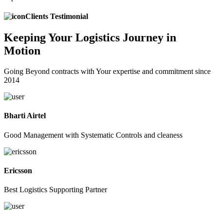
Clients Testimonial
Keeping
Your Logistics
Journey in
Motion
Going Beyond contracts with Your expertise and commitment since
2014
Bharti Airtel
Good Management with Systematic Controls and cleaness
Ericsson
Best Logistics Supporting Partner