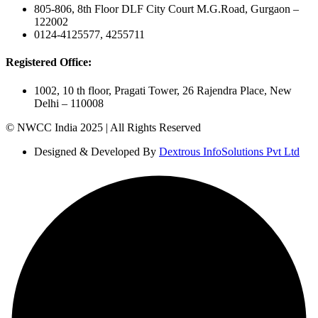
805-806, 8th Floor DLF City Court M.G.Road, Gurgaon –
122002
0124-4125577, 4255711
Registered Office:
1002, 10 th floor, Pragati Tower, 26 Rajendra Place, New
Delhi – 110008
© NWCC India 2025 | All Rights Reserved
Designed & Developed By
Dextrous InfoSolutions Pvt Ltd