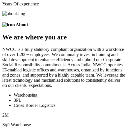
Years Of experience
About
We are
where
you are
NWCC is a fully statutory-compliant organization with a workforce
of over 1,200+ employees. We continually invest in training and
skill development to enhance efficiency and uphold our Corporate
Social Responsibility commitments. Across India, NWCC operates
IT-enabled logistic offices and warehouses, organized by functions
and zones, and supported by a highly capable team. We leverage the
latest technology and mechanized solutions to consistently deliver
on our clients' expectations.
Warehousing
3PL
Cross-Border Logistics
2
M+
Sqft Warehouse