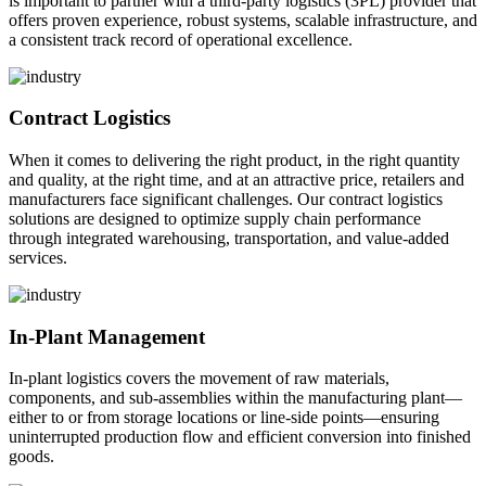
is important to partner with a third-party logistics (3PL) provider that
offers proven experience, robust systems, scalable infrastructure, and
a consistent track record of operational excellence.
Contract Logistics
When it comes to delivering the right product, in the right quantity
and quality, at the right time, and at an attractive price, retailers and
manufacturers face significant challenges. Our contract logistics
solutions are designed to optimize supply chain performance
through integrated warehousing, transportation, and value-added
services.
In-Plant Management
In-plant logistics covers the movement of raw materials,
components, and sub-assemblies within the manufacturing plant—
either to or from storage locations or line-side points—ensuring
uninterrupted production flow and efficient conversion into finished
goods.