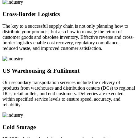
Cross-Border Logistics
The key to a successful supply chain is not only planning how to
distribute your products, but also how to manage the return of
customer goods and obsolete inventory. Effective reverse and cross-
border logistics enable cost recovery, regulatory compliance,
reduced waste, and improved customer satisfaction.
US Warehousing & Fulfilment
Our secondary transportation services include the delivery of
products from warehouses and distribution centers (DCs) to regional
DCs, retail outlets, and end customers. Deliveries are executed
within specified service levels to ensure speed, accuracy, and
reliability.
Cold Storage