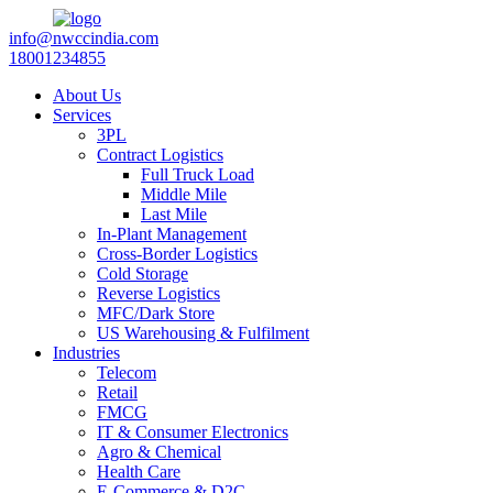
info@nwccindia.com
18001234855
About Us
Services
3PL
Contract Logistics
Full Truck Load
Middle Mile
Last Mile
In-Plant Management
Cross-Border Logistics
Cold Storage
Reverse Logistics
MFC/Dark Store
US Warehousing & Fulfilment
Industries
Telecom
Retail
FMCG
IT & Consumer Electronics
Agro & Chemical
Health Care
E-Commerce & D2C