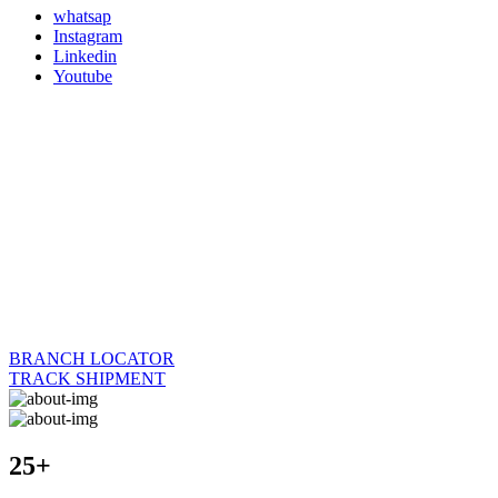
whatsap
Instagram
Linkedin
Youtube
BRANCH LOCATOR
TRACK SHIPMENT
25+