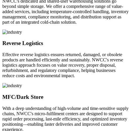
NWCC's dedicated and shared-user warehousing solutions go
beyond simple storage. We offer a comprehensive range of value-
added services, including temperature-controlled handling, inventory
management, compliance monitoring, and distribution support as
part of an integrated cold-chain solution.
Reverse Logistics
Effective reverse logistics ensures returned, damaged, or obsolete
products are handled efficiently and sustainably. NWCC's reverse
logistics approach focuses on value recovery, proper disposal,
refurbishment, and regulatory compliance, helping businesses
reduce costs and environmental impact.
MFC/Dark Store
With a deep understanding of high-volume and time-sensitive supply
chains, NWCC's micro-fulfilment centers are designed to support
rapid order processing, last-mile efficiency, and optimized inventory
positioning—enabling faster deliveries and improved customer
experience.