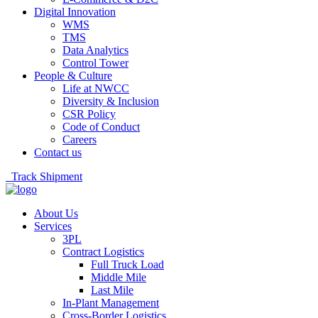
Digital Innovation
WMS
TMS
Data Analytics
Control Tower
People & Culture
Life at NWCC
Diversity & Inclusion
CSR Policy
Code of Conduct
Careers
Contact us
Track Shipment
About Us
Services
3PL
Contract Logistics
Full Truck Load
Middle Mile
Last Mile
In-Plant Management
Cross-Border Logistics