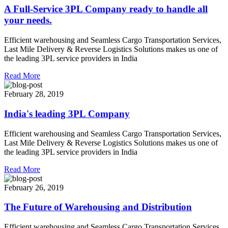
A Full-Service 3PL Company ready to handle all
your needs.
Efficient warehousing and Seamless Cargo Transportation Services,
Last Mile Delivery & Reverse Logistics Solutions makes us one of
the leading 3PL service providers in India
Read More
February 28, 2019
India's leading 3PL Company
Efficient warehousing and Seamless Cargo Transportation Services,
Last Mile Delivery & Reverse Logistics Solutions makes us one of
the leading 3PL service providers in India
Read More
February 26, 2019
The Future of Warehousing and Distribution
Efficient warehousing and Seamless Cargo Transportation Services,