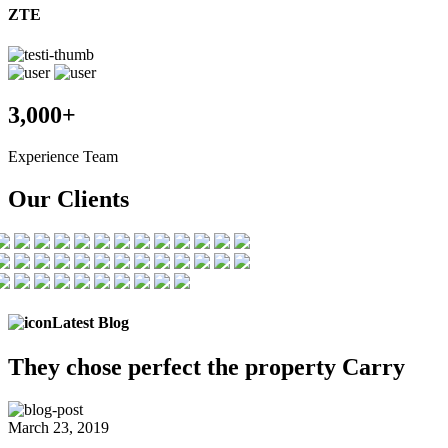
ZTE
3,000+
Experience Team
Our Clients
Latest Blog
They chose
perfect the
property Carry
March 23, 2019