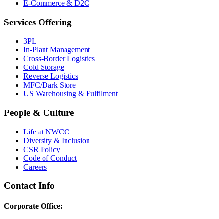
E-Commerce & D2C
Services Offering
3PL
In-Plant Management
Cross-Border Logistics
Cold Storage
Reverse Logistics
MFC/Dark Store
US Warehousing & Fulfilment
People & Culture
Life at NWCC
Diversity & Inclusion
CSR Policy
Code of Conduct
Careers
Contact Info
Corporate Office: