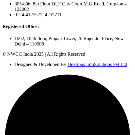
805-806, 8th Floor DLF City Court M.G.Road, Gurgaon –
122002
0124-4125577, 4255711
Registered Office:
1002, 10 th floor, Pragati Tower, 26 Rajendra Place, New
Delhi – 110008
© NWCC India 2025 | All Rights Reserved
Designed & Developed By
Dextrous InfoSolutions Pvt Ltd