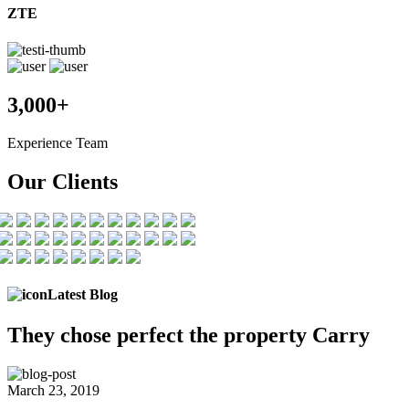
ZTE
3,000+
Experience Team
Our Clients
Latest Blog
They chose
perfect the
property Carry
March 23, 2019