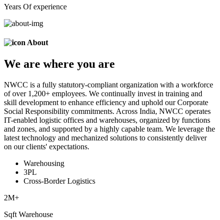
Years Of experience
About
We are
where
you are
NWCC is a fully statutory-compliant organization with a workforce
of over 1,200+ employees. We continually invest in training and
skill development to enhance efficiency and uphold our Corporate
Social Responsibility commitments. Across India, NWCC operates
IT-enabled logistic offices and warehouses, organized by functions
and zones, and supported by a highly capable team. We leverage the
latest technology and mechanized solutions to consistently deliver
on our clients' expectations.
Warehousing
3PL
Cross-Border Logistics
2
M+
Sqft Warehouse