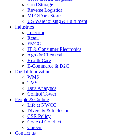
Cold Storage
Reverse Logistics
MFC/Dark Store
US Warehousing & Fulfilment
Industries
Telecom
Retail
FMCG
IT & Consumer Electronics
Agro & Chemical
Health Care
E-Commerce & D2C
Digital Innovation
WMS
TMS
Data Analytics
Control Tower
People & Culture
Life at NWCC
Diversity & Inclusion
CSR Policy
Code of Conduct
Careers
Contact us