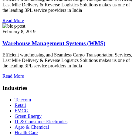
Last Mile Delivery & Reverse Logistics Solutions makes us one of
the leading 3PL service providers in India
Read More
February 8, 2019
Warehouse Management Systems (WMS)
Efficient warehousing and Seamless Cargo Transportation Services,
Last Mile Delivery & Reverse Logistics Solutions makes us one of
the leading 3PL service providers in India
Read More
Industries
Telecom
Retail
FMCG
Green Energy
IT & Consumer Electronics
Agro & Chemical
Health Care