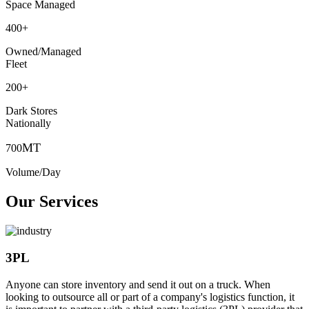
Space Managed
400
+
Owned/Managed
Fleet
200
+
Dark Stores
Nationally
MT
700
Volume/Day
Our Services
3PL
Anyone can store inventory and send it out on a truck. When
looking to outsource all or part of a company's logistics function, it