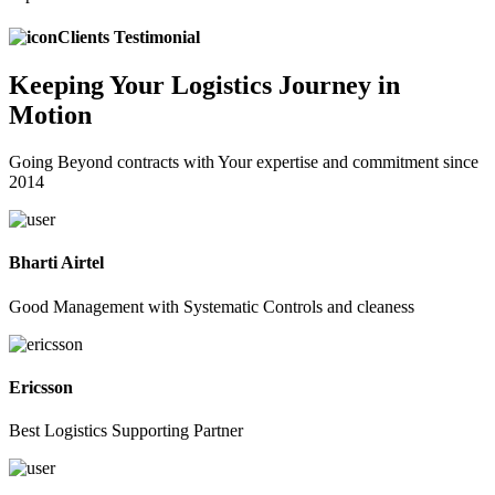
Clients Testimonial
Keeping
Your Logistics
Journey in
Motion
Going Beyond contracts with Your expertise and commitment since
2014
Bharti Airtel
Good Management with Systematic Controls and cleaness
Ericsson
Best Logistics Supporting Partner