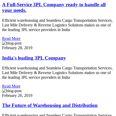
A Full-Service 3PL Company ready to handle all
your needs.
Efficient warehousing and Seamless Cargo Transportation Services,
Last Mile Delivery & Reverse Logistics Solutions makes us one of
the leading 3PL service providers in India
Read More
February 28, 2019
India's leading 3PL Company
Efficient warehousing and Seamless Cargo Transportation Services,
Last Mile Delivery & Reverse Logistics Solutions makes us one of
the leading 3PL service providers in India
Read More
February 26, 2019
The Future of Warehousing and Distribution
Efficient warehousing and Seamless Cargo Transportation Services,