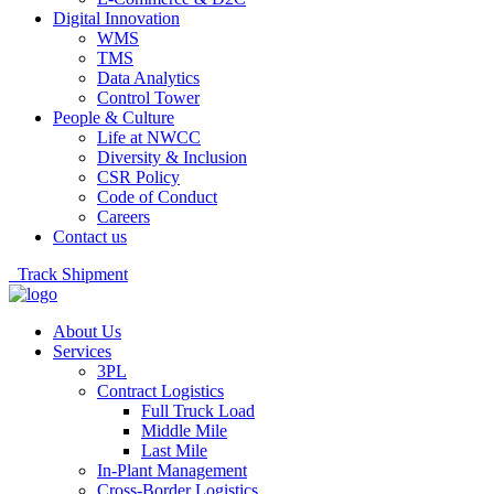
Digital Innovation
WMS
TMS
Data Analytics
Control Tower
People & Culture
Life at NWCC
Diversity & Inclusion
CSR Policy
Code of Conduct
Careers
Contact us
Track Shipment
About Us
Services
3PL
Contract Logistics
Full Truck Load
Middle Mile
Last Mile
In-Plant Management
Cross-Border Logistics