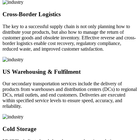
Cross-Border Logistics
The key to a successful supply chain is not only planning how to
distribute your products, but also how to manage the return of
customer goods and obsolete inventory. Effective reverse and cross-
border logistics enable cost recovery, regulatory compliance,
reduced waste, and improved customer satisfaction.
US Warehousing & Fulfilment
Our secondary transportation services include the delivery of
products from warehouses and distribution centers (DCs) to regional
DCs, retail outlets, and end customers. Deliveries are executed
within specified service levels to ensure speed, accuracy, and
reliability.
Cold Storage