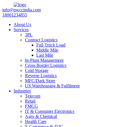
info@nwccindia.com
18001234855
About Us
Services
3PL
Contract Logistics
Full Truck Load
Middle Mile
Last Mile
In-Plant Management
Cross-Border Logistics
Cold Storage
Reverse Logistics
MFC/Dark Store
US Warehousing & Fulfilment
Industries
Telecom
Retail
FMCG
IT & Consumer Electronics
Agro & Chemical
Health Care
E-Commerce & D2C