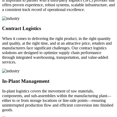
is important to partner with a third-party logistics (3PL) provider that
offers proven experience, robust systems, scalable infrastructure, and
a consistent track record of operational excellence.
Contract Logistics
When it comes to delivering the right product, in the right quantity
and quality, at the right time, and at an attractive price, retailers and
manufacturers face significant challenges. Our contract logistics
solutions are designed to optimize supply chain performance
through integrated warehousing, transportation, and value-added
services.
In-Plant Management
In-plant logistics covers the movement of raw materials,
components, and sub-assemblies within the manufacturing plant—
either to or from storage locations or line-side points—ensuring
uninterrupted production flow and efficient conversion into finished
goods.