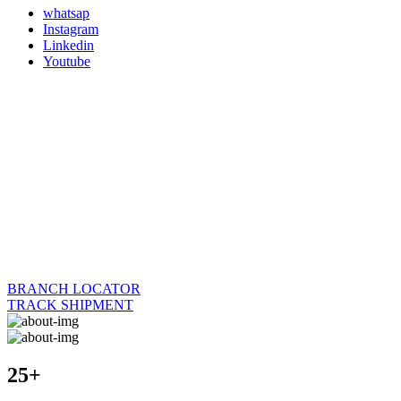
whatsap
Instagram
Linkedin
Youtube
BRANCH LOCATOR
TRACK SHIPMENT
25+