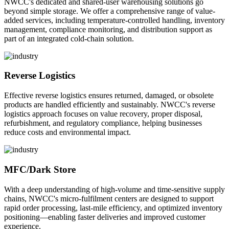
NWCC's dedicated and shared-user warehousing solutions go
beyond simple storage. We offer a comprehensive range of value-
added services, including temperature-controlled handling, inventory
management, compliance monitoring, and distribution support as
part of an integrated cold-chain solution.
Reverse Logistics
Effective reverse logistics ensures returned, damaged, or obsolete
products are handled efficiently and sustainably. NWCC's reverse
logistics approach focuses on value recovery, proper disposal,
refurbishment, and regulatory compliance, helping businesses
reduce costs and environmental impact.
MFC/Dark Store
With a deep understanding of high-volume and time-sensitive supply
chains, NWCC's micro-fulfilment centers are designed to support
rapid order processing, last-mile efficiency, and optimized inventory
positioning—enabling faster deliveries and improved customer
experience.