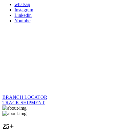
whatsap
Instagram
Linkedin
Youtube
BRANCH LOCATOR
TRACK SHIPMENT
25+