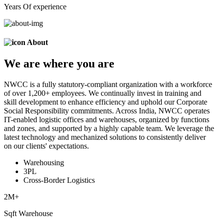
Years Of experience
About
We are
where
you are
NWCC is a fully statutory-compliant organization with a workforce
of over 1,200+ employees. We continually invest in training and
skill development to enhance efficiency and uphold our Corporate
Social Responsibility commitments. Across India, NWCC operates
IT-enabled logistic offices and warehouses, organized by functions
and zones, and supported by a highly capable team. We leverage the
latest technology and mechanized solutions to consistently deliver
on our clients' expectations.
Warehousing
3PL
Cross-Border Logistics
2
M+
Sqft Warehouse