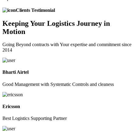
Clients Testimonial
Keeping
Your Logistics
Journey in
Motion
Going Beyond contracts with Your expertise and commitment since
2014
Bharti Airtel
Good Management with Systematic Controls and cleaness
Ericsson
Best Logistics Supporting Partner