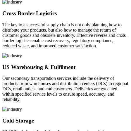
Cross-Border Logistics
The key to a successful supply chain is not only planning how to
distribute your products, but also how to manage the return of
customer goods and obsolete inventory. Effective reverse and cross-
border logistics enable cost recovery, regulatory compliance,
reduced waste, and improved customer satisfaction.
US Warehousing & Fulfilment
Our secondary transportation services include the delivery of
products from warehouses and distribution centers (DCs) to regional
DCs, retail outlets, and end customers. Deliveries are executed
within specified service levels to ensure speed, accuracy, and
reliability.
Cold Storage