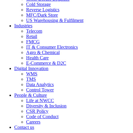
Cold Storage
Reverse Logistics
MFC/Dark Store
US Warehousing & Fulfilment
Industries
Telecom
Retail
FMCG
IT & Consumer Electronics
Agro & Chemical
Health Care
E-Commerce & D2C
Digital Innovation
WMS
TMS
Data Analytics
Control Tower
People & Culture
Life at NWCC
Diversity & Inclusion
CSR Policy
Code of Conduct
Careers
Contact us