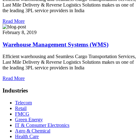
Last Mile Delivery & Reverse Logistics Solutions makes us one of
the leading 3PL service providers in India
Read More
February 8, 2019
Warehouse Management Systems (WMS)
Efficient warehousing and Seamless Cargo Transportation Services,
Last Mile Delivery & Reverse Logistics Solutions makes us one of
the leading 3PL service providers in India
Read More
Industries
Telecom
Retail
FMCG
Green Energy
IT & Consumer Electronics
Agro & Chemical
Health Care