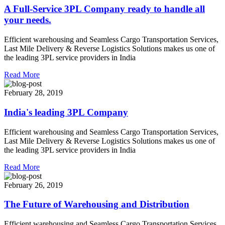
A Full-Service 3PL Company ready to handle all
your needs.
Efficient warehousing and Seamless Cargo Transportation Services,
Last Mile Delivery & Reverse Logistics Solutions makes us one of
the leading 3PL service providers in India
Read More
February 28, 2019
India's leading 3PL Company
Efficient warehousing and Seamless Cargo Transportation Services,
Last Mile Delivery & Reverse Logistics Solutions makes us one of
the leading 3PL service providers in India
Read More
February 26, 2019
The Future of Warehousing and Distribution
Efficient warehousing and Seamless Cargo Transportation Services,