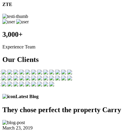
ZTE
3,000+
Experience Team
Our Clients
Latest Blog
They chose
perfect the
property Carry
March 23, 2019