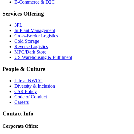
E-Commerce & D2C
Services Offering
3PL
In-Plant Management
Cross-Border Logistics
Cold Storage
Reverse Logistics
MFC/Dark Store
US Warehousing & Fulfilment
People & Culture
Life at NWCC
Diversity & Inclusion
CSR Policy
Code of Conduct
Careers
Contact Info
Corporate Office: