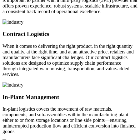
is important to partner with a third-party logistics (3PL) provider that
offers proven experience, robust systems, scalable infrastructure, and
a consistent track record of operational excellence.
Contract Logistics
When it comes to delivering the right product, in the right quantity
and quality, at the right time, and at an attractive price, retailers and
manufacturers face significant challenges. Our contract logistics
solutions are designed to optimize supply chain performance
through integrated warehousing, transportation, and value-added
services.
In-Plant Management
In-plant logistics covers the movement of raw materials,
components, and sub-assemblies within the manufacturing plant—
either to or from storage locations or line-side points—ensuring
uninterrupted production flow and efficient conversion into finished
goods.