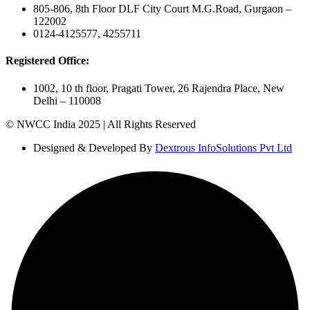
805-806, 8th Floor DLF City Court M.G.Road, Gurgaon –
122002
0124-4125577, 4255711
Registered Office:
1002, 10 th floor, Pragati Tower, 26 Rajendra Place, New
Delhi – 110008
© NWCC India 2025 | All Rights Reserved
Designed & Developed By
Dextrous InfoSolutions Pvt Ltd