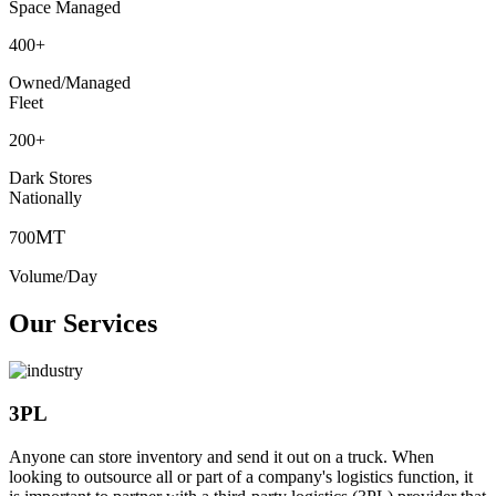
Space Managed
400
+
Owned/Managed
Fleet
200
+
Dark Stores
Nationally
MT
700
Volume/Day
Our Services
3PL
Anyone can store inventory and send it out on a truck. When
looking to outsource all or part of a company's logistics function, it