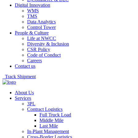
Digital Innovation
WMS
TMS
Data Analytics
Control Tower
People & Culture
Life at NWCC
Diversity & Inclusion
CSR Policy
Code of Conduct
Careers
Contact us
Track Shipment
About Us
Services
3PL
Contract Logistics
Full Truck Load
Middle Mile
Last Mile
In-Plant Management
Cross-Border Logistics