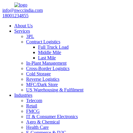
info@nwccindia.com
18001234855
About Us
Services
3PL
Contract Logistics
Full Truck Load
Middle Mile
Last Mile
In-Plant Management
Cross-Border Logistics
Cold Storage
Reverse Logistics
MFC/Dark Store
US Warehousing & Fulfilment
Industries
Telecom
Retail
FMCG
IT & Consumer Electronics
Agro & Chemical
Health Care
E-Commerce & D2C