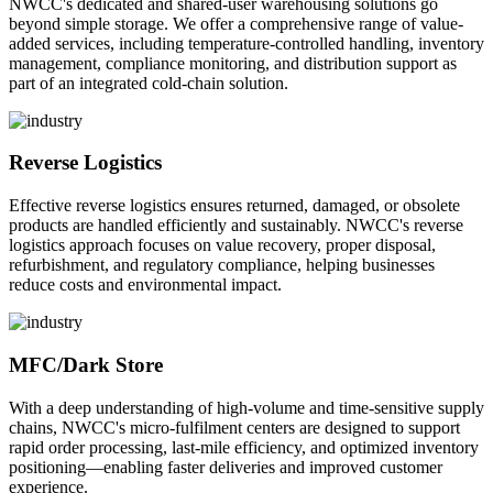
NWCC's dedicated and shared-user warehousing solutions go
beyond simple storage. We offer a comprehensive range of value-
added services, including temperature-controlled handling, inventory
management, compliance monitoring, and distribution support as
part of an integrated cold-chain solution.
Reverse Logistics
Effective reverse logistics ensures returned, damaged, or obsolete
products are handled efficiently and sustainably. NWCC's reverse
logistics approach focuses on value recovery, proper disposal,
refurbishment, and regulatory compliance, helping businesses
reduce costs and environmental impact.
MFC/Dark Store
With a deep understanding of high-volume and time-sensitive supply
chains, NWCC's micro-fulfilment centers are designed to support
rapid order processing, last-mile efficiency, and optimized inventory
positioning—enabling faster deliveries and improved customer
experience.