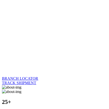
BRANCH LOCATOR
TRACK SHIPMENT
25+