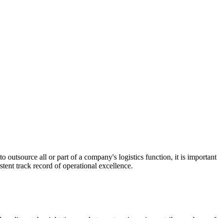
utsource all or part of a company's logistics function, it is important t
stent track record of operational excellence.