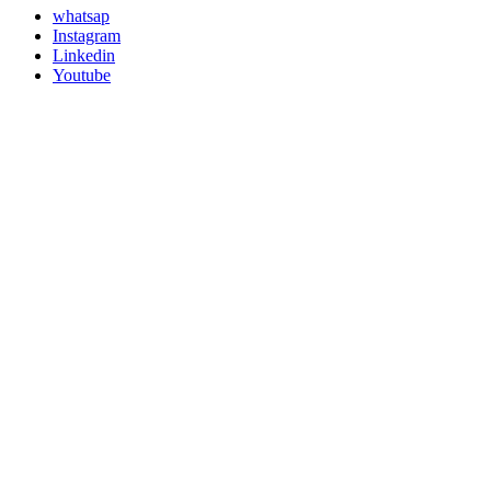
whatsap
Instagram
Linkedin
Youtube