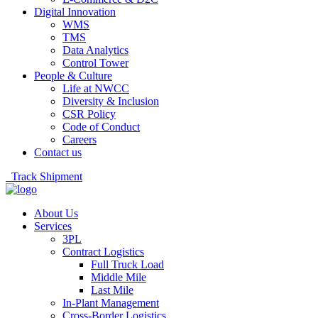
Digital Innovation
WMS
TMS
Data Analytics
Control Tower
People & Culture
Life at NWCC
Diversity & Inclusion
CSR Policy
Code of Conduct
Careers
Contact us
Track Shipment
About Us
Services
3PL
Contract Logistics
Full Truck Load
Middle Mile
Last Mile
In-Plant Management
Cross-Border Logistics