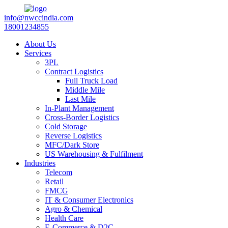
info@nwccindia.com
18001234855
About Us
Services
3PL
Contract Logistics
Full Truck Load
Middle Mile
Last Mile
In-Plant Management
Cross-Border Logistics
Cold Storage
Reverse Logistics
MFC/Dark Store
US Warehousing & Fulfilment
Industries
Telecom
Retail
FMCG
IT & Consumer Electronics
Agro & Chemical
Health Care
E-Commerce & D2C