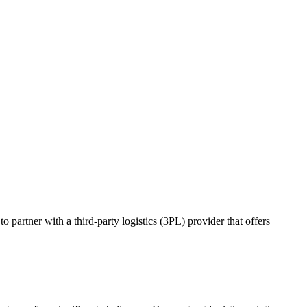
o partner with a third-party logistics (3PL) provider that offers