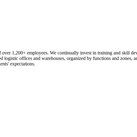
 over 1,200+ employees. We continually invest in training and skill d
logistic offices and warehouses, organized by functions and zones, an
ents' expectations.