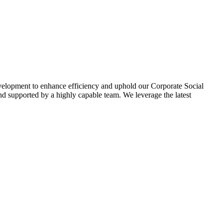
evelopment to enhance efficiency and uphold our Corporate Social
d supported by a highly capable team. We leverage the latest