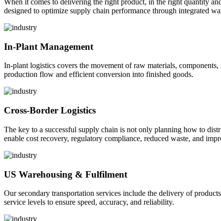
When it comes to delivering the right product, in the right quantity and 
designed to optimize supply chain performance through integrated war
In-Plant Management
In-plant logistics covers the movement of raw materials, components,
production flow and efficient conversion into finished goods.
Cross-Border Logistics
The key to a successful supply chain is not only planning how to dist
enable cost recovery, regulatory compliance, reduced waste, and impr
US Warehousing & Fulfilment
Our secondary transportation services include the delivery of products
service levels to ensure speed, accuracy, and reliability.