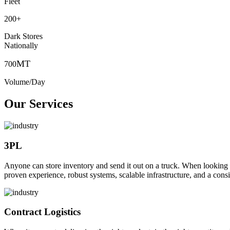
Fleet
200
+
Dark Stores
Nationally
MT
700
Volume/Day
Our Services
3PL
Anyone can store inventory and send it out on a truck. When looking to o
proven experience, robust systems, scalable infrastructure, and a consi
Contract Logistics