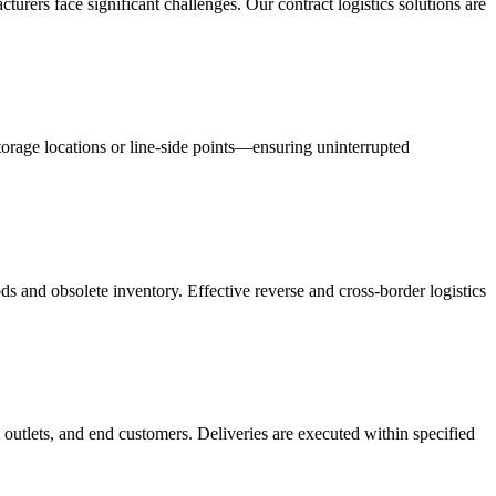
acturers face significant challenges. Our contract logistics solutions are
orage locations or line-side points—ensuring uninterrupted
s and obsolete inventory. Effective reverse and cross-border logistics
 outlets, and end customers. Deliveries are executed within specified