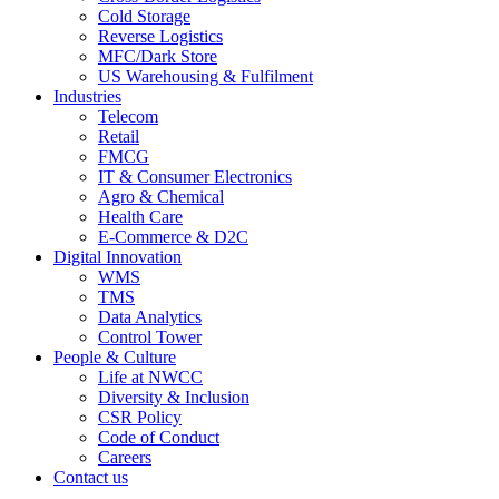
Cold Storage
Reverse Logistics
MFC/Dark Store
US Warehousing & Fulfilment
Industries
Telecom
Retail
FMCG
IT & Consumer Electronics
Agro & Chemical
Health Care
E-Commerce & D2C
Digital Innovation
WMS
TMS
Data Analytics
Control Tower
People & Culture
Life at NWCC
Diversity & Inclusion
CSR Policy
Code of Conduct
Careers
Contact us