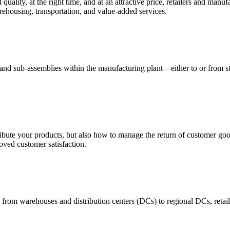
quality, at the right time, and at an attractive price, retailers and manuf
ehousing, transportation, and value-added services.
 and sub-assemblies within the manufacturing plant—either to or from st
ribute your products, but also how to manage the return of customer good
oved customer satisfaction.
 from warehouses and distribution centers (DCs) to regional DCs, retail