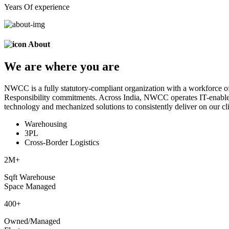
Years Of experience
About
We are
where
you are
NWCC is a fully statutory-compliant organization with a workforce of
Responsibility commitments. Across India, NWCC operates IT-enabled 
technology and mechanized solutions to consistently deliver on our cli
Warehousing
3PL
Cross-Border Logistics
2
M+
Sqft Warehouse
Space Managed
400
+
Owned/Managed