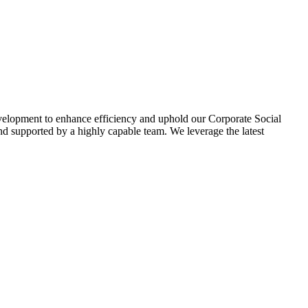
evelopment to enhance efficiency and uphold our Corporate Social
d supported by a highly capable team. We leverage the latest