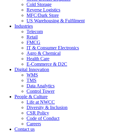
Cold Storage
Reverse Logistics
MFC/Dark Store
US Warehousing & Fulfilment
Industries
Telecom
Retail
FMCG
IT & Consumer Electronics
Agro & Chemical
Health Care
E-Commerce & D2C
Digital Innovation
WMS
TMS
Data Analytics
Control Tower
People & Culture
Life at NWCC
Diversity & Inclusion
CSR Policy
Code of Conduct
Careers
Contact us