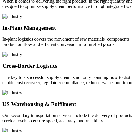
When it comes to delivering the right product, in the right quantity and 
designed to optimize supply chain performance through integrated war
In-Plant Management
In-plant logistics covers the movement of raw materials, components,
production flow and efficient conversion into finished goods.
Cross-Border Logistics
The key to a successful supply chain is not only planning how to dist
enable cost recovery, regulatory compliance, reduced waste, and impr
US Warehousing & Fulfilment
Our secondary transportation services include the delivery of products
service levels to ensure speed, accuracy, and reliability.