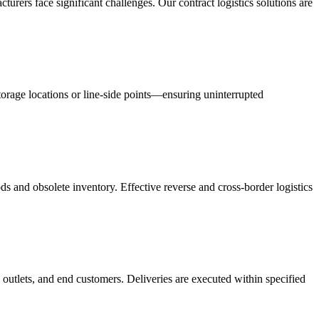
acturers face significant challenges. Our contract logistics solutions are
orage locations or line-side points—ensuring uninterrupted
s and obsolete inventory. Effective reverse and cross-border logistics
 outlets, and end customers. Deliveries are executed within specified