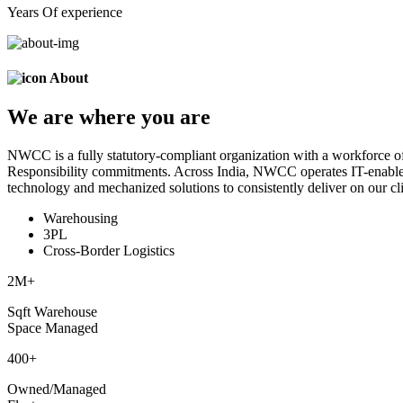
Years Of experience
About
We are
where
you are
NWCC is a fully statutory-compliant organization with a workforce of
Responsibility commitments. Across India, NWCC operates IT-enabled 
technology and mechanized solutions to consistently deliver on our cli
Warehousing
3PL
Cross-Border Logistics
2
M+
Sqft Warehouse
Space Managed
400
+
Owned/Managed