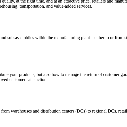
quality, at the right time, and at an attractive price, retailers and manuf
ehousing, transportation, and value-added services.
 and sub-assemblies within the manufacturing plant—either to or from st
ribute your products, but also how to manage the return of customer good
oved customer satisfaction.
 from warehouses and distribution centers (DCs) to regional DCs, retail