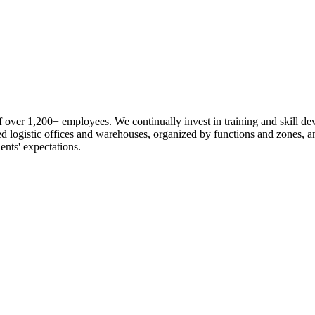
 over 1,200+ employees. We continually invest in training and skill d
logistic offices and warehouses, organized by functions and zones, an
ents' expectations.