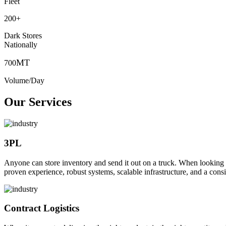
Fleet
200
+
Dark Stores
Nationally
MT
700
Volume/Day
Our Services
3PL
Anyone can store inventory and send it out on a truck. When looking to o
proven experience, robust systems, scalable infrastructure, and a consi
Contract Logistics