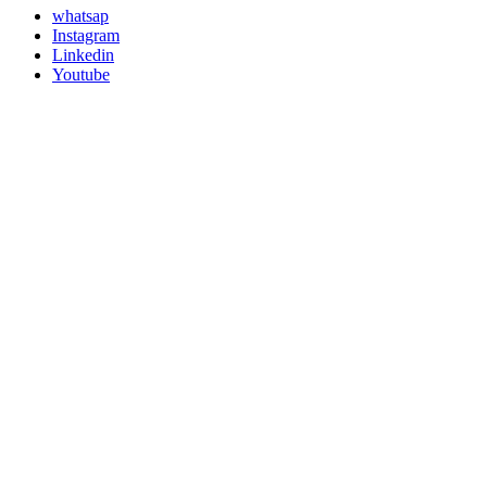
whatsap
Instagram
Linkedin
Youtube