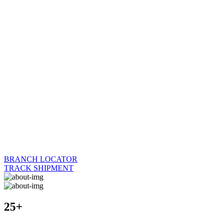
BRANCH LOCATOR
TRACK SHIPMENT
25+