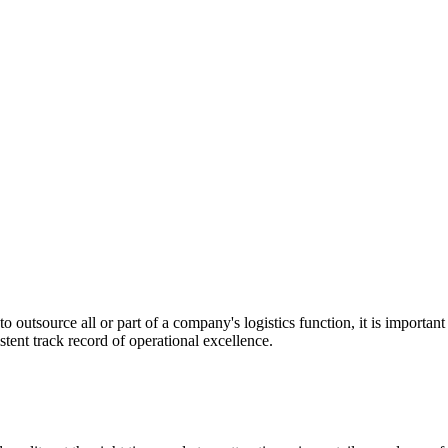
utsource all or part of a company's logistics function, it is important t
stent track record of operational excellence.