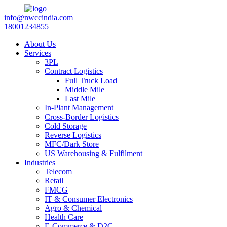
info@nwccindia.com
18001234855
About Us
Services
3PL
Contract Logistics
Full Truck Load
Middle Mile
Last Mile
In-Plant Management
Cross-Border Logistics
Cold Storage
Reverse Logistics
MFC/Dark Store
US Warehousing & Fulfilment
Industries
Telecom
Retail
FMCG
IT & Consumer Electronics
Agro & Chemical
Health Care
E-Commerce & D2C