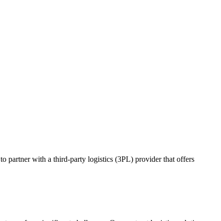
o partner with a third-party logistics (3PL) provider that offers