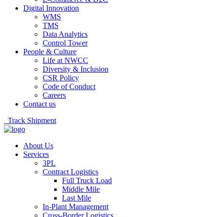
Digital Innovation
WMS
TMS
Data Analytics
Control Tower
People & Culture
Life at NWCC
Diversity & Inclusion
CSR Policy
Code of Conduct
Careers
Contact us
Track Shipment
About Us
Services
3PL
Contract Logistics
Full Truck Load
Middle Mile
Last Mile
In-Plant Management
Cross-Border Logistics