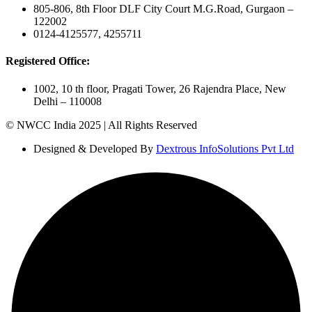
805-806, 8th Floor DLF City Court M.G.Road, Gurgaon –
122002
0124-4125577, 4255711
Registered Office:
1002, 10 th floor, Pragati Tower, 26 Rajendra Place, New
Delhi – 110008
© NWCC India 2025 | All Rights Reserved
Designed & Developed By
Dextrous InfoSolutions Pvt Ltd