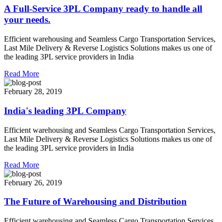
A Full-Service 3PL Company ready to handle all
your needs.
Efficient warehousing and Seamless Cargo Transportation Services,
Last Mile Delivery & Reverse Logistics Solutions makes us one of
the leading 3PL service providers in India
Read More
February 28, 2019
India's leading 3PL Company
Efficient warehousing and Seamless Cargo Transportation Services,
Last Mile Delivery & Reverse Logistics Solutions makes us one of
the leading 3PL service providers in India
Read More
February 26, 2019
The Future of Warehousing and Distribution
Efficient warehousing and Seamless Cargo Transportation Services,