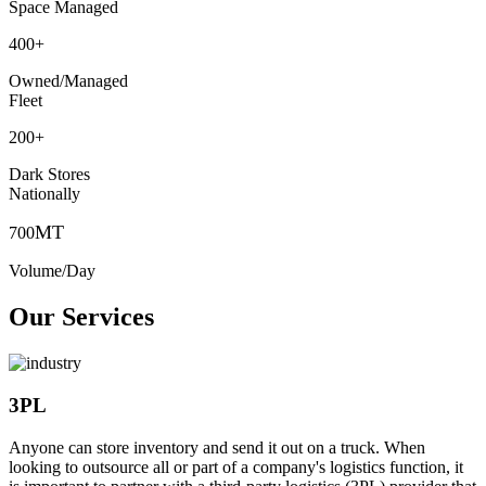
Space Managed
400
+
Owned/Managed
Fleet
200
+
Dark Stores
Nationally
MT
700
Volume/Day
Our Services
3PL
Anyone can store inventory and send it out on a truck. When
looking to outsource all or part of a company's logistics function, it