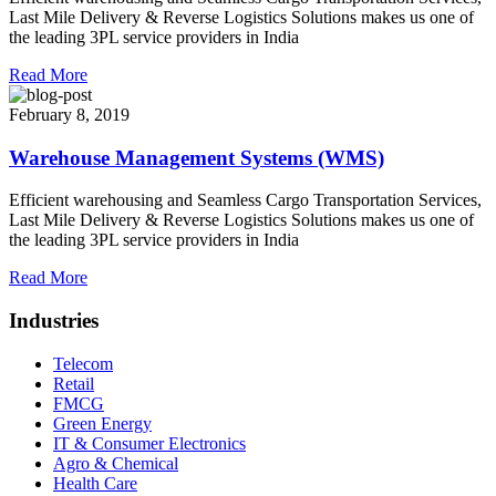
Last Mile Delivery & Reverse Logistics Solutions makes us one of
the leading 3PL service providers in India
Read More
February 8, 2019
Warehouse Management Systems (WMS)
Efficient warehousing and Seamless Cargo Transportation Services,
Last Mile Delivery & Reverse Logistics Solutions makes us one of
the leading 3PL service providers in India
Read More
Industries
Telecom
Retail
FMCG
Green Energy
IT & Consumer Electronics
Agro & Chemical
Health Care