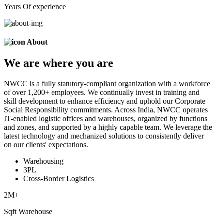
Years Of experience
About
We are
where
you are
NWCC is a fully statutory-compliant organization with a workforce
of over 1,200+ employees. We continually invest in training and
skill development to enhance efficiency and uphold our Corporate
Social Responsibility commitments. Across India, NWCC operates
IT-enabled logistic offices and warehouses, organized by functions
and zones, and supported by a highly capable team. We leverage the
latest technology and mechanized solutions to consistently deliver
on our clients' expectations.
Warehousing
3PL
Cross-Border Logistics
2
M+
Sqft Warehouse