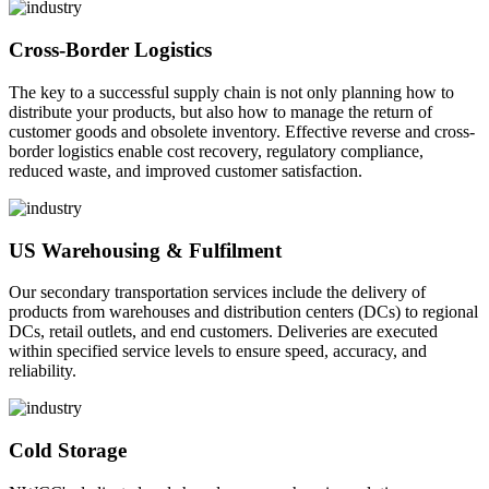
Cross-Border Logistics
The key to a successful supply chain is not only planning how to
distribute your products, but also how to manage the return of
customer goods and obsolete inventory. Effective reverse and cross-
border logistics enable cost recovery, regulatory compliance,
reduced waste, and improved customer satisfaction.
US Warehousing & Fulfilment
Our secondary transportation services include the delivery of
products from warehouses and distribution centers (DCs) to regional
DCs, retail outlets, and end customers. Deliveries are executed
within specified service levels to ensure speed, accuracy, and
reliability.
Cold Storage