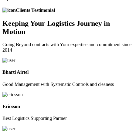
Clients Testimonial
Keeping
Your Logistics
Journey in
Motion
Going Beyond contracts with Your expertise and commitment since
2014
Bharti Airtel
Good Management with Systematic Controls and cleaness
Ericsson
Best Logistics Supporting Partner