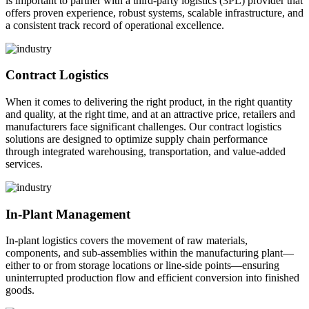
is important to partner with a third-party logistics (3PL) provider that
offers proven experience, robust systems, scalable infrastructure, and
a consistent track record of operational excellence.
Contract Logistics
When it comes to delivering the right product, in the right quantity
and quality, at the right time, and at an attractive price, retailers and
manufacturers face significant challenges. Our contract logistics
solutions are designed to optimize supply chain performance
through integrated warehousing, transportation, and value-added
services.
In-Plant Management
In-plant logistics covers the movement of raw materials,
components, and sub-assemblies within the manufacturing plant—
either to or from storage locations or line-side points—ensuring
uninterrupted production flow and efficient conversion into finished
goods.