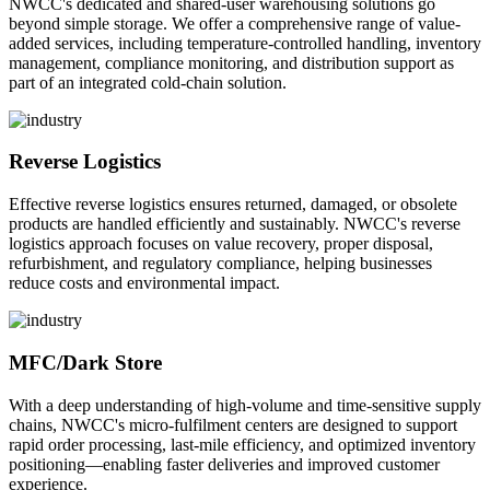
NWCC's dedicated and shared-user warehousing solutions go
beyond simple storage. We offer a comprehensive range of value-
added services, including temperature-controlled handling, inventory
management, compliance monitoring, and distribution support as
part of an integrated cold-chain solution.
Reverse Logistics
Effective reverse logistics ensures returned, damaged, or obsolete
products are handled efficiently and sustainably. NWCC's reverse
logistics approach focuses on value recovery, proper disposal,
refurbishment, and regulatory compliance, helping businesses
reduce costs and environmental impact.
MFC/Dark Store
With a deep understanding of high-volume and time-sensitive supply
chains, NWCC's micro-fulfilment centers are designed to support
rapid order processing, last-mile efficiency, and optimized inventory
positioning—enabling faster deliveries and improved customer
experience.