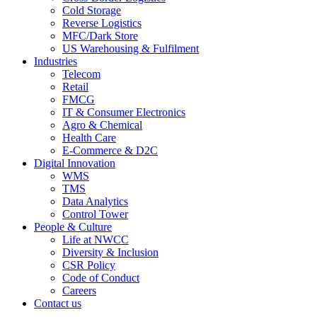
Cold Storage
Reverse Logistics
MFC/Dark Store
US Warehousing & Fulfilment
Industries
Telecom
Retail
FMCG
IT & Consumer Electronics
Agro & Chemical
Health Care
E-Commerce & D2C
Digital Innovation
WMS
TMS
Data Analytics
Control Tower
People & Culture
Life at NWCC
Diversity & Inclusion
CSR Policy
Code of Conduct
Careers
Contact us