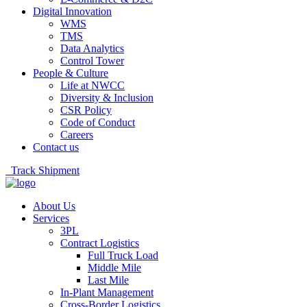
Digital Innovation
WMS
TMS
Data Analytics
Control Tower
People & Culture
Life at NWCC
Diversity & Inclusion
CSR Policy
Code of Conduct
Careers
Contact us
Track Shipment
About Us
Services
3PL
Contract Logistics
Full Truck Load
Middle Mile
Last Mile
In-Plant Management
Cross-Border Logistics