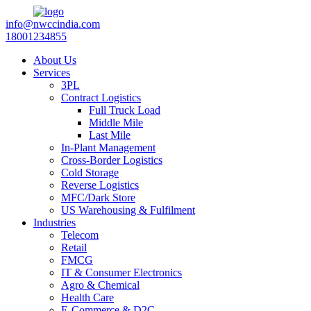
info@nwccindia.com
18001234855
About Us
Services
3PL
Contract Logistics
Full Truck Load
Middle Mile
Last Mile
In-Plant Management
Cross-Border Logistics
Cold Storage
Reverse Logistics
MFC/Dark Store
US Warehousing & Fulfilment
Industries
Telecom
Retail
FMCG
IT & Consumer Electronics
Agro & Chemical
Health Care
E-Commerce & D2C