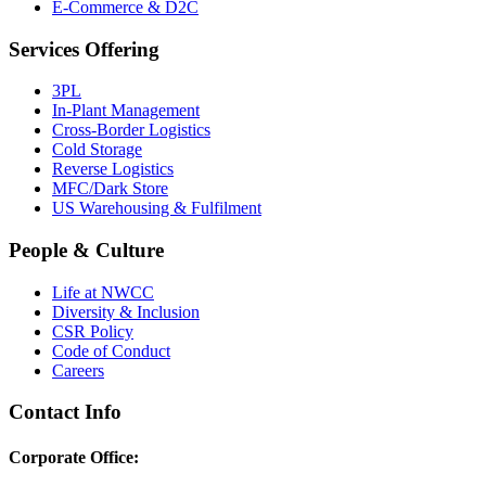
E-Commerce & D2C
Services Offering
3PL
In-Plant Management
Cross-Border Logistics
Cold Storage
Reverse Logistics
MFC/Dark Store
US Warehousing & Fulfilment
People & Culture
Life at NWCC
Diversity & Inclusion
CSR Policy
Code of Conduct
Careers
Contact Info
Corporate Office: