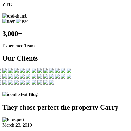
ZTE
3,000+
Experience Team
Our Clients
Latest Blog
They chose
perfect the
property Carry
March 23, 2019