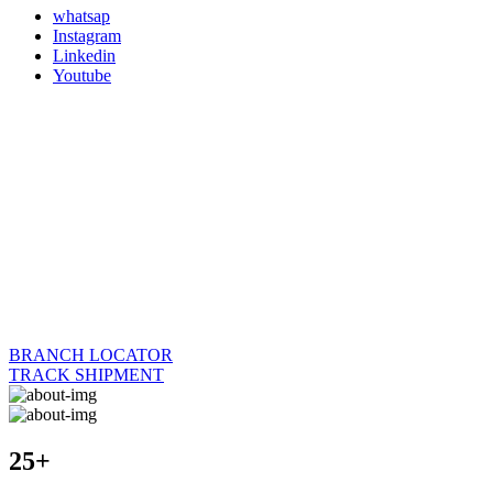
whatsap
Instagram
Linkedin
Youtube
BRANCH LOCATOR
TRACK SHIPMENT
25+