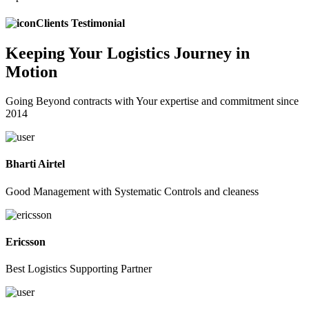
Clients Testimonial
Keeping
Your Logistics
Journey in
Motion
Going Beyond contracts with Your expertise and commitment since
2014
Bharti Airtel
Good Management with Systematic Controls and cleaness
Ericsson
Best Logistics Supporting Partner