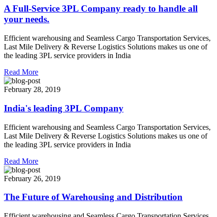
A Full-Service 3PL Company ready to handle all
your needs.
Efficient warehousing and Seamless Cargo Transportation Services,
Last Mile Delivery & Reverse Logistics Solutions makes us one of
the leading 3PL service providers in India
Read More
February 28, 2019
India's leading 3PL Company
Efficient warehousing and Seamless Cargo Transportation Services,
Last Mile Delivery & Reverse Logistics Solutions makes us one of
the leading 3PL service providers in India
Read More
February 26, 2019
The Future of Warehousing and Distribution
Efficient warehousing and Seamless Cargo Transportation Services,