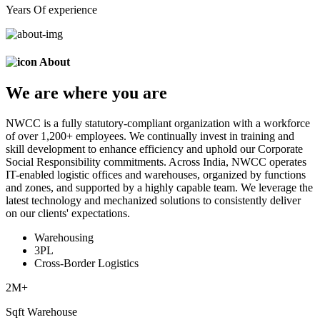
Years Of experience
About
We are
where
you are
NWCC is a fully statutory-compliant organization with a workforce
of over 1,200+ employees. We continually invest in training and
skill development to enhance efficiency and uphold our Corporate
Social Responsibility commitments. Across India, NWCC operates
IT-enabled logistic offices and warehouses, organized by functions
and zones, and supported by a highly capable team. We leverage the
latest technology and mechanized solutions to consistently deliver
on our clients' expectations.
Warehousing
3PL
Cross-Border Logistics
2
M+
Sqft Warehouse