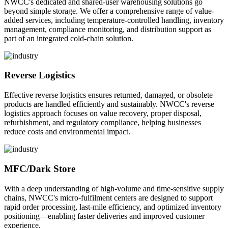
NWCC's dedicated and shared-user warehousing solutions go
beyond simple storage. We offer a comprehensive range of value-
added services, including temperature-controlled handling, inventory
management, compliance monitoring, and distribution support as
part of an integrated cold-chain solution.
Reverse Logistics
Effective reverse logistics ensures returned, damaged, or obsolete
products are handled efficiently and sustainably. NWCC's reverse
logistics approach focuses on value recovery, proper disposal,
refurbishment, and regulatory compliance, helping businesses
reduce costs and environmental impact.
MFC/Dark Store
With a deep understanding of high-volume and time-sensitive supply
chains, NWCC's micro-fulfilment centers are designed to support
rapid order processing, last-mile efficiency, and optimized inventory
positioning—enabling faster deliveries and improved customer
experience.