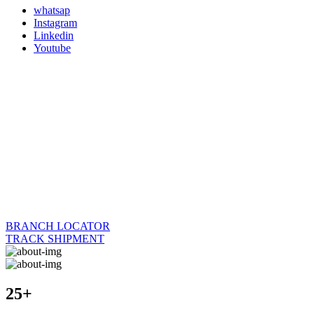
whatsap
Instagram
Linkedin
Youtube
BRANCH LOCATOR
TRACK SHIPMENT
25+