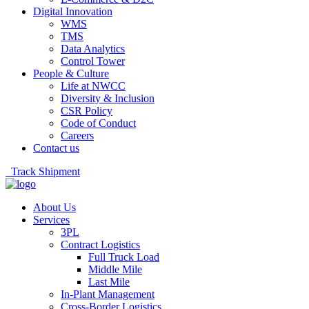
Digital Innovation
WMS
TMS
Data Analytics
Control Tower
People & Culture
Life at NWCC
Diversity & Inclusion
CSR Policy
Code of Conduct
Careers
Contact us
Track Shipment
About Us
Services
3PL
Contract Logistics
Full Truck Load
Middle Mile
Last Mile
In-Plant Management
Cross-Border Logistics