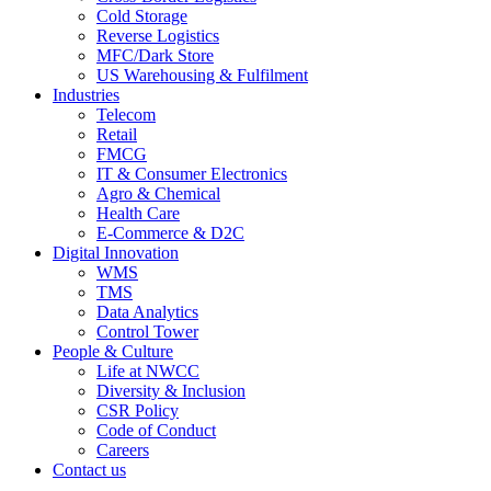
Cold Storage
Reverse Logistics
MFC/Dark Store
US Warehousing & Fulfilment
Industries
Telecom
Retail
FMCG
IT & Consumer Electronics
Agro & Chemical
Health Care
E-Commerce & D2C
Digital Innovation
WMS
TMS
Data Analytics
Control Tower
People & Culture
Life at NWCC
Diversity & Inclusion
CSR Policy
Code of Conduct
Careers
Contact us