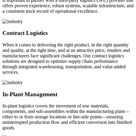
is important to partner with a third-party logistics (3PL) provider that
offers proven experience, robust systems, scalable infrastructure, and
a consistent track record of operational excellence.
Contract Logistics
When it comes to delivering the right product, in the right quantity
and quality, at the right time, and at an attractive price, retailers and
manufacturers face significant challenges. Our contract logistics
solutions are designed to optimize supply chain performance
through integrated warehousing, transportation, and value-added
services.
In-Plant Management
In-plant logistics covers the movement of raw materials,
components, and sub-assemblies within the manufacturing plant—
either to or from storage locations or line-side points—ensuring
uninterrupted production flow and efficient conversion into finished
goods.