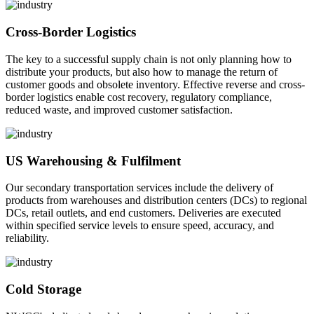
Cross-Border Logistics
The key to a successful supply chain is not only planning how to
distribute your products, but also how to manage the return of
customer goods and obsolete inventory. Effective reverse and cross-
border logistics enable cost recovery, regulatory compliance,
reduced waste, and improved customer satisfaction.
US Warehousing & Fulfilment
Our secondary transportation services include the delivery of
products from warehouses and distribution centers (DCs) to regional
DCs, retail outlets, and end customers. Deliveries are executed
within specified service levels to ensure speed, accuracy, and
reliability.
Cold Storage