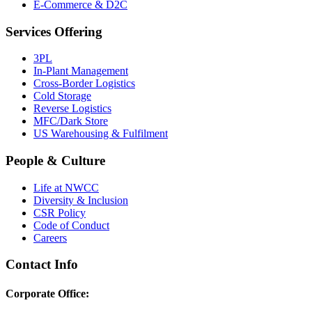
E-Commerce & D2C
Services Offering
3PL
In-Plant Management
Cross-Border Logistics
Cold Storage
Reverse Logistics
MFC/Dark Store
US Warehousing & Fulfilment
People & Culture
Life at NWCC
Diversity & Inclusion
CSR Policy
Code of Conduct
Careers
Contact Info
Corporate Office: