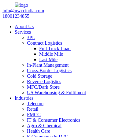
info@nwccindia.com
18001234855
About Us
Services
3PL
Contract Logistics
Full Truck Load
Middle Mile
Last Mile
In-Plant Management
Cross-Border Logistics
Cold Storage
Reverse Logistics
MFC/Dark Store
US Warehousing & Fulfilment
Industries
Telecom
Retail
FMCG
IT & Consumer Electronics
Agro & Chemical
Health Care
E-Commerce & D2C