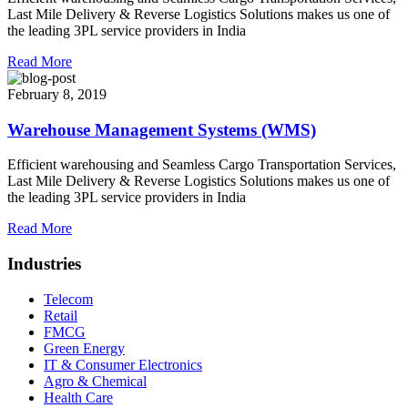
Last Mile Delivery & Reverse Logistics Solutions makes us one of
the leading 3PL service providers in India
Read More
February 8, 2019
Warehouse Management Systems (WMS)
Efficient warehousing and Seamless Cargo Transportation Services,
Last Mile Delivery & Reverse Logistics Solutions makes us one of
the leading 3PL service providers in India
Read More
Industries
Telecom
Retail
FMCG
Green Energy
IT & Consumer Electronics
Agro & Chemical
Health Care