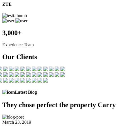
ZTE
3,000+
Experience Team
Our Clients
Latest Blog
They chose
perfect the
property Carry
March 23, 2019