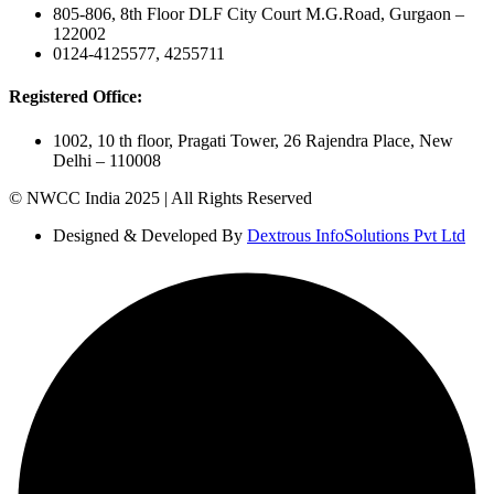
805-806, 8th Floor DLF City Court M.G.Road, Gurgaon –
122002
0124-4125577, 4255711
Registered Office:
1002, 10 th floor, Pragati Tower, 26 Rajendra Place, New
Delhi – 110008
© NWCC India 2025 | All Rights Reserved
Designed & Developed By
Dextrous InfoSolutions Pvt Ltd