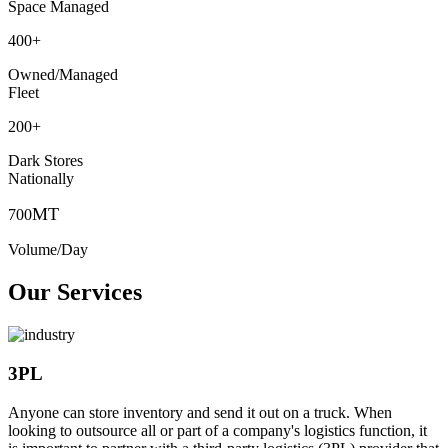
Space Managed
400
+
Owned/Managed
Fleet
200
+
Dark Stores
Nationally
MT
700
Volume/Day
Our Services
3PL
Anyone can store inventory and send it out on a truck. When
looking to outsource all or part of a company's logistics function, it