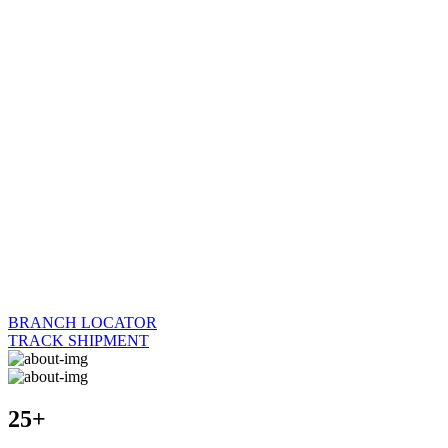
BRANCH LOCATOR
TRACK SHIPMENT
25+