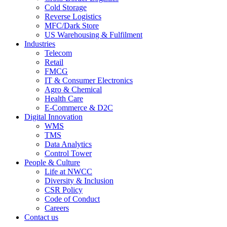
Cold Storage
Reverse Logistics
MFC/Dark Store
US Warehousing & Fulfilment
Industries
Telecom
Retail
FMCG
IT & Consumer Electronics
Agro & Chemical
Health Care
E-Commerce & D2C
Digital Innovation
WMS
TMS
Data Analytics
Control Tower
People & Culture
Life at NWCC
Diversity & Inclusion
CSR Policy
Code of Conduct
Careers
Contact us