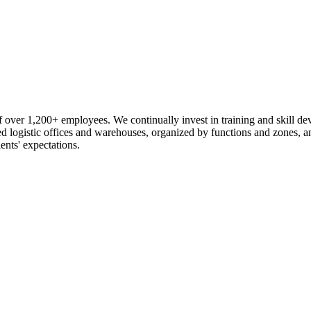
 over 1,200+ employees. We continually invest in training and skill d
logistic offices and warehouses, organized by functions and zones, an
ents' expectations.