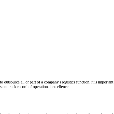
utsource all or part of a company's logistics function, it is important t
stent track record of operational excellence.