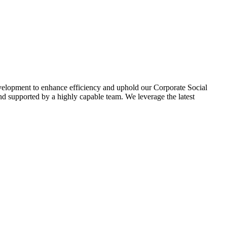
evelopment to enhance efficiency and uphold our Corporate Social
d supported by a highly capable team. We leverage the latest