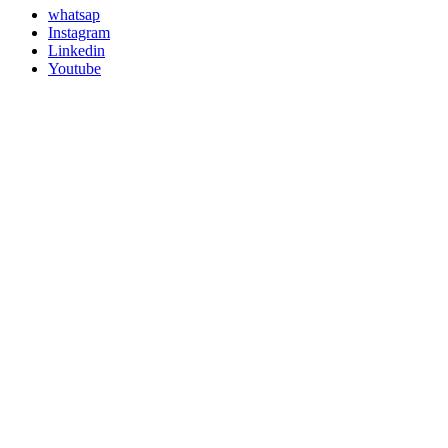
whatsap
Instagram
Linkedin
Youtube