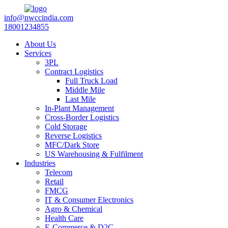
info@nwccindia.com
18001234855
About Us
Services
3PL
Contract Logistics
Full Truck Load
Middle Mile
Last Mile
In-Plant Management
Cross-Border Logistics
Cold Storage
Reverse Logistics
MFC/Dark Store
US Warehousing & Fulfilment
Industries
Telecom
Retail
FMCG
IT & Consumer Electronics
Agro & Chemical
Health Care
E-Commerce & D2C