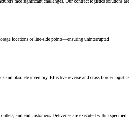
acturers face significant challenges. Our contract logistics solutions are
orage locations or line-side points—ensuring uninterrupted
s and obsolete inventory. Effective reverse and cross-border logistics
 outlets, and end customers. Deliveries are executed within specified