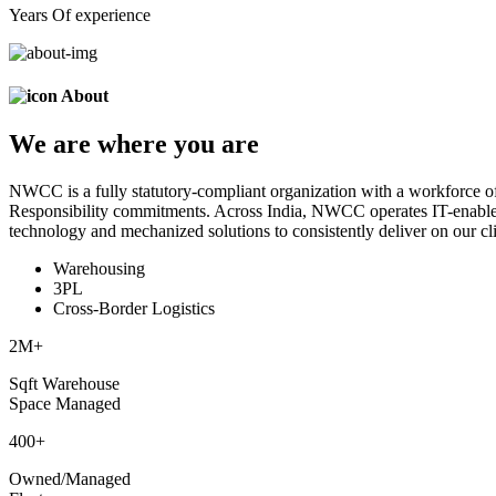
Years Of experience
About
We are
where
you are
NWCC is a fully statutory-compliant organization with a workforce of
Responsibility commitments. Across India, NWCC operates IT-enabled 
technology and mechanized solutions to consistently deliver on our cli
Warehousing
3PL
Cross-Border Logistics
2
M+
Sqft Warehouse
Space Managed
400
+
Owned/Managed