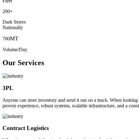
Fleet
200
+
Dark Stores
Nationally
MT
700
Volume/Day
Our Services
3PL
Anyone can store inventory and send it out on a truck. When looking to o
proven experience, robust systems, scalable infrastructure, and a consi
Contract Logistics