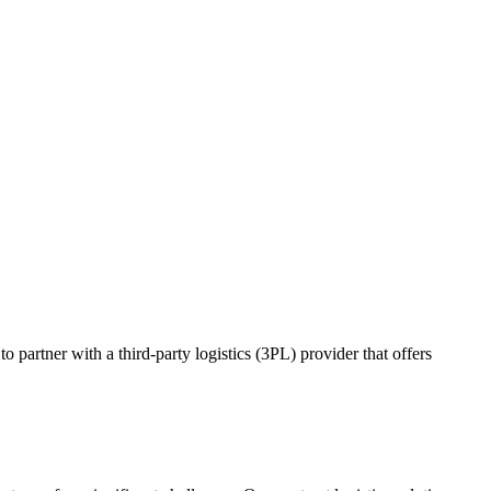
o partner with a third-party logistics (3PL) provider that offers