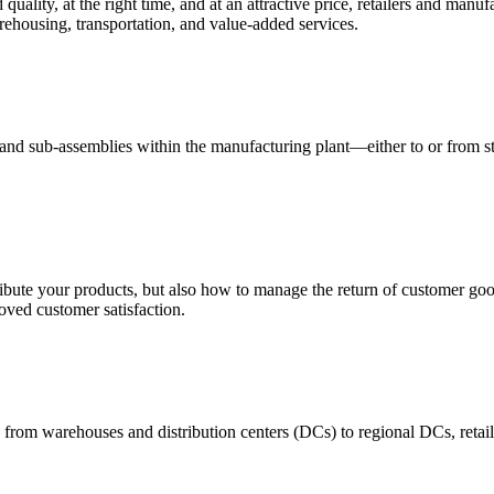
quality, at the right time, and at an attractive price, retailers and manuf
ehousing, transportation, and value-added services.
 and sub-assemblies within the manufacturing plant—either to or from st
ribute your products, but also how to manage the return of customer good
oved customer satisfaction.
 from warehouses and distribution centers (DCs) to regional DCs, retail