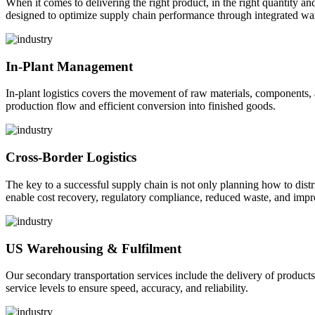
When it comes to delivering the right product, in the right quantity and 
designed to optimize supply chain performance through integrated war
In-Plant Management
In-plant logistics covers the movement of raw materials, components,
production flow and efficient conversion into finished goods.
Cross-Border Logistics
The key to a successful supply chain is not only planning how to dist
enable cost recovery, regulatory compliance, reduced waste, and impr
US Warehousing & Fulfilment
Our secondary transportation services include the delivery of products
service levels to ensure speed, accuracy, and reliability.