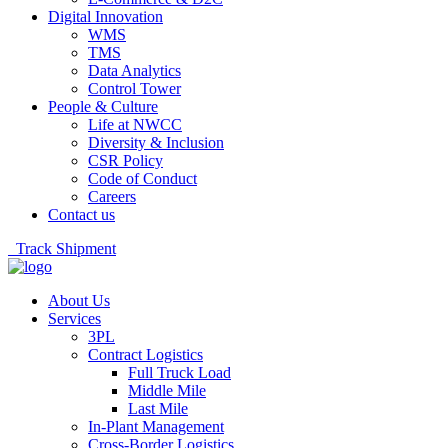
Digital Innovation
WMS
TMS
Data Analytics
Control Tower
People & Culture
Life at NWCC
Diversity & Inclusion
CSR Policy
Code of Conduct
Careers
Contact us
Track Shipment
About Us
Services
3PL
Contract Logistics
Full Truck Load
Middle Mile
Last Mile
In-Plant Management
Cross-Border Logistics