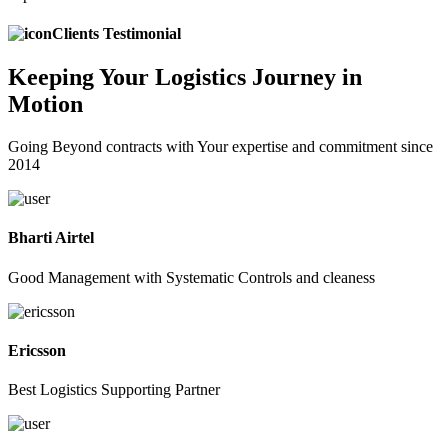
Clients Testimonial
Keeping
Your Logistics
Journey in
Motion
Going Beyond contracts with Your expertise and commitment since
2014
Bharti Airtel
Good Management with Systematic Controls and cleaness
Ericsson
Best Logistics Supporting Partner