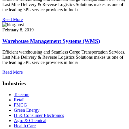
Last Mile Delivery & Reverse Logistics Solutions makes us one of
the leading 3PL service providers in India
Read More
February 8, 2019
Warehouse Management Systems (WMS)
Efficient warehousing and Seamless Cargo Transportation Services,
Last Mile Delivery & Reverse Logistics Solutions makes us one of
the leading 3PL service providers in India
Read More
Industries
Telecom
Retail
FMCG
Green Energy
IT & Consumer Electronics
Agro & Chemical
Health Care