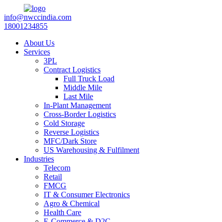
info@nwccindia.com
18001234855
About Us
Services
3PL
Contract Logistics
Full Truck Load
Middle Mile
Last Mile
In-Plant Management
Cross-Border Logistics
Cold Storage
Reverse Logistics
MFC/Dark Store
US Warehousing & Fulfilment
Industries
Telecom
Retail
FMCG
IT & Consumer Electronics
Agro & Chemical
Health Care
E-Commerce & D2C