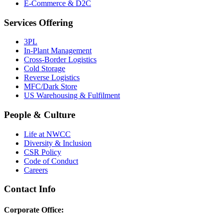
E-Commerce & D2C
Services Offering
3PL
In-Plant Management
Cross-Border Logistics
Cold Storage
Reverse Logistics
MFC/Dark Store
US Warehousing & Fulfilment
People & Culture
Life at NWCC
Diversity & Inclusion
CSR Policy
Code of Conduct
Careers
Contact Info
Corporate Office: