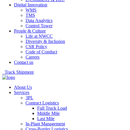
Digital Innovation
WMS
TMS
Data Analytics
Control Tower
People & Culture
Life at NWCC
Diversity & Inclusion
CSR Policy
Code of Conduct
Careers
Contact us
Track Shipment
About Us
Services
3PL
Contract Logistics
Full Truck Load
Middle Mile
Last Mile
In-Plant Management
Cross-Border Logistics