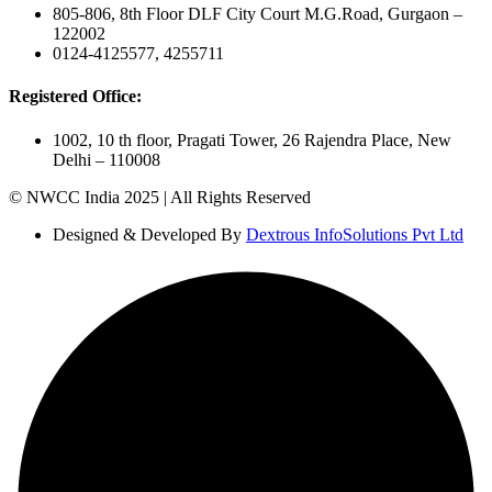
805-806, 8th Floor DLF City Court M.G.Road, Gurgaon –
122002
0124-4125577, 4255711
Registered Office:
1002, 10 th floor, Pragati Tower, 26 Rajendra Place, New
Delhi – 110008
© NWCC India 2025 | All Rights Reserved
Designed & Developed By
Dextrous InfoSolutions Pvt Ltd