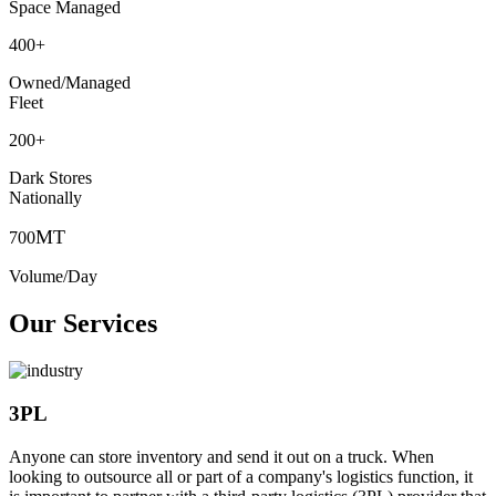
Space Managed
400
+
Owned/Managed
Fleet
200
+
Dark Stores
Nationally
MT
700
Volume/Day
Our Services
3PL
Anyone can store inventory and send it out on a truck. When
looking to outsource all or part of a company's logistics function, it