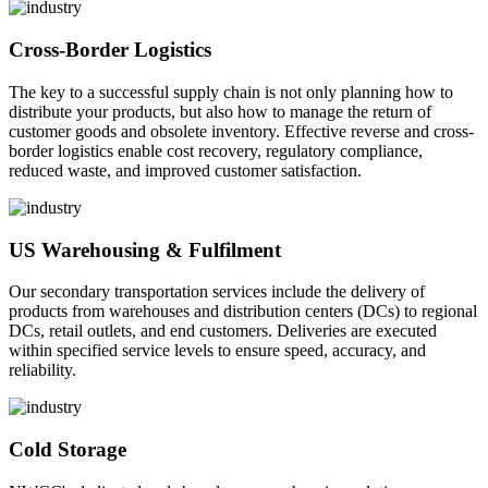
Cross-Border Logistics
The key to a successful supply chain is not only planning how to
distribute your products, but also how to manage the return of
customer goods and obsolete inventory. Effective reverse and cross-
border logistics enable cost recovery, regulatory compliance,
reduced waste, and improved customer satisfaction.
US Warehousing & Fulfilment
Our secondary transportation services include the delivery of
products from warehouses and distribution centers (DCs) to regional
DCs, retail outlets, and end customers. Deliveries are executed
within specified service levels to ensure speed, accuracy, and
reliability.
Cold Storage