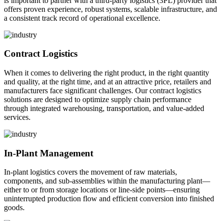
is important to partner with a third-party logistics (3PL) provider that
offers proven experience, robust systems, scalable infrastructure, and
a consistent track record of operational excellence.
Contract Logistics
When it comes to delivering the right product, in the right quantity
and quality, at the right time, and at an attractive price, retailers and
manufacturers face significant challenges. Our contract logistics
solutions are designed to optimize supply chain performance
through integrated warehousing, transportation, and value-added
services.
In-Plant Management
In-plant logistics covers the movement of raw materials,
components, and sub-assemblies within the manufacturing plant—
either to or from storage locations or line-side points—ensuring
uninterrupted production flow and efficient conversion into finished
goods.