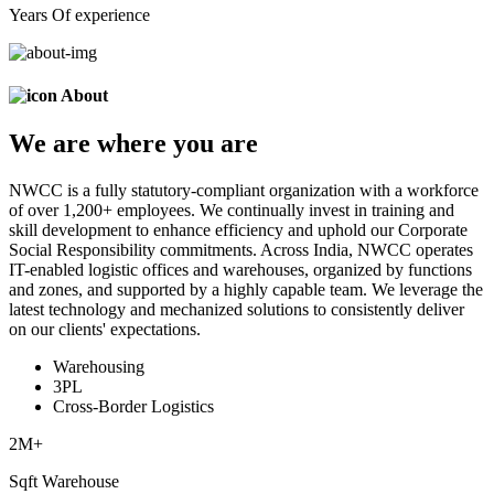
Years Of experience
About
We are
where
you are
NWCC is a fully statutory-compliant organization with a workforce
of over 1,200+ employees. We continually invest in training and
skill development to enhance efficiency and uphold our Corporate
Social Responsibility commitments. Across India, NWCC operates
IT-enabled logistic offices and warehouses, organized by functions
and zones, and supported by a highly capable team. We leverage the
latest technology and mechanized solutions to consistently deliver
on our clients' expectations.
Warehousing
3PL
Cross-Border Logistics
2
M+
Sqft Warehouse