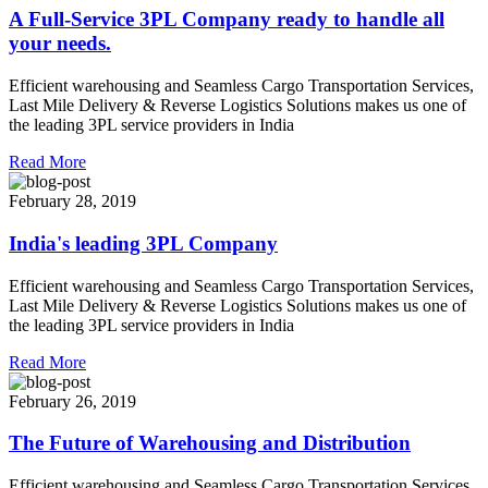
A Full-Service 3PL Company ready to handle all
your needs.
Efficient warehousing and Seamless Cargo Transportation Services,
Last Mile Delivery & Reverse Logistics Solutions makes us one of
the leading 3PL service providers in India
Read More
February 28, 2019
India's leading 3PL Company
Efficient warehousing and Seamless Cargo Transportation Services,
Last Mile Delivery & Reverse Logistics Solutions makes us one of
the leading 3PL service providers in India
Read More
February 26, 2019
The Future of Warehousing and Distribution
Efficient warehousing and Seamless Cargo Transportation Services,