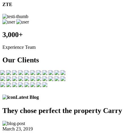
ZTE
3,000+
Experience Team
Our Clients
Latest Blog
They chose
perfect the
property Carry
March 23, 2019