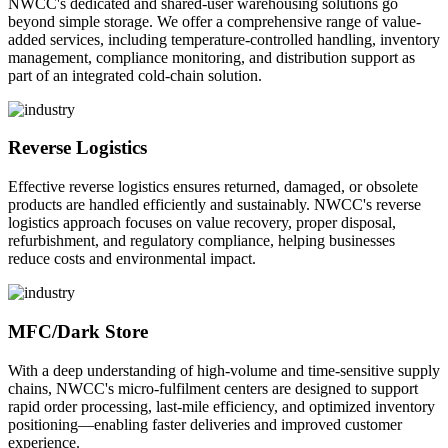
NWCC's dedicated and shared-user warehousing solutions go
beyond simple storage. We offer a comprehensive range of value-
added services, including temperature-controlled handling, inventory
management, compliance monitoring, and distribution support as
part of an integrated cold-chain solution.
Reverse Logistics
Effective reverse logistics ensures returned, damaged, or obsolete
products are handled efficiently and sustainably. NWCC's reverse
logistics approach focuses on value recovery, proper disposal,
refurbishment, and regulatory compliance, helping businesses
reduce costs and environmental impact.
MFC/Dark Store
With a deep understanding of high-volume and time-sensitive supply
chains, NWCC's micro-fulfilment centers are designed to support
rapid order processing, last-mile efficiency, and optimized inventory
positioning—enabling faster deliveries and improved customer
experience.