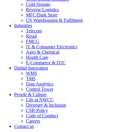
Cold Storage
Reverse Logistics
MFC/Dark Store
US Warehousing & Fulfilment
Industries
Telecom
Retail
FMCG
IT & Consumer Electronics
Agro & Chemical
Health Care
E-Commerce & D2C
Digital Innovation
WMS
TMS
Data Analytics
Control Tower
People & Culture
Life at NWCC
Diversity & Inclusion
CSR Policy
Code of Conduct
Careers
Contact us