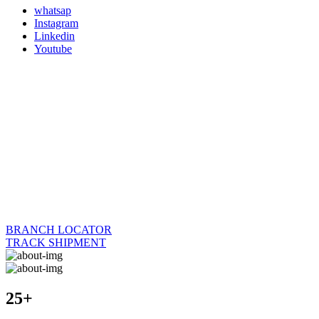
whatsap
Instagram
Linkedin
Youtube
BRANCH LOCATOR
TRACK SHIPMENT
25+