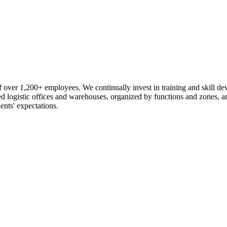
 over 1,200+ employees. We continually invest in training and skill d
logistic offices and warehouses, organized by functions and zones, an
ents' expectations.