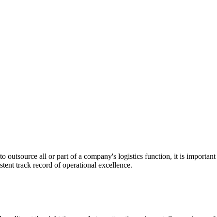
utsource all or part of a company's logistics function, it is important t
stent track record of operational excellence.