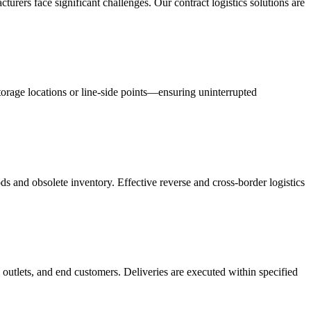
acturers face significant challenges. Our contract logistics solutions are
orage locations or line-side points—ensuring uninterrupted
s and obsolete inventory. Effective reverse and cross-border logistics
 outlets, and end customers. Deliveries are executed within specified