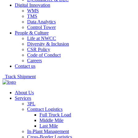
Digital Innovation
WMS
TMS
Data Analytics
Control Tower
People & Culture
Life at NWCC
Diversity & Inclusion
CSR Policy
Code of Conduct
Careers
Contact us
Track Shipment
About Us
Services
3PL
Contract Logistics
Full Truck Load
Middle Mile
Last Mile
In-Plant Management
Cross-Border Logistics