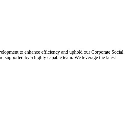
evelopment to enhance efficiency and uphold our Corporate Social
d supported by a highly capable team. We leverage the latest