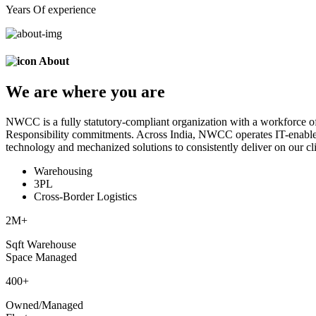
Years Of experience
About
We are
where
you are
NWCC is a fully statutory-compliant organization with a workforce of
Responsibility commitments. Across India, NWCC operates IT-enabled 
technology and mechanized solutions to consistently deliver on our cli
Warehousing
3PL
Cross-Border Logistics
2
M+
Sqft Warehouse
Space Managed
400
+
Owned/Managed