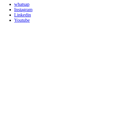
whatsap
Instagram
Linkedin
Youtube