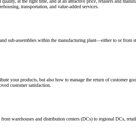
quality, at the right time, and at an attractive price, retailers and manuf
ehousing, transportation, and value-added services.
 and sub-assemblies within the manufacturing plant—either to or from st
ribute your products, but also how to manage the return of customer good
oved customer satisfaction.
 from warehouses and distribution centers (DCs) to regional DCs, retail