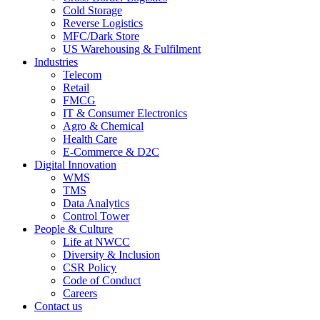
Cold Storage
Reverse Logistics
MFC/Dark Store
US Warehousing & Fulfilment
Industries
Telecom
Retail
FMCG
IT & Consumer Electronics
Agro & Chemical
Health Care
E-Commerce & D2C
Digital Innovation
WMS
TMS
Data Analytics
Control Tower
People & Culture
Life at NWCC
Diversity & Inclusion
CSR Policy
Code of Conduct
Careers
Contact us