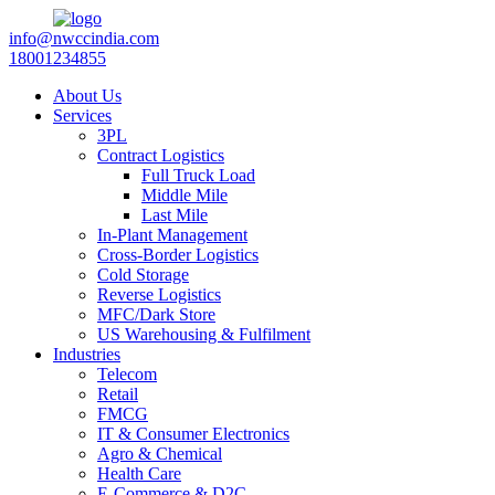
info@nwccindia.com
18001234855
About Us
Services
3PL
Contract Logistics
Full Truck Load
Middle Mile
Last Mile
In-Plant Management
Cross-Border Logistics
Cold Storage
Reverse Logistics
MFC/Dark Store
US Warehousing & Fulfilment
Industries
Telecom
Retail
FMCG
IT & Consumer Electronics
Agro & Chemical
Health Care
E-Commerce & D2C