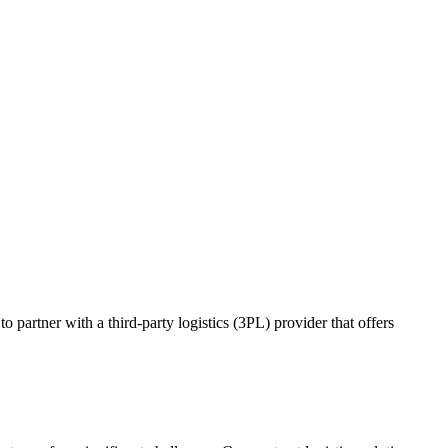
o partner with a third-party logistics (3PL) provider that offers