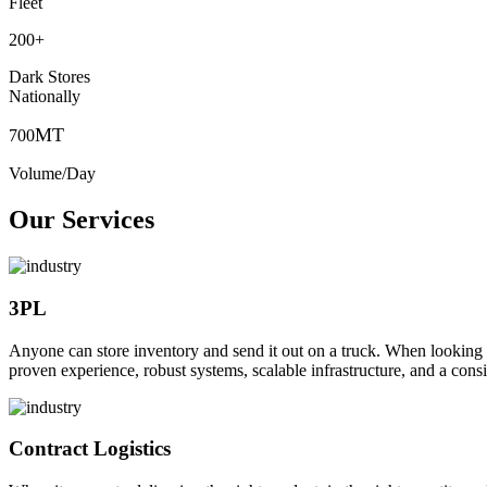
Fleet
200
+
Dark Stores
Nationally
MT
700
Volume/Day
Our Services
3PL
Anyone can store inventory and send it out on a truck. When looking to o
proven experience, robust systems, scalable infrastructure, and a consi
Contract Logistics