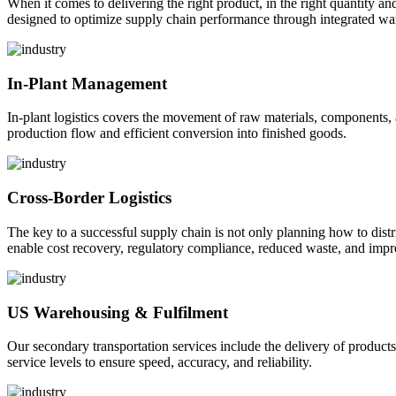
When it comes to delivering the right product, in the right quantity and 
designed to optimize supply chain performance through integrated war
In-Plant Management
In-plant logistics covers the movement of raw materials, components,
production flow and efficient conversion into finished goods.
Cross-Border Logistics
The key to a successful supply chain is not only planning how to dist
enable cost recovery, regulatory compliance, reduced waste, and impr
US Warehousing & Fulfilment
Our secondary transportation services include the delivery of products
service levels to ensure speed, accuracy, and reliability.