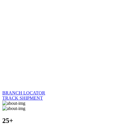
BRANCH LOCATOR
TRACK SHIPMENT
25+