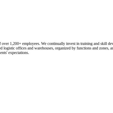
 over 1,200+ employees. We continually invest in training and skill d
logistic offices and warehouses, organized by functions and zones, an
ents' expectations.