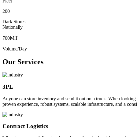
Fleet
200
+
Dark Stores
Nationally
MT
700
Volume/Day
Our Services
3PL
Anyone can store inventory and send it out on a truck. When looking to o
proven experience, robust systems, scalable infrastructure, and a consi
Contract Logistics