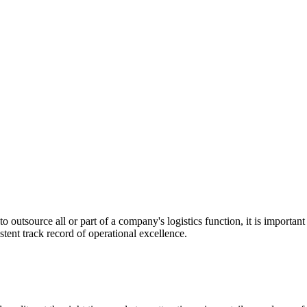
utsource all or part of a company's logistics function, it is important t
stent track record of operational excellence.