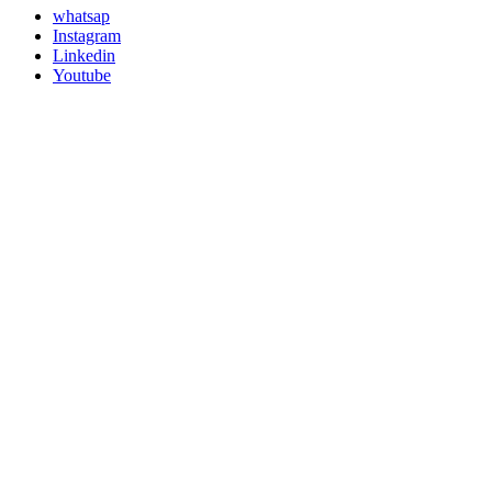
whatsap
Instagram
Linkedin
Youtube