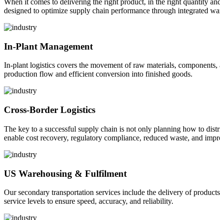
When it comes to delivering the right product, in the right quantity and 
designed to optimize supply chain performance through integrated war
In-Plant Management
In-plant logistics covers the movement of raw materials, components,
production flow and efficient conversion into finished goods.
Cross-Border Logistics
The key to a successful supply chain is not only planning how to dist
enable cost recovery, regulatory compliance, reduced waste, and impr
US Warehousing & Fulfilment
Our secondary transportation services include the delivery of products
service levels to ensure speed, accuracy, and reliability.