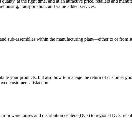
quality, at the right time, and at an attractive price, retailers and manuf
ehousing, transportation, and value-added services.
 and sub-assemblies within the manufacturing plant—either to or from st
ribute your products, but also how to manage the return of customer good
oved customer satisfaction.
 from warehouses and distribution centers (DCs) to regional DCs, retail