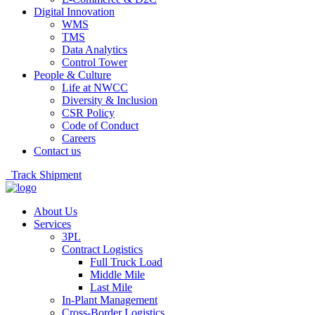
Digital Innovation
WMS
TMS
Data Analytics
Control Tower
People & Culture
Life at NWCC
Diversity & Inclusion
CSR Policy
Code of Conduct
Careers
Contact us
Track Shipment
About Us
Services
3PL
Contract Logistics
Full Truck Load
Middle Mile
Last Mile
In-Plant Management
Cross-Border Logistics