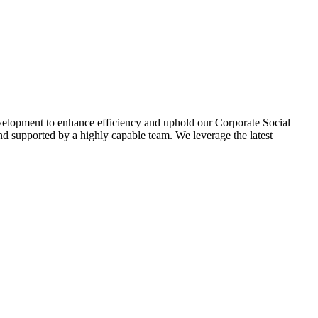
evelopment to enhance efficiency and uphold our Corporate Social
d supported by a highly capable team. We leverage the latest