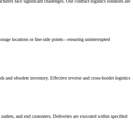
acturers face significant challenges. Our contract logistics solutions are
orage locations or line-side points—ensuring uninterrupted
s and obsolete inventory. Effective reverse and cross-border logistics
 outlets, and end customers. Deliveries are executed within specified