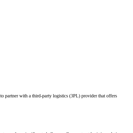
o partner with a third-party logistics (3PL) provider that offers