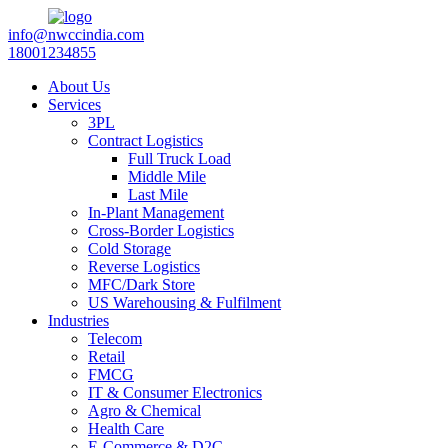
info@nwccindia.com
18001234855
About Us
Services
3PL
Contract Logistics
Full Truck Load
Middle Mile
Last Mile
In-Plant Management
Cross-Border Logistics
Cold Storage
Reverse Logistics
MFC/Dark Store
US Warehousing & Fulfilment
Industries
Telecom
Retail
FMCG
IT & Consumer Electronics
Agro & Chemical
Health Care
E-Commerce & D2C