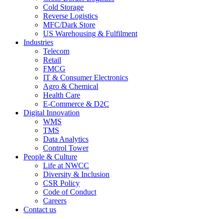
Cold Storage
Reverse Logistics
MFC/Dark Store
US Warehousing & Fulfilment
Industries
Telecom
Retail
FMCG
IT & Consumer Electronics
Agro & Chemical
Health Care
E-Commerce & D2C
Digital Innovation
WMS
TMS
Data Analytics
Control Tower
People & Culture
Life at NWCC
Diversity & Inclusion
CSR Policy
Code of Conduct
Careers
Contact us