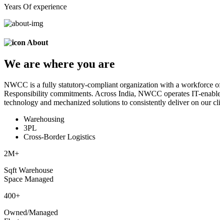
Years Of experience
About
We are
where
you are
NWCC is a fully statutory-compliant organization with a workforce of
Responsibility commitments. Across India, NWCC operates IT-enabled 
technology and mechanized solutions to consistently deliver on our cli
Warehousing
3PL
Cross-Border Logistics
2
M+
Sqft Warehouse
Space Managed
400
+
Owned/Managed