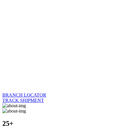
BRANCH LOCATOR
TRACK SHIPMENT
25+