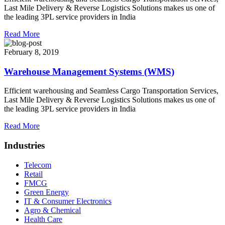
Last Mile Delivery & Reverse Logistics Solutions makes us one of
the leading 3PL service providers in India
Read More
February 8, 2019
Warehouse Management Systems (WMS)
Efficient warehousing and Seamless Cargo Transportation Services,
Last Mile Delivery & Reverse Logistics Solutions makes us one of
the leading 3PL service providers in India
Read More
Industries
Telecom
Retail
FMCG
Green Energy
IT & Consumer Electronics
Agro & Chemical
Health Care