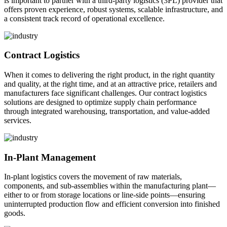
is important to partner with a third-party logistics (3PL) provider that
offers proven experience, robust systems, scalable infrastructure, and
a consistent track record of operational excellence.
Contract Logistics
When it comes to delivering the right product, in the right quantity
and quality, at the right time, and at an attractive price, retailers and
manufacturers face significant challenges. Our contract logistics
solutions are designed to optimize supply chain performance
through integrated warehousing, transportation, and value-added
services.
In-Plant Management
In-plant logistics covers the movement of raw materials,
components, and sub-assemblies within the manufacturing plant—
either to or from storage locations or line-side points—ensuring
uninterrupted production flow and efficient conversion into finished
goods.