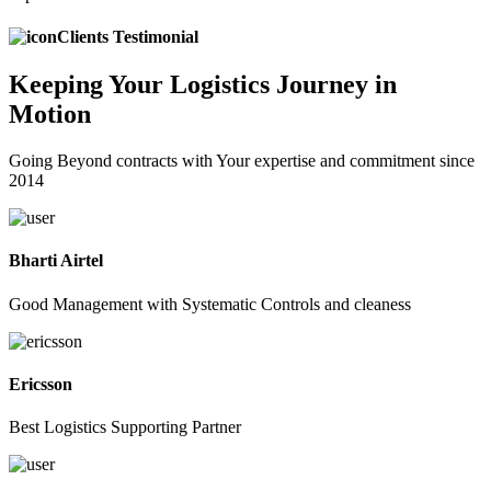
Clients Testimonial
Keeping
Your Logistics
Journey in
Motion
Going Beyond contracts with Your expertise and commitment since
2014
Bharti Airtel
Good Management with Systematic Controls and cleaness
Ericsson
Best Logistics Supporting Partner