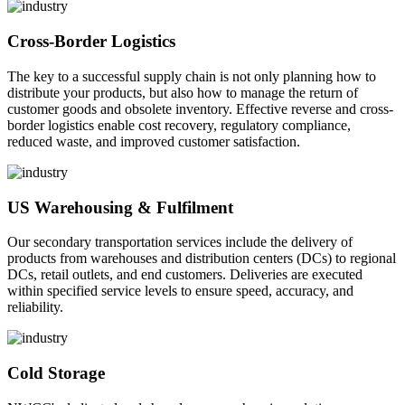
Cross-Border Logistics
The key to a successful supply chain is not only planning how to
distribute your products, but also how to manage the return of
customer goods and obsolete inventory. Effective reverse and cross-
border logistics enable cost recovery, regulatory compliance,
reduced waste, and improved customer satisfaction.
US Warehousing & Fulfilment
Our secondary transportation services include the delivery of
products from warehouses and distribution centers (DCs) to regional
DCs, retail outlets, and end customers. Deliveries are executed
within specified service levels to ensure speed, accuracy, and
reliability.
Cold Storage