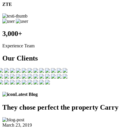
ZTE
3,000+
Experience Team
Our Clients
Latest Blog
They chose
perfect the
property Carry
March 23, 2019