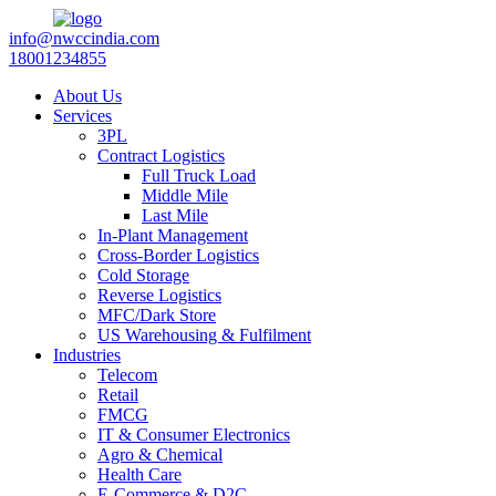
info@nwccindia.com
18001234855
About Us
Services
3PL
Contract Logistics
Full Truck Load
Middle Mile
Last Mile
In-Plant Management
Cross-Border Logistics
Cold Storage
Reverse Logistics
MFC/Dark Store
US Warehousing & Fulfilment
Industries
Telecom
Retail
FMCG
IT & Consumer Electronics
Agro & Chemical
Health Care
E-Commerce & D2C