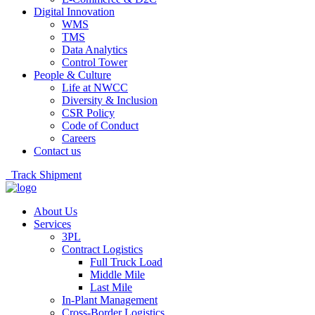
Digital Innovation
WMS
TMS
Data Analytics
Control Tower
People & Culture
Life at NWCC
Diversity & Inclusion
CSR Policy
Code of Conduct
Careers
Contact us
Track Shipment
About Us
Services
3PL
Contract Logistics
Full Truck Load
Middle Mile
Last Mile
In-Plant Management
Cross-Border Logistics