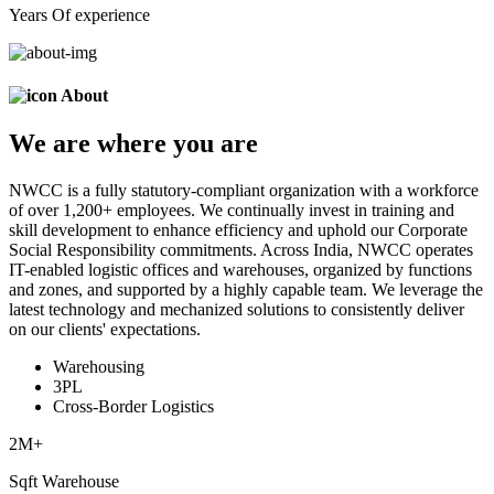
Years Of experience
About
We are
where
you are
NWCC is a fully statutory-compliant organization with a workforce
of over 1,200+ employees. We continually invest in training and
skill development to enhance efficiency and uphold our Corporate
Social Responsibility commitments. Across India, NWCC operates
IT-enabled logistic offices and warehouses, organized by functions
and zones, and supported by a highly capable team. We leverage the
latest technology and mechanized solutions to consistently deliver
on our clients' expectations.
Warehousing
3PL
Cross-Border Logistics
2
M+
Sqft Warehouse