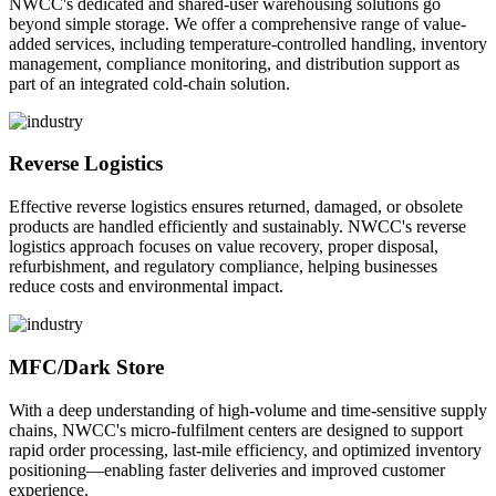
NWCC's dedicated and shared-user warehousing solutions go
beyond simple storage. We offer a comprehensive range of value-
added services, including temperature-controlled handling, inventory
management, compliance monitoring, and distribution support as
part of an integrated cold-chain solution.
Reverse Logistics
Effective reverse logistics ensures returned, damaged, or obsolete
products are handled efficiently and sustainably. NWCC's reverse
logistics approach focuses on value recovery, proper disposal,
refurbishment, and regulatory compliance, helping businesses
reduce costs and environmental impact.
MFC/Dark Store
With a deep understanding of high-volume and time-sensitive supply
chains, NWCC's micro-fulfilment centers are designed to support
rapid order processing, last-mile efficiency, and optimized inventory
positioning—enabling faster deliveries and improved customer
experience.