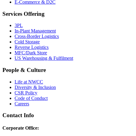
E-Commerce & D2C
Services Offering
3PL
In-Plant Management
Cross-Border Logistics
Cold Storage
Reverse Logistics
MFC/Dark Store
US Warehousing & Fulfilment
People & Culture
Life at NWCC
Diversity & Inclusion
CSR Policy
Code of Conduct
Careers
Contact Info
Corporate Office: