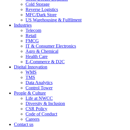
Cold Storage
Reverse Logistics
MFC/Dark Store
US Warehousing & Fulfilment
Industries
Telecom
Retail
FMCG
IT & Consumer Electronics
Agro & Chemical
Health Care
E-Commerce & D2C
Digital Innovation
WMS
TMS
Data Analytics
Control Tower
People & Culture
Life at NWCC
Diversity & Inclusion
CSR Policy
Code of Conduct
Careers
Contact us