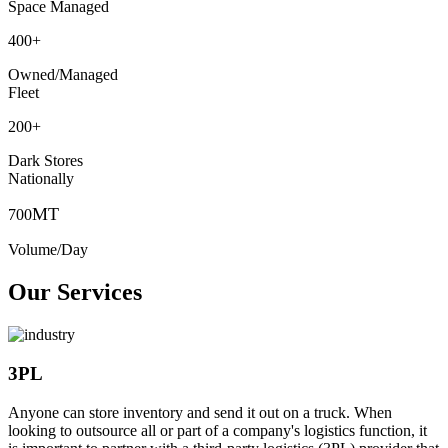
Space Managed
400
+
Owned/Managed
Fleet
200
+
Dark Stores
Nationally
MT
700
Volume/Day
Our Services
3PL
Anyone can store inventory and send it out on a truck. When
looking to outsource all or part of a company's logistics function, it