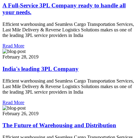
A Full-Service 3PL Company ready to handle all
your needs.
Efficient warehousing and Seamless Cargo Transportation Services,
Last Mile Delivery & Reverse Logistics Solutions makes us one of
the leading 3PL service providers in India
Read More
February 28, 2019
India's leading 3PL Company
Efficient warehousing and Seamless Cargo Transportation Services,
Last Mile Delivery & Reverse Logistics Solutions makes us one of
the leading 3PL service providers in India
Read More
February 26, 2019
The Future of Warehousing and Distribution
Efficient warehousing and Seamless Cargo Transportation Services,