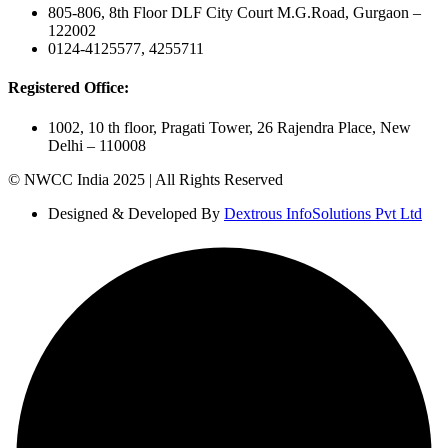
805-806, 8th Floor DLF City Court M.G.Road, Gurgaon –
122002
0124-4125577, 4255711
Registered Office:
1002, 10 th floor, Pragati Tower, 26 Rajendra Place, New
Delhi – 110008
© NWCC India 2025 | All Rights Reserved
Designed & Developed By
Dextrous InfoSolutions Pvt Ltd