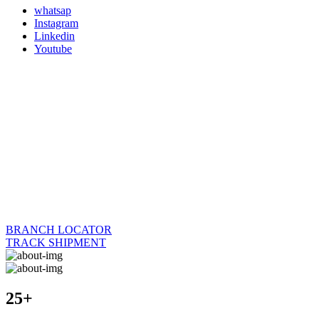
whatsap
Instagram
Linkedin
Youtube
BRANCH LOCATOR
TRACK SHIPMENT
25+