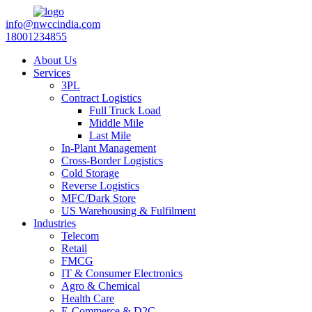
info@nwccindia.com
18001234855
About Us
Services
3PL
Contract Logistics
Full Truck Load
Middle Mile
Last Mile
In-Plant Management
Cross-Border Logistics
Cold Storage
Reverse Logistics
MFC/Dark Store
US Warehousing & Fulfilment
Industries
Telecom
Retail
FMCG
IT & Consumer Electronics
Agro & Chemical
Health Care
E-Commerce & D2C