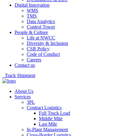
Digital Innovation
WMS
TMS
Data Analytics
Control Tower
People & Culture
Life at NWCC
Diversity & Inclusion
CSR Policy
Code of Conduct
Careers
Contact us
Track Shipment
About Us
Services
3PL
Contract Logistics
Full Truck Load
Middle Mile
Last Mile
In-Plant Management
Cross-Border Logistics