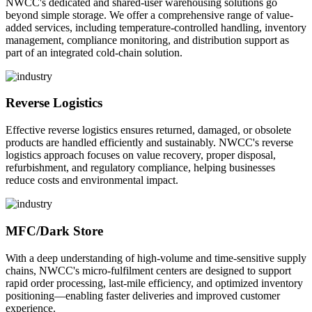
NWCC's dedicated and shared-user warehousing solutions go
beyond simple storage. We offer a comprehensive range of value-
added services, including temperature-controlled handling, inventory
management, compliance monitoring, and distribution support as
part of an integrated cold-chain solution.
Reverse Logistics
Effective reverse logistics ensures returned, damaged, or obsolete
products are handled efficiently and sustainably. NWCC's reverse
logistics approach focuses on value recovery, proper disposal,
refurbishment, and regulatory compliance, helping businesses
reduce costs and environmental impact.
MFC/Dark Store
With a deep understanding of high-volume and time-sensitive supply
chains, NWCC's micro-fulfilment centers are designed to support
rapid order processing, last-mile efficiency, and optimized inventory
positioning—enabling faster deliveries and improved customer
experience.