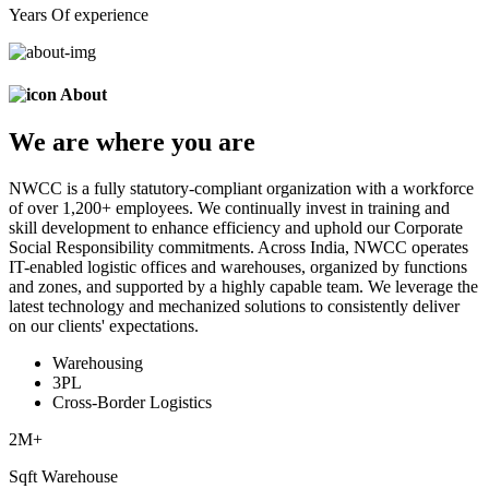
Years Of experience
About
We are
where
you are
NWCC is a fully statutory-compliant organization with a workforce
of over 1,200+ employees. We continually invest in training and
skill development to enhance efficiency and uphold our Corporate
Social Responsibility commitments. Across India, NWCC operates
IT-enabled logistic offices and warehouses, organized by functions
and zones, and supported by a highly capable team. We leverage the
latest technology and mechanized solutions to consistently deliver
on our clients' expectations.
Warehousing
3PL
Cross-Border Logistics
2
M+
Sqft Warehouse