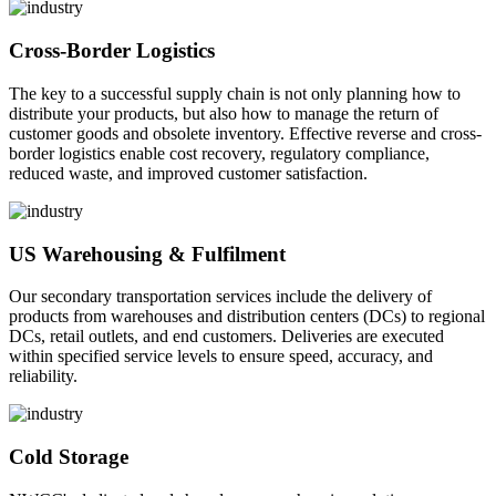
Cross-Border Logistics
The key to a successful supply chain is not only planning how to
distribute your products, but also how to manage the return of
customer goods and obsolete inventory. Effective reverse and cross-
border logistics enable cost recovery, regulatory compliance,
reduced waste, and improved customer satisfaction.
US Warehousing & Fulfilment
Our secondary transportation services include the delivery of
products from warehouses and distribution centers (DCs) to regional
DCs, retail outlets, and end customers. Deliveries are executed
within specified service levels to ensure speed, accuracy, and
reliability.
Cold Storage