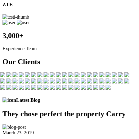
ZTE
3,000+
Experience Team
Our Clients
Latest Blog
They chose
perfect the
property Carry
March 23, 2019