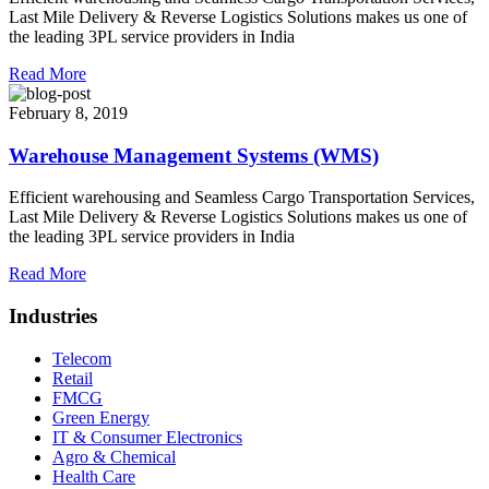
Last Mile Delivery & Reverse Logistics Solutions makes us one of
the leading 3PL service providers in India
Read More
February 8, 2019
Warehouse Management Systems (WMS)
Efficient warehousing and Seamless Cargo Transportation Services,
Last Mile Delivery & Reverse Logistics Solutions makes us one of
the leading 3PL service providers in India
Read More
Industries
Telecom
Retail
FMCG
Green Energy
IT & Consumer Electronics
Agro & Chemical
Health Care