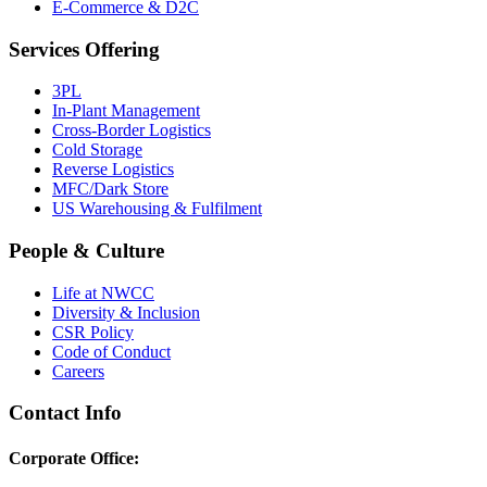
E-Commerce & D2C
Services Offering
3PL
In-Plant Management
Cross-Border Logistics
Cold Storage
Reverse Logistics
MFC/Dark Store
US Warehousing & Fulfilment
People & Culture
Life at NWCC
Diversity & Inclusion
CSR Policy
Code of Conduct
Careers
Contact Info
Corporate Office: