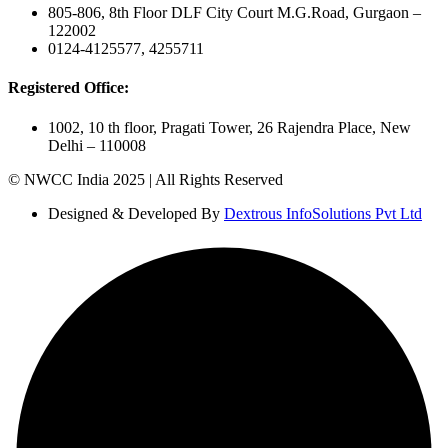
805-806, 8th Floor DLF City Court M.G.Road, Gurgaon –
122002
0124-4125577, 4255711
Registered Office:
1002, 10 th floor, Pragati Tower, 26 Rajendra Place, New
Delhi – 110008
© NWCC India 2025 | All Rights Reserved
Designed & Developed By
Dextrous InfoSolutions Pvt Ltd