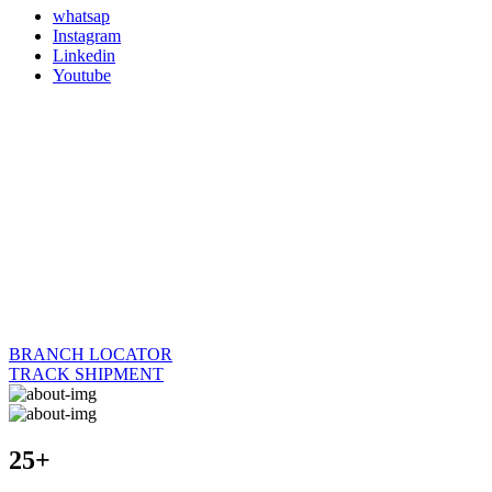
whatsap
Instagram
Linkedin
Youtube
BRANCH LOCATOR
TRACK SHIPMENT
25+