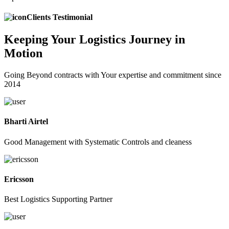
Clients Testimonial
Keeping
Your Logistics
Journey in
Motion
Going Beyond contracts with Your expertise and commitment since
2014
Bharti Airtel
Good Management with Systematic Controls and cleaness
Ericsson
Best Logistics Supporting Partner