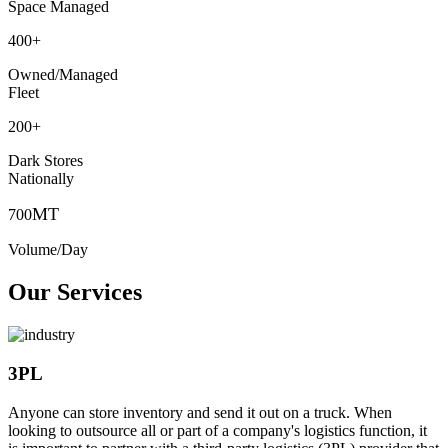
Space Managed
400
+
Owned/Managed
Fleet
200
+
Dark Stores
Nationally
MT
700
Volume/Day
Our Services
3PL
Anyone can store inventory and send it out on a truck. When
looking to outsource all or part of a company's logistics function, it