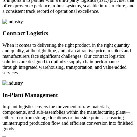
is important to partner with a third-party logistics (3PL) provider that
offers proven experience, robust systems, scalable infrastructure, and
a consistent track record of operational excellence.
Contract Logistics
When it comes to delivering the right product, in the right quantity
and quality, at the right time, and at an attractive price, retailers and
manufacturers face significant challenges. Our contract logistics
solutions are designed to optimize supply chain performance
through integrated warehousing, transportation, and value-added
services.
In-Plant Management
In-plant logistics covers the movement of raw materials,
components, and sub-assemblies within the manufacturing plant—
either to or from storage locations or line-side points—ensuring
uninterrupted production flow and efficient conversion into finished
goods.