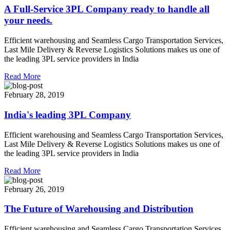
A Full-Service 3PL Company ready to handle all
your needs.
Efficient warehousing and Seamless Cargo Transportation Services,
Last Mile Delivery & Reverse Logistics Solutions makes us one of
the leading 3PL service providers in India
Read More
February 28, 2019
India's leading 3PL Company
Efficient warehousing and Seamless Cargo Transportation Services,
Last Mile Delivery & Reverse Logistics Solutions makes us one of
the leading 3PL service providers in India
Read More
February 26, 2019
The Future of Warehousing and Distribution
Efficient warehousing and Seamless Cargo Transportation Services,