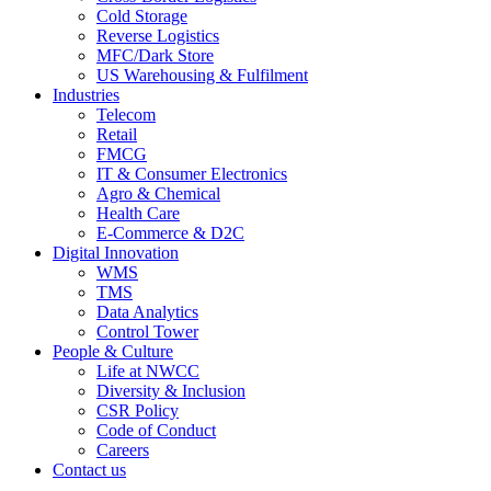
Cold Storage
Reverse Logistics
MFC/Dark Store
US Warehousing & Fulfilment
Industries
Telecom
Retail
FMCG
IT & Consumer Electronics
Agro & Chemical
Health Care
E-Commerce & D2C
Digital Innovation
WMS
TMS
Data Analytics
Control Tower
People & Culture
Life at NWCC
Diversity & Inclusion
CSR Policy
Code of Conduct
Careers
Contact us