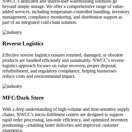
NWCC's dedicated and shared-user warehousing solutions go
beyond simple storage. We offer a comprehensive range of value-
added services, including temperature-controlled handling, inventory
management, compliance monitoring, and distribution support as
part of an integrated cold-chain solution.
Reverse Logistics
Effective reverse logistics ensures returned, damaged, or obsolete
products are handled efficiently and sustainably. NWCC's reverse
logistics approach focuses on value recovery, proper disposal,
refurbishment, and regulatory compliance, helping businesses
reduce costs and environmental impact.
MFC/Dark Store
With a deep understanding of high-volume and time-sensitive supply
chains, NWCC's micro-fulfilment centers are designed to support
rapid order processing, last-mile efficiency, and optimized inventory
positioning—enabling faster deliveries and improved customer
experience.