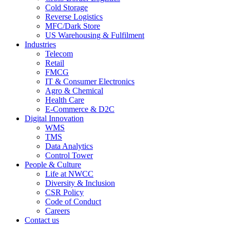
Cold Storage
Reverse Logistics
MFC/Dark Store
US Warehousing & Fulfilment
Industries
Telecom
Retail
FMCG
IT & Consumer Electronics
Agro & Chemical
Health Care
E-Commerce & D2C
Digital Innovation
WMS
TMS
Data Analytics
Control Tower
People & Culture
Life at NWCC
Diversity & Inclusion
CSR Policy
Code of Conduct
Careers
Contact us