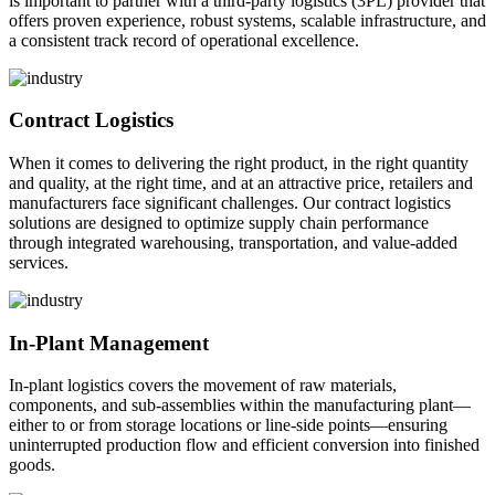
is important to partner with a third-party logistics (3PL) provider that
offers proven experience, robust systems, scalable infrastructure, and
a consistent track record of operational excellence.
Contract Logistics
When it comes to delivering the right product, in the right quantity
and quality, at the right time, and at an attractive price, retailers and
manufacturers face significant challenges. Our contract logistics
solutions are designed to optimize supply chain performance
through integrated warehousing, transportation, and value-added
services.
In-Plant Management
In-plant logistics covers the movement of raw materials,
components, and sub-assemblies within the manufacturing plant—
either to or from storage locations or line-side points—ensuring
uninterrupted production flow and efficient conversion into finished
goods.