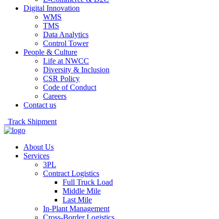
Digital Innovation
WMS
TMS
Data Analytics
Control Tower
People & Culture
Life at NWCC
Diversity & Inclusion
CSR Policy
Code of Conduct
Careers
Contact us
Track Shipment
About Us
Services
3PL
Contract Logistics
Full Truck Load
Middle Mile
Last Mile
In-Plant Management
Cross-Border Logistics