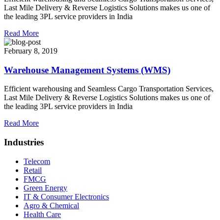
Last Mile Delivery & Reverse Logistics Solutions makes us one of
the leading 3PL service providers in India
Read More
February 8, 2019
Warehouse Management Systems (WMS)
Efficient warehousing and Seamless Cargo Transportation Services,
Last Mile Delivery & Reverse Logistics Solutions makes us one of
the leading 3PL service providers in India
Read More
Industries
Telecom
Retail
FMCG
Green Energy
IT & Consumer Electronics
Agro & Chemical
Health Care