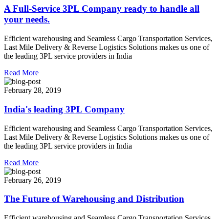
A Full-Service 3PL Company ready to handle all
your needs.
Efficient warehousing and Seamless Cargo Transportation Services,
Last Mile Delivery & Reverse Logistics Solutions makes us one of
the leading 3PL service providers in India
Read More
February 28, 2019
India's leading 3PL Company
Efficient warehousing and Seamless Cargo Transportation Services,
Last Mile Delivery & Reverse Logistics Solutions makes us one of
the leading 3PL service providers in India
Read More
February 26, 2019
The Future of Warehousing and Distribution
Efficient warehousing and Seamless Cargo Transportation Services,