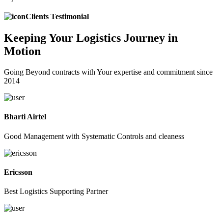
Clients Testimonial
Keeping
Your Logistics
Journey in
Motion
Going Beyond contracts with Your expertise and commitment since
2014
Bharti Airtel
Good Management with Systematic Controls and cleaness
Ericsson
Best Logistics Supporting Partner