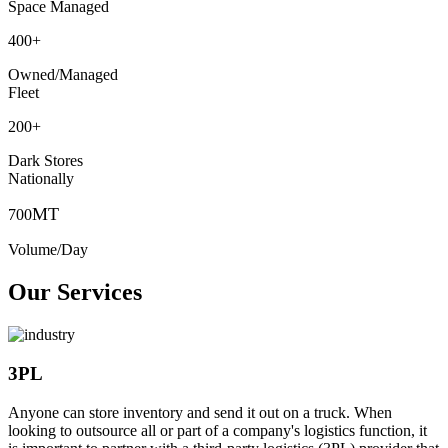
Space Managed
400
+
Owned/Managed
Fleet
200
+
Dark Stores
Nationally
MT
700
Volume/Day
Our Services
3PL
Anyone can store inventory and send it out on a truck. When
looking to outsource all or part of a company's logistics function, it