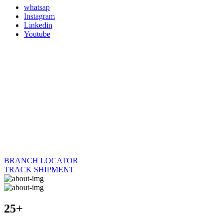
whatsap
Instagram
Linkedin
Youtube
BRANCH LOCATOR
TRACK SHIPMENT
25+