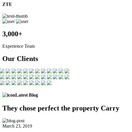
ZTE
3,000+
Experience Team
Our Clients
Latest Blog
They chose
perfect the
property Carry
March 23, 2019