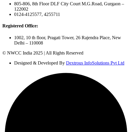
805-806, 8th Floor DLF City Court M.G.Road, Gurgaon –
122002
0124-4125577, 4255711
Registered Office:
1002, 10 th floor, Pragati Tower, 26 Rajendra Place, New
Delhi – 110008
© NWCC India 2025 | All Rights Reserved
Designed & Developed By
Dextrous InfoSolutions Pvt Ltd