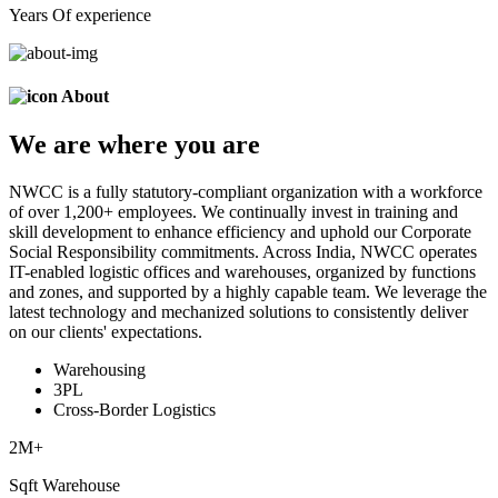
Years Of experience
About
We are
where
you are
NWCC is a fully statutory-compliant organization with a workforce
of over 1,200+ employees. We continually invest in training and
skill development to enhance efficiency and uphold our Corporate
Social Responsibility commitments. Across India, NWCC operates
IT-enabled logistic offices and warehouses, organized by functions
and zones, and supported by a highly capable team. We leverage the
latest technology and mechanized solutions to consistently deliver
on our clients' expectations.
Warehousing
3PL
Cross-Border Logistics
2
M+
Sqft Warehouse