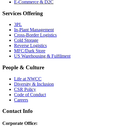
E-Commerce & D2C
Services Offering
3PL
In-Plant Management
Cross-Border Logistics
Cold Storage
Reverse Logistics
MFC/Dark Store
US Warehousing & Fulfilment
People & Culture
Life at NWCC
Diversity & Inclusion
CSR Policy
Code of Conduct
Careers
Contact Info
Corporate Office: