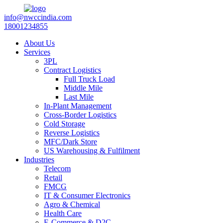
info@nwccindia.com
18001234855
About Us
Services
3PL
Contract Logistics
Full Truck Load
Middle Mile
Last Mile
In-Plant Management
Cross-Border Logistics
Cold Storage
Reverse Logistics
MFC/Dark Store
US Warehousing & Fulfilment
Industries
Telecom
Retail
FMCG
IT & Consumer Electronics
Agro & Chemical
Health Care
E-Commerce & D2C