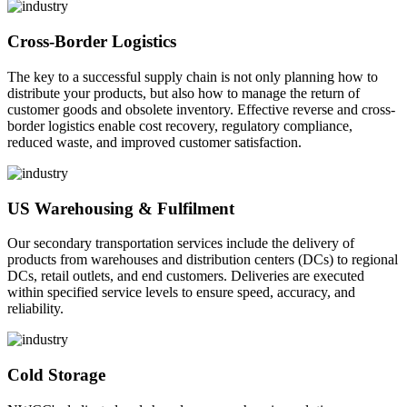
Cross-Border Logistics
The key to a successful supply chain is not only planning how to
distribute your products, but also how to manage the return of
customer goods and obsolete inventory. Effective reverse and cross-
border logistics enable cost recovery, regulatory compliance,
reduced waste, and improved customer satisfaction.
US Warehousing & Fulfilment
Our secondary transportation services include the delivery of
products from warehouses and distribution centers (DCs) to regional
DCs, retail outlets, and end customers. Deliveries are executed
within specified service levels to ensure speed, accuracy, and
reliability.
Cold Storage