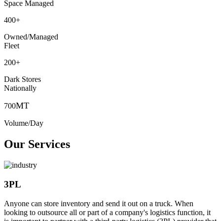
Space Managed
400
+
Owned/Managed
Fleet
200
+
Dark Stores
Nationally
MT
700
Volume/Day
Our Services
3PL
Anyone can store inventory and send it out on a truck. When
looking to outsource all or part of a company's logistics function, it