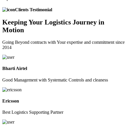
Clients Testimonial
Keeping
Your Logistics
Journey in
Motion
Going Beyond contracts with Your expertise and commitment since
2014
Bharti Airtel
Good Management with Systematic Controls and cleaness
Ericsson
Best Logistics Supporting Partner