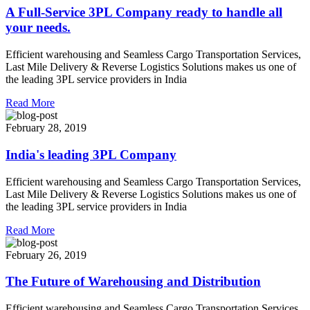
A Full-Service 3PL Company ready to handle all
your needs.
Efficient warehousing and Seamless Cargo Transportation Services,
Last Mile Delivery & Reverse Logistics Solutions makes us one of
the leading 3PL service providers in India
Read More
February 28, 2019
India's leading 3PL Company
Efficient warehousing and Seamless Cargo Transportation Services,
Last Mile Delivery & Reverse Logistics Solutions makes us one of
the leading 3PL service providers in India
Read More
February 26, 2019
The Future of Warehousing and Distribution
Efficient warehousing and Seamless Cargo Transportation Services,