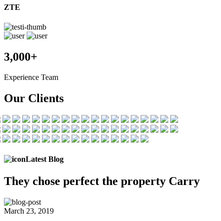
ZTE
3,000+
Experience Team
Our Clients
Latest Blog
They chose
perfect the
property Carry
March 23, 2019