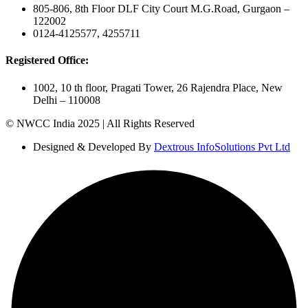
805-806, 8th Floor DLF City Court M.G.Road, Gurgaon –
122002
0124-4125577, 4255711
Registered Office:
1002, 10 th floor, Pragati Tower, 26 Rajendra Place, New
Delhi – 110008
© NWCC India 2025 | All Rights Reserved
Designed & Developed By
Dextrous InfoSolutions Pvt Ltd