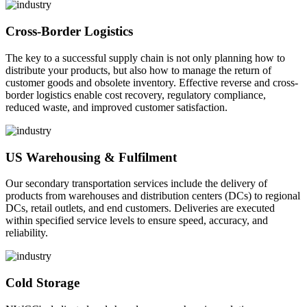
Cross-Border Logistics
The key to a successful supply chain is not only planning how to
distribute your products, but also how to manage the return of
customer goods and obsolete inventory. Effective reverse and cross-
border logistics enable cost recovery, regulatory compliance,
reduced waste, and improved customer satisfaction.
US Warehousing & Fulfilment
Our secondary transportation services include the delivery of
products from warehouses and distribution centers (DCs) to regional
DCs, retail outlets, and end customers. Deliveries are executed
within specified service levels to ensure speed, accuracy, and
reliability.
Cold Storage