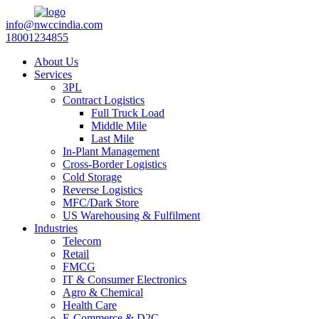
info@nwccindia.com
18001234855
About Us
Services
3PL
Contract Logistics
Full Truck Load
Middle Mile
Last Mile
In-Plant Management
Cross-Border Logistics
Cold Storage
Reverse Logistics
MFC/Dark Store
US Warehousing & Fulfilment
Industries
Telecom
Retail
FMCG
IT & Consumer Electronics
Agro & Chemical
Health Care
E-Commerce & D2C