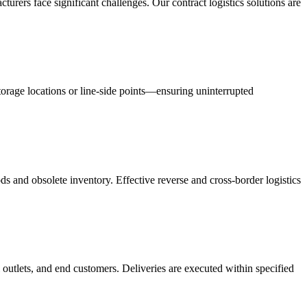
acturers face significant challenges. Our contract logistics solutions are
orage locations or line-side points—ensuring uninterrupted
s and obsolete inventory. Effective reverse and cross-border logistics
 outlets, and end customers. Deliveries are executed within specified