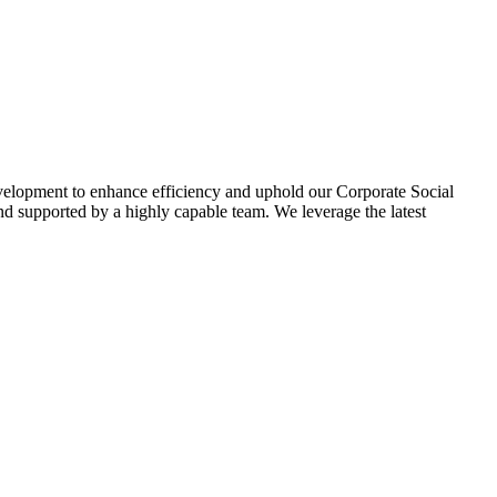
evelopment to enhance efficiency and uphold our Corporate Social
d supported by a highly capable team. We leverage the latest