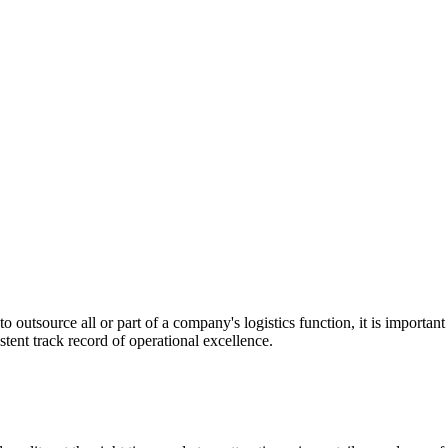
utsource all or part of a company's logistics function, it is important t
stent track record of operational excellence.