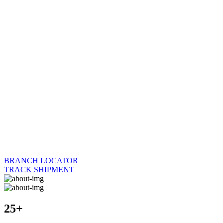
BRANCH LOCATOR
TRACK SHIPMENT
25+