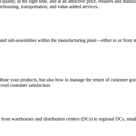
quality, at the right time, and at an attractive price, retailers and manuf
ehousing, transportation, and value-added services.
 and sub-assemblies within the manufacturing plant—either to or from st
ribute your products, but also how to manage the return of customer good
oved customer satisfaction.
 from warehouses and distribution centers (DCs) to regional DCs, retail