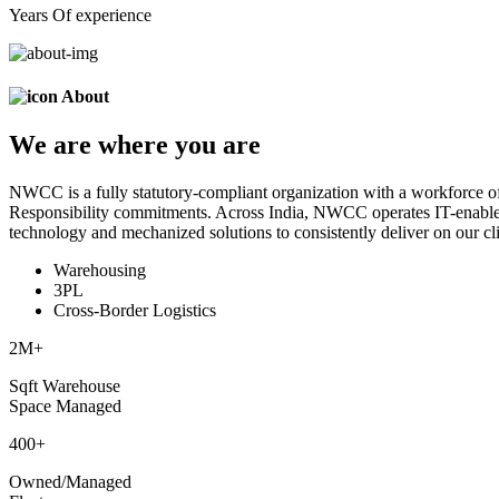
Years Of experience
About
We are
where
you are
NWCC is a fully statutory-compliant organization with a workforce of
Responsibility commitments. Across India, NWCC operates IT-enabled 
technology and mechanized solutions to consistently deliver on our cli
Warehousing
3PL
Cross-Border Logistics
2
M+
Sqft Warehouse
Space Managed
400
+
Owned/Managed