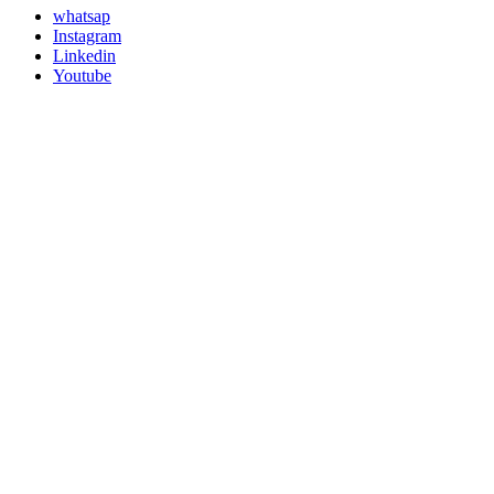
whatsap
Instagram
Linkedin
Youtube