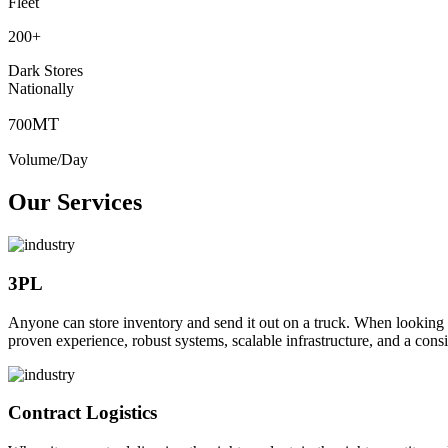
Fleet
200
+
Dark Stores
Nationally
MT
700
Volume/Day
Our Services
3PL
Anyone can store inventory and send it out on a truck. When looking to o
proven experience, robust systems, scalable infrastructure, and a consi
Contract Logistics