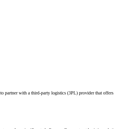
o partner with a third-party logistics (3PL) provider that offers