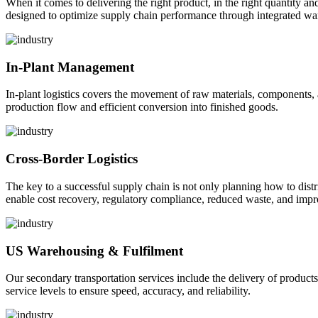
When it comes to delivering the right product, in the right quantity and 
designed to optimize supply chain performance through integrated war
In-Plant Management
In-plant logistics covers the movement of raw materials, components,
production flow and efficient conversion into finished goods.
Cross-Border Logistics
The key to a successful supply chain is not only planning how to dist
enable cost recovery, regulatory compliance, reduced waste, and impr
US Warehousing & Fulfilment
Our secondary transportation services include the delivery of products
service levels to ensure speed, accuracy, and reliability.