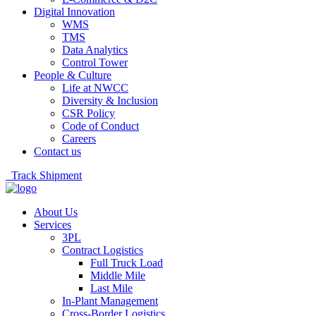
Digital Innovation
WMS
TMS
Data Analytics
Control Tower
People & Culture
Life at NWCC
Diversity & Inclusion
CSR Policy
Code of Conduct
Careers
Contact us
Track Shipment
About Us
Services
3PL
Contract Logistics
Full Truck Load
Middle Mile
Last Mile
In-Plant Management
Cross-Border Logistics