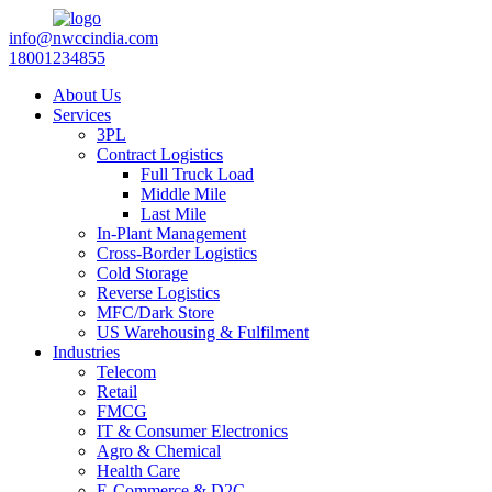
info@nwccindia.com
18001234855
About Us
Services
3PL
Contract Logistics
Full Truck Load
Middle Mile
Last Mile
In-Plant Management
Cross-Border Logistics
Cold Storage
Reverse Logistics
MFC/Dark Store
US Warehousing & Fulfilment
Industries
Telecom
Retail
FMCG
IT & Consumer Electronics
Agro & Chemical
Health Care
E-Commerce & D2C