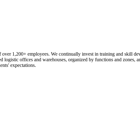
 over 1,200+ employees. We continually invest in training and skill d
logistic offices and warehouses, organized by functions and zones, an
ents' expectations.