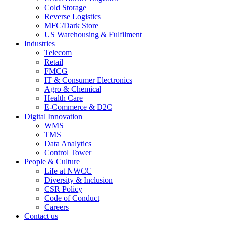
Cold Storage
Reverse Logistics
MFC/Dark Store
US Warehousing & Fulfilment
Industries
Telecom
Retail
FMCG
IT & Consumer Electronics
Agro & Chemical
Health Care
E-Commerce & D2C
Digital Innovation
WMS
TMS
Data Analytics
Control Tower
People & Culture
Life at NWCC
Diversity & Inclusion
CSR Policy
Code of Conduct
Careers
Contact us