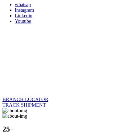
whatsap
Instagram
Linkedin
Youtube
BRANCH LOCATOR
TRACK SHIPMENT
25+