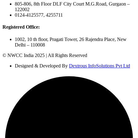
805-806, 8th Floor DLF City Court M.G.Road, Gurgaon –
122002
0124-4125577, 4255711
Registered Office:
1002, 10 th floor, Pragati Tower, 26 Rajendra Place, New
Delhi – 110008
© NWCC India 2025 | All Rights Reserved
Designed & Developed By
Dextrous InfoSolutions Pvt Ltd