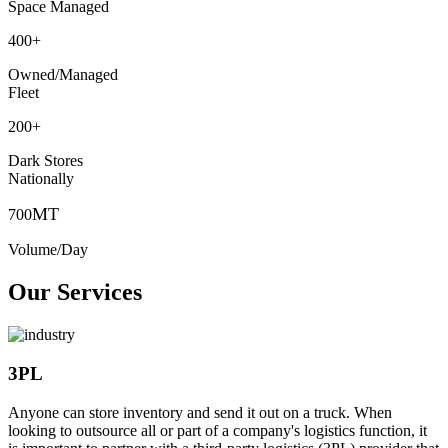
Space Managed
400
+
Owned/Managed
Fleet
200
+
Dark Stores
Nationally
MT
700
Volume/Day
Our Services
3PL
Anyone can store inventory and send it out on a truck. When
looking to outsource all or part of a company's logistics function, it