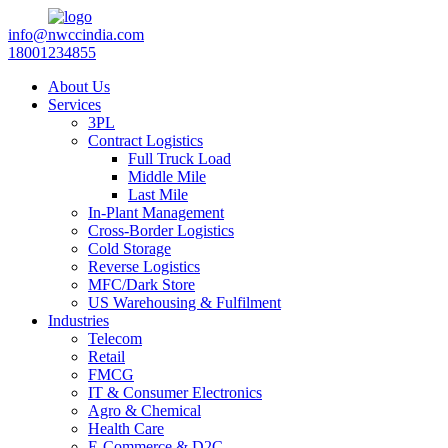
info@nwccindia.com
18001234855
About Us
Services
3PL
Contract Logistics
Full Truck Load
Middle Mile
Last Mile
In-Plant Management
Cross-Border Logistics
Cold Storage
Reverse Logistics
MFC/Dark Store
US Warehousing & Fulfilment
Industries
Telecom
Retail
FMCG
IT & Consumer Electronics
Agro & Chemical
Health Care
E-Commerce & D2C