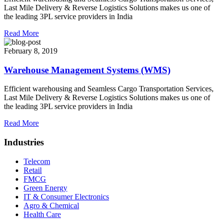
Last Mile Delivery & Reverse Logistics Solutions makes us one of
the leading 3PL service providers in India
Read More
February 8, 2019
Warehouse Management Systems (WMS)
Efficient warehousing and Seamless Cargo Transportation Services,
Last Mile Delivery & Reverse Logistics Solutions makes us one of
the leading 3PL service providers in India
Read More
Industries
Telecom
Retail
FMCG
Green Energy
IT & Consumer Electronics
Agro & Chemical
Health Care