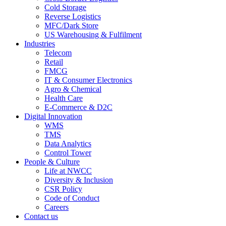
Cold Storage
Reverse Logistics
MFC/Dark Store
US Warehousing & Fulfilment
Industries
Telecom
Retail
FMCG
IT & Consumer Electronics
Agro & Chemical
Health Care
E-Commerce & D2C
Digital Innovation
WMS
TMS
Data Analytics
Control Tower
People & Culture
Life at NWCC
Diversity & Inclusion
CSR Policy
Code of Conduct
Careers
Contact us