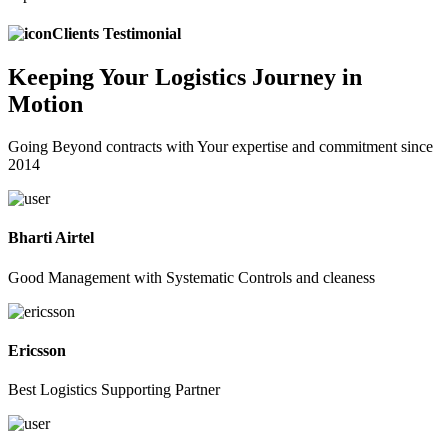
Clients Testimonial
Keeping
Your Logistics
Journey in
Motion
Going Beyond contracts with Your expertise and commitment since
2014
Bharti Airtel
Good Management with Systematic Controls and cleaness
Ericsson
Best Logistics Supporting Partner