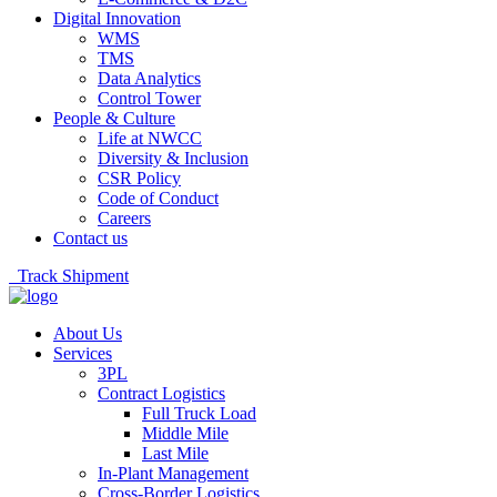
Digital Innovation
WMS
TMS
Data Analytics
Control Tower
People & Culture
Life at NWCC
Diversity & Inclusion
CSR Policy
Code of Conduct
Careers
Contact us
Track Shipment
About Us
Services
3PL
Contract Logistics
Full Truck Load
Middle Mile
Last Mile
In-Plant Management
Cross-Border Logistics