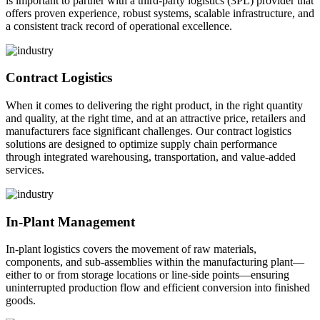
is important to partner with a third-party logistics (3PL) provider that
offers proven experience, robust systems, scalable infrastructure, and
a consistent track record of operational excellence.
Contract Logistics
When it comes to delivering the right product, in the right quantity
and quality, at the right time, and at an attractive price, retailers and
manufacturers face significant challenges. Our contract logistics
solutions are designed to optimize supply chain performance
through integrated warehousing, transportation, and value-added
services.
In-Plant Management
In-plant logistics covers the movement of raw materials,
components, and sub-assemblies within the manufacturing plant—
either to or from storage locations or line-side points—ensuring
uninterrupted production flow and efficient conversion into finished
goods.