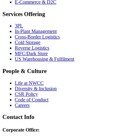
E-Commerce & D2C
Services Offering
3PL
In-Plant Management
Cross-Border Logistics
Cold Storage
Reverse Logistics
MFC/Dark Store
US Warehousing & Fulfilment
People & Culture
Life at NWCC
Diversity & Inclusion
CSR Policy
Code of Conduct
Careers
Contact Info
Corporate Office: