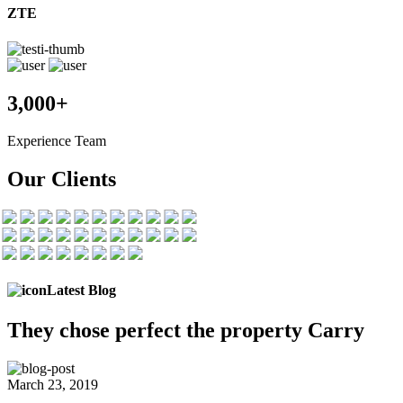
ZTE
3,000+
Experience Team
Our Clients
Latest Blog
They chose
perfect the
property Carry
March 23, 2019