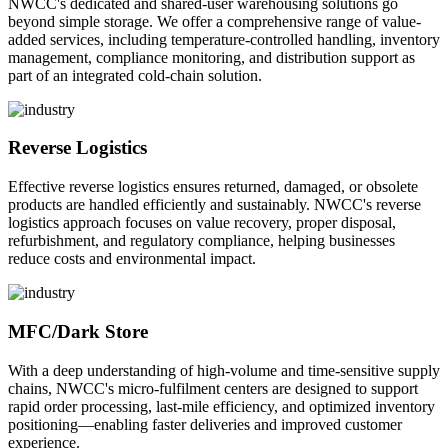
NWCC's dedicated and shared-user warehousing solutions go
beyond simple storage. We offer a comprehensive range of value-
added services, including temperature-controlled handling, inventory
management, compliance monitoring, and distribution support as
part of an integrated cold-chain solution.
Reverse Logistics
Effective reverse logistics ensures returned, damaged, or obsolete
products are handled efficiently and sustainably. NWCC's reverse
logistics approach focuses on value recovery, proper disposal,
refurbishment, and regulatory compliance, helping businesses
reduce costs and environmental impact.
MFC/Dark Store
With a deep understanding of high-volume and time-sensitive supply
chains, NWCC's micro-fulfilment centers are designed to support
rapid order processing, last-mile efficiency, and optimized inventory
positioning—enabling faster deliveries and improved customer
experience.