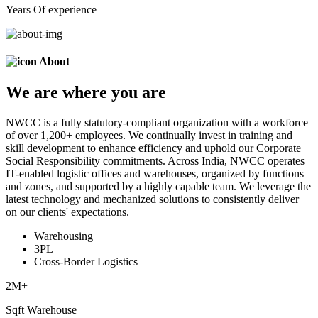
Years Of experience
About
We are
where
you are
NWCC is a fully statutory-compliant organization with a workforce
of over 1,200+ employees. We continually invest in training and
skill development to enhance efficiency and uphold our Corporate
Social Responsibility commitments. Across India, NWCC operates
IT-enabled logistic offices and warehouses, organized by functions
and zones, and supported by a highly capable team. We leverage the
latest technology and mechanized solutions to consistently deliver
on our clients' expectations.
Warehousing
3PL
Cross-Border Logistics
2
M+
Sqft Warehouse