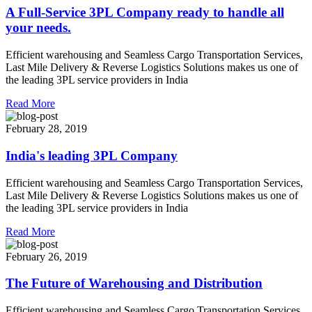
A Full-Service 3PL Company ready to handle all
your needs.
Efficient warehousing and Seamless Cargo Transportation Services,
Last Mile Delivery & Reverse Logistics Solutions makes us one of
the leading 3PL service providers in India
Read More
February 28, 2019
India's leading 3PL Company
Efficient warehousing and Seamless Cargo Transportation Services,
Last Mile Delivery & Reverse Logistics Solutions makes us one of
the leading 3PL service providers in India
Read More
February 26, 2019
The Future of Warehousing and Distribution
Efficient warehousing and Seamless Cargo Transportation Services,