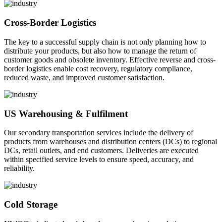
Cross-Border Logistics
The key to a successful supply chain is not only planning how to
distribute your products, but also how to manage the return of
customer goods and obsolete inventory. Effective reverse and cross-
border logistics enable cost recovery, regulatory compliance,
reduced waste, and improved customer satisfaction.
US Warehousing & Fulfilment
Our secondary transportation services include the delivery of
products from warehouses and distribution centers (DCs) to regional
DCs, retail outlets, and end customers. Deliveries are executed
within specified service levels to ensure speed, accuracy, and
reliability.
Cold Storage