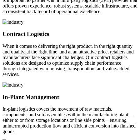
is important to partner with a third-party logistics (3PL) provider that
offers proven experience, robust systems, scalable infrastructure, and
a consistent track record of operational excellence.
Contract Logistics
When it comes to delivering the right product, in the right quantity
and quality, at the right time, and at an attractive price, retailers and
manufacturers face significant challenges. Our contract logistics
solutions are designed to optimize supply chain performance
through integrated warehousing, transportation, and value-added
services.
In-Plant Management
In-plant logistics covers the movement of raw materials,
components, and sub-assemblies within the manufacturing plant—
either to or from storage locations or line-side points—ensuring
uninterrupted production flow and efficient conversion into finished
goods.