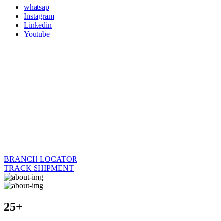
whatsap
Instagram
Linkedin
Youtube
BRANCH LOCATOR
TRACK SHIPMENT
25+