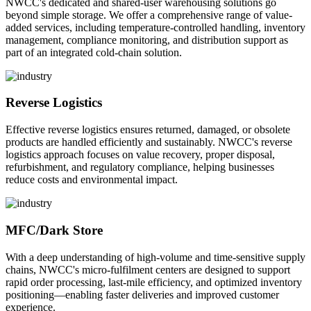
NWCC's dedicated and shared-user warehousing solutions go
beyond simple storage. We offer a comprehensive range of value-
added services, including temperature-controlled handling, inventory
management, compliance monitoring, and distribution support as
part of an integrated cold-chain solution.
Reverse Logistics
Effective reverse logistics ensures returned, damaged, or obsolete
products are handled efficiently and sustainably. NWCC's reverse
logistics approach focuses on value recovery, proper disposal,
refurbishment, and regulatory compliance, helping businesses
reduce costs and environmental impact.
MFC/Dark Store
With a deep understanding of high-volume and time-sensitive supply
chains, NWCC's micro-fulfilment centers are designed to support
rapid order processing, last-mile efficiency, and optimized inventory
positioning—enabling faster deliveries and improved customer
experience.