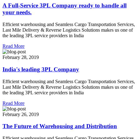
A Full-Service 3PL Company ready to handle all
your needs.
Efficient warehousing and Seamless Cargo Transportation Services,
Last Mile Delivery & Reverse Logistics Solutions makes us one of
the leading 3PL service providers in India
Read More
February 28, 2019
India's leading 3PL Company
Efficient warehousing and Seamless Cargo Transportation Services,
Last Mile Delivery & Reverse Logistics Solutions makes us one of
the leading 3PL service providers in India
Read More
February 26, 2019
The Future of Warehousing and Distribution
Efficient warehousing and Seamless Cargo Transportation Services,