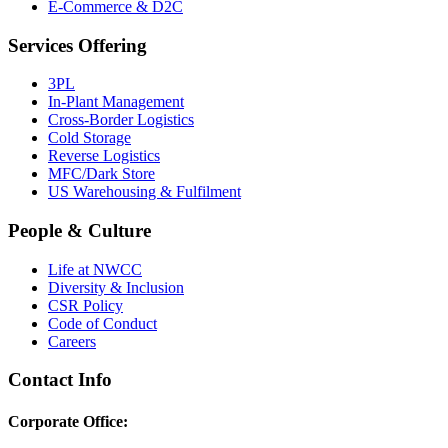
E-Commerce & D2C
Services Offering
3PL
In-Plant Management
Cross-Border Logistics
Cold Storage
Reverse Logistics
MFC/Dark Store
US Warehousing & Fulfilment
People & Culture
Life at NWCC
Diversity & Inclusion
CSR Policy
Code of Conduct
Careers
Contact Info
Corporate Office: