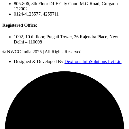
805-806, 8th Floor DLF City Court M.G.Road, Gurgaon –
122002
0124-4125577, 4255711
Registered Office:
1002, 10 th floor, Pragati Tower, 26 Rajendra Place, New
Delhi – 110008
© NWCC India 2025 | All Rights Reserved
Designed & Developed By
Dextrous InfoSolutions Pvt Ltd