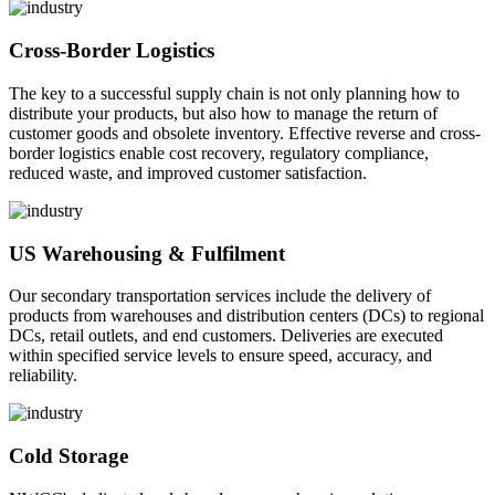
Cross-Border Logistics
The key to a successful supply chain is not only planning how to
distribute your products, but also how to manage the return of
customer goods and obsolete inventory. Effective reverse and cross-
border logistics enable cost recovery, regulatory compliance,
reduced waste, and improved customer satisfaction.
US Warehousing & Fulfilment
Our secondary transportation services include the delivery of
products from warehouses and distribution centers (DCs) to regional
DCs, retail outlets, and end customers. Deliveries are executed
within specified service levels to ensure speed, accuracy, and
reliability.
Cold Storage