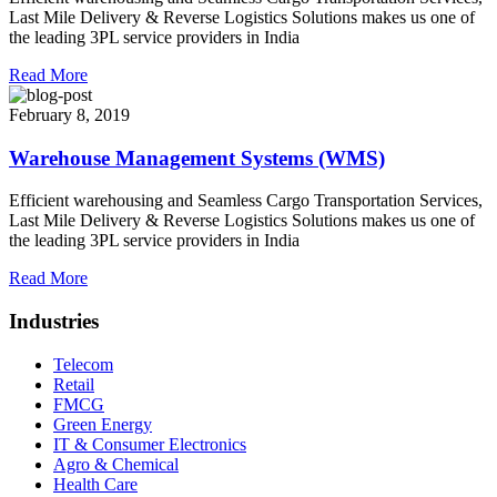
Last Mile Delivery & Reverse Logistics Solutions makes us one of
the leading 3PL service providers in India
Read More
February 8, 2019
Warehouse Management Systems (WMS)
Efficient warehousing and Seamless Cargo Transportation Services,
Last Mile Delivery & Reverse Logistics Solutions makes us one of
the leading 3PL service providers in India
Read More
Industries
Telecom
Retail
FMCG
Green Energy
IT & Consumer Electronics
Agro & Chemical
Health Care