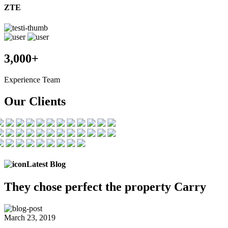
ZTE
3,000+
Experience Team
Our Clients
Latest Blog
They chose
perfect the
property Carry
March 23, 2019