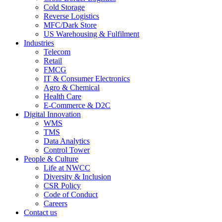
Cold Storage
Reverse Logistics
MFC/Dark Store
US Warehousing & Fulfilment
Industries
Telecom
Retail
FMCG
IT & Consumer Electronics
Agro & Chemical
Health Care
E-Commerce & D2C
Digital Innovation
WMS
TMS
Data Analytics
Control Tower
People & Culture
Life at NWCC
Diversity & Inclusion
CSR Policy
Code of Conduct
Careers
Contact us