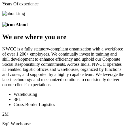
Years Of experience
About
We are
where
you are
NWCC is a fully statutory-compliant organization with a workforce
of over 1,200+ employees. We continually invest in training and
skill development to enhance efficiency and uphold our Corporate
Social Responsibility commitments. Across India, NWCC operates
IT-enabled logistic offices and warehouses, organized by functions
and zones, and supported by a highly capable team. We leverage the
latest technology and mechanized solutions to consistently deliver
on our clients' expectations.
Warehousing
3PL
Cross-Border Logistics
2
M+
Sqft Warehouse