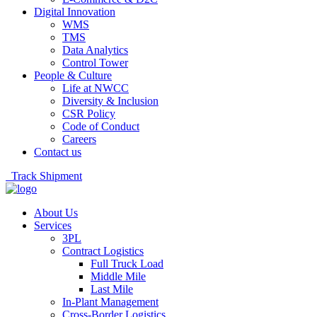
Digital Innovation
WMS
TMS
Data Analytics
Control Tower
People & Culture
Life at NWCC
Diversity & Inclusion
CSR Policy
Code of Conduct
Careers
Contact us
Track Shipment
About Us
Services
3PL
Contract Logistics
Full Truck Load
Middle Mile
Last Mile
In-Plant Management
Cross-Border Logistics