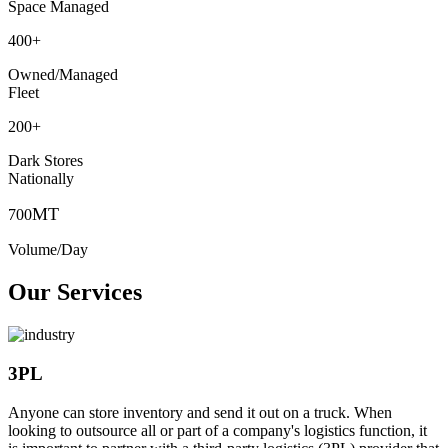
Space Managed
400
+
Owned/Managed
Fleet
200
+
Dark Stores
Nationally
MT
700
Volume/Day
Our Services
3PL
Anyone can store inventory and send it out on a truck. When
looking to outsource all or part of a company's logistics function, it