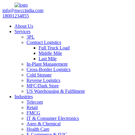
info@nwccindia.com
18001234855
About Us
Services
3PL
Contract Logistics
Full Truck Load
Middle Mile
Last Mile
In-Plant Management
Cross-Border Logistics
Cold Storage
Reverse Logistics
MFC/Dark Store
US Warehousing & Fulfilment
Industries
Telecom
Retail
FMCG
IT & Consumer Electronics
Agro & Chemical
Health Care
E-Commerce & D2C