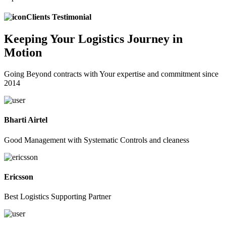
Clients Testimonial
Keeping
Your Logistics
Journey in
Motion
Going Beyond contracts with Your expertise and commitment since
2014
Bharti Airtel
Good Management with Systematic Controls and cleaness
Ericsson
Best Logistics Supporting Partner