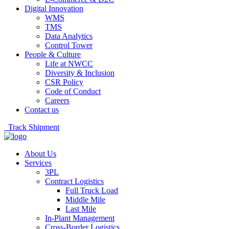
Digital Innovation
WMS
TMS
Data Analytics
Control Tower
People & Culture
Life at NWCC
Diversity & Inclusion
CSR Policy
Code of Conduct
Careers
Contact us
Track Shipment
About Us
Services
3PL
Contract Logistics
Full Truck Load
Middle Mile
Last Mile
In-Plant Management
Cross-Border Logistics