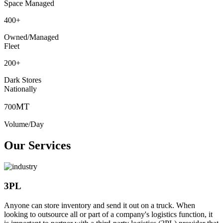
Space Managed
400
+
Owned/Managed
Fleet
200
+
Dark Stores
Nationally
MT
700
Volume/Day
Our Services
3PL
Anyone can store inventory and send it out on a truck. When
looking to outsource all or part of a company's logistics function, it