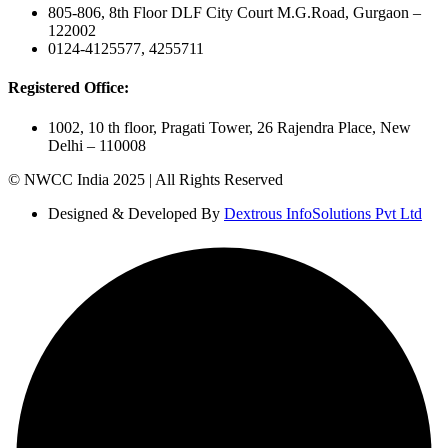
805-806, 8th Floor DLF City Court M.G.Road, Gurgaon –
122002
0124-4125577, 4255711
Registered Office:
1002, 10 th floor, Pragati Tower, 26 Rajendra Place, New
Delhi – 110008
© NWCC India 2025 | All Rights Reserved
Designed & Developed By
Dextrous InfoSolutions Pvt Ltd