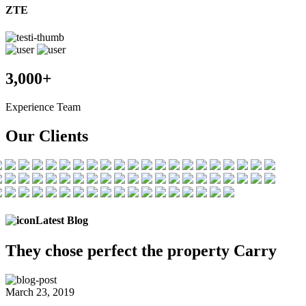
ZTE
3,000+
Experience Team
Our Clients
Latest Blog
They chose
perfect the
property Carry
March 23, 2019