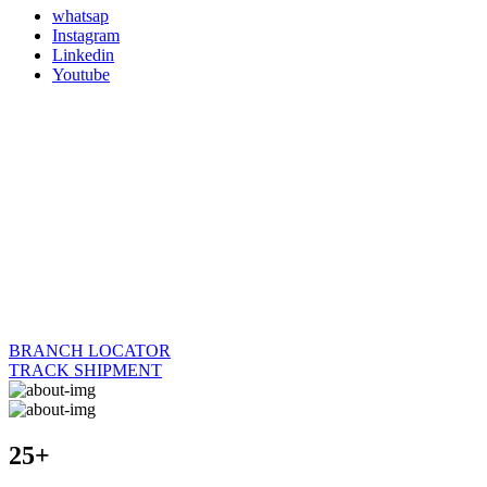
whatsap
Instagram
Linkedin
Youtube
BRANCH LOCATOR
TRACK SHIPMENT
25+