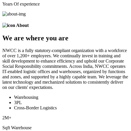
Years Of experience
About
We are
where
you are
NWCC is a fully statutory-compliant organization with a workforce
of over 1,200+ employees. We continually invest in training and
skill development to enhance efficiency and uphold our Corporate
Social Responsibility commitments. Across India, NWCC operates
IT-enabled logistic offices and warehouses, organized by functions
and zones, and supported by a highly capable team. We leverage the
latest technology and mechanized solutions to consistently deliver
on our clients' expectations.
Warehousing
3PL
Cross-Border Logistics
2
M+
Sqft Warehouse