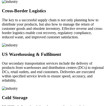
Cross-Border Logistics
The key to a successful supply chain is not only planning how to
distribute your products, but also how to manage the return of
customer goods and obsolete inventory. Effective reverse and cross-
border logistics enable cost recovery, regulatory compliance,
reduced waste, and improved customer satisfaction.
US Warehousing & Fulfilment
Our secondary transportation services include the delivery of
products from warehouses and distribution centers (DCs) to regional
DCs, retail outlets, and end customers. Deliveries are executed
within specified service levels to ensure speed, accuracy, and
reliability.
Cold Storage