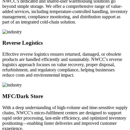
NWCC's dedicated and shared-user warehousing solutions go
beyond simple storage. We offer a comprehensive range of value-
added services, including temperature-controlled handling, inventory
management, compliance monitoring, and distribution support as
part of an integrated cold-chain solution.
Reverse Logistics
Effective reverse logistics ensures returned, damaged, or obsolete
products are handled efficiently and sustainably. NWCC's reverse
logistics approach focuses on value recovery, proper disposal,
refurbishment, and regulatory compliance, helping businesses
reduce costs and environmental impact.
MFC/Dark Store
With a deep understanding of high-volume and time-sensitive supply
chains, NWCC's micro-fulfilment centers are designed to support
rapid order processing, last-mile efficiency, and optimized inventory
positioning—enabling faster deliveries and improved customer
experience.