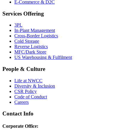
E-Commerce & D2C
Services Offering
3PL
In-Plant Management
Cross-Border Logistics
Cold Storage
Reverse Logistics
MFC/Dark Store
US Warehousing & Fulfilment
People & Culture
Life at NWCC
Diversity & Inclusion
CSR Policy
Code of Conduct
Careers
Contact Info
Corporate Office: