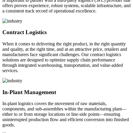
is important to partner with a third-party logistics (3PL) provider that
offers proven experience, robust systems, scalable infrastructure, and
a consistent track record of operational excellence.
Contract Logistics
When it comes to delivering the right product, in the right quantity
and quality, at the right time, and at an attractive price, retailers and
manufacturers face significant challenges. Our contract logistics
solutions are designed to optimize supply chain performance
through integrated warehousing, transportation, and value-added
services.
In-Plant Management
In-plant logistics covers the movement of raw materials,
components, and sub-assemblies within the manufacturing plant—
either to or from storage locations or line-side points—ensuring
uninterrupted production flow and efficient conversion into finished
goods.