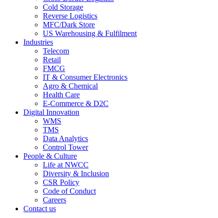
Cold Storage
Reverse Logistics
MFC/Dark Store
US Warehousing & Fulfilment
Industries
Telecom
Retail
FMCG
IT & Consumer Electronics
Agro & Chemical
Health Care
E-Commerce & D2C
Digital Innovation
WMS
TMS
Data Analytics
Control Tower
People & Culture
Life at NWCC
Diversity & Inclusion
CSR Policy
Code of Conduct
Careers
Contact us