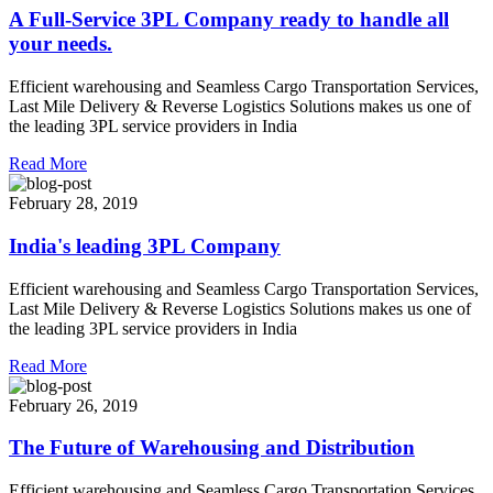
A Full-Service 3PL Company ready to handle all
your needs.
Efficient warehousing and Seamless Cargo Transportation Services,
Last Mile Delivery & Reverse Logistics Solutions makes us one of
the leading 3PL service providers in India
Read More
February 28, 2019
India's leading 3PL Company
Efficient warehousing and Seamless Cargo Transportation Services,
Last Mile Delivery & Reverse Logistics Solutions makes us one of
the leading 3PL service providers in India
Read More
February 26, 2019
The Future of Warehousing and Distribution
Efficient warehousing and Seamless Cargo Transportation Services,