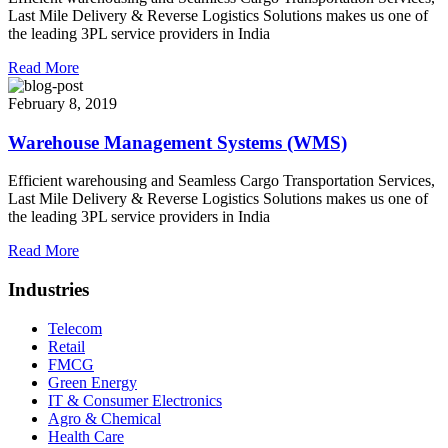
Last Mile Delivery & Reverse Logistics Solutions makes us one of
the leading 3PL service providers in India
Read More
February 8, 2019
Warehouse Management Systems (WMS)
Efficient warehousing and Seamless Cargo Transportation Services,
Last Mile Delivery & Reverse Logistics Solutions makes us one of
the leading 3PL service providers in India
Read More
Industries
Telecom
Retail
FMCG
Green Energy
IT & Consumer Electronics
Agro & Chemical
Health Care