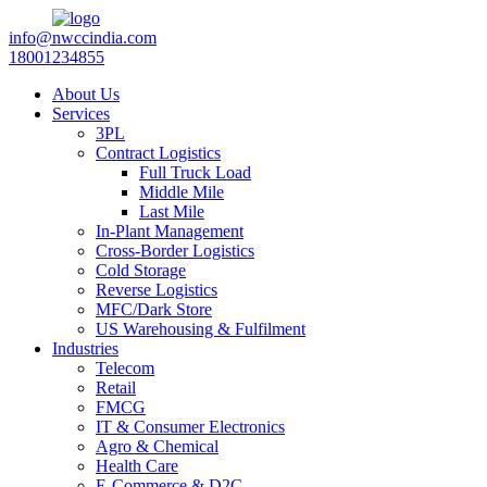
info@nwccindia.com
18001234855
About Us
Services
3PL
Contract Logistics
Full Truck Load
Middle Mile
Last Mile
In-Plant Management
Cross-Border Logistics
Cold Storage
Reverse Logistics
MFC/Dark Store
US Warehousing & Fulfilment
Industries
Telecom
Retail
FMCG
IT & Consumer Electronics
Agro & Chemical
Health Care
E-Commerce & D2C