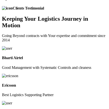
Clients Testimonial
Keeping
Your Logistics
Journey in
Motion
Going Beyond contracts with Your expertise and commitment since
2014
Bharti Airtel
Good Management with Systematic Controls and cleaness
Ericsson
Best Logistics Supporting Partner