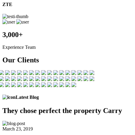
ZTE
3,000+
Experience Team
Our Clients
Latest Blog
They chose
perfect the
property Carry
March 23, 2019