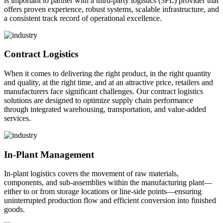
is important to partner with a third-party logistics (3PL) provider that
offers proven experience, robust systems, scalable infrastructure, and
a consistent track record of operational excellence.
Contract Logistics
When it comes to delivering the right product, in the right quantity
and quality, at the right time, and at an attractive price, retailers and
manufacturers face significant challenges. Our contract logistics
solutions are designed to optimize supply chain performance
through integrated warehousing, transportation, and value-added
services.
In-Plant Management
In-plant logistics covers the movement of raw materials,
components, and sub-assemblies within the manufacturing plant—
either to or from storage locations or line-side points—ensuring
uninterrupted production flow and efficient conversion into finished
goods.