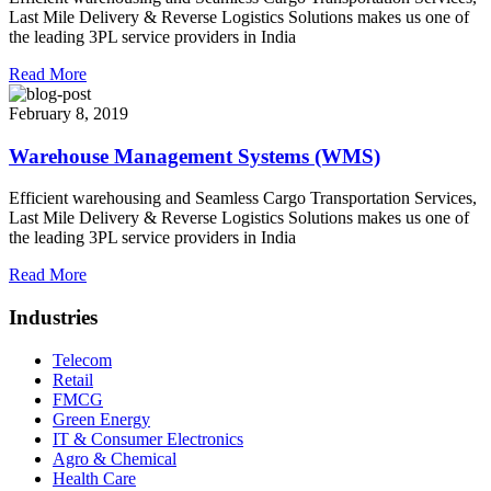
Last Mile Delivery & Reverse Logistics Solutions makes us one of
the leading 3PL service providers in India
Read More
February 8, 2019
Warehouse Management Systems (WMS)
Efficient warehousing and Seamless Cargo Transportation Services,
Last Mile Delivery & Reverse Logistics Solutions makes us one of
the leading 3PL service providers in India
Read More
Industries
Telecom
Retail
FMCG
Green Energy
IT & Consumer Electronics
Agro & Chemical
Health Care