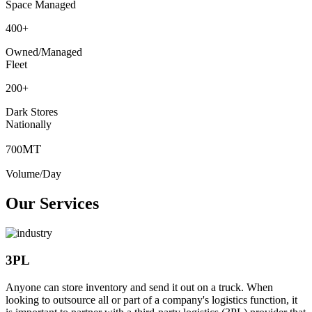
Space Managed
400
+
Owned/Managed
Fleet
200
+
Dark Stores
Nationally
MT
700
Volume/Day
Our Services
3PL
Anyone can store inventory and send it out on a truck. When
looking to outsource all or part of a company's logistics function, it