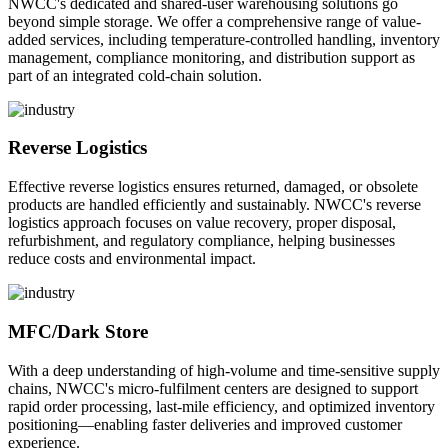
NWCC's dedicated and shared-user warehousing solutions go
beyond simple storage. We offer a comprehensive range of value-
added services, including temperature-controlled handling, inventory
management, compliance monitoring, and distribution support as
part of an integrated cold-chain solution.
Reverse Logistics
Effective reverse logistics ensures returned, damaged, or obsolete
products are handled efficiently and sustainably. NWCC's reverse
logistics approach focuses on value recovery, proper disposal,
refurbishment, and regulatory compliance, helping businesses
reduce costs and environmental impact.
MFC/Dark Store
With a deep understanding of high-volume and time-sensitive supply
chains, NWCC's micro-fulfilment centers are designed to support
rapid order processing, last-mile efficiency, and optimized inventory
positioning—enabling faster deliveries and improved customer
experience.