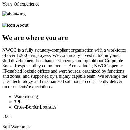
Years Of experience
About
We are
where
you are
NWCC is a fully statutory-compliant organization with a workforce
of over 1,200+ employees. We continually invest in training and
skill development to enhance efficiency and uphold our Corporate
Social Responsibility commitments. Across India, NWCC operates
IT-enabled logistic offices and warehouses, organized by functions
and zones, and supported by a highly capable team. We leverage the
latest technology and mechanized solutions to consistently deliver
on our clients' expectations.
Warehousing
3PL
Cross-Border Logistics
2
M+
Sqft Warehouse