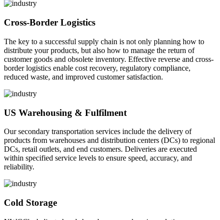
Cross-Border Logistics
The key to a successful supply chain is not only planning how to
distribute your products, but also how to manage the return of
customer goods and obsolete inventory. Effective reverse and cross-
border logistics enable cost recovery, regulatory compliance,
reduced waste, and improved customer satisfaction.
US Warehousing & Fulfilment
Our secondary transportation services include the delivery of
products from warehouses and distribution centers (DCs) to regional
DCs, retail outlets, and end customers. Deliveries are executed
within specified service levels to ensure speed, accuracy, and
reliability.
Cold Storage