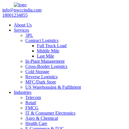
info@nwccindia.com
18001234855
About Us
Services
3PL
Contract Logistics
Full Truck Load
Middle Mile
Last Mile
In-Plant Management
Cross-Border Logistics
Cold Storage
Reverse Logistics
MFC/Dark Store
US Warehousing & Fulfilment
Industries
Telecom
Retail
FMCG
IT & Consumer Electronics
Agro & Chemical
Health Care
E-Commerce & D2C