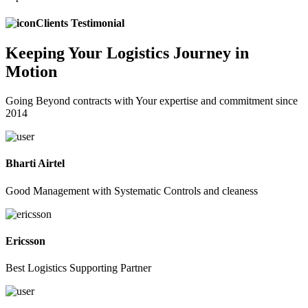
Clients Testimonial
Keeping
Your Logistics
Journey in
Motion
Going Beyond contracts with Your expertise and commitment since
2014
Bharti Airtel
Good Management with Systematic Controls and cleaness
Ericsson
Best Logistics Supporting Partner