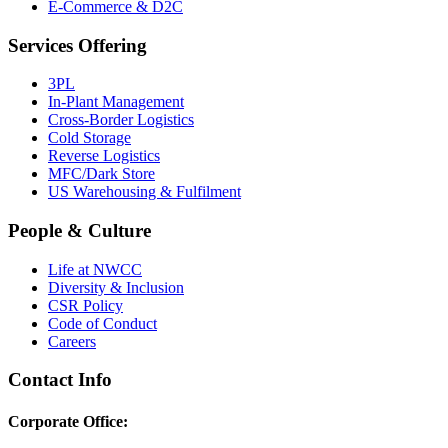
E-Commerce & D2C
Services Offering
3PL
In-Plant Management
Cross-Border Logistics
Cold Storage
Reverse Logistics
MFC/Dark Store
US Warehousing & Fulfilment
People & Culture
Life at NWCC
Diversity & Inclusion
CSR Policy
Code of Conduct
Careers
Contact Info
Corporate Office: