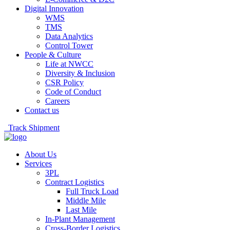
Digital Innovation
WMS
TMS
Data Analytics
Control Tower
People & Culture
Life at NWCC
Diversity & Inclusion
CSR Policy
Code of Conduct
Careers
Contact us
Track Shipment
About Us
Services
3PL
Contract Logistics
Full Truck Load
Middle Mile
Last Mile
In-Plant Management
Cross-Border Logistics