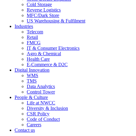
Cold Storage
Reverse Logistics
MFC/Dark Store
US Warehousing & Fulfilment
Industries
Telecom
Retail
FMCG
IT & Consumer Electronics
Agro & Chemical
Health Care
E-Commerce & D2C
Digital Innovation
WMS
TMS
Data Analytics
Control Tower
People & Culture
Life at NWCC
Diversity & Inclusion
CSR Policy
Code of Conduct
Careers
Contact us