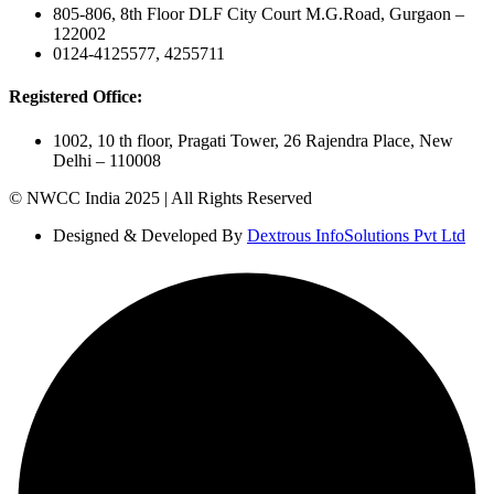
805-806, 8th Floor DLF City Court M.G.Road, Gurgaon –
122002
0124-4125577, 4255711
Registered Office:
1002, 10 th floor, Pragati Tower, 26 Rajendra Place, New
Delhi – 110008
© NWCC India 2025 | All Rights Reserved
Designed & Developed By
Dextrous InfoSolutions Pvt Ltd