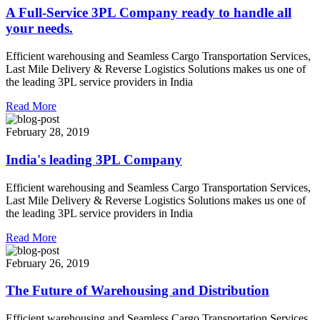
A Full-Service 3PL Company ready to handle all
your needs.
Efficient warehousing and Seamless Cargo Transportation Services,
Last Mile Delivery & Reverse Logistics Solutions makes us one of
the leading 3PL service providers in India
Read More
February 28, 2019
India's leading 3PL Company
Efficient warehousing and Seamless Cargo Transportation Services,
Last Mile Delivery & Reverse Logistics Solutions makes us one of
the leading 3PL service providers in India
Read More
February 26, 2019
The Future of Warehousing and Distribution
Efficient warehousing and Seamless Cargo Transportation Services,