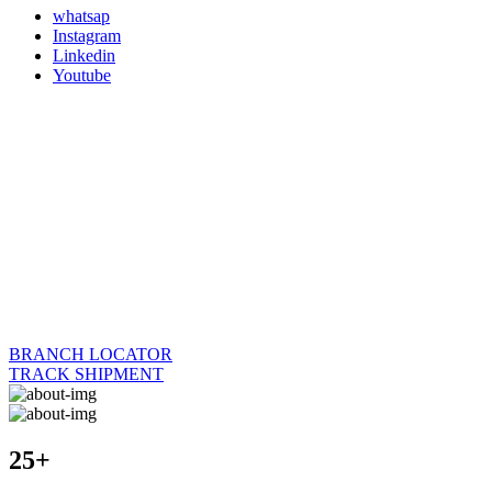
whatsap
Instagram
Linkedin
Youtube
BRANCH LOCATOR
TRACK SHIPMENT
25+