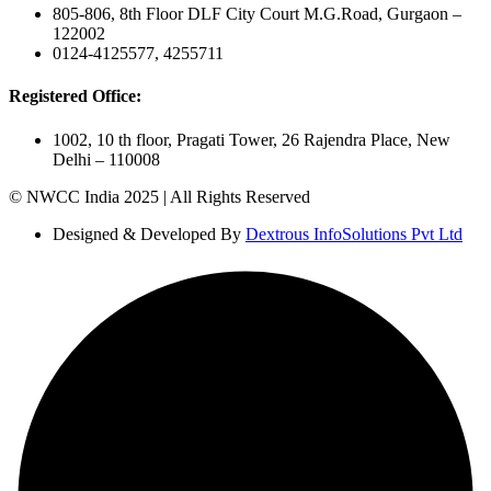
805-806, 8th Floor DLF City Court M.G.Road, Gurgaon –
122002
0124-4125577, 4255711
Registered Office:
1002, 10 th floor, Pragati Tower, 26 Rajendra Place, New
Delhi – 110008
© NWCC India 2025 | All Rights Reserved
Designed & Developed By
Dextrous InfoSolutions Pvt Ltd