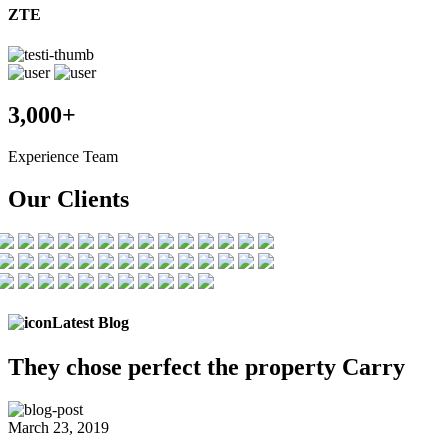
ZTE
3,000+
Experience Team
Our Clients
Latest Blog
They chose
perfect the
property Carry
March 23, 2019