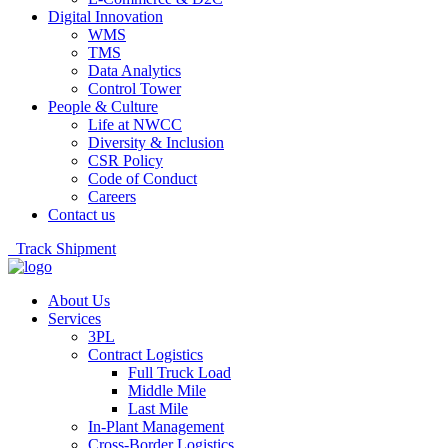
Digital Innovation
WMS
TMS
Data Analytics
Control Tower
People & Culture
Life at NWCC
Diversity & Inclusion
CSR Policy
Code of Conduct
Careers
Contact us
Track Shipment
About Us
Services
3PL
Contract Logistics
Full Truck Load
Middle Mile
Last Mile
In-Plant Management
Cross-Border Logistics