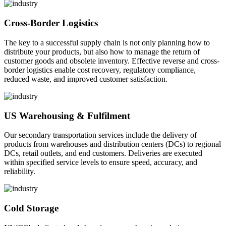
Cross-Border Logistics
The key to a successful supply chain is not only planning how to
distribute your products, but also how to manage the return of
customer goods and obsolete inventory. Effective reverse and cross-
border logistics enable cost recovery, regulatory compliance,
reduced waste, and improved customer satisfaction.
US Warehousing & Fulfilment
Our secondary transportation services include the delivery of
products from warehouses and distribution centers (DCs) to regional
DCs, retail outlets, and end customers. Deliveries are executed
within specified service levels to ensure speed, accuracy, and
reliability.
Cold Storage