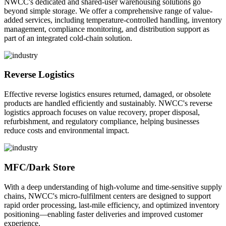
NWCC's dedicated and shared-user warehousing solutions go
beyond simple storage. We offer a comprehensive range of value-
added services, including temperature-controlled handling, inventory
management, compliance monitoring, and distribution support as
part of an integrated cold-chain solution.
Reverse Logistics
Effective reverse logistics ensures returned, damaged, or obsolete
products are handled efficiently and sustainably. NWCC's reverse
logistics approach focuses on value recovery, proper disposal,
refurbishment, and regulatory compliance, helping businesses
reduce costs and environmental impact.
MFC/Dark Store
With a deep understanding of high-volume and time-sensitive supply
chains, NWCC's micro-fulfilment centers are designed to support
rapid order processing, last-mile efficiency, and optimized inventory
positioning—enabling faster deliveries and improved customer
experience.