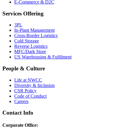
E-Commerce & D2C
Services Offering
3PL
In-Plant Management
Cross-Border Logistics
Cold Storage
Reverse Logistics
MFC/Dark Store
US Warehousing & Fulfilment
People & Culture
Life at NWCC
Diversity & Inclusion
CSR Policy
Code of Conduct
Careers
Contact Info
Corporate Office: