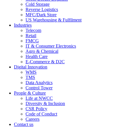
Cold Storage
Reverse Logistics
MFC/Dark Store
US Warehousing & Fulfilment
Industries
Telecom
Retail
FMCG
IT & Consumer Electronics
Agro & Chemical
Health Care
E-Commerce & D2C
Digital Innovation
WMS
TMS
Data Analytics
Control Tower
People & Culture
Life at NWCC
Diversity & Inclusion
CSR Policy
Code of Conduct
Careers
Contact us