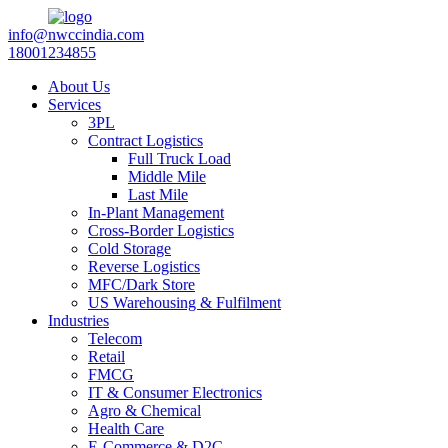
info@nwccindia.com
18001234855
About Us
Services
3PL
Contract Logistics
Full Truck Load
Middle Mile
Last Mile
In-Plant Management
Cross-Border Logistics
Cold Storage
Reverse Logistics
MFC/Dark Store
US Warehousing & Fulfilment
Industries
Telecom
Retail
FMCG
IT & Consumer Electronics
Agro & Chemical
Health Care
E-Commerce & D2C