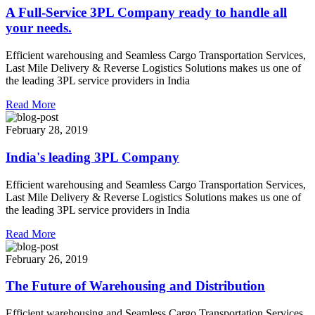
A Full-Service 3PL Company ready to handle all
your needs.
Efficient warehousing and Seamless Cargo Transportation Services,
Last Mile Delivery & Reverse Logistics Solutions makes us one of
the leading 3PL service providers in India
Read More
February 28, 2019
India's leading 3PL Company
Efficient warehousing and Seamless Cargo Transportation Services,
Last Mile Delivery & Reverse Logistics Solutions makes us one of
the leading 3PL service providers in India
Read More
February 26, 2019
The Future of Warehousing and Distribution
Efficient warehousing and Seamless Cargo Transportation Services,