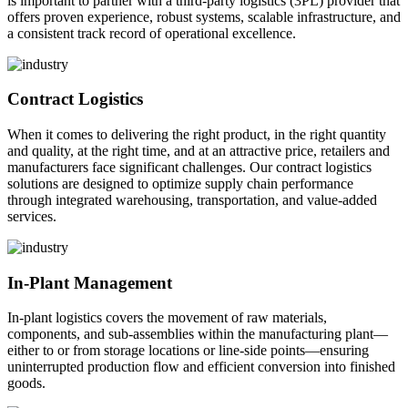
is important to partner with a third-party logistics (3PL) provider that
offers proven experience, robust systems, scalable infrastructure, and
a consistent track record of operational excellence.
Contract Logistics
When it comes to delivering the right product, in the right quantity
and quality, at the right time, and at an attractive price, retailers and
manufacturers face significant challenges. Our contract logistics
solutions are designed to optimize supply chain performance
through integrated warehousing, transportation, and value-added
services.
In-Plant Management
In-plant logistics covers the movement of raw materials,
components, and sub-assemblies within the manufacturing plant—
either to or from storage locations or line-side points—ensuring
uninterrupted production flow and efficient conversion into finished
goods.