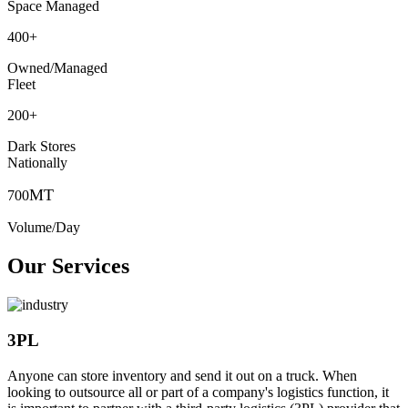
Space Managed
400
+
Owned/Managed
Fleet
200
+
Dark Stores
Nationally
MT
700
Volume/Day
Our Services
3PL
Anyone can store inventory and send it out on a truck. When
looking to outsource all or part of a company's logistics function, it