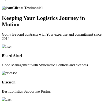
Clients Testimonial
Keeping
Your Logistics
Journey in
Motion
Going Beyond contracts with Your expertise and commitment since
2014
Bharti Airtel
Good Management with Systematic Controls and cleaness
Ericsson
Best Logistics Supporting Partner