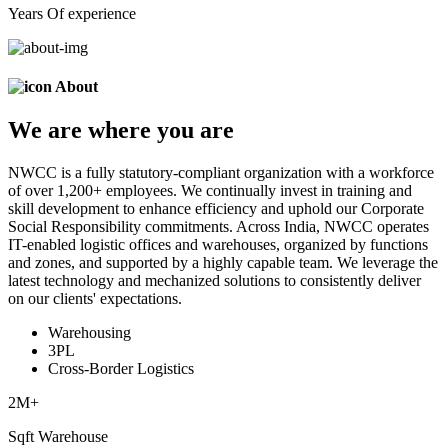
Years Of experience
About
We are
where
you are
NWCC is a fully statutory-compliant organization with a workforce
of over 1,200+ employees. We continually invest in training and
skill development to enhance efficiency and uphold our Corporate
Social Responsibility commitments. Across India, NWCC operates
IT-enabled logistic offices and warehouses, organized by functions
and zones, and supported by a highly capable team. We leverage the
latest technology and mechanized solutions to consistently deliver
on our clients' expectations.
Warehousing
3PL
Cross-Border Logistics
2
M+
Sqft Warehouse