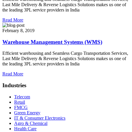
Last Mile Delivery & Reverse Logistics Solutions makes us one of
the leading 3PL service providers in India
Read More
February 8, 2019
Warehouse Management Systems (WMS)
Efficient warehousing and Seamless Cargo Transportation Services,
Last Mile Delivery & Reverse Logistics Solutions makes us one of
the leading 3PL service providers in India
Read More
Industries
Telecom
Retail
FMCG
Green Energy
IT & Consumer Electronics
Agro & Chemical
Health Care