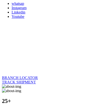
whatsap
Instagram
Linkedin
Youtube
BRANCH LOCATOR
TRACK SHIPMENT
25+