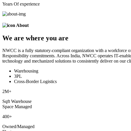
Years Of experience
About
We are
where
you are
NWCC is a fully statutory-compliant organization with a workforce of
Responsibility commitments. Across India, NWCC operates IT-enabled 
technology and mechanized solutions to consistently deliver on our cli
Warehousing
3PL
Cross-Border Logistics
2
M+
Sqft Warehouse
Space Managed
400
+
Owned/Managed