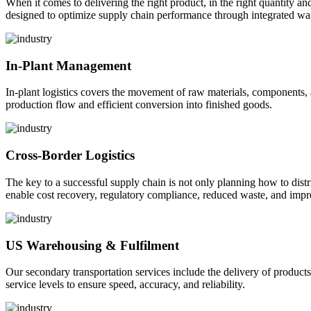
When it comes to delivering the right product, in the right quantity and 
designed to optimize supply chain performance through integrated war
In-Plant Management
In-plant logistics covers the movement of raw materials, components,
production flow and efficient conversion into finished goods.
Cross-Border Logistics
The key to a successful supply chain is not only planning how to dist
enable cost recovery, regulatory compliance, reduced waste, and impr
US Warehousing & Fulfilment
Our secondary transportation services include the delivery of products
service levels to ensure speed, accuracy, and reliability.