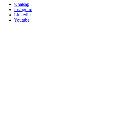
whatsap
Instagram
Linkedin
Youtube