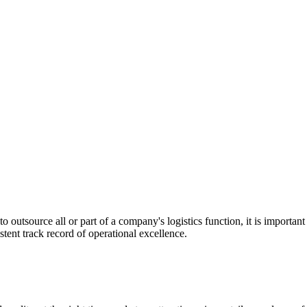
utsource all or part of a company's logistics function, it is important t
stent track record of operational excellence.