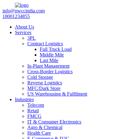
info@nwccindia.com
18001234855
About Us
Services
3PL
Contract Logistics
Full Truck Load
Middle Mile
Last Mile
In-Plant Management
Cross-Border Logistics
Cold Storage
Reverse Logistics
MFC/Dark Store
US Warehousing & Fulfilment
Industries
Telecom
Retail
FMCG
IT & Consumer Electronics
Agro & Chemical
Health Care
E-Commerce & D2C