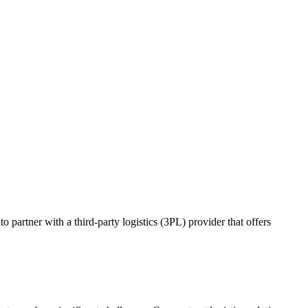
o partner with a third-party logistics (3PL) provider that offers