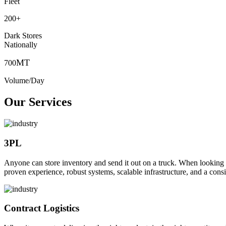
Fleet
200
+
Dark Stores
Nationally
MT
700
Volume/Day
Our Services
3PL
Anyone can store inventory and send it out on a truck. When looking to o
proven experience, robust systems, scalable infrastructure, and a consi
Contract Logistics