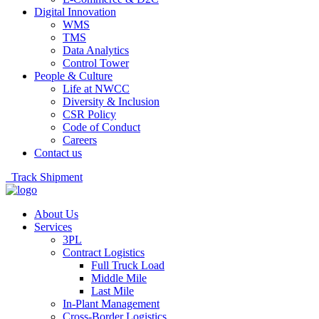
Digital Innovation
WMS
TMS
Data Analytics
Control Tower
People & Culture
Life at NWCC
Diversity & Inclusion
CSR Policy
Code of Conduct
Careers
Contact us
Track Shipment
About Us
Services
3PL
Contract Logistics
Full Truck Load
Middle Mile
Last Mile
In-Plant Management
Cross-Border Logistics