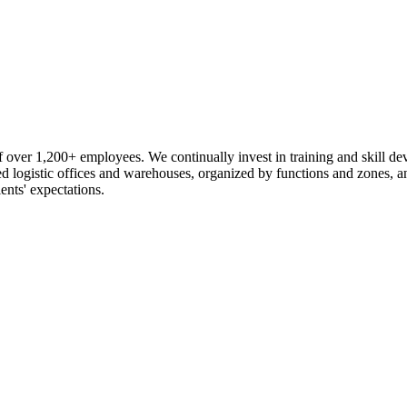
 over 1,200+ employees. We continually invest in training and skill d
logistic offices and warehouses, organized by functions and zones, an
ents' expectations.