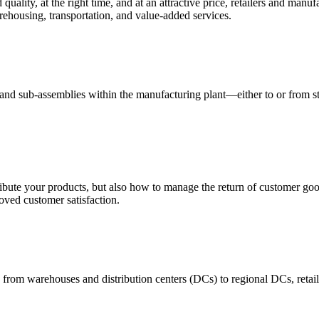
quality, at the right time, and at an attractive price, retailers and manuf
ehousing, transportation, and value-added services.
 and sub-assemblies within the manufacturing plant—either to or from st
ribute your products, but also how to manage the return of customer good
oved customer satisfaction.
 from warehouses and distribution centers (DCs) to regional DCs, retail