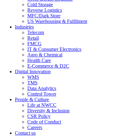
Cold Storage
Reverse Logistics
MFC/Dark Store
US Warehousing & Fulfilment
Industries
Telecom
Retail
FMCG
IT & Consumer Electronics
Agro & Chemical
Health Care
E-Commerce & D2C
Digital Innovation
WMS
TMS
Data Analytics
Control Tower
People & Culture
Life at NWCC
Diversity & Inclusion
CSR Policy
Code of Conduct
Careers
Contact us