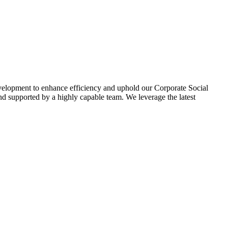
evelopment to enhance efficiency and uphold our Corporate Social
d supported by a highly capable team. We leverage the latest