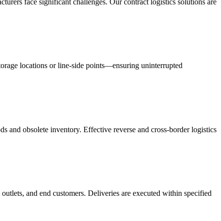
acturers face significant challenges. Our contract logistics solutions are
orage locations or line-side points—ensuring uninterrupted
s and obsolete inventory. Effective reverse and cross-border logistics
 outlets, and end customers. Deliveries are executed within specified