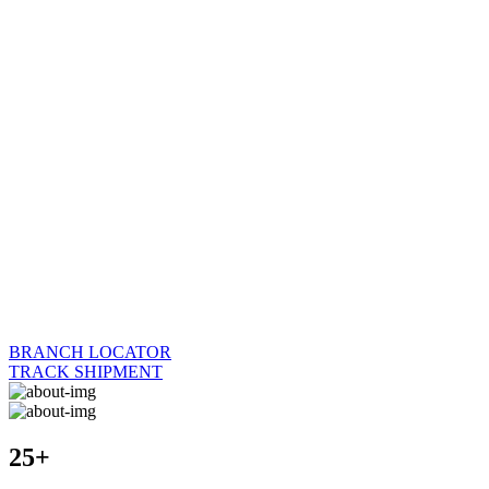
BRANCH LOCATOR
TRACK SHIPMENT
25+